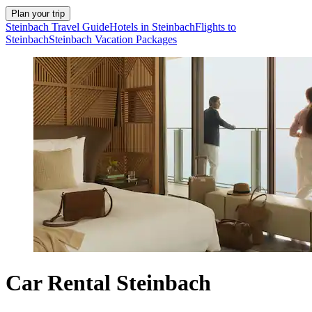
Plan your trip
Steinbach Travel Guide
Hotels in Steinbach
Flights to
Steinbach
Steinbach Vacation Packages
Car Rental Steinbach