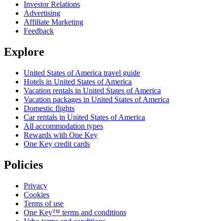
Investor Relations
Advertising
Affiliate Marketing
Feedback
Explore
United States of America travel guide
Hotels in United States of America
Vacation rentals in United States of America
Vacation packages in United States of America
Domestic flights
Car rentals in United States of America
All accommodation types
Rewards with One Key
One Key credit cards
Policies
Privacy
Cookies
Terms of use
One Key™ terms and conditions