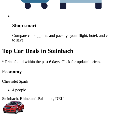
Shop smart
Compare car suppliers and package your flight, hotel, and car
to save
Top Car Deals in Steinbach
* Price found within the past 6 days. Click for updated prices.
Economy
Chevrolet Spark
4 people
Steinbach, Rhineland-Palatinate, DEU