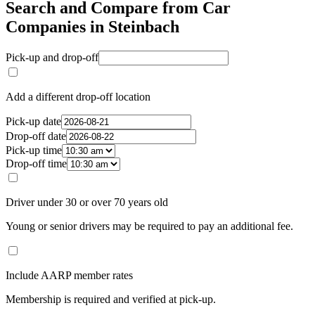
Search and Compare from Car
Companies in Steinbach
Pick-up and drop-off
Add a different drop-off location
Pick-up date
Drop-off date
Pick-up time
Drop-off time
Driver under 30 or over 70 years old
Young or senior drivers may be required to pay an additional fee.
Include AARP member rates
Membership is required and verified at pick-up.