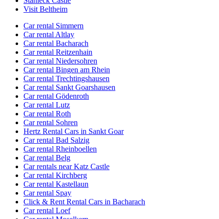
Stahleck Castle
Visit Beltheim
Car rental Simmern
Car rental Altlay
Car rental Bacharach
Car rental Reitzenhain
Car rental Niedersohren
Car rental Bingen am Rhein
Car rental Trechtingshausen
Car rental Sankt Goarshausen
Car rental Gödenroth
Car rental Lutz
Car rental Roth
Car rental Sohren
Hertz Rental Cars in Sankt Goar
Car rental Bad Salzig
Car rental Rheinboellen
Car rental Belg
Car rentals near Katz Castle
Car rental Kirchberg
Car rental Kastellaun
Car rental Spay
Click & Rent Rental Cars in Bacharach
Car rental Loef