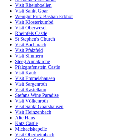
Visit Rheinboellen
Visit Sankt Goar
Weingut Fritz Bastian Erbhof
Visit Klosterkumbd
Visit Oberwesel
Rheinfels Castle
St Stephen's Church
Visit Bacharach
Visit Pfalzfeld
Visit Simmern
Steeg Annakirche
Pfalzgrafenstein Castle
Visit Kaub
Visit Emmelshausen
Visit Sargenroth
Visit Kastellaun
Stefans Wine Paradise
Visit Völkenroth
Visit Sankt Goarshausen
Visit Heinzenbach
Alte Haus
Katz Castle
Michaelskapelle
Visit Oberheimbach