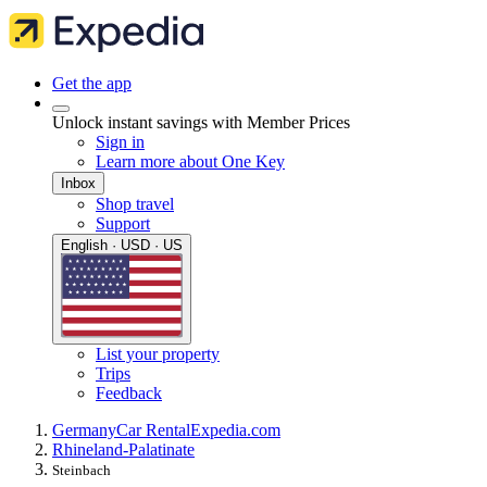
Get the app
Unlock instant savings with Member Prices
Sign in
Learn more about One Key
Inbox
Shop travel
Support
English · USD · US
List your property
Trips
Feedback
Germany
Car Rental
Expedia.com
Rhineland-Palatinate
Steinbach