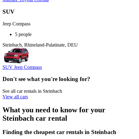
SUV
Jeep Compass
5 people
Steinbach, Rhineland-Palatinate, DEU
SUV Jeep Compass
Don't see what you're looking for?
See all car rentals in Steinbach
View all cars
What you need to know for your
Steinbach car rental
Finding the cheapest car rentals in Steinbach