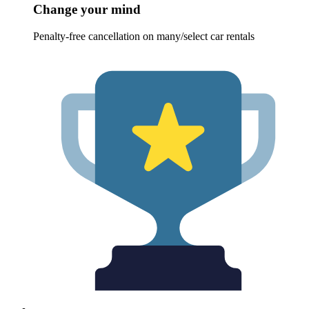
Change your mind
Penalty-free cancellation on many/select car rentals