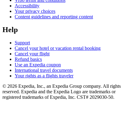
Vrbo terms and conditions
Accessibility
Your privacy choices
Content guidelines and reporting content
Help
Support
Cancel your hotel or vacation rental booking
Cancel your flight
Refund basics
Use an Expedia coupon
International travel documents
Your rights as a flights traveler
© 2026 Expedia, Inc., an Expedia Group company. All rights
reserved. Expedia and the Expedia Logo are trademarks or
registered trademarks of Expedia, Inc. CST# 2029030-50.