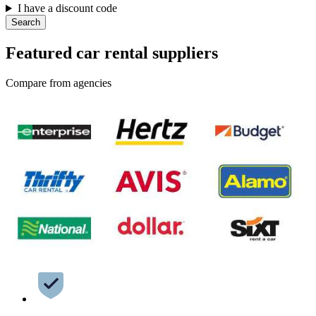
I have a discount code
Search
Featured car rental suppliers
Compare from agencies