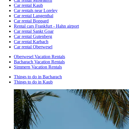
Car rental Moselkern
Car rental Kaub
Car rentals near Loreley
Car rental Langenthal
Car rental Boppard
Rental cars Frankfurt - Hahn airport
Car rental Sankt Goar
Car rental Gutenberg
Car rental Karbach
Car rental Oberwesel
Oberwesel Vacation Rentals
Bacharach Vacation Rentals
Simmern Vacation Rentals
Things to do in Bacharach
Things to do in Kaub