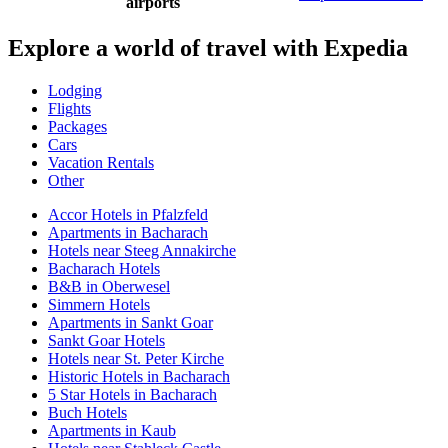
airports
Explore a world of travel with Expedia
Lodging
Flights
Packages
Cars
Vacation Rentals
Other
Accor Hotels in Pfalzfeld
Apartments in Bacharach
Hotels near Steeg Annakirche
Bacharach Hotels
B&B in Oberwesel
Simmern Hotels
Apartments in Sankt Goar
Sankt Goar Hotels
Hotels near St. Peter Kirche
Historic Hotels in Bacharach
5 Star Hotels in Bacharach
Buch Hotels
Apartments in Kaub