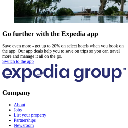
Go further with the Expedia app
Save even more - get up to 20% on select hotels when you book on
the app. Our app deals help you to save on trips so you can travel
more and manage it all on the go.
Switch to the app
Company
About
Jobs
List your property
Partnerships
Newsroom