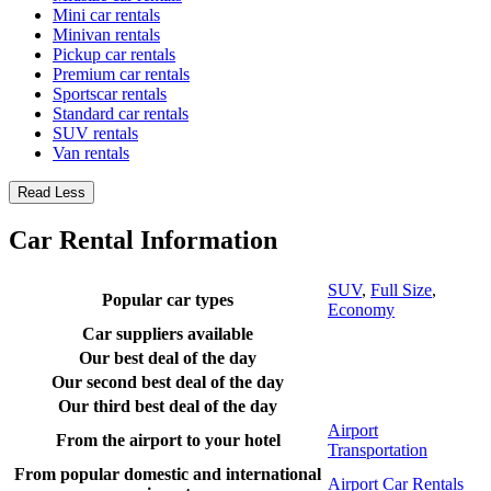
Mini car rentals
Minivan rentals
Pickup car rentals
Premium car rentals
Sportscar rentals
Standard car rentals
SUV rentals
Van rentals
Read Less
Car Rental Information
SUV
,
Full Size
,
Popular car types
Economy
Car suppliers available
Our best deal of the day
Our second best deal of the day
Our third best deal of the day
Airport
From the airport to your hotel
Transportation
From popular domestic and international
Airport Car Rentals