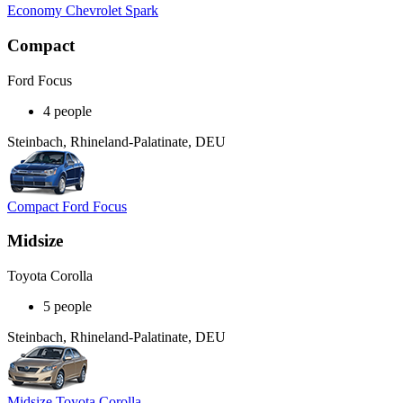
Economy Chevrolet Spark
Compact
Ford Focus
4 people
Steinbach, Rhineland-Palatinate, DEU
Compact Ford Focus
Midsize
Toyota Corolla
5 people
Steinbach, Rhineland-Palatinate, DEU
Midsize Toyota Corolla