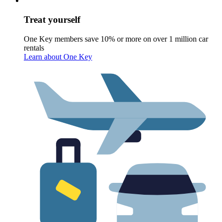
Treat yourself
One Key members save 10% or more on over 1 million car
rentals
Learn about One Key