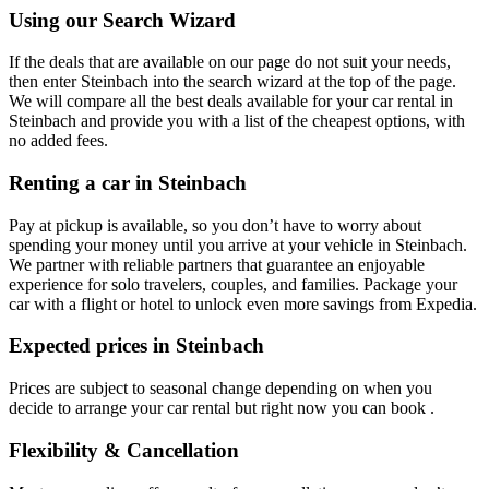
Using our Search Wizard
If the deals that are available on our page do not suit your needs,
then enter Steinbach into the search wizard at the top of the page.
We will compare all the best deals available for your car rental in
Steinbach and provide you with a list of the cheapest options, with
no added fees.
Renting a car in Steinbach
Pay at pickup is available, so you don’t have to worry about
spending your money until you arrive at your vehicle in Steinbach
.
We partner with reliable partners that guarantee an enjoyable
experience for solo travelers, couples, and families. Package your
car with a flight or hotel to unlock even more savings from Expedia.
Expected prices in Steinbach
Prices are subject to seasonal change depending on when you
decide to arrange your car rental but right now you can book .
Flexibility & Cancellation