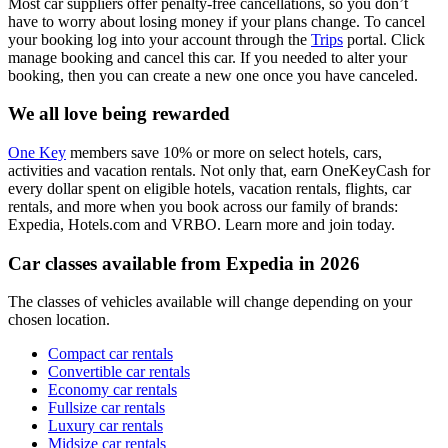
Most car suppliers offer penalty-free cancellations, so you don’t
have to worry about losing money if your plans change. To cancel
your booking log into your account through the
Trips
portal. Click
manage booking and cancel this car. If you needed to alter your
booking, then you can create a new one once you have canceled.
We all love being rewarded
One Key
members save 10% or more on select hotels, cars,
activities and vacation rentals. Not only that, earn OneKeyCash for
every dollar spent on eligible hotels, vacation rentals, flights, car
rentals, and more when you book across our family of brands:
Expedia, Hotels.com and VRBO. Learn more and join today.
Car classes available from Expedia in 2026
The classes of vehicles available will change depending on your
chosen location.
Compact car rentals
Convertible car rentals
Economy car rentals
Fullsize car rentals
Luxury car rentals
Midsize car rentals