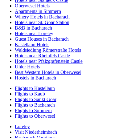
Hotels near Stahleck Castle
Oberwesel Hotels
Apartments in Simmern
Winery Hotels in Bacharach
Hotels near St. Goar Station
B&B in Bacharach
Hotels near Loreley
Guest Houses in Bacharach
Kastellaun Hotels
Waldsiedlung Römerstraße Hotels
Hotels near Rheinfels Castle
Hotels near Pfalzgrafenstein Castle
Uhler Hotels
Best Western Hotels in Oberwesel
Hostels in Bacharach
Flights to Kastellaun
Flights to Kaub
Flights to Sankt Goar
Flights to Bacharach
Flights to Simmern
Flights to Oberwesel
Loreley
Visit Niederheimbach
Bacharach Vacations