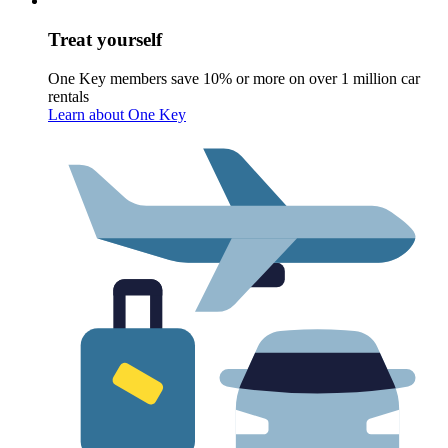
Treat yourself
One Key members save 10% or more on over 1 million car
rentals
Learn about One Key