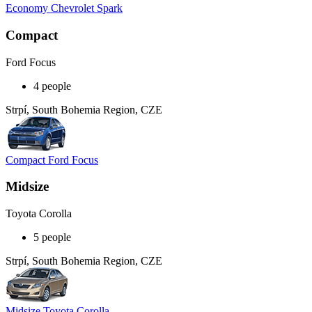
Economy Chevrolet Spark
Compact
Ford Focus
4 people
Strpí, South Bohemia Region, CZE
Compact Ford Focus
Midsize
Toyota Corolla
5 people
Strpí, South Bohemia Region, CZE
Midsize Toyota Corolla