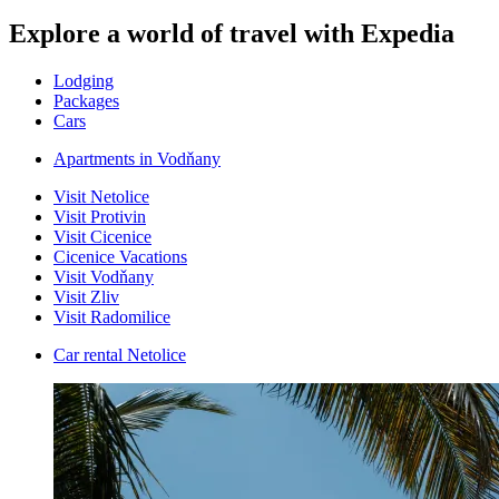
Explore a world of travel with Expedia
Lodging
Packages
Cars
Apartments in Vodňany
Visit Netolice
Visit Protivin
Visit Cicenice
Cicenice Vacations
Visit Vodňany
Visit Zliv
Visit Radomilice
Car rental Netolice