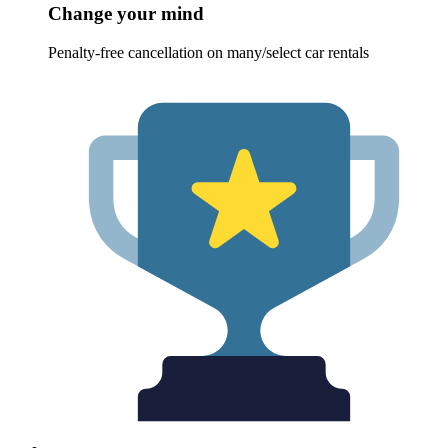
Change your mind
Penalty-free cancellation on many/select car rentals