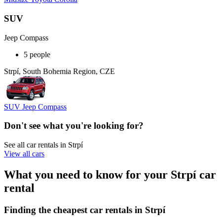
SUV
Jeep Compass
5 people
Strpí, South Bohemia Region, CZE
SUV Jeep Compass
Don't see what you're looking for?
See all car rentals in Strpí
View all cars
What you need to know for your Strpí car
rental
Finding the cheapest car rentals in Strpí