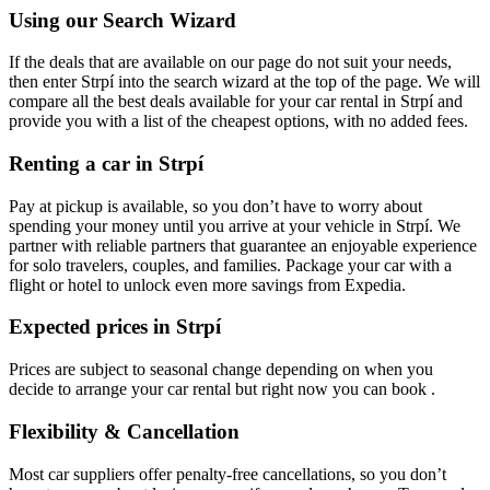
Using our Search Wizard
If the deals that are available on our page do not suit your needs,
then enter Strpí into the search wizard at the top of the page. We will
compare all the best deals available for your car rental in Strpí and
provide you with a list of the cheapest options, with no added fees.
Renting a car in Strpí
Pay at pickup is available, so you don’t have to worry about
spending your money until you arrive at your vehicle in Strpí
. We
partner with reliable partners that guarantee an enjoyable experience
for solo travelers, couples, and families. Package your car with a
flight or hotel to unlock even more savings from Expedia.
Expected prices in Strpí
Prices are subject to seasonal change depending on when you
decide to arrange your car rental but right now you can book .
Flexibility & Cancellation
Most car suppliers offer penalty-free cancellations, so you don’t