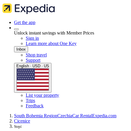
Get the app
Unlock instant savings with Member Prices
Sign in
Learn more about One Key
Inbox
Shop travel
Support
English · USD · US
List your property
Trips
Feedback
South Bohemia Region
Czechia
Car Rental
Expedia.com
Cicenice
Strpí