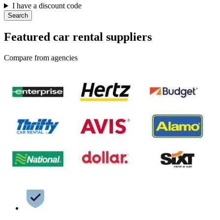
I have a discount code
Search
Featured car rental suppliers
Compare from agencies