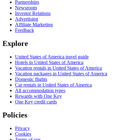
Partnerships
Newsroom
Investor Relations
Advertising
Affiliate Marketing
Feedback
Explore
United States of America travel guide
Hotels in United States of America
Vacation rentals in United States of America
Vacation packages in United States of America
Domestic flights
Car rentals in United States of America
All accommodation types
Rewards with One Key
One Key credit cards
Policies
Privacy
Cookies
Terms of use