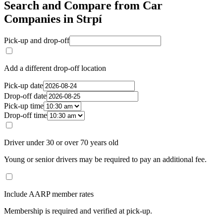
Search and Compare from Car
Companies in Strpí
Pick-up and drop-off
Add a different drop-off location
Pick-up date
Drop-off date
Pick-up time
Drop-off time
Driver under 30 or over 70 years old
Young or senior drivers may be required to pay an additional fee.
Include AARP member rates
Membership is required and verified at pick-up.