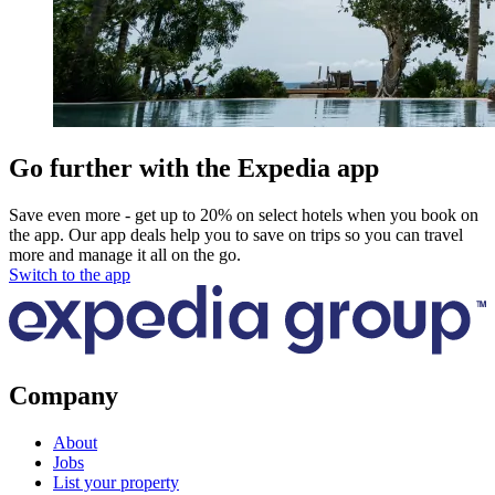
Go further with the Expedia app
Save even more - get up to 20% on select hotels when you book on
the app. Our app deals help you to save on trips so you can travel
more and manage it all on the go.
Switch to the app
Company
About
Jobs
List your property