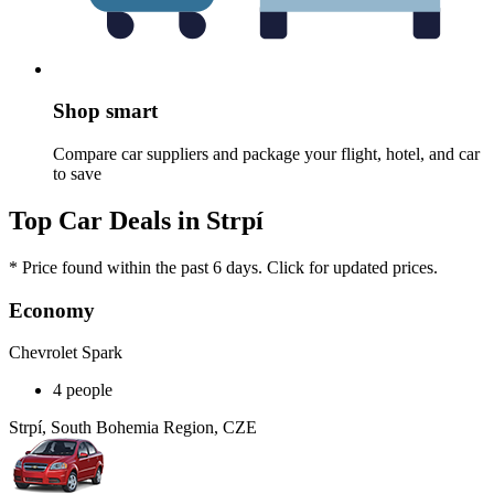
Shop smart
Compare car suppliers and package your flight, hotel, and car
to save
Top Car Deals in Strpí
* Price found within the past 6 days. Click for updated prices.
Economy
Chevrolet Spark
4 people
Strpí, South Bohemia Region, CZE