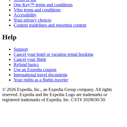
One Key™ terms and conditions
Vrbo terms and conditions
Accessibility
Your privacy choices
Content guidelines and reporting content
Help
Support
Cancel your hotel or vacation rental booking
Cancel your flight
Refund basics
Use an Expedia coupon
International travel documents
Your rights as a flights traveler
© 2026 Expedia, Inc., an Expedia Group company. All rights
reserved. Expedia and the Expedia Logo are trademarks or
registered trademarks of Expedia, Inc. CST# 2029030-50.