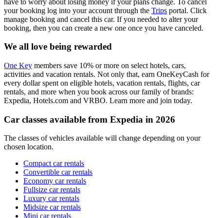
have to worry about losing money if your plans change. To cancel
your booking log into your account through the
Trips
portal. Click
manage booking and cancel this car. If you needed to alter your
booking, then you can create a new one once you have canceled.
We all love being rewarded
One Key
members save 10% or more on select hotels, cars,
activities and vacation rentals. Not only that, earn OneKeyCash for
every dollar spent on eligible hotels, vacation rentals, flights, car
rentals, and more when you book across our family of brands:
Expedia, Hotels.com and VRBO. Learn more and join today.
Car classes available from Expedia in 2026
The classes of vehicles available will change depending on your
chosen location.
Compact car rentals
Convertible car rentals
Economy car rentals
Fullsize car rentals
Luxury car rentals
Midsize car rentals
Mini car rentals