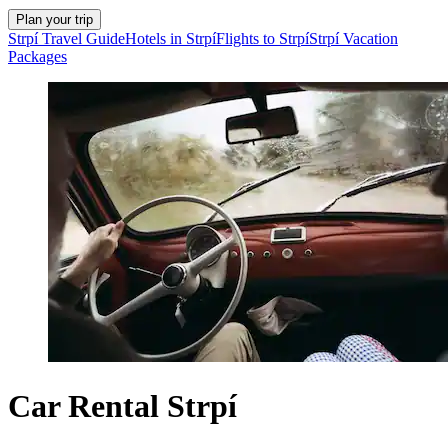
Plan your trip
Strpí Travel Guide
Hotels in Strpí
Flights to Strpí
Strpí Vacation
Packages
Car Rental Strpí