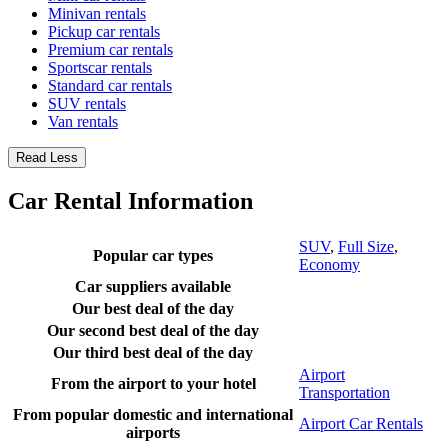
Minivan rentals
Pickup car rentals
Premium car rentals
Sportscar rentals
Standard car rentals
SUV rentals
Van rentals
Read Less
Car Rental Information
SUV
,
Full Size
,
Popular car types
Economy
Car suppliers available
Our best deal of the day
Our second best deal of the day
Our third best deal of the day
Airport
From the airport to your hotel
Transportation
From popular domestic and international
Airport Car Rentals
airports