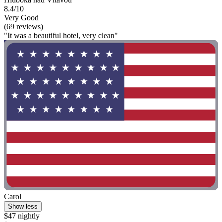
8.4/10
Very Good
(69 reviews)
"It was a beautiful hotel, very clean"
Carol
Show less
$47 nightly