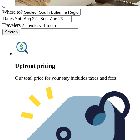
Where to?
Dates
Travelers
Search
Upfront pricing
Our total price for your stay includes taxes and fees