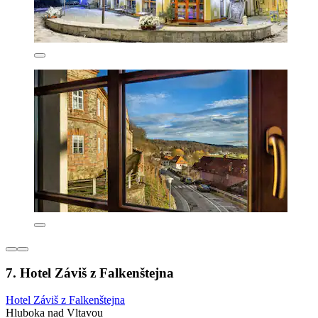
7. Hotel Záviš z Falkenštejna
Hotel Záviš z Falkenštejna
Hluboka nad Vltavou