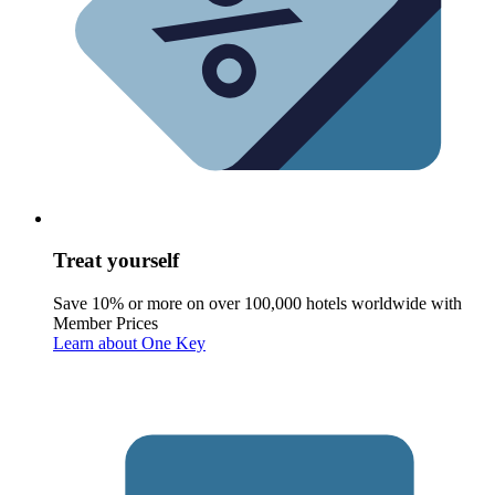
Treat yourself
Save 10% or more on over 100,000 hotels worldwide with
Member Prices
Learn about One Key