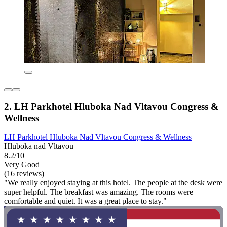
2. LH Parkhotel Hluboka Nad Vltavou Congress &
Wellness
LH Parkhotel Hluboka Nad Vltavou Congress & Wellness
Hluboka nad Vltavou
8.2/10
Very Good
(16 reviews)
"We really enjoyed staying at this hotel. The people at the desk were
super helpful. The breakfast was amazing. The rooms were
comfortable and quiet. It was a great place to stay."