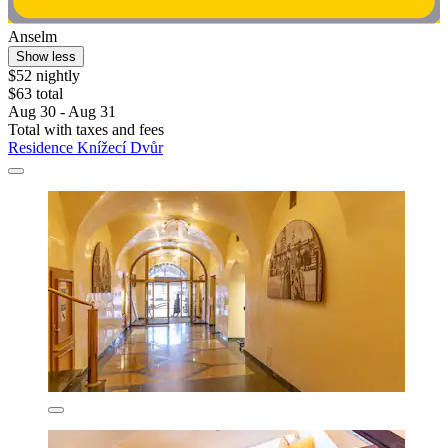
Anselm
Show less
$52 nightly
$63 total
Aug 30 - Aug 31
Total with taxes and fees
Residence Knížecí Dvůr