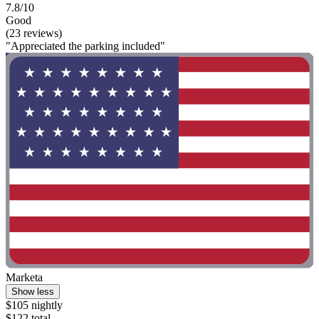
7.8/10
Good
(23 reviews)
"Appreciated the parking included"
Marketa
Show less
$105 nightly
$122 total