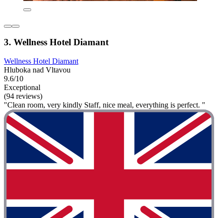
3. Wellness Hotel Diamant
Wellness Hotel Diamant
Hluboka nad Vltavou
9.6/10
Exceptional
(94 reviews)
"Clean room, very kindly Staff, nice meal, everything is perfect. "