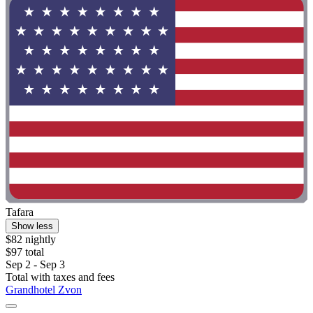
Tafara
Show less
$82 nightly
$97 total
Sep 2 - Sep 3
Total with taxes and fees
Grandhotel Zvon