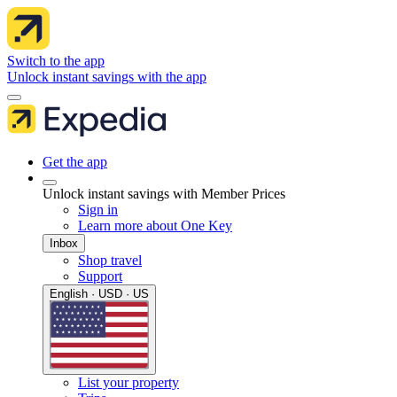
Switch to the app
Unlock instant savings with the app
Get the app
Unlock instant savings with Member Prices
Sign in
Learn more about One Key
Inbox
Shop travel
Support
English · USD · US
List your property