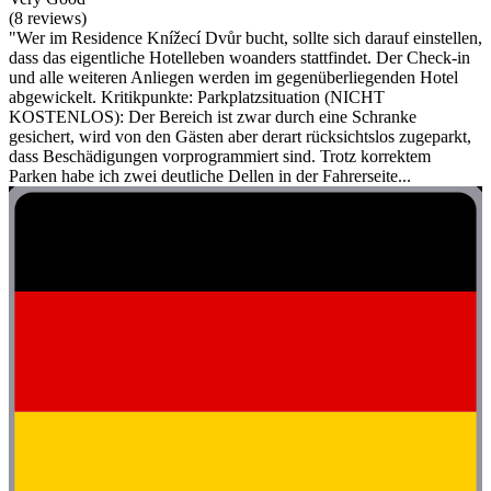
(8 reviews)
"Wer im Residence Knížecí Dvůr bucht, sollte sich darauf einstellen,
dass das eigentliche Hotelleben woanders stattfindet. Der Check-in
und alle weiteren Anliegen werden im gegenüberliegenden Hotel
abgewickelt. Kritikpunkte: Parkplatzsituation (NICHT
KOSTENLOS): Der Bereich ist zwar durch eine Schranke
gesichert, wird von den Gästen aber derart rücksichtslos zugeparkt,
dass Beschädigungen vorprogrammiert sind. Trotz korrektem
Parken habe ich zwei deutliche Dellen in der Fahrerseite...