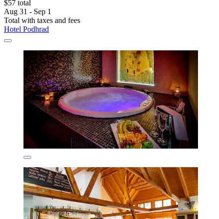
$57 total
Aug 31 - Sep 1
Total with taxes and fees
Hotel Podhrad