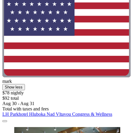
mark
Show less
$78 nightly
$92 total
Aug 30 - Aug 31
Total with taxes and fees
LH Parkhotel Hluboka Nad Vltavou Congress & Wellness