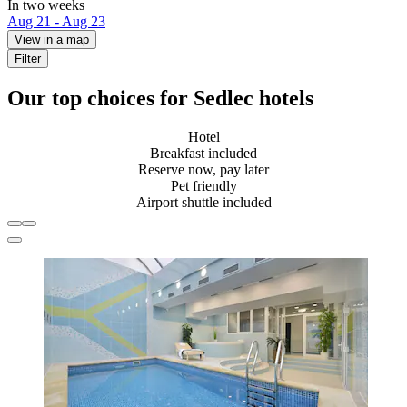
In two weeks
Aug 21 - Aug 23
View in a map
Filter
Our top choices for Sedlec hotels
Hotel
Breakfast included
Reserve now, pay later
Pet friendly
Airport shuttle included