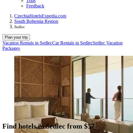
Trips
Feedback
Czechia
Hotels
Expedia.com
South Bohemia Region
Sedlec
Plan your trip
Vacation Rentals in Sedlec
Car Rentals in Sedlec
Sedlec Vacation
Packages
Find hotels in Sedlec from $57