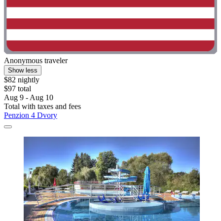
Anonymous traveler
Show less
$82 nightly
$97 total
Aug 9 - Aug 10
Total with taxes and fees
Penzion 4 Dvory