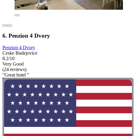
6. Penzion 4 Dvory
Penzion 4 Dvory
Ceske Budejovice
8.2/10
Very Good
(24 reviews)
"Great hotel "