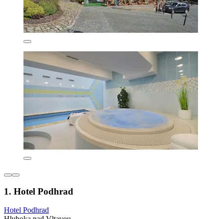
1. Hotel Podhrad
Hotel Podhrad
Hluboka nad Vltavou