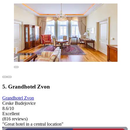
5. Grandhotel Zvon
Grandhotel Zvon
Ceske Budejovice
8.6/10
Excellent
(816 reviews)
"Great hotel in a central location"