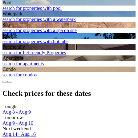
Pool
search for properties with pool
Waterpark
search for properties with a waterpark
Spa
search for properties with a spa on site
Hot tub
search for properties with hot tubs
Pet friendly
search for Pet friendly Properties
Apart­ment
search for apartments
Condo
search for condos
Check prices for these dates
Tonight
Aug 8 - Aug 9
Tomorrow
Aug 9 - Aug 10
Next weekend
Aug 14 - Aug 16