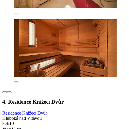
4. Residence Knížecí Dvůr
Residence Knížecí Dvůr
Hluboká nad Vltavou
8.4/10
Very Good