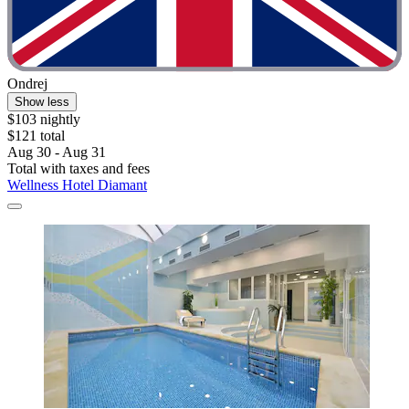
Ondrej
Show less
$103 nightly
$121 total
Aug 30 - Aug 31
Total with taxes and fees
Wellness Hotel Diamant