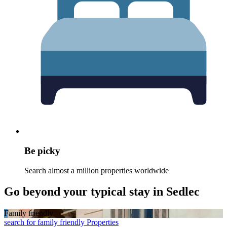
Be picky
Search almost a million properties worldwide
Go beyond your typical stay in Sedlec
Family friendly
search for family friendly Properties