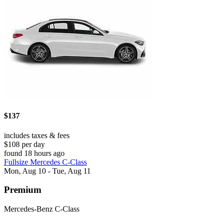
$137
includes taxes & fees
$108 per day
found 18 hours ago
Fullsize Mercedes C-Class
Mon, Aug 10 - Tue, Aug 11
Premium
Mercedes-Benz C-Class