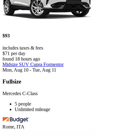
$93
includes taxes & fees
$71 per day
found 18 hours ago
Midsize SUV Cupra Formentor
Mon, Aug 10 - Tue, Aug 11
Fullsize
Mercedes C-Class
5 people
Unlimited mileage
Rome, ITA