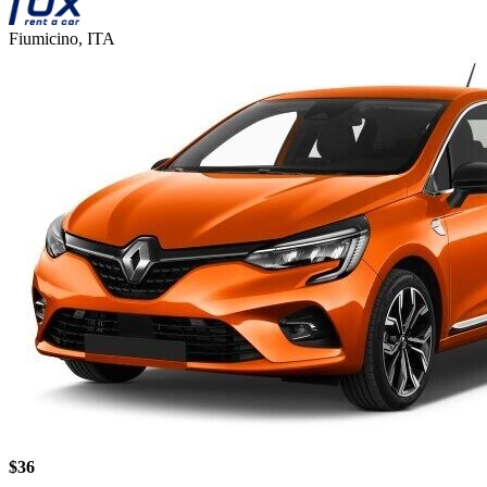
Fiumicino, ITA
$36