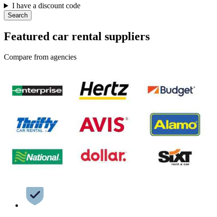
I have a discount code
Search
Featured car rental suppliers
Compare from agencies