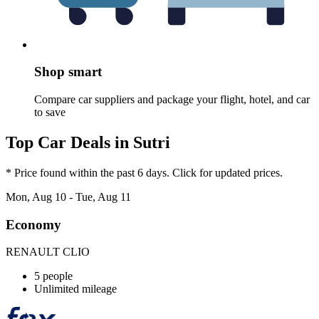
Shop smart
Compare car suppliers and package your flight, hotel, and car
to save
Top Car Deals in Sutri
* Price found within the past 6 days. Click for updated prices.
Mon, Aug 10 - Tue, Aug 11
Economy
RENAULT CLIO
5 people
Unlimited mileage