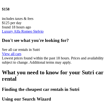
$158
includes taxes & fees
$125 per day
found 18 hours ago
Luxury Alfa Romeo Stelvio
Don't see what you're looking for?
See all car rentals in Sutri
View all cars
Lowest prices found within the past 18 hours. Prices and availability
subject to change. Additional terms may apply.
What you need to know for your Sutri car
rental
Finding the cheapest car rentals in Sutri
Using our Search Wizard