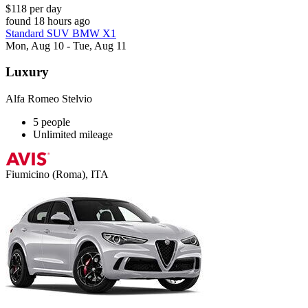
$118 per day
found 18 hours ago
Standard SUV BMW X1
Mon, Aug 10 - Tue, Aug 11
Luxury
Alfa Romeo Stelvio
5 people
Unlimited mileage
Fiumicino (Roma), ITA