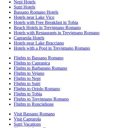
Nepi Hotels
Sutri Hotels
Bassano Romano Hotels
Hotels near Lake Vico
Hotels with Free Breakfast in Tobia
Beach Hotels in Trevignano Romano
Hotels with Restaurants in Trevignano Romano
Caprarola Hotels
Hotels near Lake Bracciano
Hotels with a Pool in Trevignano Romano
Flights to Bassano Romano
Flights to Capranica
Flights to Barbarano Romano
Flights to Vejano
Flights to Nepi
Flights to Sutri
Flights to Oriolo Romano
Flights to Tobia
Flights to Trevignano Romano
Flights to Ronciglione
Visit Bassano Romano
Visit Caprarola
Sutri Vacations