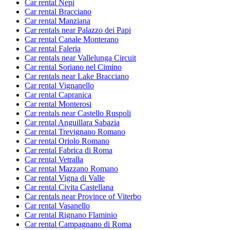
Car rental Nepi
Car rental Bracciano
Car rental Manziana
Car rentals near Palazzo dei Papi
Car rental Canale Monterano
Car rental Faleria
Car rentals near Vallelunga Circuit
Car rental Soriano nel Cimino
Car rentals near Lake Bracciano
Car rental Vignanello
Car rental Capranica
Car rental Monterosi
Car rentals near Castello Ruspoli
Car rental Anguillara Sabazia
Car rental Trevignano Romano
Car rental Oriolo Romano
Car rental Fabrica di Roma
Car rental Vetralla
Car rental Mazzano Romano
Car rental Vigna di Valle
Car rental Civita Castellana
Car rentals near Province of Viterbo
Car rental Vasanello
Car rental Rignano Flaminio
Car rental Campagnano di Roma