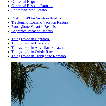
Car rental Bagnaia
Car rental Bassano Romano
Car rentals near Cesano
Castel Sant'Elia Vacation Rentals
Trevignano Romano Vacation Rentals
Ronciglione Vacation Rentals
Capranica Vacation Rentals
Things to do in Caprarola
Things to do in Bracciano
Things to do in Anguillara Sabazia
Things to do in Oriolo Romano
Things to do in Trevignano Romano