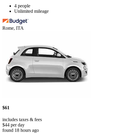
4 people
Unlimited mileage
Rome, ITA
$61
includes taxes & fees
$44 per day
found 18 hours ago