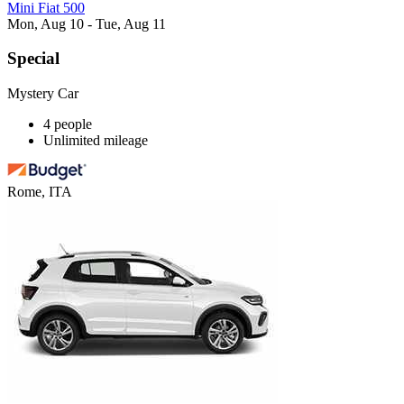
Mini Fiat 500
Mon, Aug 10 - Tue, Aug 11
Special
Mystery Car
4 people
Unlimited mileage
Rome, ITA