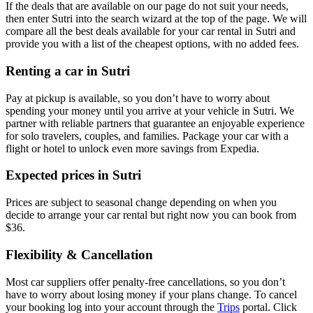
If the deals that are available on our page do not suit your needs,
then enter Sutri into the search wizard at the top of the page. We will
compare all the best deals available for your car rental in Sutri and
provide you with a list of the cheapest options, with no added fees.
Renting a car in Sutri
Pay at pickup is available, so you don’t have to worry about
spending your money until you arrive at your vehicle in Sutri
. We
partner with reliable partners that guarantee an enjoyable experience
for solo travelers, couples, and families. Package your car with a
flight or hotel to unlock even more savings from Expedia.
Expected prices in Sutri
Prices are subject to seasonal change depending on when you
decide to arrange your car rental but right now you can book from
$36.
Flexibility & Cancellation
Most car suppliers offer penalty-free cancellations, so you don’t
have to worry about losing money if your plans change. To cancel
your booking log into your account through the
Trips
portal. Click