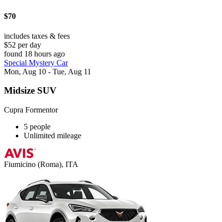
$70
includes taxes & fees
$52 per day
found 18 hours ago
Special Mystery Car
Mon, Aug 10 - Tue, Aug 11
Midsize SUV
Cupra Formentor
5 people
Unlimited mileage
Fiumicino (Roma), ITA