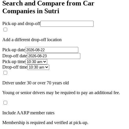
Search and Compare from Car
Companies in Sutri
Pick-up and drop-off
Add a different drop-off location
Pick-up date
Drop-off date
Pick-up time
Drop-off time
Driver under 30 or over 70 years old
Young or senior drivers may be required to pay an additional fee.
Include AARP member rates
Membership is required and verified at pick-up.