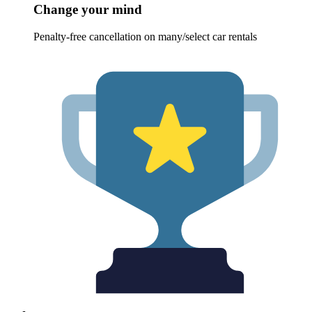
Change your mind
Penalty-free cancellation on many/select car rentals