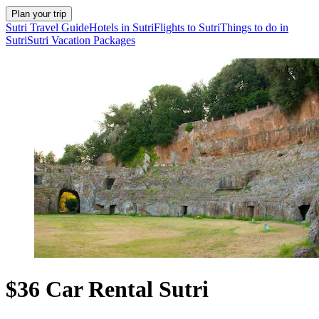
Plan your trip
Sutri Travel Guide
Hotels in Sutri
Flights to Sutri
Things to do in
Sutri
Sutri Vacation Packages
$36 Car Rental Sutri