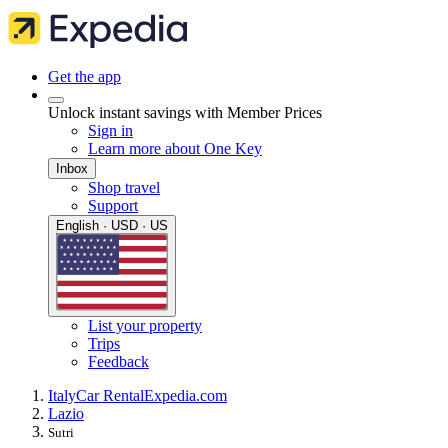
Get the app
Unlock instant savings with Member Prices
Sign in
Learn more about One Key
Inbox
Shop travel
Support
English · USD · US
List your property
Trips
Feedback
Italy
Car Rental
Expedia.com
Lazio
Sutri