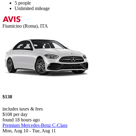
5 people
Unlimited mileage
Fiumicino (Roma), ITA
$138
includes taxes & fees
$108 per day
found 18 hours ago
Premium Mercedes-Benz C-Class
Mon, Aug 10 - Tue, Aug 11