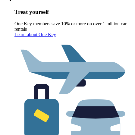
Treat yourself
One Key members save 10% or more on over 1 million car
rentals
Learn about One Key