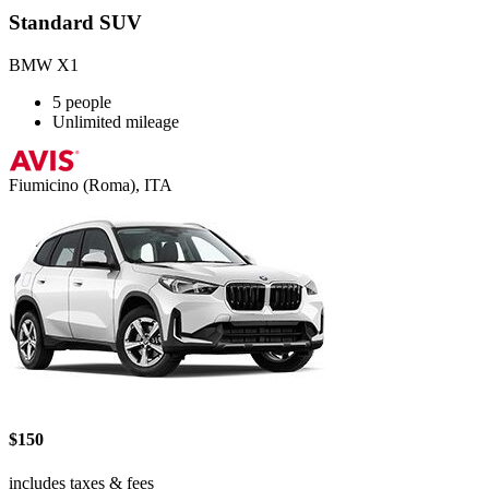
Standard SUV
BMW X1
5 people
Unlimited mileage
Fiumicino (Roma), ITA
$150
includes taxes & fees