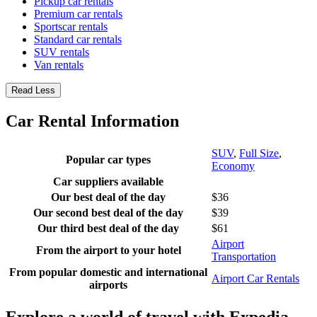
Pickup car rentals
Premium car rentals
Sportscar rentals
Standard car rentals
SUV rentals
Van rentals
Read Less
Car Rental Information
SUV
,
Full Size
,
Popular car types
Economy
Car suppliers available
Our best deal of the day
$36
Our second best deal of the day
$39
Our third best deal of the day
$61
Airport
From the airport to your hotel
Transportation
From popular domestic and international
Airport Car Rentals
airports