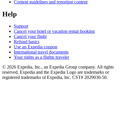
Content guidelines and reporting content
Help
Support
Cancel your hotel or vacation rental booking
Cancel your flight
Refund basics
Use an Expedia coupon
International travel documents
Your rights as a flights traveler
© 2026 Expedia, Inc., an Expedia Group company. All rights
reserved. Expedia and the Expedia Logo are trademarks or
registered trademarks of Expedia, Inc. CST# 2029030-50.