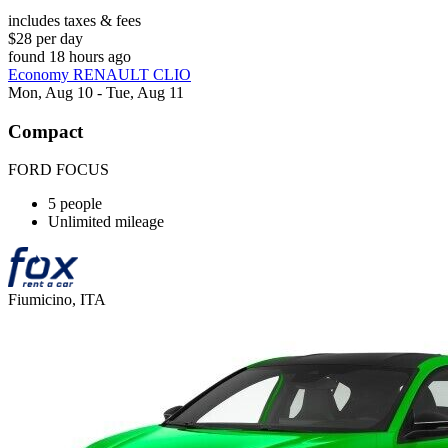
includes taxes & fees
$28 per day
found 18 hours ago
Economy RENAULT CLIO
Mon, Aug 10 - Tue, Aug 11
Compact
FORD FOCUS
5 people
Unlimited mileage
Fiumicino, ITA