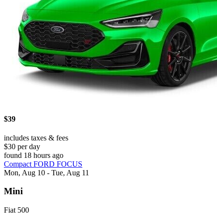
$39
includes taxes & fees
$30 per day
found 18 hours ago
Compact FORD FOCUS
Mon, Aug 10 - Tue, Aug 11
Mini
Fiat 500