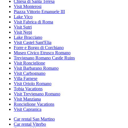
Chiesa di Santa Teresa
Visit Monterosi
Piazza Vittorio Emanuele III
Lake Vico
Visit Fabrica di Roma
Visit Sutri
Visit Nepi
Lake Bracciano
Visit Castel Sant'Elia
Forre e Borgo di Corchiano
Museo Civico Etrusco Romano
Trevignano Romano Castle Ruins
Visit Ronciglione
Visit Barbarano Romano
Visit Carbognano
Villa Farnese
Visit Oriolo Romano
Tobia Vacations
Visit Trevignano Romano
Visit Manziana
Ronciglione Vacations
Visit Capranica
Car rental San Martino
Car rental Viterbo