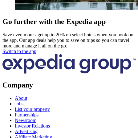
Go further with the Expedia app
Save even more - get up to 20% on select hotels when you book on
the app. Our app deals help you to save on trips so you can travel
more and manage it all on the go.
Switch to the app
Company
About
Jobs
List your property
Partnerships
Newsroom
Investor Relations
Advertising
Affiliate Marketing