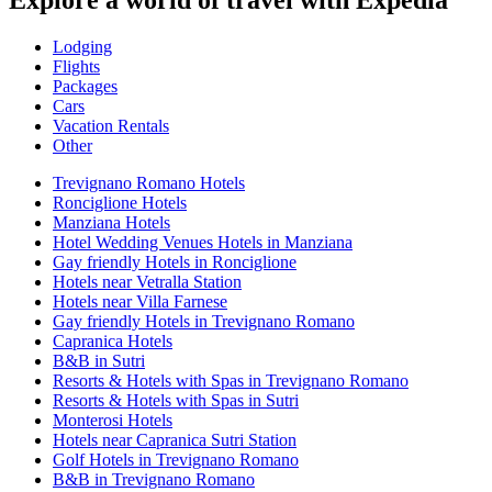
Explore a world of travel with Expedia
Lodging
Flights
Packages
Cars
Vacation Rentals
Other
Trevignano Romano Hotels
Ronciglione Hotels
Manziana Hotels
Hotel Wedding Venues Hotels in Manziana
Gay friendly Hotels in Ronciglione
Hotels near Vetralla Station
Hotels near Villa Farnese
Gay friendly Hotels in Trevignano Romano
Capranica Hotels
B&B in Sutri
Resorts & Hotels with Spas in Trevignano Romano
Resorts & Hotels with Spas in Sutri
Monterosi Hotels
Hotels near Capranica Sutri Station
Golf Hotels in Trevignano Romano
B&B in Trevignano Romano