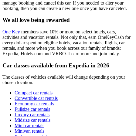
manage booking and cancel this car. If you needed to alter your
booking, then you can create a new one once you have canceled.
We all love being rewarded
One Key
members save 10% or more on select hotels, cars,
activities and vacation rentals. Not only that, earn OneKeyCash for
every dollar spent on eligible hotels, vacation rentals, flights, car
rentals, and more when you book across our family of brands:
Expedia, Hotels.com and VRBO. Learn more and join today.
Car classes available from Expedia in 2026
The classes of vehicles available will change depending on your
chosen location.
Compact car rentals
Convertible car rentals
Economy car rentals
Fullsize car rentals
Luxury car rentals
Midsize car rentals
Mini car rentals
Minivan rentals