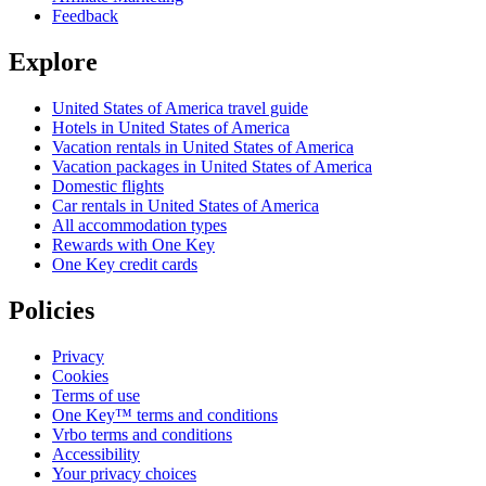
Feedback
Explore
United States of America travel guide
Hotels in United States of America
Vacation rentals in United States of America
Vacation packages in United States of America
Domestic flights
Car rentals in United States of America
All accommodation types
Rewards with One Key
One Key credit cards
Policies
Privacy
Cookies
Terms of use
One Key™ terms and conditions
Vrbo terms and conditions
Accessibility
Your privacy choices