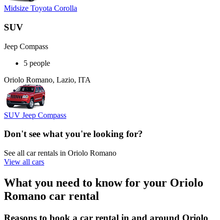
Midsize Toyota Corolla
SUV
Jeep Compass
5 people
Oriolo Romano, Lazio, ITA
SUV Jeep Compass
Don't see what you're looking for?
See all car rentals in Oriolo Romano
View all cars
What you need to know for your Oriolo
Romano car rental
Reasons to book a car rental in and around Oriolo