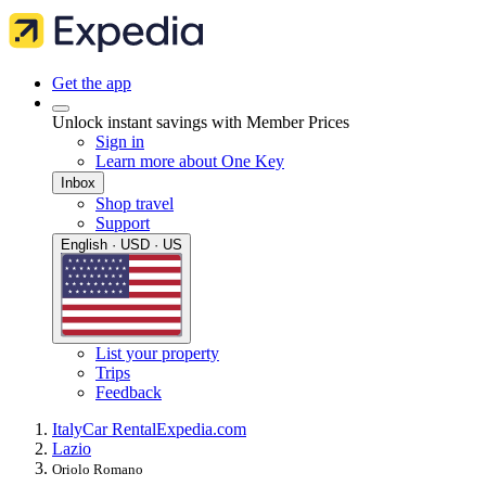
Get the app
Unlock instant savings with Member Prices
Sign in
Learn more about One Key
Inbox
Shop travel
Support
English · USD · US
List your property
Trips
Feedback
Italy
Car Rental
Expedia.com
Lazio
Oriolo Romano