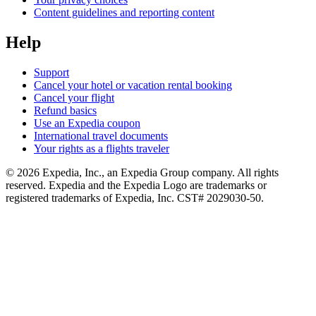
Content guidelines and reporting content
Help
Support
Cancel your hotel or vacation rental booking
Cancel your flight
Refund basics
Use an Expedia coupon
International travel documents
Your rights as a flights traveler
© 2026 Expedia, Inc., an Expedia Group company. All rights
reserved. Expedia and the Expedia Logo are trademarks or
registered trademarks of Expedia, Inc. CST# 2029030-50.