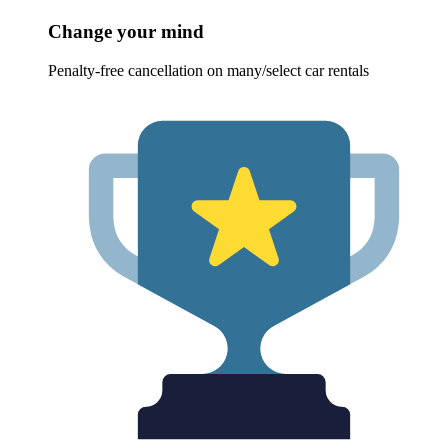
Change your mind
Penalty-free cancellation on many/select car rentals