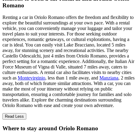
Romano
Renting a car in Oriolo Romano offers the freedom and flexibility to
explore the beautiful surroundings at your own pace. With a rental
vehicle, you can conveniently manage your luggage and tailor your
travel plans to suit your interests. For those seeking outdoor
experiences, romantic getaways, or cultural explorations, having a
car is ideal. You can easily visit Lake Bracciano, located 5 miles
away, for stunning scenery and recreational activities. The nearby
Castello Odescalchi, just 4 miles from Oriolo Romano, provides a
perfect setting for a romantic experience. Additionally, the Italian Air
Force Museum of Vigna di Valle, situated 7 miles away, caters to
culture enthusiasts. A rental car also facilitates visits to nearby cities
such as
Montevirginio
, less than 1 mile away, and
Manziana
, 2 miles
away, both of which feature similar attractions. With a car, you can
make the most of your itinerary without relying on public
transportation, ensuring a comfortable journey for families and solo
travelers alike. Explore the charming destinations surrounding
Oriolo Romano with ease and create your own adventure.
Read Less
Where to stay around Oriolo Romano