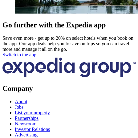
Go further with the Expedia app
Save even more - get up to 20% on select hotels when you book on
the app. Our app deals help you to save on trips so you can travel
more and manage it all on the go.
Switch to the app
Company
About
Jobs
List your property
Partnerships
Newsroom
Investor Relations
Advertising