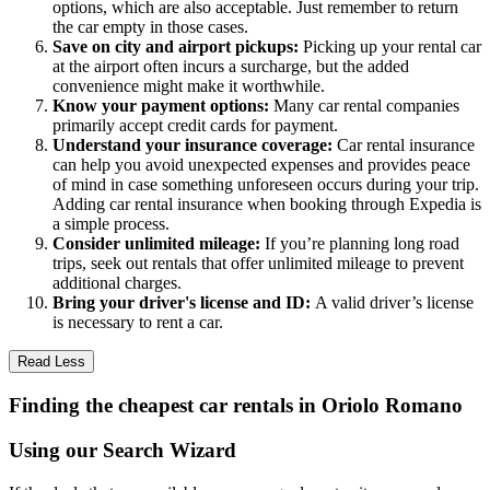
options, which are also acceptable. Just remember to return
the car empty in those cases.
Save on city and airport pickups:
Picking up your rental car
at the airport often incurs a surcharge, but the added
convenience might make it worthwhile.
Know your payment options:
Many car rental companies
primarily accept credit cards for payment.
Understand your insurance coverage:
Car rental insurance
can help you avoid unexpected expenses and provides peace
of mind in case something unforeseen occurs during your trip.
Adding car rental insurance when booking through Expedia is
a simple process.
Consider unlimited mileage:
If you’re planning long road
trips, seek out rentals that offer unlimited mileage to prevent
additional charges.
Bring your driver's license and ID:
A valid driver’s license
is necessary to rent a car.
Read Less
Finding the cheapest car rentals in Oriolo Romano
Using our Search Wizard