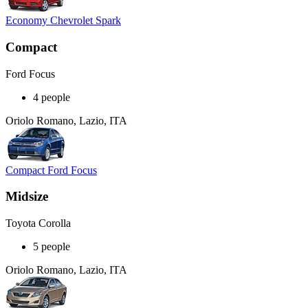
Economy Chevrolet Spark
Compact
Ford Focus
4 people
Oriolo Romano, Lazio, ITA
Compact Ford Focus
Midsize
Toyota Corolla
5 people
Oriolo Romano, Lazio, ITA