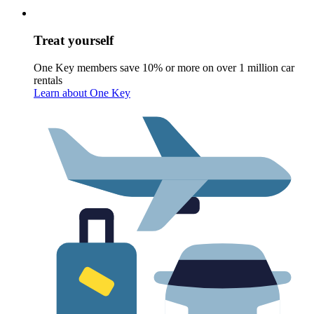
Treat yourself
One Key members save 10% or more on over 1 million car
rentals
Learn about One Key