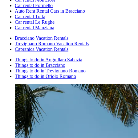
Car rental Formello
Auto Rent Rental Cars in Bracciano
Car rental Tolfa
Car rental Le Rughe
Car rental Manziana
Bracciano Vacation Rentals
Trevignano Romano Vacation Rentals
Capranica Vacation Rentals
Things to do in Anguillara Sabazia
Things to do in Bracciano
Things to do in Trevignano Romano
Things to do in Oriolo Romano