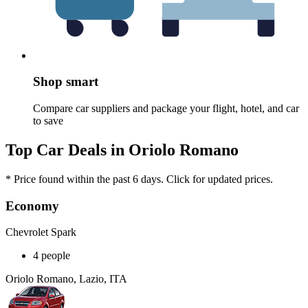
Shop smart
Compare car suppliers and package your flight, hotel, and car
to save
Top Car Deals in Oriolo Romano
* Price found within the past 6 days. Click for updated prices.
Economy
Chevrolet Spark
4 people
Oriolo Romano, Lazio, ITA