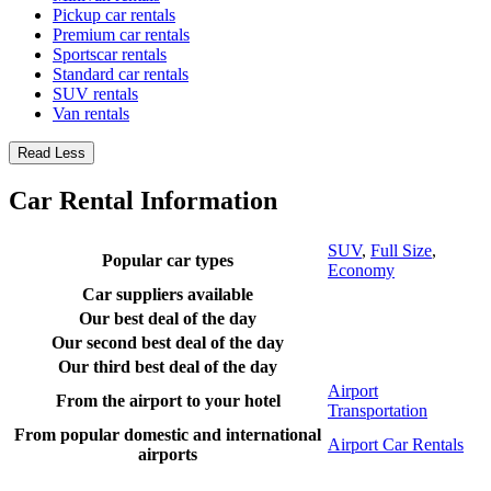
Pickup car rentals
Premium car rentals
Sportscar rentals
Standard car rentals
SUV rentals
Van rentals
Read Less
Car Rental Information
SUV
,
Full Size
,
Popular car types
Economy
Car suppliers available
Our best deal of the day
Our second best deal of the day
Our third best deal of the day
Airport
From the airport to your hotel
Transportation
From popular domestic and international
Airport Car Rentals
airports