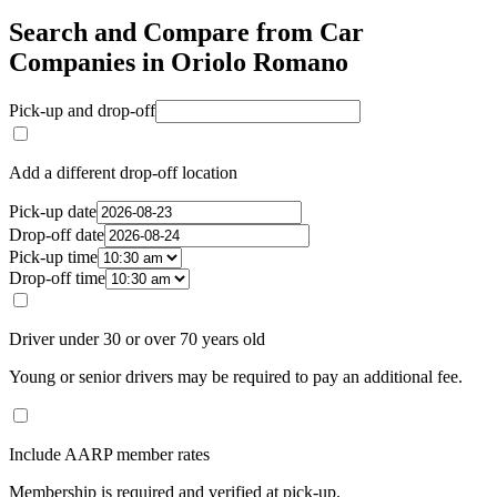
Search and Compare from Car
Companies in Oriolo Romano
Pick-up and drop-off
Add a different drop-off location
Pick-up date
Drop-off date
Pick-up time
Drop-off time
Driver under 30 or over 70 years old
Young or senior drivers may be required to pay an additional fee.
Include AARP member rates
Membership is required and verified at pick-up.