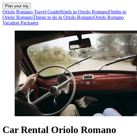
Plan your trip
Oriolo Romano Travel Guide
Hotels in Oriolo Romano
Flights to
Oriolo Romano
Things to do in Oriolo Romano
Oriolo Romano
Vacation Packages
Car Rental Oriolo Romano