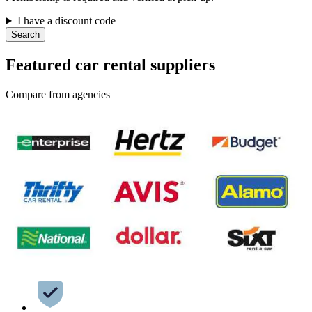
I have a discount code
Search
Featured car rental suppliers
Compare from agencies