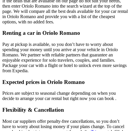
If the deals that are available on our page do not suit your needs,
then enter Oriolo Romano into the search wizard at the top of the
page. We will compare all the best deals available for your car rental
in Oriolo Romano and provide you with a list of the cheapest
options, with no added fees.
Renting a car in Oriolo Romano
Pay at pickup is available, so you don’t have to worry about
spending your money until you arrive at your vehicle in Oriolo
Romano
. We partner with reliable partners that guarantee an
enjoyable experience for solo travelers, couples, and families.
Package your car with a flight or hotel to unlock even more savings
from Expedia.
Expected prices in Oriolo Romano
Prices are subject to seasonal change depending on when you
decide to arrange your car rental but right now you can book .
Flexibility & Cancellation
Most car suppliers offer penalty-free cancellations, so you don’t
have to worry about losing money if your plans change. To cancel