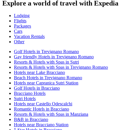
Explore a world of travel with Expedia
Lodging
Flights
Packages
Cars
Vacation Rentals
Other
Golf Hotels in Trevignano Romano
Gay friendly Hotels in Trevignano Romano
Resorts & Hotels with Spas in Sutri
Resorts & Hotels with Spas in Trevignano Romano
Hotels near Lake Bracciano
Beach Hotels in Trevignano Romano
Hotels near Capranica Sutri Station
Golf Hotels in Bracciano
Bracciano Hotels
Sutri Hotels
Hotels near Castello Odescalchi
Romantic Hotels in Bracciano
Resorts & Hotels with Spas in Manziana
B&B in Bracciano
Hotels near Bracciano Station
5 Star Hotels in Bracciano