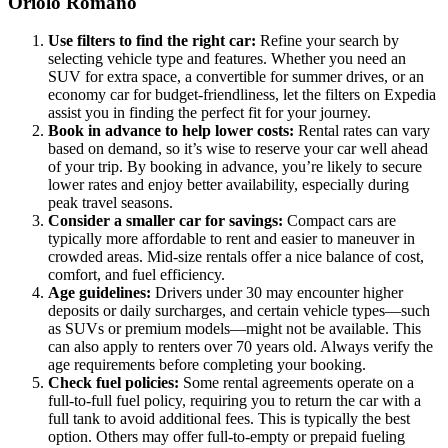
Oriolo Romano
Use filters to find the right car:
Refine your search by
selecting vehicle type and features. Whether you need an
SUV for extra space, a convertible for summer drives, or an
economy car for budget-friendliness, let the filters on Expedia
assist you in finding the perfect fit for your journey.
Book in advance to help lower costs:
Rental rates can vary
based on demand, so it’s wise to reserve your car well ahead
of your trip. By booking in advance, you’re likely to secure
lower rates and enjoy better availability, especially during
peak travel seasons.
Consider a smaller car for savings:
Compact cars are
typically more affordable to rent and easier to maneuver in
crowded areas. Mid-size rentals offer a nice balance of cost,
comfort, and fuel efficiency.
Age guidelines:
Drivers under 30 may encounter higher
deposits or daily surcharges, and certain vehicle types—such
as SUVs or premium models—might not be available. This
can also apply to renters over 70 years old. Always verify the
age requirements before completing your booking.
Check fuel policies:
Some rental agreements operate on a
full-to-full fuel policy, requiring you to return the car with a
full tank to avoid additional fees. This is typically the best
option. Others may offer full-to-empty or prepaid fueling