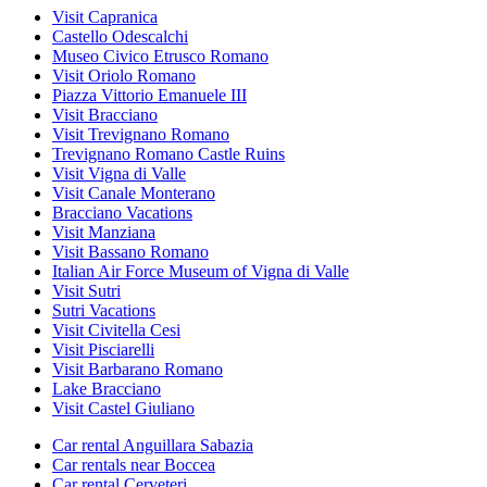
Visit Capranica
Castello Odescalchi
Museo Civico Etrusco Romano
Visit Oriolo Romano
Piazza Vittorio Emanuele III
Visit Bracciano
Visit Trevignano Romano
Trevignano Romano Castle Ruins
Visit Vigna di Valle
Visit Canale Monterano
Bracciano Vacations
Visit Manziana
Visit Bassano Romano
Italian Air Force Museum of Vigna di Valle
Visit Sutri
Sutri Vacations
Visit Civitella Cesi
Visit Pisciarelli
Visit Barbarano Romano
Lake Bracciano
Visit Castel Giuliano
Car rental Anguillara Sabazia
Car rentals near Boccea
Car rental Cerveteri