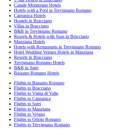
Canale Monterano Hotels
Hotels with a Pool in Trevignano Romano
Capranica Hotels
Hostels in Bracciano
Villas in Bracciano
B&B in Trevignano Romano
Resorts & Hotels with Spas in Bracciano
Manziana Hotels
Hotels with Restaurants in Trevignano Romano
Hotel Wedding Venues Hotels in Manziana
Resorts in Bracciano
Trevignano Romano Hotels
B&B in Sutri
Bassano Romano Hotels
Flights to Bassano Romano
Flights to Bracciano
Flights to Vigna di Valle
Flights to Capranica
Flights to Sutri
Flights to Manziana
Flights to Vejano
Flights to Oriolo Romano
Flights to Trevignano Romano