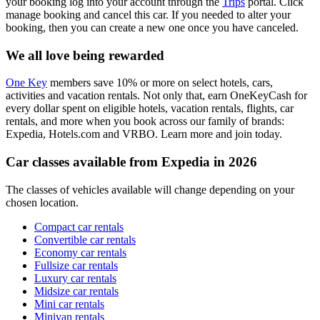
your booking log into your account through the
Trips
portal. Click
manage booking and cancel this car. If you needed to alter your
booking, then you can create a new one once you have canceled.
We all love being rewarded
One Key
members save 10% or more on select hotels, cars,
activities and vacation rentals. Not only that, earn OneKeyCash for
every dollar spent on eligible hotels, vacation rentals, flights, car
rentals, and more when you book across our family of brands:
Expedia, Hotels.com and VRBO. Learn more and join today.
Car classes available from Expedia in 2026
The classes of vehicles available will change depending on your
chosen location.
Compact car rentals
Convertible car rentals
Economy car rentals
Fullsize car rentals
Luxury car rentals
Midsize car rentals
Mini car rentals
Minivan rentals