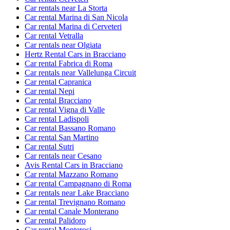
Car rentals near La Storta
Car rental Marina di San Nicola
Car rental Marina di Cerveteri
Car rental Vetralla
Car rentals near Olgiata
Hertz Rental Cars in Bracciano
Car rental Fabrica di Roma
Car rentals near Vallelunga Circuit
Car rental Capranica
Car rental Nepi
Car rental Bracciano
Car rental Vigna di Valle
Car rental Ladispoli
Car rental Bassano Romano
Car rental San Martino
Car rental Sutri
Car rentals near Cesano
Avis Rental Cars in Bracciano
Car rental Mazzano Romano
Car rental Campagnano di Roma
Car rentals near Lake Bracciano
Car rental Trevignano Romano
Car rental Canale Monterano
Car rental Palidoro
Car rental Monterosi