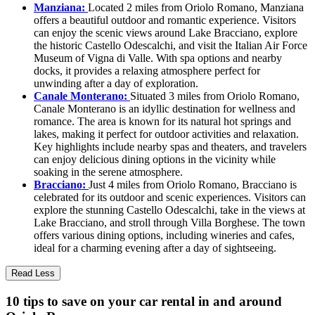
Manziana:
Located 2 miles from Oriolo Romano, Manziana
offers a beautiful outdoor and romantic experience. Visitors
can enjoy the scenic views around Lake Bracciano, explore
the historic Castello Odescalchi, and visit the Italian Air Force
Museum of Vigna di Valle. With spa options and nearby
docks, it provides a relaxing atmosphere perfect for
unwinding after a day of exploration.
Canale Monterano:
Situated 3 miles from Oriolo Romano,
Canale Monterano is an idyllic destination for wellness and
romance. The area is known for its natural hot springs and
lakes, making it perfect for outdoor activities and relaxation.
Key highlights include nearby spas and theaters, and travelers
can enjoy delicious dining options in the vicinity while
soaking in the serene atmosphere.
Bracciano:
Just 4 miles from Oriolo Romano, Bracciano is
celebrated for its outdoor and scenic experiences. Visitors can
explore the stunning Castello Odescalchi, take in the views at
Lake Bracciano, and stroll through Villa Borghese. The town
offers various dining options, including wineries and cafes,
ideal for a charming evening after a day of sightseeing.
Read Less
10 tips to save on your car rental in and around