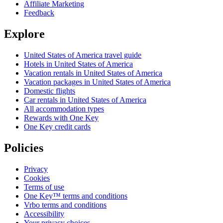
Affiliate Marketing
Feedback
Explore
United States of America travel guide
Hotels in United States of America
Vacation rentals in United States of America
Vacation packages in United States of America
Domestic flights
Car rentals in United States of America
All accommodation types
Rewards with One Key
One Key credit cards
Policies
Privacy
Cookies
Terms of use
One Key™ terms and conditions
Vrbo terms and conditions
Accessibility
Your privacy choices