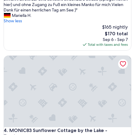
W
hier) und ohne Zugang zu Fuß ein kleines Manko für mich.Vielen
(1
o
Dank für einen herrlichen Tag am See:)"
review)
h
Mariella H.
n
Show less
u
$165 nightly
n
The
$170 total
g
price
Sep 6 - Sep 7
i
is
Total with taxes and fees
s
$170
t
MONIC83 Sunflower Cottage by the Lake - Trevignano
g
e
n
a
u
w
i
e
a
u
f
d
e
n
MONIC83 Sunflower Cottage by the Lake - Trevignano
4. MONIC83 Sunflower Cottage by the Lake -
B