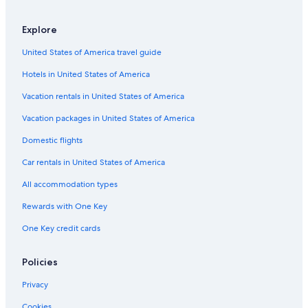
-
f
i
ü
n
Explore
r
t
e
United States of America travel guide
i
i
m
n
Hotels in United States of America
e
e
.
Vacation rentals in United States of America
n
-
h
C
Vacation packages in United States of America
e
h
r
e
Domestic flights
r
c
l
Car rentals in United States of America
k
i
-
All accommodation types
c
i
h
n
Rewards with One Key
e
i
n
s
One Key credit cards
T
a
a
d
g
Policies
v
a
e
m
Privacy
r
S
t
Cookies