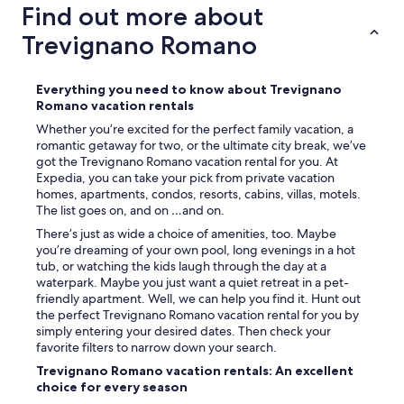
f
Find out more about
3
s
m
b
Trevignano Romano
e
e
s
r
s
e
Everything you need to know about Trevignano
a
i
Romano vacation rentals
g
t
e
Whether you’re excited for the perfect family vacation, a
.
s
romantic getaway for two, or the ultimate city break, we’ve
A
i
got the Trevignano Romano vacation rental for you. At
l
n
Expedia, you can take your pick from private vacation
l
t
homes, apartments, condos, resorts, cabins, villas, motels.
e
h
The list goes on, and on …and on.
i
e
n
There’s just as wide a choice of amenities, too. Maybe
3
d
you’re dreaming of your own pool, long evenings in a hot
d
e
tub, or watching the kids laugh through the day at a
a
r
waterpark. Maybe you just want a quiet retreat in a pet-
y
S
friendly apartment. Well, we can help you find it. Hunt out
s
t
the perfect Trevignano Romano vacation rental for you by
l
a
simply entering your desired dates. Then check your
e
n
favorite filters to narrow down your search.
a
d
d
Trevignano Romano vacation rentals: An excellent
o
i
choice for every season
r
n