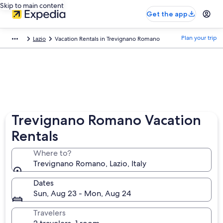
Skip to main content
Get the app
Plan your trip
Lazio
Vacation Rentals in Trevignano Romano
Trevignano Romano Vacation
Rentals
Where to?
Trevignano Romano, Lazio, Italy
Dates
Sun, Aug 23 - Mon, Aug 24
Travelers