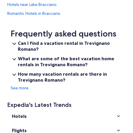
p
t
Hotels near Lake Bracciano
r
r
o
Romantic Hotels in Bracciano
a
v
ß
i
Hotels with a Pool in Trevignano Romano
e
d
(
Beach Hotels in Trevignano Romano
Frequently asked questions
e
S
d
5 Star Hotels in Bracciano
p
Can I find a vacation rental in Trevignano
r
i
e
Romano?
Resorts & Hotels with Spas in Manziana
e
g
g
Resorts in Bracciano
What are some of the best vacation home
a
e
rentals in Trevignano Romano?
r
Sutri Hotels
l
d
h
How many vacation rentals are there in
i
Resorts & Hotels with Spas in Trevignano Romano
e
Trevignano Romano?
n
l
B&B in Trevignano Romano
g
See more
f
c
Resorts & Hotels with Spas in Campagnano di Roma
e
h
n
e
Golf Hotels in Bracciano
Expedia's Latest Trends
h
c
i
Resorts & Hotels with Spas in Bracciano
k
e
Hotels
-
Bassano Romano Hotels
r
i
)
n
Hotels with Restaurants in Trevignano Romano
Flights
u