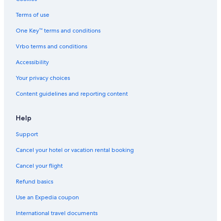
e
i
e
s
Terms of use
:
e
)
d
One Key™ terms and conditions
"
a
Vrbo terms and conditions
s
2
Accessibility
p
m
Your privacy choices
a
n
Content guidelines and reporting content
d
i
Help
s
o
Support
n
e
Cancel your hotel or vacation rental booking
o
f
Cancel your flight
t
h
Refund basics
e
Use an Expedia coupon
r
e
International travel documents
a