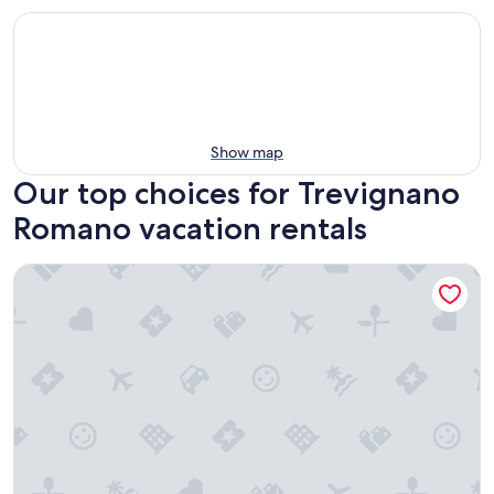
Show map
Our top choices for Trevignano
Romano vacation rentals
Casa Felice