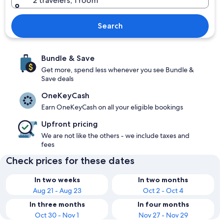
2 travelers, 1 room
Search
Bundle & Save
Get more, spend less whenever you see Bundle &
Save deals
OneKeyCash
Earn OneKeyCash on all your eligible bookings
Upfront pricing
We are not like the others - we include taxes and
fees
Check prices for these dates
In two weeks
In two months
Aug 21 - Aug 23
Oct 2 - Oct 4
In three months
In four months
Oct 30 - Nov 1
Nov 27 - Nov 29