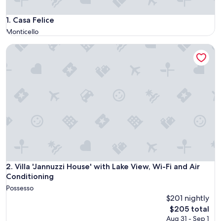
Casa Felice
1. Casa Felice
Monticello
Villa 'Jannuzzi House' with Lake View, Wi-Fi and Air Conditio
Villa 'Jannuzzi House' with Lake View, Wi-Fi and Air Conditio
2. Villa 'Jannuzzi House' with Lake View, Wi-Fi and Air
Conditioning
Possesso
$201 nightly
The
$205 total
price
Aug 31 - Sep 1