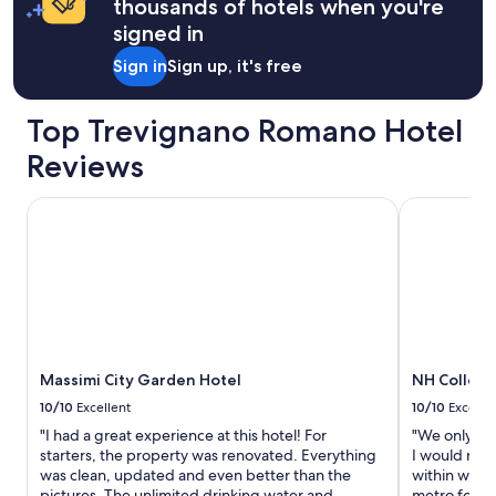
u
thousands of hotels when you're
e
b
v
signed in
e
e
r
Sign in
Sign up, it's free
r
g
w
e
r
h
Top Trevignano Romano Hotel
i
a
t
Reviews
l
t
t
e
e
Massimi City Garden Hotel
NH Collecti
n
n
a
.
n
D
e
i
g
e
a
G
t
a
i
s
v
Massimi City Garden Hotel
NH Collect
t
e
g
r
10/10
Excellent
10/10
Excelle
e
e
"I had a great experience at this hotel! For
"We only hav
b
v
starters, the property was renovated. Everything
I would reco
e
i
was clean, updated and even better than the
within walki
r
e
pictures. The unlimited drinking water and
metro for al