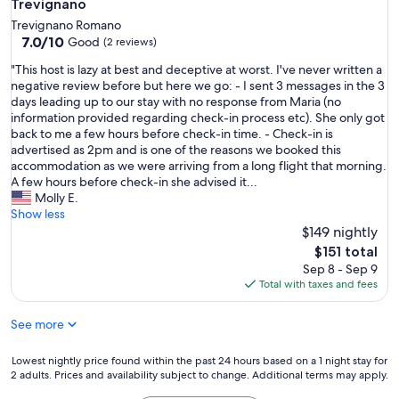
Trevignano
i
Trevignano Romano
l
7.0
7.0/10
Good
(2 reviews)
d
out
e
"
"This host is lazy at best and deceptive at worst. I've never written a
of
r
T
negative review before but here we go: - I sent 3 messages in the 3
10,
n
h
days leading up to our stay with no response from Maria (no
Good,
,
i
information provided regarding check-in process etc). She only got
(2
s
s
back to me a few hours before check-in time. - Check-in is
reviews)
e
h
advertised as 2pm and is one of the reasons we booked this
h
o
accommodation as we were arriving from a long flight that morning.
r
s
A few hours before check-in she advised it...
l
t
Molly E.
i
i
Show less
e
s
$149 nightly
b
l
The
$151 total
e
a
price
Sep 8 - Sep 9
v
z
is
Total with taxes and fees
o
y
$151
l
a
l
See more
t
g
b
e
e
Lowest
Lowest nightly price found within the past 24 hours based on a 1 night stay for
s
s
2 adults. Prices and availability subject to change. Additional terms may apply.
nightly
t
t
price
a