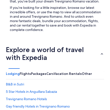
that, you’ve built your dream Trevignano Romano vacation.
u
e
f
If you’re looking for a little inspiration, browse our latest
f
e
incredible offers, or use the map to view all accommodation
r
i
in and around Trevignano Romano. And to unlock even
o
n
more fantastic deals, bundle your accommodation, flights,
m
e
and car rental together to save and book with Expedia in
M
s
complete confidence.
a
c
r
h
i
l
a
e
Explore a world of travel
(
c
n
h
with Expedia
o
t
i
e
n
i
f
n
Lodging
Flights
Packages
Cars
Vacation Rentals
Other
o
s
r
e
m
B&B in Sutri
h
a
b
5 Star Hotels in Anguillara Sabazia
t
a
i
Trevignano Romano Hotels
r
o
e
n
Gay friendly Hotels in Trevignano Romano
S