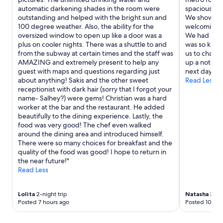
i
w
automatic darkening shades in the room were
spacious an
n
b
outstanding and helped with the bright sun and
We showed up
i
e
100 degree weather. Also, the ability for the
welcoming 
s
f
oversized window to open up like a door was a
We had an i
t
o
plus on cooler nights. There was a shuttle to and
was so kind
s
r
from the subway at certain times and the staff was
us to chang
e
e
AMAZING and extremely present to help any
up a note a
h
b
guest with maps and questions regarding just
next day wh
r
u
about anything! Sakis and the other sweet
Read Less
f
t
receptionist with dark hair (sorry that I forgot your
r
h
name- Salhey?) were gems! Christian was a hard
e
e
worker at the bar and the restaurant. He added
u
r
beautifully to the dining experience. Lastly, the
n
e
food was very good! The chef even walked
d
w
around the dining area and introduced himself.
l
e
There were so many choices for breakfast and the
i
g
quality of the food was good! I hope to return in
c
o
the near future!"
h
:
Read Less
u
-
n
I
d
s
Lolita
2-night trip
Natasha
3-nig
h
e
Posted 7 hours ago
Posted 10 hou
i
n
l
t