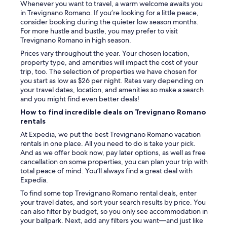
Whenever you want to travel, a warm welcome awaits you
t
g
in Trevignano Romano. If you’re looking for a little peace,
i
u
consider booking during the quieter low season months.
s
p
For more hustle and bustle, you may prefer to visit
t
t
Trevignano Romano in high season.
m
o
i
o
Prices vary throughout the year. Your chosen location,
t
u
property type, and amenities will impact the cost of your
d
r
trip, too. The selection of properties we have chosen for
e
s
you start as low as $26 per night. Rates vary depending on
r
t
your travel dates, location, and amenities so make a search
E
a
and you might find even better deals!
i
y
How to find incredible deals on Trevignano Romano
n
w
rentals
f
i
a
At Expedia, we put the best Trevignano Romano vacation
t
h
rentals in one place. All you need to do is take your pick.
h
r
And as we offer book now, pay later options, as well as free
n
t
cancellation on some properties, you can plan your trip with
o
d
total peace of mind. You’ll always find a great deal with
r
i
Expedia.
e
r
s
To find some top Trevignano Romano rental deals, enter
e
p
your travel dates, and sort your search results by price. You
k
o
can also filter by budget, so you only see accommodation in
t
n
your ballpark. Next, add any filters you want—and just like
a
s