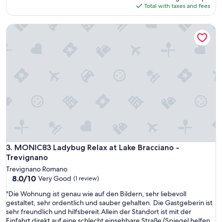
is
Total with taxes and fees
$205
MONIC83 Ladybug Relax at Lake Bracciano - Trevignano
MONIC83 Ladybug Relax at Lake Bracciano - Trevignano
3. MONIC83 Ladybug Relax at Lake Bracciano -
Trevignano
Trevignano Romano
8.0
8.0/10
Very Good
(1 review)
out
"
"Die Wohnung ist genau wie auf den Bildern, sehr liebevoll
of
D
gestaltet, sehr ordentlich und sauber gehalten. Die Gastgeberin ist
10,
i
sehr freundlich und hilfsbereit.Allein der Standort ist mit der
Very
e
Einfahrt direkt auf eine schlecht einsehbare Straße (Spiegel helfen
Good,