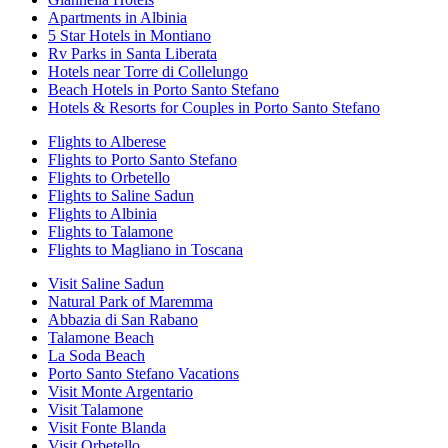
Apartments in Albinia
5 Star Hotels in Montiano
Rv Parks in Santa Liberata
Hotels near Torre di Collelungo
Beach Hotels in Porto Santo Stefano
Hotels & Resorts for Couples in Porto Santo Stefano
Flights to Alberese
Flights to Porto Santo Stefano
Flights to Orbetello
Flights to Saline Sadun
Flights to Albinia
Flights to Talamone
Flights to Magliano in Toscana
Visit Saline Sadun
Natural Park of Maremma
Abbazia di San Rabano
Talamone Beach
La Soda Beach
Porto Santo Stefano Vacations
Visit Monte Argentario
Visit Talamone
Visit Fonte Blanda
Visit Orbetello