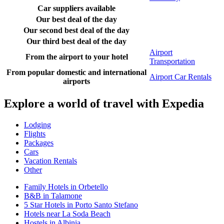
Car suppliers available
Our best deal of the day
Our second best deal of the day
Our third best deal of the day
Airport
From the airport to your hotel
Transportation
From popular domestic and international
Airport Car Rentals
airports
Explore a world of travel with Expedia
Lodging
Flights
Packages
Cars
Vacation Rentals
Other
Family Hotels in Orbetello
B&B in Talamone
5 Star Hotels in Porto Santo Stefano
Hotels near La Soda Beach
Hostels in Albinia