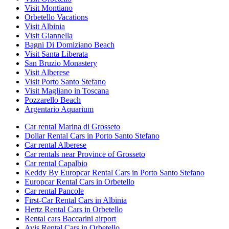
Visit Montiano
Orbetello Vacations
Visit Albinia
Visit Giannella
Bagni Di Domiziano Beach
Visit Santa Liberata
San Bruzio Monastery
Visit Alberese
Visit Porto Santo Stefano
Visit Magliano in Toscana
Pozzarello Beach
Argentario Aquarium
Car rental Marina di Grosseto
Dollar Rental Cars in Porto Santo Stefano
Car rental Alberese
Car rentals near Province of Grosseto
Car rental Capalbio
Keddy By Europcar Rental Cars in Porto Santo Stefano
Europcar Rental Cars in Orbetello
Car rental Pancole
First-Car Rental Cars in Albinia
Hertz Rental Cars in Orbetello
Rental cars Baccarini airport
Avis Rental Cars in Orbetello