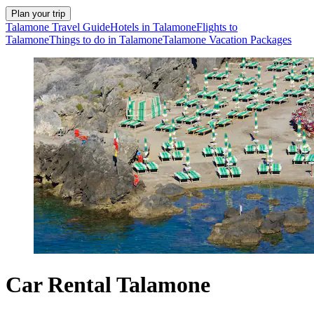
Plan your trip
Talamone Travel Guide
Hotels in Talamone
Flights to
Talamone
Things to do in Talamone
Talamone Vacation Packages
Car Rental Talamone