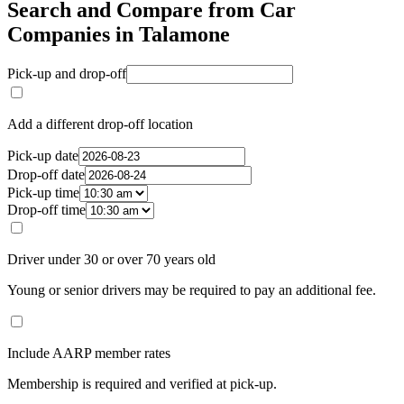
Search and Compare from Car
Companies in Talamone
Pick-up and drop-off
Add a different drop-off location
Pick-up date
Drop-off date
Pick-up time
Drop-off time
Driver under 30 or over 70 years old
Young or senior drivers may be required to pay an additional fee.
Include AARP member rates
Membership is required and verified at pick-up.