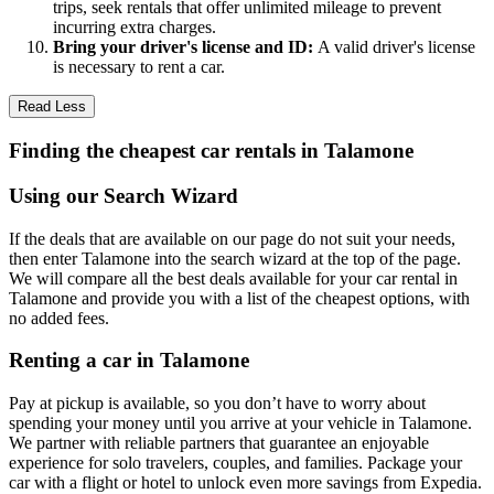
trips, seek rentals that offer unlimited mileage to prevent
incurring extra charges.
Bring your driver's license and ID:
A valid driver's license
is necessary to rent a car.
Read Less
Finding the cheapest car rentals in Talamone
Using our Search Wizard
If the deals that are available on our page do not suit your needs,
then enter Talamone into the search wizard at the top of the page.
We will compare all the best deals available for your car rental in
Talamone and provide you with a list of the cheapest options, with
no added fees.
Renting a car in Talamone
Pay at pickup is available, so you don’t have to worry about
spending your money until you arrive at your vehicle in Talamone
.
We partner with reliable partners that guarantee an enjoyable
experience for solo travelers, couples, and families. Package your
car with a flight or hotel to unlock even more savings from Expedia.