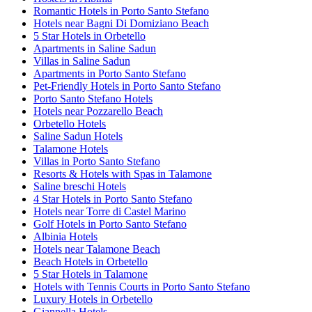
Romantic Hotels in Porto Santo Stefano
Hotels near Bagni Di Domiziano Beach
5 Star Hotels in Orbetello
Apartments in Saline Sadun
Villas in Saline Sadun
Apartments in Porto Santo Stefano
Pet-Friendly Hotels in Porto Santo Stefano
Porto Santo Stefano Hotels
Hotels near Pozzarello Beach
Orbetello Hotels
Saline Sadun Hotels
Talamone Hotels
Villas in Porto Santo Stefano
Resorts & Hotels with Spas in Talamone
Saline breschi Hotels
4 Star Hotels in Porto Santo Stefano
Hotels near Torre di Castel Marino
Golf Hotels in Porto Santo Stefano
Albinia Hotels
Hotels near Talamone Beach
Beach Hotels in Orbetello
5 Star Hotels in Talamone
Hotels with Tennis Courts in Porto Santo Stefano
Luxury Hotels in Orbetello
Giannella Hotels