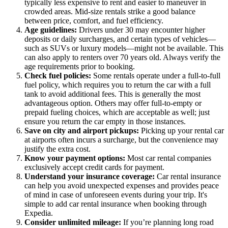
typically less expensive to rent and easier to maneuver in
crowded areas. Mid-size rentals strike a good balance
between price, comfort, and fuel efficiency.
Age guidelines:
Drivers under 30 may encounter higher
deposits or daily surcharges, and certain types of vehicles—
such as SUVs or luxury models—might not be available. This
can also apply to renters over 70 years old. Always verify the
age requirements prior to booking.
Check fuel policies:
Some rentals operate under a full-to-full
fuel policy, which requires you to return the car with a full
tank to avoid additional fees. This is generally the most
advantageous option. Others may offer full-to-empty or
prepaid fueling choices, which are acceptable as well; just
ensure you return the car empty in those instances.
Save on city and airport pickups:
Picking up your rental car
at airports often incurs a surcharge, but the convenience may
justify the extra cost.
Know your payment options:
Most car rental companies
exclusively accept credit cards for payment.
Understand your insurance coverage:
Car rental insurance
can help you avoid unexpected expenses and provides peace
of mind in case of unforeseen events during your trip. It's
simple to add car rental insurance when booking through
Expedia.
Consider unlimited mileage:
If you’re planning long road