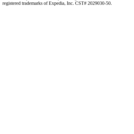
registered trademarks of Expedia, Inc. CST# 2029030-50.