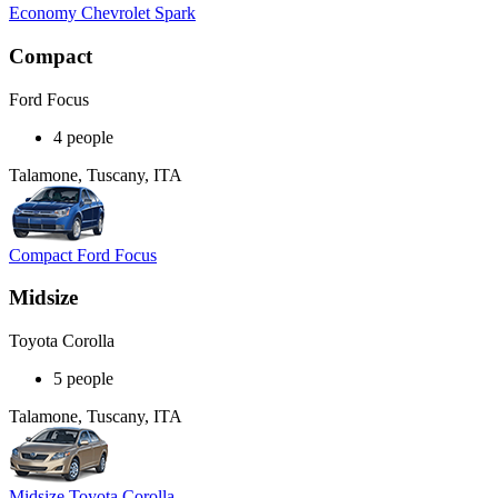
Economy Chevrolet Spark
Compact
Ford Focus
4 people
Talamone, Tuscany, ITA
Compact Ford Focus
Midsize
Toyota Corolla
5 people
Talamone, Tuscany, ITA
Midsize Toyota Corolla