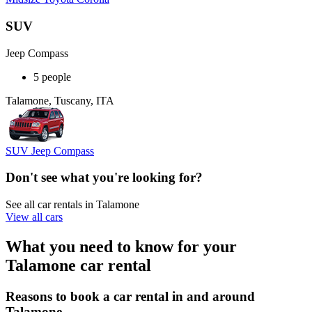
SUV
Jeep Compass
5 people
Talamone, Tuscany, ITA
SUV Jeep Compass
Don't see what you're looking for?
See all car rentals in Talamone
View all cars
What you need to know for your
Talamone car rental
Reasons to book a car rental in and around
Talamone