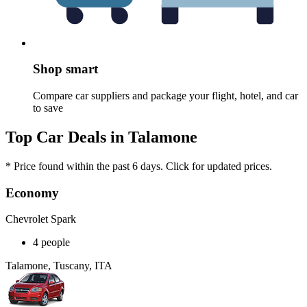
Shop smart
Compare car suppliers and package your flight, hotel, and car
to save
Top Car Deals in Talamone
* Price found within the past 6 days. Click for updated prices.
Economy
Chevrolet Spark
4 people
Talamone, Tuscany, ITA