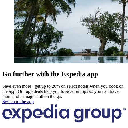
Go further with the Expedia app
Save even more - get up to 20% on select hotels when you book on
the app. Our app deals help you to save on trips so you can travel
more and manage it all on the go.
Switch to the app