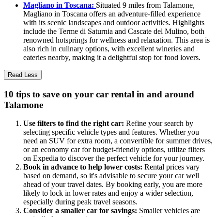
Magliano in Toscana:
Situated 9 miles from Talamone,
Magliano in Toscana offers an adventure-filled experience
with its scenic landscapes and outdoor activities. Highlights
include the Terme di Saturnia and Cascate del Mulino, both
renowned hotsprings for wellness and relaxation. This area is
also rich in culinary options, with excellent wineries and
eateries nearby, making it a delightful stop for food lovers.
Read Less
10 tips to save on your car rental in and around
Talamone
Use filters to find the right car:
Refine your search by
selecting specific vehicle types and features. Whether you
need an SUV for extra room, a convertible for summer drives,
or an economy car for budget-friendly options, utilize filters
on Expedia to discover the perfect vehicle for your journey.
Book in advance to help lower costs:
Rental prices vary
based on demand, so it's advisable to secure your car well
ahead of your travel dates. By booking early, you are more
likely to lock in lower rates and enjoy a wider selection,
especially during peak travel seasons.
Consider a smaller car for savings:
Smaller vehicles are