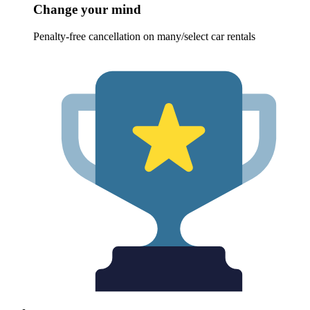
Change your mind
Penalty-free cancellation on many/select car rentals