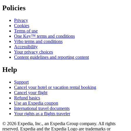
Policies
Privacy
Cookies
Terms of use
One Key™ terms and conditions
Vrbo terms and conditions
Accessibility
Your privacy choices
Content guidelines and reporting content
Help
Support
Cancel your hotel or vacation rental booking
Cancel your flight
Refund basics
Use an Expedia coupon
International travel documents
Your rights as a flights traveler
© 2026 Expedia, Inc., an Expedia Group company. All rights
reserved. Expedia and the Expedia Logo are trademarks or