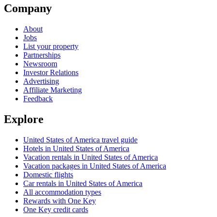
Company
About
Jobs
List your property
Partnerships
Newsroom
Investor Relations
Advertising
Affiliate Marketing
Feedback
Explore
United States of America travel guide
Hotels in United States of America
Vacation rentals in United States of America
Vacation packages in United States of America
Domestic flights
Car rentals in United States of America
All accommodation types
Rewards with One Key
One Key credit cards