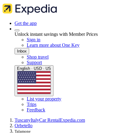
Get the app
Unlock instant savings with Member Prices
Sign in
Learn more about One Key
Inbox
Shop travel
Support
English · USD · US
List your property
Trips
Feedback
Tuscany
Italy
Car Rental
Expedia.com
Orbetello
Talamone