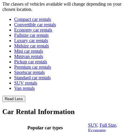
The classes of vehicles available will change depending on your
chosen location.
Compact car rentals
Convertible car rentals
Economy car rentals
Fullsize car rentals
Luxury car rentals
Midsize car rentals
Mini car rentals
Minivan rentals
Pickup car rentals
Premium car rentals
Sportscar rentals
Standard car rentals
SUV rentals
Van rentals
Read Less
Car Rental Information
SUV
,
Full Size
,
Popular car types
Economy