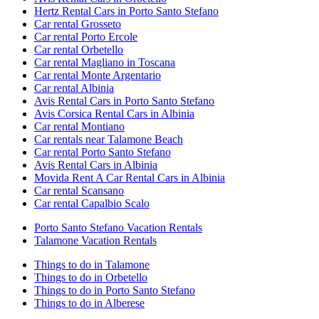
Hertz Rental Cars in Porto Santo Stefano
Car rental Grosseto
Car rental Porto Ercole
Car rental Orbetello
Car rental Magliano in Toscana
Car rental Monte Argentario
Car rental Albinia
Avis Rental Cars in Porto Santo Stefano
Avis Corsica Rental Cars in Albinia
Car rental Montiano
Car rentals near Talamone Beach
Car rental Porto Santo Stefano
Avis Rental Cars in Albinia
Movida Rent A Car Rental Cars in Albinia
Car rental Scansano
Car rental Capalbio Scalo
Porto Santo Stefano Vacation Rentals
Talamone Vacation Rentals
Things to do in Talamone
Things to do in Orbetello
Things to do in Porto Santo Stefano
Things to do in Alberese