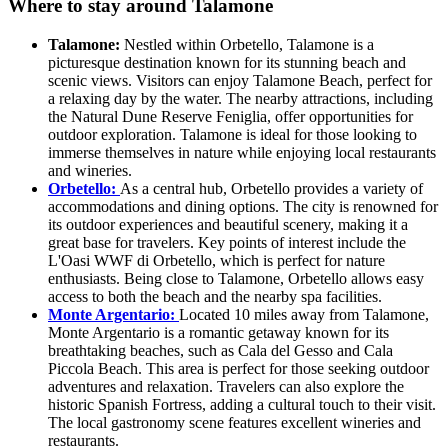
Where to stay around Talamone
Talamone:
Nestled within Orbetello, Talamone is a
picturesque destination known for its stunning beach and
scenic views. Visitors can enjoy Talamone Beach, perfect for
a relaxing day by the water. The nearby attractions, including
the Natural Dune Reserve Feniglia, offer opportunities for
outdoor exploration. Talamone is ideal for those looking to
immerse themselves in nature while enjoying local restaurants
and wineries.
Orbetello:
As a central hub, Orbetello provides a variety of
accommodations and dining options. The city is renowned for
its outdoor experiences and beautiful scenery, making it a
great base for travelers. Key points of interest include the
L'Oasi WWF di Orbetello, which is perfect for nature
enthusiasts. Being close to Talamone, Orbetello allows easy
access to both the beach and the nearby spa facilities.
Monte Argentario:
Located 10 miles away from Talamone,
Monte Argentario is a romantic getaway known for its
breathtaking beaches, such as Cala del Gesso and Cala
Piccola Beach. This area is perfect for those seeking outdoor
adventures and relaxation. Travelers can also explore the
historic Spanish Fortress, adding a cultural touch to their visit.
The local gastronomy scene features excellent wineries and
restaurants.