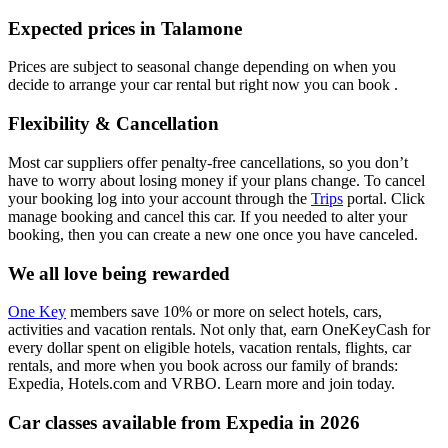
Expected prices in Talamone
Prices are subject to seasonal change depending on when you
decide to arrange your car rental but right now you can book .
Flexibility & Cancellation
Most car suppliers offer penalty-free cancellations, so you don’t
have to worry about losing money if your plans change. To cancel
your booking log into your account through the
Trips
portal. Click
manage booking and cancel this car. If you needed to alter your
booking, then you can create a new one once you have canceled.
We all love being rewarded
One Key
members save 10% or more on select hotels, cars,
activities and vacation rentals. Not only that, earn OneKeyCash for
every dollar spent on eligible hotels, vacation rentals, flights, car
rentals, and more when you book across our family of brands:
Expedia, Hotels.com and VRBO. Learn more and join today.
Car classes available from Expedia in 2026