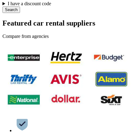
I have a discount code
Search
Featured car rental suppliers
Compare from agencies