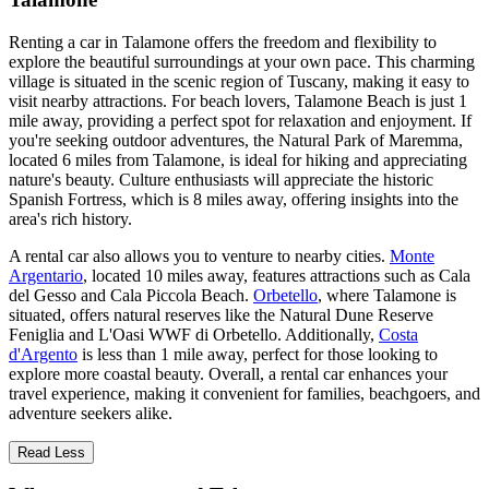
Renting a car in Talamone offers the freedom and flexibility to
explore the beautiful surroundings at your own pace. This charming
village is situated in the scenic region of Tuscany, making it easy to
visit nearby attractions. For beach lovers, Talamone Beach is just 1
mile away, providing a perfect spot for relaxation and enjoyment. If
you're seeking outdoor adventures, the Natural Park of Maremma,
located 6 miles from Talamone, is ideal for hiking and appreciating
nature's beauty. Culture enthusiasts will appreciate the historic
Spanish Fortress, which is 8 miles away, offering insights into the
area's rich history.
A rental car also allows you to venture to nearby cities.
Monte
Argentario
, located 10 miles away, features attractions such as Cala
del Gesso and Cala Piccola Beach.
Orbetello
, where Talamone is
situated, offers natural reserves like the Natural Dune Reserve
Feniglia and L'Oasi WWF di Orbetello. Additionally,
Costa
d'Argento
is less than 1 mile away, perfect for those looking to
explore more coastal beauty. Overall, a rental car enhances your
travel experience, making it convenient for families, beachgoers, and
adventure seekers alike.
Read Less