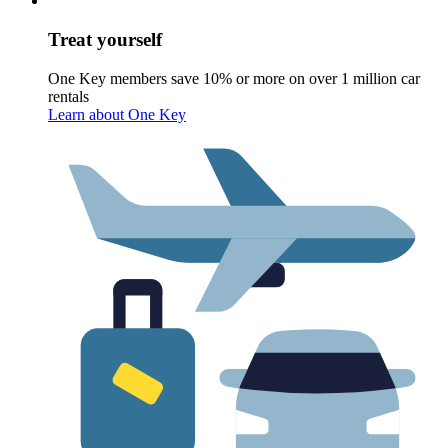
Treat yourself
One Key members save 10% or more on over 1 million car
rentals
Learn about One Key