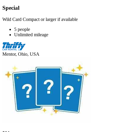
Special
Wild Card Compact or larger if available
5 people
Unlimited mileage
Mentor, Ohio, USA