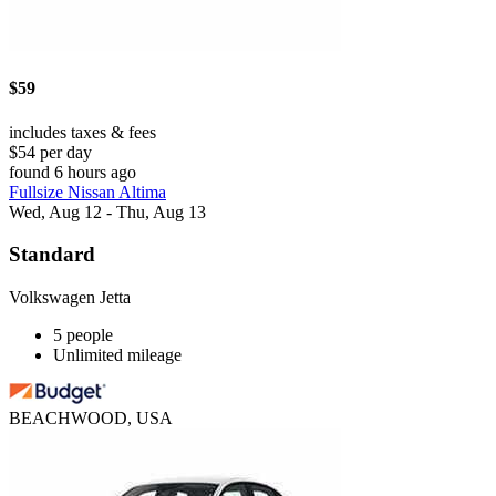
$59
includes taxes & fees
$54 per day
found 6 hours ago
Fullsize Nissan Altima
Wed, Aug 12 - Thu, Aug 13
Standard
Volkswagen Jetta
5 people
Unlimited mileage
BEACHWOOD, USA