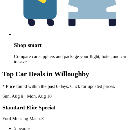
Shop smart
Compare car suppliers and package your flight, hotel, and car
to save
Top Car Deals in Willoughby
* Price found within the past 6 days. Click for updated prices.
Sun, Aug 9 - Mon, Aug 10
Standard Elite Special
Ford Mustang Mach-E
5 people