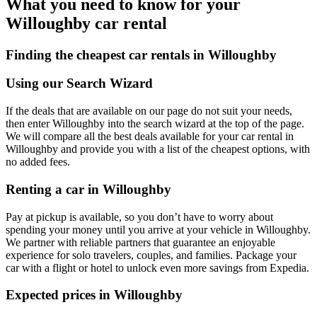
What you need to know for your
Willoughby car rental
Finding the cheapest car rentals in Willoughby
Using our Search Wizard
If the deals that are available on our page do not suit your needs,
then enter Willoughby into the search wizard at the top of the page.
We will compare all the best deals available for your car rental in
Willoughby and provide you with a list of the cheapest options, with
no added fees.
Renting a car in Willoughby
Pay at pickup is available, so you don’t have to worry about
spending your money until you arrive at your vehicle in Willoughby
.
We partner with reliable partners that guarantee an enjoyable
experience for solo travelers, couples, and families. Package your
car with a flight or hotel to unlock even more savings from Expedia.
Expected prices in Willoughby