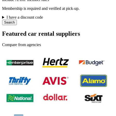
Membership is required and verified at pick-up.
I have a discount code
Search
Featured car rental suppliers
Compare from agencies