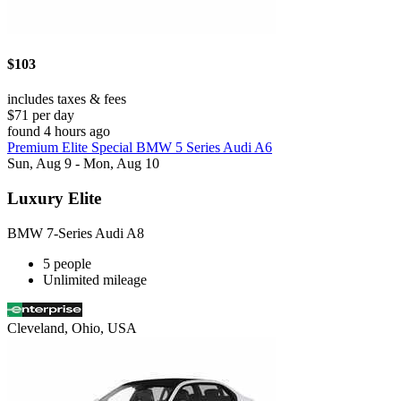
$103
includes taxes & fees
$71 per day
found 4 hours ago
Premium Elite Special BMW 5 Series Audi A6
Sun, Aug 9 - Mon, Aug 10
Luxury Elite
BMW 7-Series Audi A8
5 people
Unlimited mileage
Cleveland, Ohio, USA