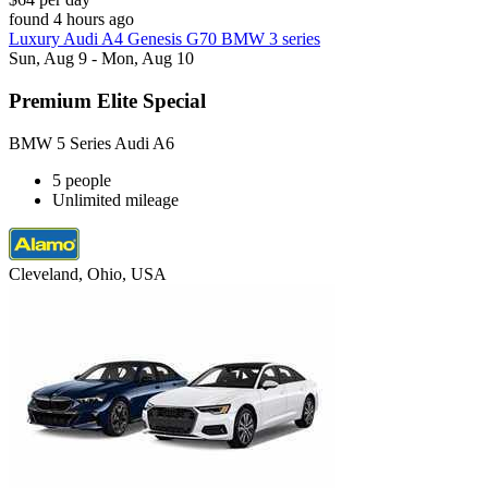
found 4 hours ago
Luxury Audi A4 Genesis G70 BMW 3 series
Sun, Aug 9 - Mon, Aug 10
Premium Elite Special
BMW 5 Series Audi A6
5 people
Unlimited mileage
Cleveland, Ohio, USA