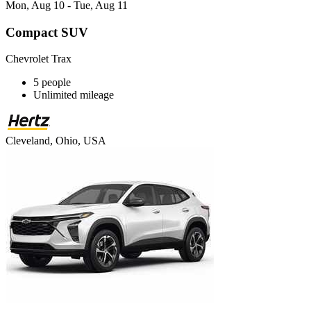
Mon, Aug 10 - Tue, Aug 11
Compact SUV
Chevrolet Trax
5 people
Unlimited mileage
Cleveland, Ohio, USA