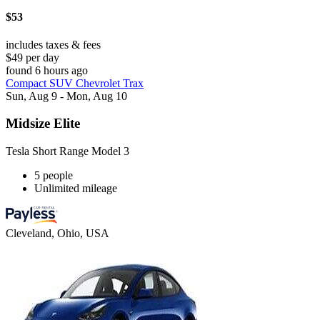
$53
includes taxes & fees
$49 per day
found 6 hours ago
Compact SUV Chevrolet Trax
Sun, Aug 9 - Mon, Aug 10
Midsize Elite
Tesla Short Range Model 3
5 people
Unlimited mileage
Cleveland, Ohio, USA