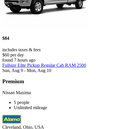
$84
includes taxes & fees
$60 per day
found 7 hours ago
Fullsize Elite Pickup Regular Cab RAM 2500
Sun, Aug 9 - Mon, Aug 10
Premium
Nissan Maxima
5 people
Unlimited mileage
Cleveland, Ohio, USA