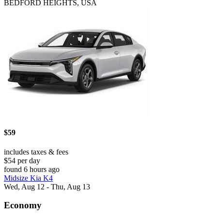
BEDFORD HEIGHTS, USA
$59
includes taxes & fees
$54 per day
found 6 hours ago
Midsize Kia K4
Wed, Aug 12 - Thu, Aug 13
Economy