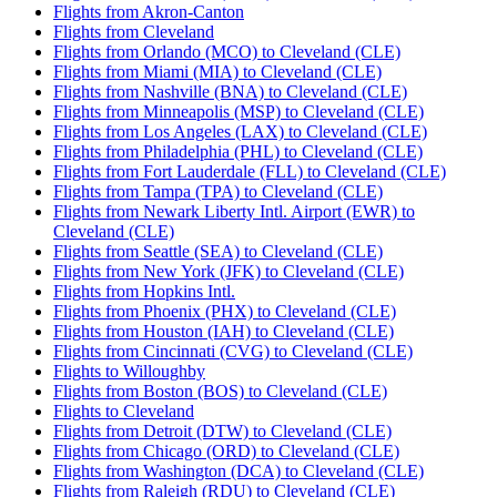
Flights from Akron-Canton
Flights from Cleveland
Flights from Orlando (MCO) to Cleveland (CLE)
Flights from Miami (MIA) to Cleveland (CLE)
Flights from Nashville (BNA) to Cleveland (CLE)
Flights from Minneapolis (MSP) to Cleveland (CLE)
Flights from Los Angeles (LAX) to Cleveland (CLE)
Flights from Philadelphia (PHL) to Cleveland (CLE)
Flights from Fort Lauderdale (FLL) to Cleveland (CLE)
Flights from Tampa (TPA) to Cleveland (CLE)
Flights from Newark Liberty Intl. Airport (EWR) to
Cleveland (CLE)
Flights from Seattle (SEA) to Cleveland (CLE)
Flights from New York (JFK) to Cleveland (CLE)
Flights from Hopkins Intl.
Flights from Phoenix (PHX) to Cleveland (CLE)
Flights from Houston (IAH) to Cleveland (CLE)
Flights from Cincinnati (CVG) to Cleveland (CLE)
Flights to Willoughby
Flights from Boston (BOS) to Cleveland (CLE)
Flights to Cleveland
Flights from Detroit (DTW) to Cleveland (CLE)
Flights from Chicago (ORD) to Cleveland (CLE)
Flights from Washington (DCA) to Cleveland (CLE)
Flights from Raleigh (RDU) to Cleveland (CLE)