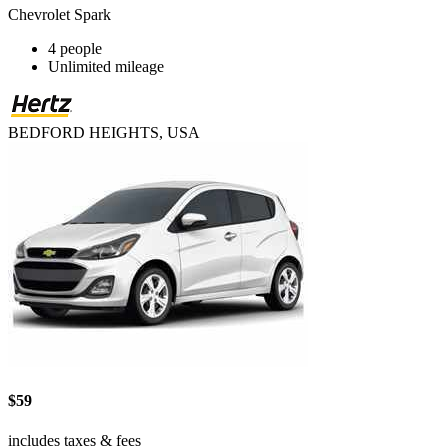
Chevrolet Spark
4 people
Unlimited mileage
BEDFORD HEIGHTS, USA
$59
includes taxes & fees