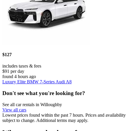
$127
includes taxes & fees
$91 per day
found 4 hours ago
Luxury Elite BMW 7-Series Audi A8
Don't see what you're looking for?
See all car rentals in Willoughby
View all cars
Lowest prices found within the past 7 hours. Prices and availability
subject to change. Additional terms may apply.