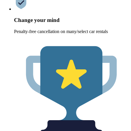
Change your mind
Penalty-free cancellation on many/select car rentals