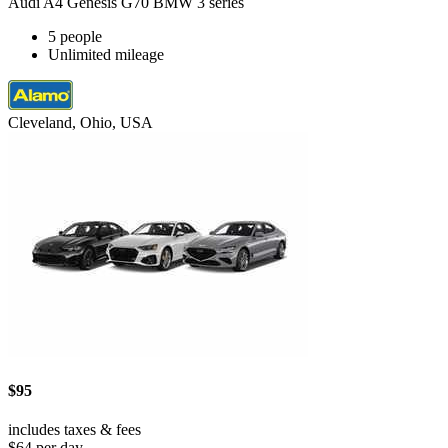
Audi A4 Genesis G70 BMW 3 series
5 people
Unlimited mileage
Cleveland, Ohio, USA
$95
includes taxes & fees
$64 per day