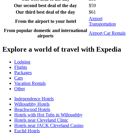
Our second best deal of the day
$59
Our third best deal of the day
$61
Airport
From the airport to your hotel
Transportation
From popular domestic and international
Airport Car Rentals
airports
Explore a world of travel with Expedia
Lodging
Flights
Packages
Cars
Vacation Rentals
Other
Independence Hotels
Willoughby Hotels
Beachwood Hotels
Hotels with Hot Tubs in Willoughby
Hotels near Cleveland Clinic
Hotels near JACK Cleveland Casino
Euclid Hotels