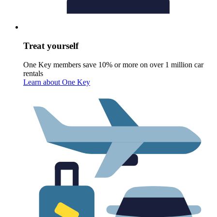
Treat yourself
One Key members save 10% or more on over 1 million car
rentals
Learn about One Key