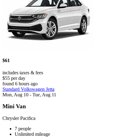
$61
includes taxes & fees
$55 per day
found 6 hours ago
Standard Volkswagen Jetta
Mon, Aug 10 - Tue, Aug 11
Mini Van
Chrysler Pacifica
7 people
Unlimited mileage