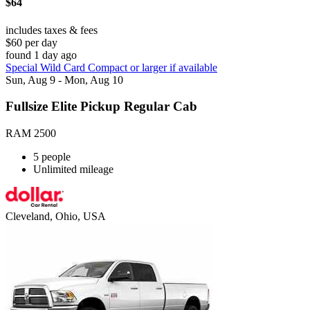
$64
includes taxes & fees
$60 per day
found 1 day ago
Special Wild Card Compact or larger if available
Sun, Aug 9 - Mon, Aug 10
Fullsize Elite Pickup Regular Cab
RAM 2500
5 people
Unlimited mileage
Cleveland, Ohio, USA