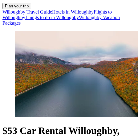
Plan your trip
Willoughby Travel Guide
Hotels in Willoughby
Flights to
Willoughby
Things to do in Willoughby
Willoughby Vacation
Packages
$53 Car Rental Willoughby,