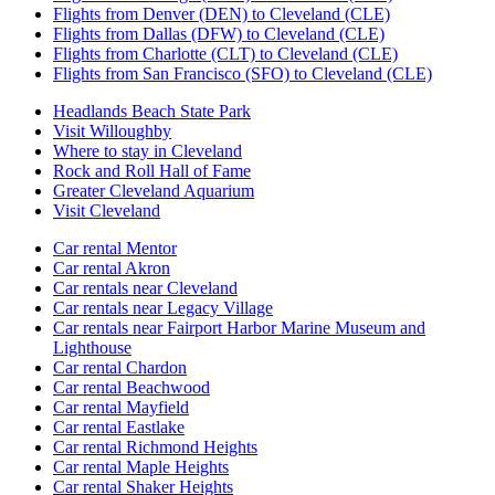
Flights from Denver (DEN) to Cleveland (CLE)
Flights from Dallas (DFW) to Cleveland (CLE)
Flights from Charlotte (CLT) to Cleveland (CLE)
Flights from San Francisco (SFO) to Cleveland (CLE)
Headlands Beach State Park
Visit Willoughby
Where to stay in Cleveland
Rock and Roll Hall of Fame
Greater Cleveland Aquarium
Visit Cleveland
Car rental Mentor
Car rental Akron
Car rentals near Cleveland
Car rentals near Legacy Village
Car rentals near Fairport Harbor Marine Museum and
Lighthouse
Car rental Chardon
Car rental Beachwood
Car rental Mayfield
Car rental Eastlake
Car rental Richmond Heights
Car rental Maple Heights
Car rental Shaker Heights