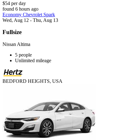
$54 per day
found 6 hours ago
Economy Chevrolet Spark
Wed, Aug 12 - Thu, Aug 13
Fullsize
Nissan Altima
5 people
Unlimited mileage
BEDFORD HEIGHTS, USA