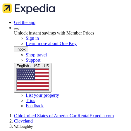
Get the app
Unlock instant savings with Member Prices
Sign in
Learn more about One Key
Inbox
Shop travel
Support
English · USD · US
List your property
Trips
Feedback
Ohio
United States of America
Car Rental
Expedia.com
Cleveland
Willoughby