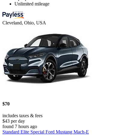
Unlimited mileage
Cleveland, Ohio, USA
$70
includes taxes & fees
$43 per day
found 7 hours ago
Standard Elite Special Ford Mustang Mach-E