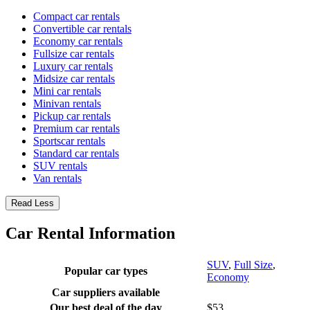
Compact car rentals
Convertible car rentals
Economy car rentals
Fullsize car rentals
Luxury car rentals
Midsize car rentals
Mini car rentals
Minivan rentals
Pickup car rentals
Premium car rentals
Sportscar rentals
Standard car rentals
SUV rentals
Van rentals
Read Less
Car Rental Information
SUV
,
Full Size
,
Popular car types
Economy
Car suppliers available
Our best deal of the day
$53