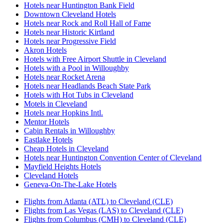
Hotels near Huntington Bank Field
Downtown Cleveland Hotels
Hotels near Rock and Roll Hall of Fame
Hotels near Historic Kirtland
Hotels near Progressive Field
Akron Hotels
Hotels with Free Airport Shuttle in Cleveland
Hotels with a Pool in Willoughby
Hotels near Rocket Arena
Hotels near Headlands Beach State Park
Hotels with Hot Tubs in Cleveland
Motels in Cleveland
Hotels near Hopkins Intl.
Mentor Hotels
Cabin Rentals in Willoughby
Eastlake Hotels
Cheap Hotels in Cleveland
Hotels near Huntington Convention Center of Cleveland
Mayfield Heights Hotels
Cleveland Hotels
Geneva-On-The-Lake Hotels
Flights from Atlanta (ATL) to Cleveland (CLE)
Flights from Las Vegas (LAS) to Cleveland (CLE)
Flights from Columbus (CMH) to Cleveland (CLE)