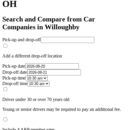
OH
Search and Compare from Car
Companies in Willoughby
Pick-up and drop-off
Add a different drop-off location
Pick-up date
Drop-off date
Pick-up time
Drop-off time
Driver under 30 or over 70 years old
Young or senior drivers may be required to pay an additional fee.
Include AARP member rates