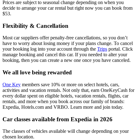
Prices are subject to seasonal change depending on when you
decide to arrange your car rental but right now you can book from
$53.
Flexibility & Cancellation
Most car suppliers offer penalty-free cancellations, so you don’t
have to worry about losing money if your plans change. To cancel
your booking log into your account through the
Trips
portal. Click
manage booking and cancel this car. If you needed to alter your
booking, then you can create a new one once you have canceled.
We all love being rewarded
One Key
members save 10% or more on select hotels, cars,
activities and vacation rentals. Not only that, earn OneKeyCash for
every dollar spent on eligible hotels, vacation rentals, flights, car
rentals, and more when you book across our family of brands:
Expedia, Hotels.com and VRBO. Learn more and join today.
Car classes available from Expedia in 2026
The classes of vehicles available will change depending on your
chosen location.