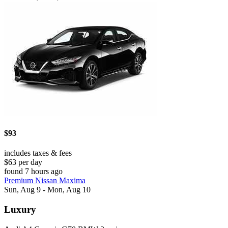
$93
includes taxes & fees
$63 per day
found 7 hours ago
Premium Nissan Maxima
Sun, Aug 9 - Mon, Aug 10
Luxury