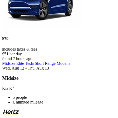
$79
includes taxes & fees
$51 per day
found 7 hours ago
Midsize Elite Tesla Short Range Model 3
Wed, Aug 12 - Thu, Aug 13
Midsize
Kia K4
5 people
Unlimited mileage