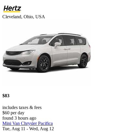
Cleveland, Ohio, USA
$83
includes taxes & fees
$60 per day
found 3 hours ago
Mini Van Chrysler Pacifica
Tue, Aug 11 - Wed, Aug 12