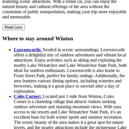
featuring scenic attractions. With a rental car, you can enjoy the
natural beauty and cultural offerings of the area without the
constraints of public transportation, making your trip more enjoyable
and memorable.
Read Less
Where to stay around Winton
Leavenworth:
Nestled in scenic surroundings, Leavenworth
offers a delightful mix of outdoor adventures and vibrant local
attractions. Enjoy activities such as skiing and exploring the
nearby Lake Wenatchee and Lake Wenatchee State Park, both
ideal for outdoor enthusiasts. Leavenworth is also home to
Front Street Park, perfect for family outings. Additionally, the
area features various dining options, including wineries and
breweries, making it a great place to unwind after a day of
exploration.
Coles Corner:
Located just 1 mile from Winton, Coles
Corner is a charming village that attracts visitors seeking
outdoor adventure and stunning mountain views. With easy
access to ski resorts and Lake Wenatchee State Park, it’s an
excellent base for both winter sports and summer recreation.
The scenic beauty of the area makes it a great spot for nature
lovers, and the nearby attractions include the picturesque Lake