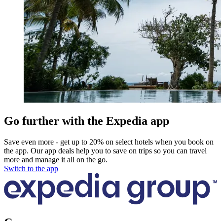
Go further with the Expedia app
Save even more - get up to 20% on select hotels when you book on
the app. Our app deals help you to save on trips so you can travel
more and manage it all on the go.
Switch to the app