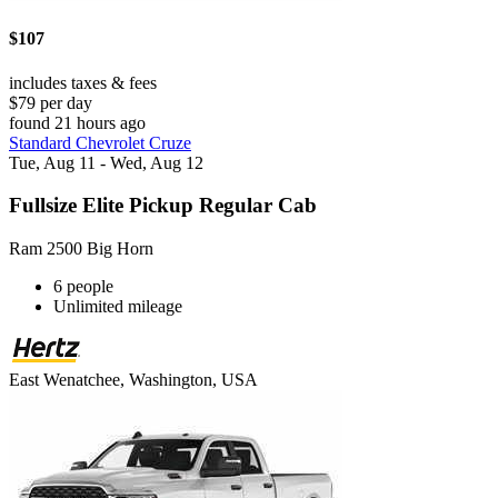
$107
includes taxes & fees
$79 per day
found 21 hours ago
Standard Chevrolet Cruze
Tue, Aug 11 - Wed, Aug 12
Fullsize Elite Pickup Regular Cab
Ram 2500 Big Horn
6 people
Unlimited mileage
East Wenatchee, Washington, USA