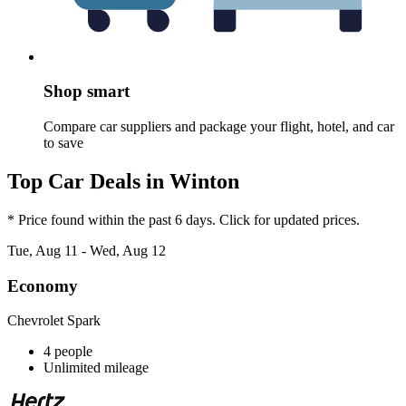
Shop smart
Compare car suppliers and package your flight, hotel, and car
to save
Top Car Deals in Winton
* Price found within the past 6 days. Click for updated prices.
Tue, Aug 11 - Wed, Aug 12
Economy
Chevrolet Spark
4 people
Unlimited mileage