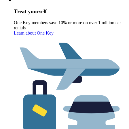
Treat yourself
One Key members save 10% or more on over 1 million car
rentals
Learn about One Key