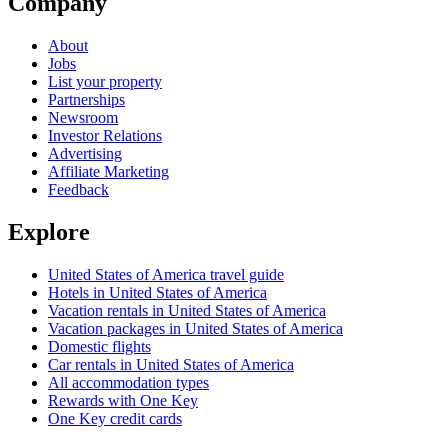
Company
About
Jobs
List your property
Partnerships
Newsroom
Investor Relations
Advertising
Affiliate Marketing
Feedback
Explore
United States of America travel guide
Hotels in United States of America
Vacation rentals in United States of America
Vacation packages in United States of America
Domestic flights
Car rentals in United States of America
All accommodation types
Rewards with One Key
One Key credit cards