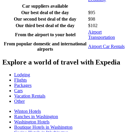
Car suppliers available
Our best deal of the day
$95
Our second best deal of the day
$98
Our third best deal of the day
$102
Airport
From the airport to your hotel
Transportation
From popular domestic and international
Airport Car Rentals
airports
Explore a world of travel with Expedia
Lodging
Flights
Packages
Cars
Vacation Rentals
Other
Winton Hotels
Ranches in Washington
Washington Hotels
Boutique Hotels in Washington