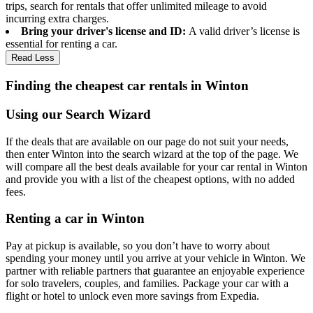
trips, search for rentals that offer unlimited mileage to avoid
incurring extra charges.
Bring your driver's license and ID:
A valid driver’s license is
essential for renting a car.
Read Less
Finding the cheapest car rentals in Winton
Using our Search Wizard
If the deals that are available on our page do not suit your needs,
then enter Winton into the search wizard at the top of the page. We
will compare all the best deals available for your car rental in Winton
and provide you with a list of the cheapest options, with no added
fees.
Renting a car in Winton
Pay at pickup is available, so you don’t have to worry about
spending your money until you arrive at your vehicle in Winton
. We
partner with reliable partners that guarantee an enjoyable experience
for solo travelers, couples, and families. Package your car with a
flight or hotel to unlock even more savings from Expedia.