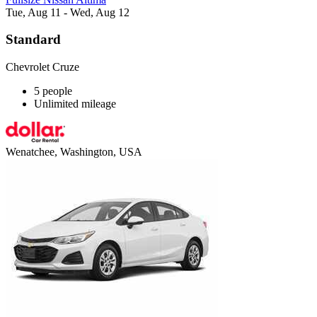
Tue, Aug 11 - Wed, Aug 12
Standard
Chevrolet Cruze
5 people
Unlimited mileage
Wenatchee, Washington, USA