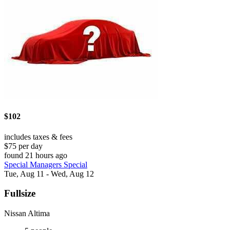
$102
includes taxes & fees
$75 per day
found 21 hours ago
Special Managers Special
Tue, Aug 11 - Wed, Aug 12
Fullsize
Nissan Altima