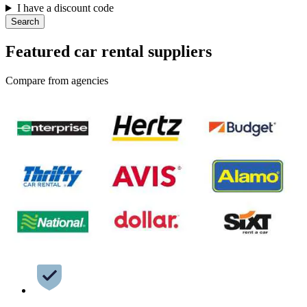
I have a discount code
Search
Featured car rental suppliers
Compare from agencies