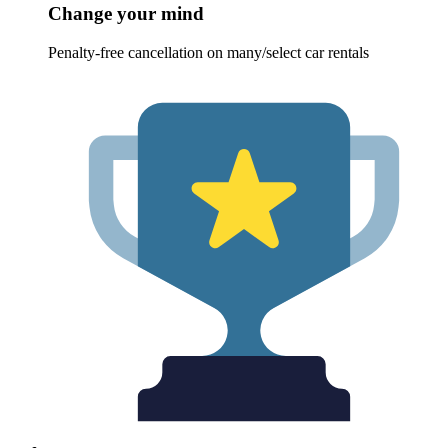
Change your mind
Penalty-free cancellation on many/select car rentals