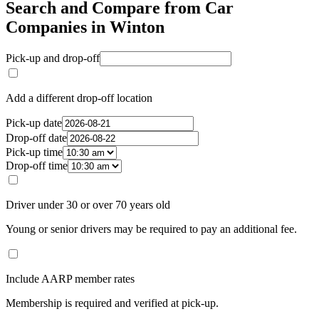
Search and Compare from Car
Companies in Winton
Pick-up and drop-off
Add a different drop-off location
Pick-up date
Drop-off date
Pick-up time
Drop-off time
Driver under 30 or over 70 years old
Young or senior drivers may be required to pay an additional fee.
Include AARP member rates
Membership is required and verified at pick-up.