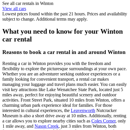
See all car rentals in Winton
View all cars
Lowest prices found within the past 21 hours. Prices and availability
subject to change. Additional terms may apply.
What you need to know for your Winton
car rental
Reasons to book a car rental in and around Winton
Renting a car in Winton provides you with the freedom and
flexibility to explore the picturesque surroundings at your own pace.
Whether you are an adventurer seeking outdoor experiences or a
family looking for convenient transport, a rental car makes
managing your luggage and travel plans much easier. You can easily
visit key attractions like Lake Wenatchee State Park, located just 5
miles away, perfect for enjoying beautiful scenery and outdoor
activities. Front Street Park, situated 10 miles from Winton, offers a
charming urban park experience ideal for families. For those
interested in cultural experiences, the
Leavenworth
Nutcracker
Museum is also a short drive away at 10 miles. Additionally, renting
a car allows you to explore nearby cities such as
Coles Corner
, only
1 mile away, and
Nason Creek
, just 3 miles from Winton, both