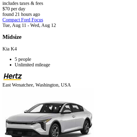
includes taxes & fees
$70 per day
found 21 hours ago
Compact Ford Focus
Tue, Aug 11 - Wed, Aug 12
Midsize
Kia K4
5 people
Unlimited mileage
East Wenatchee, Washington, USA