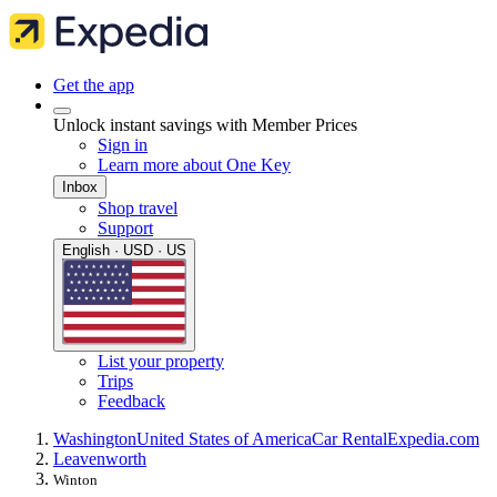
Get the app
Unlock instant savings with Member Prices
Sign in
Learn more about One Key
Inbox
Shop travel
Support
English · USD · US
List your property
Trips
Feedback
Washington
United States of America
Car Rental
Expedia.com
Leavenworth
Winton