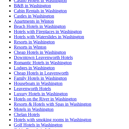
Casino Hotels in Washington
B&B in Washington
Cabin Rentals in Washington
Castles in Washington
Apartments in Winton
Beach Hotels in Washington
Hotels with Fireplaces in Washington
Hotels with Waterslides in Washington
Resorts in Washington
Resorts in Winton
Cheap Hotels in Washington
Downtown Leavenworth Hotels
Romantic Hotels in Washington
Lodges in Washington
Cheap Hotels in Leavenworth
Family Hotels in Washington
Houseboats in Washington
Leavenworth Hotels
Luxury Hotels in Washington
Hotels on the River in Washington
Resorts & Hotels with Spas in Washington
Motels in Washington
Chelan Hotels
Hotels with smoking rooms in Washington
Golf Hotels in Washington