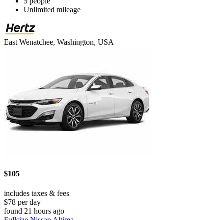
5 people
Unlimited mileage
East Wenatchee, Washington, USA
$105
includes taxes & fees
$78 per day
found 21 hours ago
Fullsize Nissan Altima