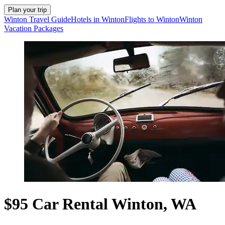
Plan your trip
Winton Travel Guide
Hotels in Winton
Flights to Winton
Winton
Vacation Packages
$95 Car Rental Winton, WA