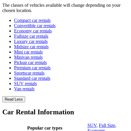
The classes of vehicles available will change depending on your
chosen location.
Compact car rentals
Convertible car rentals
Economy car rentals
Fullsize car rentals
Luxury car rentals
Midsize car rentals
Mini car rentals
Minivan rentals
Pickup car rentals
Premium car rentals
Sportscar rentals
Standard car rentals
SUV rentals
Van rentals
Read Less
Car Rental Information
SUV
,
Full Size
,
Popular car types
Economy