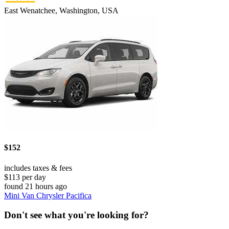
East Wenatchee, Washington, USA
$152
includes taxes & fees
$113 per day
found 21 hours ago
Mini Van Chrysler Pacifica
Don't see what you're looking for?