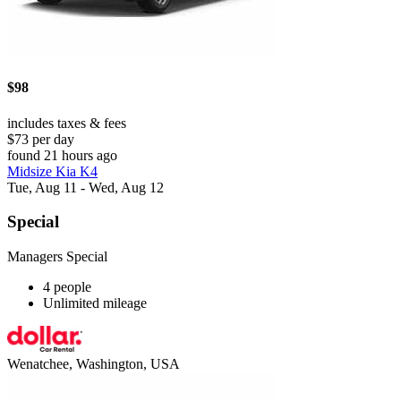
$98
includes taxes & fees
$73 per day
found 21 hours ago
Midsize Kia K4
Tue, Aug 11 - Wed, Aug 12
Special
Managers Special
4 people
Unlimited mileage
Wenatchee, Washington, USA