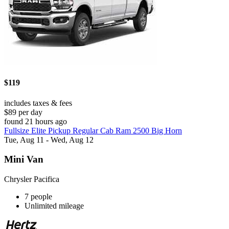
$119
includes taxes & fees
$89 per day
found 21 hours ago
Fullsize Elite Pickup Regular Cab Ram 2500 Big Horn
Tue, Aug 11 - Wed, Aug 12
Mini Van
Chrysler Pacifica
7 people
Unlimited mileage