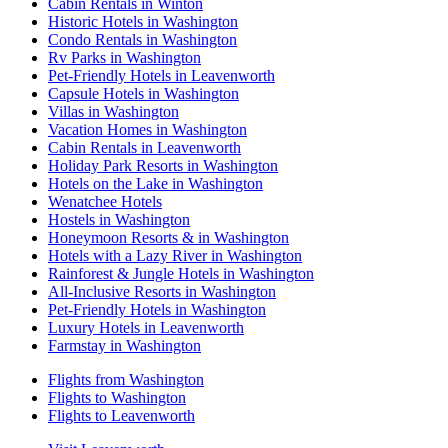
Cabin Rentals in Winton
Historic Hotels in Washington
Condo Rentals in Washington
Rv Parks in Washington
Pet-Friendly Hotels in Leavenworth
Capsule Hotels in Washington
Villas in Washington
Vacation Homes in Washington
Cabin Rentals in Leavenworth
Holiday Park Resorts in Washington
Hotels on the Lake in Washington
Wenatchee Hotels
Hostels in Washington
Honeymoon Resorts & in Washington
Hotels with a Lazy River in Washington
Rainforest & Jungle Hotels in Washington
All-Inclusive Resorts in Washington
Pet-Friendly Hotels in Washington
Luxury Hotels in Leavenworth
Farmstay in Washington
Flights from Washington
Flights to Washington
Flights to Leavenworth