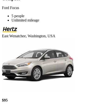
Ford Focus
5 people
Unlimited mileage
East Wenatchee, Washington, USA
$95