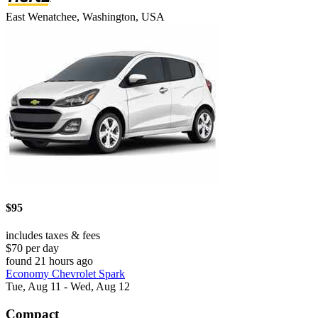
East Wenatchee, Washington, USA
$95
includes taxes & fees
$70 per day
found 21 hours ago
Economy Chevrolet Spark
Tue, Aug 11 - Wed, Aug 12
Compact