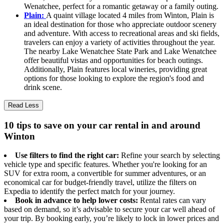
Wenatchee, perfect for a romantic getaway or a family outing.
Plain:
A quaint village located 4 miles from Winton, Plain is
an ideal destination for those who appreciate outdoor scenery
and adventure. With access to recreational areas and ski fields,
travelers can enjoy a variety of activities throughout the year.
The nearby Lake Wenatchee State Park and Lake Wenatchee
offer beautiful vistas and opportunities for beach outings.
Additionally, Plain features local wineries, providing great
options for those looking to explore the region's food and
drink scene.
Read Less
10 tips to save on your car rental in and around
Winton
Use filters to find the right car:
Refine your search by selecting
vehicle type and specific features. Whether you're looking for an
SUV for extra room, a convertible for summer adventures, or an
economical car for budget-friendly travel, utilize the filters on
Expedia to identify the perfect match for your journey.
Book in advance to help lower costs:
Rental rates can vary
based on demand, so it’s advisable to secure your car well ahead of
your trip. By booking early, you’re likely to lock in lower prices and