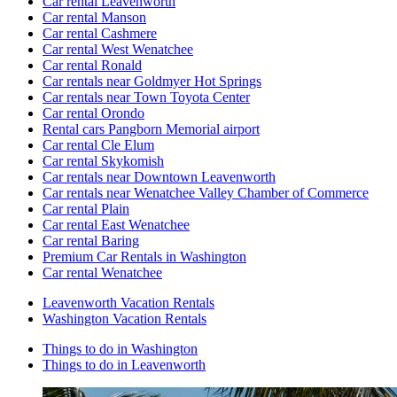
Car rental Leavenworth
Car rental Manson
Car rental Cashmere
Car rental West Wenatchee
Car rental Ronald
Car rentals near Goldmyer Hot Springs
Car rentals near Town Toyota Center
Car rental Orondo
Rental cars Pangborn Memorial airport
Car rental Cle Elum
Car rental Skykomish
Car rentals near Downtown Leavenworth
Car rentals near Wenatchee Valley Chamber of Commerce
Car rental Plain
Car rental East Wenatchee
Car rental Baring
Premium Car Rentals in Washington
Car rental Wenatchee
Leavenworth Vacation Rentals
Washington Vacation Rentals
Things to do in Washington
Things to do in Leavenworth