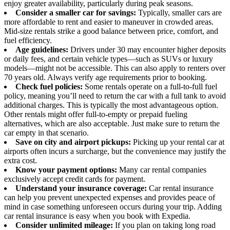
enjoy greater availability, particularly during peak seasons.
Consider a smaller car for savings:
Typically, smaller cars are
more affordable to rent and easier to maneuver in crowded areas.
Mid-size rentals strike a good balance between price, comfort, and
fuel efficiency.
Age guidelines:
Drivers under 30 may encounter higher deposits
or daily fees, and certain vehicle types—such as SUVs or luxury
models—might not be accessible. This can also apply to renters over
70 years old. Always verify age requirements prior to booking.
Check fuel policies:
Some rentals operate on a full-to-full fuel
policy, meaning you’ll need to return the car with a full tank to avoid
additional charges. This is typically the most advantageous option.
Other rentals might offer full-to-empty or prepaid fueling
alternatives, which are also acceptable. Just make sure to return the
car empty in that scenario.
Save on city and airport pickups:
Picking up your rental car at
airports often incurs a surcharge, but the convenience may justify the
extra cost.
Know your payment options:
Many car rental companies
exclusively accept credit cards for payment.
Understand your insurance coverage:
Car rental insurance
can help you prevent unexpected expenses and provides peace of
mind in case something unforeseen occurs during your trip. Adding
car rental insurance is easy when you book with Expedia.
Consider unlimited mileage:
If you plan on taking long road