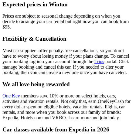
Expected prices in Winton
Prices are subject to seasonal change depending on when you
decide to arrange your car rental but right now you can book from
$95.
Flexibility & Cancellation
Most car suppliers offer penalty-free cancellations, so you don’t
have to worry about losing money if your plans change. To cancel
your booking log into your account through the
Trips
portal. Click
manage booking and cancel this car. If you needed to alter your
booking, then you can create a new one once you have canceled.
We all love being rewarded
One Key
members save 10% or more on select hotels, cars,
activities and vacation rentals. Not only that, earn OneKeyCash for
every dollar spent on eligible hotels, vacation rentals, flights, car
rentals, and more when you book across our family of brands:
Expedia, Hotels.com and VRBO. Learn more and join today.
Car classes available from Expedia in 2026