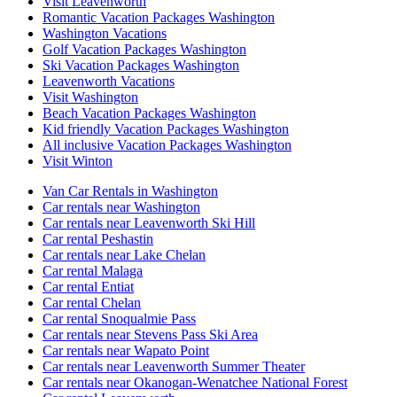
Visit Leavenworth
Romantic Vacation Packages Washington
Washington Vacations
Golf Vacation Packages Washington
Ski Vacation Packages Washington
Leavenworth Vacations
Visit Washington
Beach Vacation Packages Washington
Kid friendly Vacation Packages Washington
All inclusive Vacation Packages Washington
Visit Winton
Van Car Rentals in Washington
Car rentals near Washington
Car rentals near Leavenworth Ski Hill
Car rental Peshastin
Car rentals near Lake Chelan
Car rental Malaga
Car rental Entiat
Car rental Chelan
Car rental Snoqualmie Pass
Car rentals near Stevens Pass Ski Area
Car rentals near Wapato Point
Car rentals near Leavenworth Summer Theater
Car rentals near Okanogan-Wenatchee National Forest