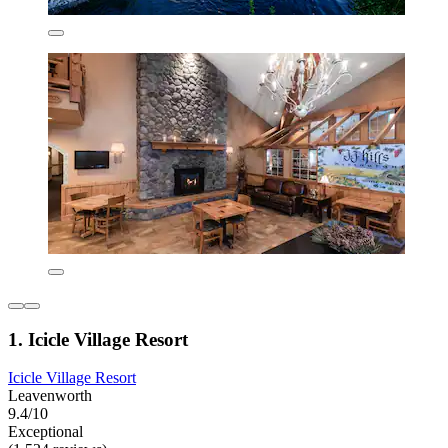
1. Icicle Village Resort
Icicle Village Resort
Leavenworth
9.4/10
Exceptional