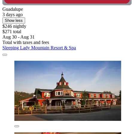
Guadalupe
3 days ago
Show less
$246 nightly
$271 total
Aug 30 - Aug 31
Total with taxes and fees
Sleeping Lady Mountain Resort & Spa