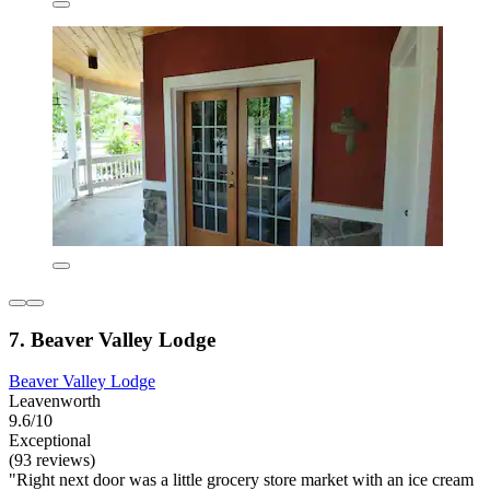
7. Beaver Valley Lodge
Beaver Valley Lodge
Leavenworth
9.6/10
Exceptional
(93 reviews)
"Right next door was a little grocery store market with an ice cream