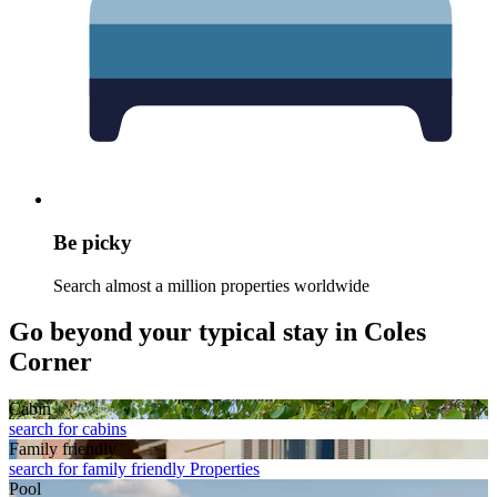
Be picky
Search almost a million properties worldwide
Go beyond your typical stay in Coles
Corner
Cabin
search for cabins
Family friendly
search for family friendly Properties
Pool