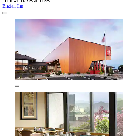
Total with taxes and fees
Enzian Inn