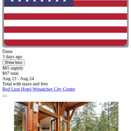
Dana
3 days ago
Show less
$85 nightly
$97 total
Aug 23 - Aug 24
Total with taxes and fees
Red Lion Hotel Wenatchee City Center