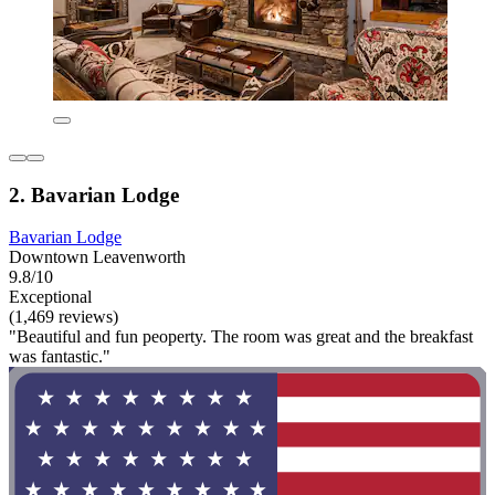
2. Bavarian Lodge
Bavarian Lodge
Downtown Leavenworth
9.8/10
Exceptional
(1,469 reviews)
"Beautiful and fun peoperty. The room was great and the breakfast
was fantastic."