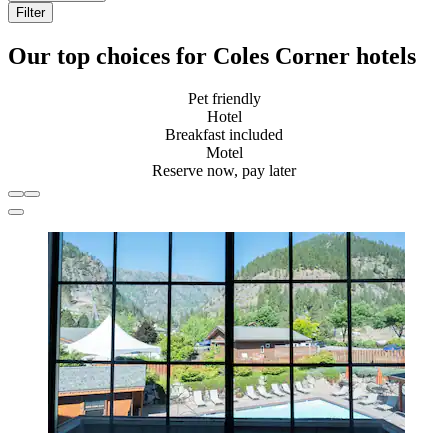
Filter
Our top choices for Coles Corner hotels
Pet friendly
Hotel
Breakfast included
Motel
Reserve now, pay later