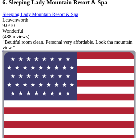
6. Sleeping Lady Mountain Resort & Spa
Sleeping Lady Mountain Resort & Spa
Leavenworth
9.0/10
Wonderful
(488 reviews)
"Beutiful room clean. Personal very affordable. Look tha mountain
view."