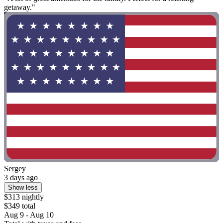
getaway."
Sergey
3 days ago
Show less
$313 nightly
$349 total
Aug 9 - Aug 10