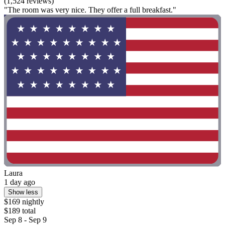
(1,524 reviews)
"The room was very nice. They offer a full breakfast."
Laura
1 day ago
Show less
$169 nightly
$189 total
Sep 8 - Sep 9