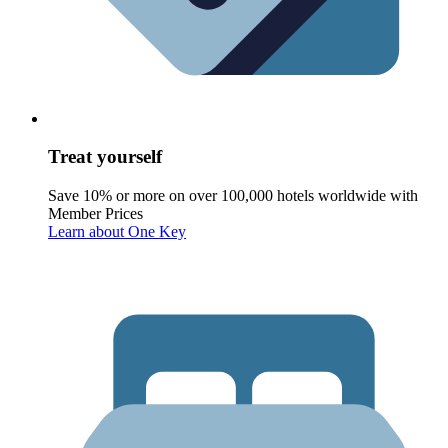
Treat yourself
Save 10% or more on over 100,000 hotels worldwide with
Member Prices
Learn about One Key