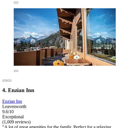
4. Enzian Inn
Enzian Inn
Leavenworth
9.6/10
Exceptional
(1,009 reviews)
"A lot of great amenities for the family. Perfect for a relaxing