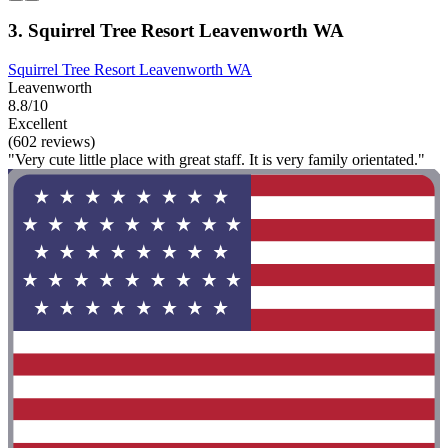
3. Squirrel Tree Resort Leavenworth WA
Squirrel Tree Resort Leavenworth WA
Leavenworth
8.8/10
Excellent
(602 reviews)
"Very cute little place with great staff. It is very family orientated."