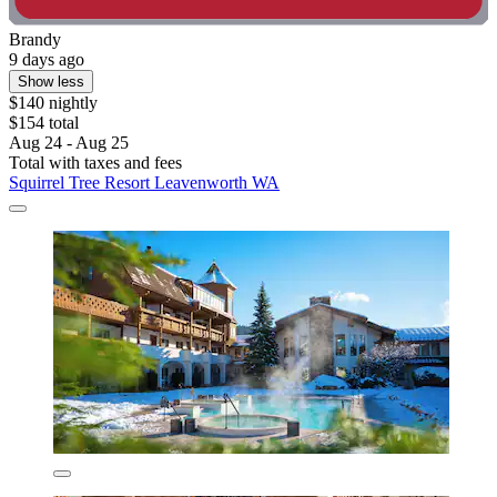
Brandy
9 days ago
Show less
$140 nightly
$154 total
Aug 24 - Aug 25
Total with taxes and fees
Squirrel Tree Resort Leavenworth WA