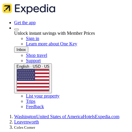
Get the app
Unlock instant savings with Member Prices
Sign in
Learn more about One Key
Inbox
Shop travel
Support
English · USD · US
List your property
Trips
Feedback
Washington
United States of America
Hotels
Expedia.com
Leavenworth
Coles Corner