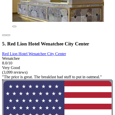
5. Red Lion Hotel Wenatchee City Center
Red Lion Hotel Wenatchee City Center
Wenatchee
8.0/10
Very Good
(3,099 reviews)
"The price is great. The breakfast had stuff to put in oatmeal."