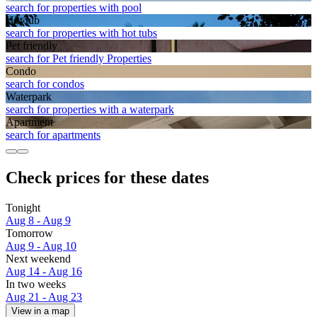
search for properties with pool
Hot tub
search for properties with hot tubs
Pet friendly
search for Pet friendly Properties
Condo
search for condos
Waterpark
search for properties with a waterpark
Apart­ment
search for apartments
Check prices for these dates
Tonight
Aug 8 - Aug 9
Tomorrow
Aug 9 - Aug 10
Next weekend
Aug 14 - Aug 16
In two weeks
Aug 21 - Aug 23
View in a map