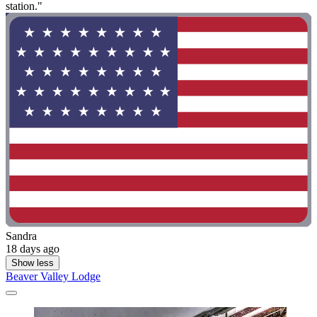
station."
Sandra
18 days ago
Show less
Beaver Valley Lodge