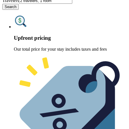
Travelers
Search
Upfront pricing
Our total price for your stay includes taxes and fees