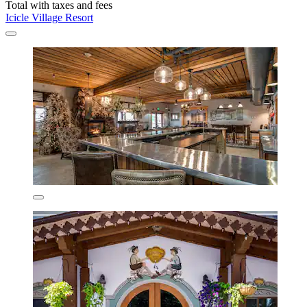
Total with taxes and fees
Icicle Village Resort