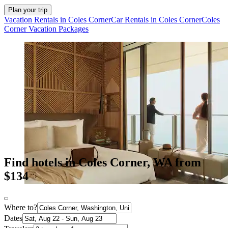
Plan your trip
Vacation Rentals in Coles Corner
Car Rentals in Coles Corner
Coles
Corner Vacation Packages
Find hotels in Coles Corner, WA from
$134
Where to?
Dates