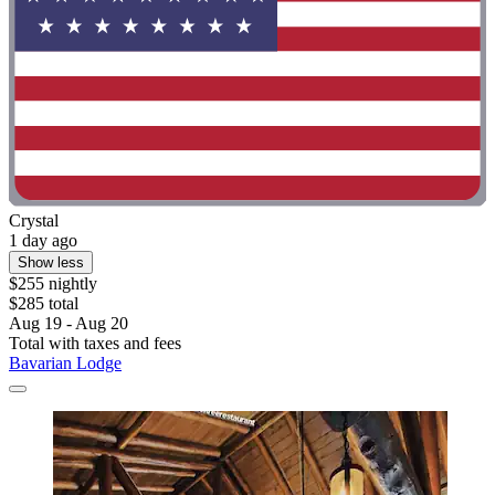
Crystal
1 day ago
Show less
$255 nightly
$285 total
Aug 19 - Aug 20
Total with taxes and fees
Bavarian Lodge