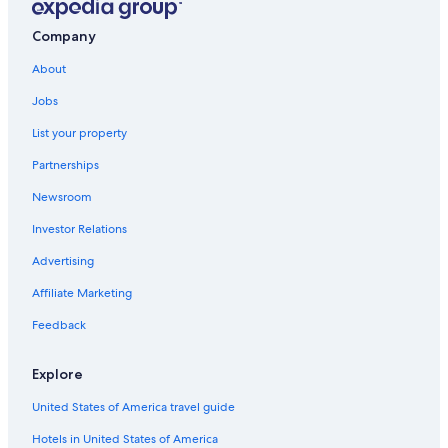
Company
About
Jobs
List your property
Partnerships
Newsroom
Investor Relations
Advertising
Affiliate Marketing
Feedback
Explore
United States of America travel guide
Hotels in United States of America