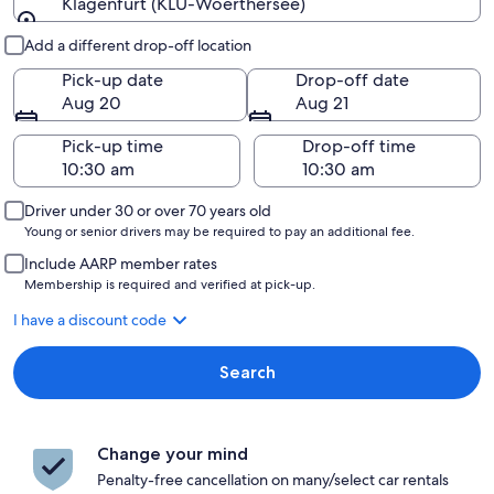
Klagenfurt (KLU-Woerthersee)
Pick-up and drop-off
Add a different drop-off location
Pick-up date
Drop-off date
Aug 20
Aug 21
Pick-up time
Drop-off time
Driver under 30 or over 70 years old
Young or senior drivers may be required to pay an additional fee.
Include AARP member rates
Membership is required and verified at pick-up.
I have a discount code
Search
Change your mind
Penalty-free cancellation on many/select car rentals