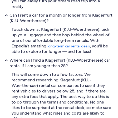
you can easily turn your dream road trip into a
reality!
Can I rent a car for a month or longer from Klagenfurt
(KLU-Woerthersee)?
Touch down at Klagenfurt (KLU-Woerthersee), pick
up your luggage and then hop behind the wheel of
one of our affordable long-term rentals. With
Expedia's amazing
, you'll be
long-term car rental deals
able to explore for longer — and for less!
Where can I find a Klagenfurt (KLU-Woerthersee) car
rental if I am younger than 25?
This will come down to a few factors. We
recommend researching Klagenfurt (KLU-
Woerthersee) rental car companies to see if they
rent vehicles to drivers below 25, and if there are
any extra fees that apply. The best way to do this is
to go through the terms and conditions. No one
likes to be surprised at the rental desk, so make sure
you understand what rules and costs are likely to