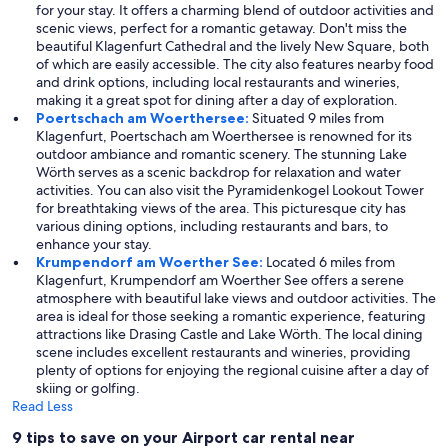
for your stay. It offers a charming blend of outdoor activities and
scenic views, perfect for a romantic getaway. Don't miss the
beautiful Klagenfurt Cathedral and the lively New Square, both
of which are easily accessible. The city also features nearby food
and drink options, including local restaurants and wineries,
making it a great spot for dining after a day of exploration.
Poertschach am Woerthersee:
Situated 9 miles from
Klagenfurt, Poertschach am Woerthersee is renowned for its
outdoor ambiance and romantic scenery. The stunning Lake
Wörth serves as a scenic backdrop for relaxation and water
activities. You can also visit the Pyramidenkogel Lookout Tower
for breathtaking views of the area. This picturesque city has
various dining options, including restaurants and bars, to
enhance your stay.
Krumpendorf am Woerther See:
Located 6 miles from
Klagenfurt, Krumpendorf am Woerther See offers a serene
atmosphere with beautiful lake views and outdoor activities. The
area is ideal for those seeking a romantic experience, featuring
attractions like Drasing Castle and Lake Wörth. The local dining
scene includes excellent restaurants and wineries, providing
plenty of options for enjoying the regional cuisine after a day of
skiing or golfing.
Read Less
9 tips to save on your Airport car rental near