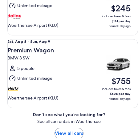
Aug
Unlimited mileage
$245
9
includes taxes & fees
$161 per day
Woerthersee Airport (KLU)
found 1 day ago
Premium Wagon BMW 3 SW
Sat,
Sat, Aug 8 - Sun, Aug 9
Aug
Premium Wagon
8
BMW 3 SW
to
Sun,
5 people
Aug
Unlimited mileage
$755
9
includes taxes & fees
$506 per day
Woerthersee Airport (KLU)
found 1 day ago
Don't see what you're looking for?
See all car rentals in Woerthersee
View all cars