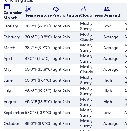
for renting a car.
Calendar
Temperature
Precipitation
Cloudiness
Demand
Month
Mostly
Mod
January
28.2°F (-2.1°C)
Light Rain
Low
Sunny
Lo
Mostly
February
30.6°F (-0.8°C)
Light Rain
Average
Ave
Cloudy
Mostly
Mod
March
38.7°F (3.7°C)
Light Rain
Average
Sunny
Lo
Mostly
Mod
April
47.5°F (8.6°C)
Light Rain
Average
Sunny
Lo
Mostly
Mod
May
55.0°F (12.8°C)
Light Rain
Average
Cloudy
Hig
Mostly
Mod
June
63.3°F (17.4°C)
Light Rain
High
Sunny
Hig
Mostly
July
66.6°F (19.2°C)
Light Rain
High
Ave
Sunny
Mostly
Mod
August
65.3°F (18.5°C)
Light Rain
High
Sunny
Hig
Mostly
September
57.0°F (13.9°C)
Light Rain
Low
Ave
Sunny
Mostly
October
48.0°F (8.9°C)
Light Rain
Average
Ave
Sunny