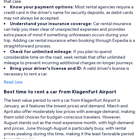
that case.
Know your payment options:
Most rental agencies require a
credit card in the driver's name for security deposits, as debit cards
may not always be accepted.
Understand your insurance coverage:
Car rental insurance
can help you steer clear of unexpected expenses and provides
extra peace of mind if something unforeseen occurs during your
trip. Adding car rental insurance when booking through Expedia is a
straightforward process.
Check for unlimited mileage:
If you plan to spend
considerable time on the road, seek rentals that offer unlimited
mileage to prevent incurring additional charges on longer journeys.
Bring your driver's license and ID:
A valid driver's license is
necessary to rent a car.
Read Less
Best time to rent a car from Klagenfurt Airport
The best value period to rent a car from Klagenfurt Airport is
January, as it features the lowest prices and demand. March and
April also offer moderately low prices with average demand, making
them solid choices for budget-conscious travelers. However,
August stands out as the most expensive month, with high demand
and prices. June through August is particularly busy, with rental
prices peaking during this time, making it the least favorable period