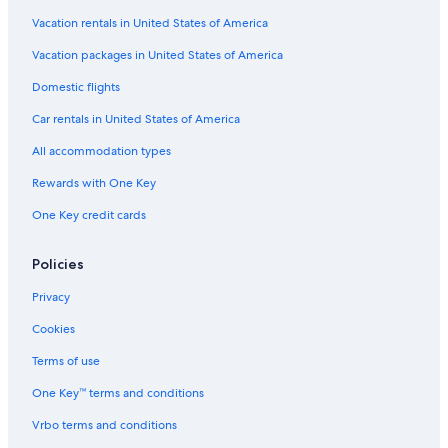
Vacation rentals in United States of America
Vacation packages in United States of America
Domestic flights
Car rentals in United States of America
All accommodation types
Rewards with One Key
One Key credit cards
Policies
Privacy
Cookies
Terms of use
One Key™ terms and conditions
Vrbo terms and conditions