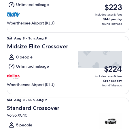
Aug
Unlimited mileage
$223
9
includes taxes & fees
$146 per day
Woerthersee Airport (KLU)
found 1 day ago
Midsize Elite Crossover undefined
Sat,
Sat, Aug 8 - Sun, Aug 9
Aug
Midsize Elite Crossover
8
to
0 people
Sun,
Unlimited mileage
$224
Aug
9
includes taxes & fees
$147 per day
Woerthersee Airport (KLU)
found 1 day ago
Standard Crossover Volvo XC40
Sat,
Sat, Aug 8 - Sun, Aug 9
Aug
Standard Crossover
8
Volvo XC40
to
Sun,
5 people