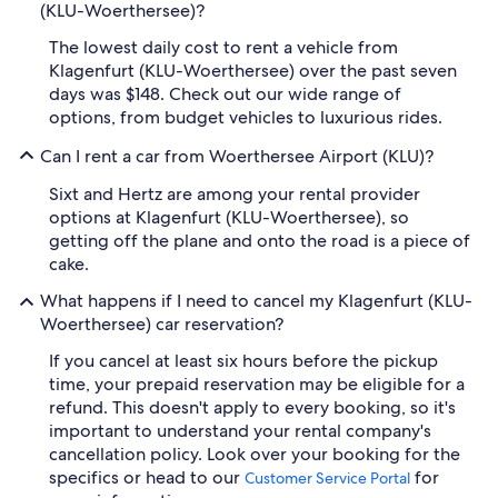
(KLU-Woerthersee)?
The lowest daily cost to rent a vehicle from
Klagenfurt (KLU-Woerthersee) over the past seven
days was $148. Check out our wide range of
options, from budget vehicles to luxurious rides.
Can I rent a car from Woerthersee Airport (KLU)?
Sixt and Hertz are among your rental provider
options at Klagenfurt (KLU-Woerthersee), so
getting off the plane and onto the road is a piece of
cake.
What happens if I need to cancel my Klagenfurt (KLU-
Woerthersee) car reservation?
If you cancel at least six hours before the pickup
time, your prepaid reservation may be eligible for a
refund. This doesn't apply to every booking, so it's
important to understand your rental company's
cancellation policy. Look over your booking for the
specifics or head to our
for
Customer Service Portal