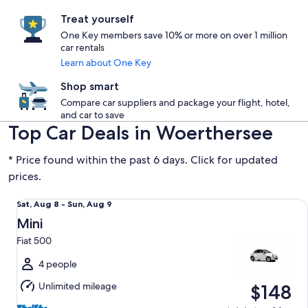
Treat yourself
One Key members save 10% or more on over 1 million
car rentals
Learn about One Key
Shop smart
Compare car suppliers and package your flight, hotel,
and car to save
Top Car Deals in Woerthersee
* Price found within the past 6 days. Click for updated
prices.
Mini Fiat 500
Sat,
Sat, Aug 8 - Sun, Aug 9
Aug
Mini
8
Fiat 500
to
Sun,
4 people
Aug
Unlimited mileage
$148
9