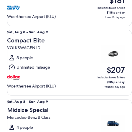
$181
9
includes taxes & fees
$118 per day
Woerthersee Airport (KLU)
found 1 day ago
Compact Elite VOLKSWAGEN ID
Sat,
Sat, Aug 8 - Sun, Aug 9
Aug
Compact Elite
8
VOLKSWAGEN ID
to
Sun,
5 people
Aug
Unlimited mileage
$207
9
includes taxes & fees
$135 per day
Woerthersee Airport (KLU)
found 1 day ago
Midsize Special Mercedes-Benz B Class
Sat,
Sat, Aug 8 - Sun, Aug 9
Aug
Midsize Special
8
Mercedes-Benz B Class
to
Sun,
4 people