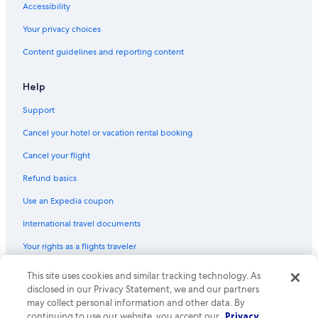
Accessibility
Your privacy choices
Content guidelines and reporting content
Help
Support
Cancel your hotel or vacation rental booking
Cancel your flight
Refund basics
Use an Expedia coupon
International travel documents
Your rights as a flights traveler
This site uses cookies and similar tracking technology. As
© 2026 Expedia, Inc., an Expedia Group company. All rights reserved.
Expedia and the Expedia Logo are trademarks or registered trademarks
disclosed in our Privacy Statement, we and our partners
of Expedia, Inc. CST# 2029030-50.
may collect personal information and other data. By
continuing to use our website, you accept our
Privacy