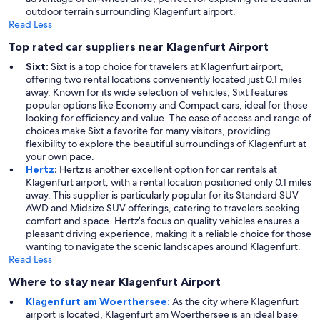
outdoor terrain surrounding Klagenfurt airport.
Read Less
Top rated car suppliers near Klagenfurt Airport
Sixt:
Sixt is a top choice for travelers at Klagenfurt airport,
offering two rental locations conveniently located just 0.1 miles
away. Known for its wide selection of vehicles, Sixt features
popular options like Economy and Compact cars, ideal for those
looking for efficiency and value. The ease of access and range of
choices make Sixt a favorite for many visitors, providing
flexibility to explore the beautiful surroundings of Klagenfurt at
your own pace.
Hertz
:
Hertz is another excellent option for car rentals at
Klagenfurt airport, with a rental location positioned only 0.1 miles
away. This supplier is particularly popular for its Standard SUV
AWD and Midsize SUV offerings, catering to travelers seeking
comfort and space. Hertz’s focus on quality vehicles ensures a
pleasant driving experience, making it a reliable choice for those
wanting to navigate the scenic landscapes around Klagenfurt.
Read Less
Where to stay near Klagenfurt Airport
Klagenfurt am Woerthersee:
As the city where Klagenfurt
airport is located, Klagenfurt am Woerthersee is an ideal base