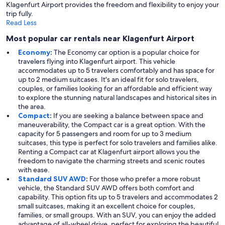
Klagenfurt Airport provides the freedom and flexibility to enjoy your
trip fully.
Read Less
Most popular car rentals near Klagenfurt Airport
Economy
:
The Economy car option is a popular choice for
travelers flying into Klagenfurt airport. This vehicle
accommodates up to 5 travelers comfortably and has space for
up to 2 medium suitcases. It's an ideal fit for solo travelers,
couples, or families looking for an affordable and efficient way
to explore the stunning natural landscapes and historical sites in
the area.
Compact
:
If you are seeking a balance between space and
maneuverability, the Compact car is a great option. With the
capacity for 5 passengers and room for up to 3 medium
suitcases, this type is perfect for solo travelers and families alike.
Renting a Compact car at Klagenfurt airport allows you the
freedom to navigate the charming streets and scenic routes
with ease.
Standard SUV AWD
:
For those who prefer a more robust
vehicle, the Standard SUV AWD offers both comfort and
capability. This option fits up to 5 travelers and accommodates 2
small suitcases, making it an excellent choice for couples,
families, or small groups. With an SUV, you can enjoy the added
advantage of all-wheel drive, perfect for exploring the beautiful