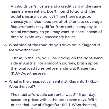
A valid driver's license and a credit card in the same
name are essentials. Don't intend to go with the
outlet's insurance policy? Then there's a good
chance you'll also need proof of alternate coverage.
Requirements may differ from rental company to
rental company, so you may want to check ahead of
time to avoid any unnecessary issues.
What side of the road do you drive on in Klagenfurt
am Woerthersee?
Just as in the U.S, you'll be driving on the right-hand
side in Austria. For a smooth journey, brush up on
the local road rules before landing at Klagenfurt
(KLU-Woerthersee).
What is the cheapest car rental at Klagenfurt (KLU-
Woerthersee)?
The most affordable car rental was $148 per day,
based on prices within the past seven days. With
prices that low at Klagenfurt (KLU-Woerthersee),