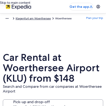
Skip to main content
Get the app
Plan your trip
Klagenfurt am Woerthersee
Woerthersee
Car Rental at
Woerthersee Airport
(KLU) from $148
Search and Compare from car companies at Woerthersee
Airport
Pick-up and drop-off