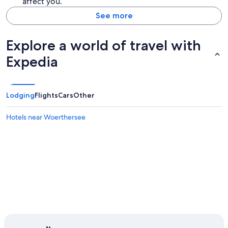
affect you.
See more
Explore a world of travel with
Expedia
Lodging
Flights
Cars
Other
Hotels near Woerthersee