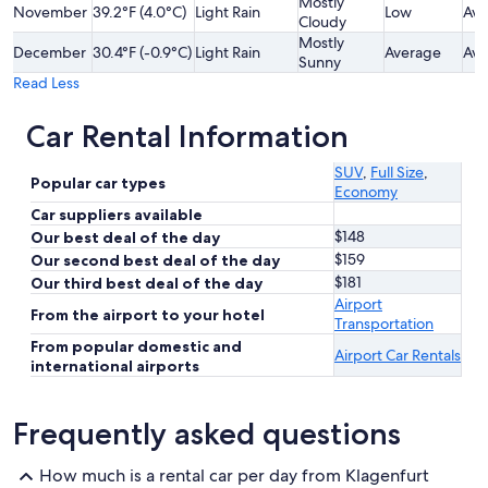
Mostly
November
39.2°F (4.0°C)
Light Rain
Low
Ave
Cloudy
Mostly
December
30.4°F (-0.9°C)
Light Rain
Average
Ave
Sunny
Read Less
Car Rental Information
SUV
,
Full Size
,
Popular car types
Economy
Car suppliers available
$148
Our best deal of the day
$159
Our second best deal of the day
$181
Our third best deal of the day
Airport
From the airport to your hotel
Transportation
From popular domestic and
Airport Car Rentals
international airports
Frequently asked questions
How much is a rental car per day from Klagenfurt