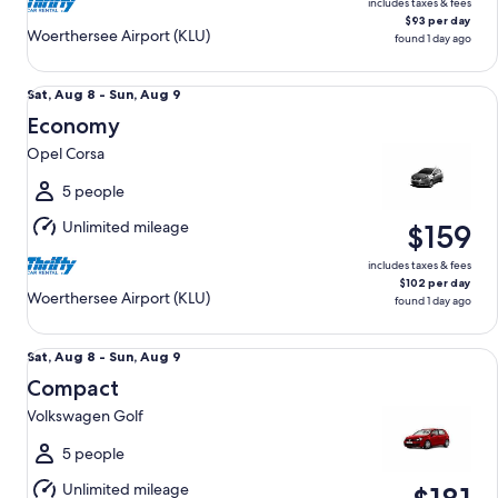
includes taxes & fees
$93 per day
Woerthersee Airport (KLU)
found 1 day ago
Economy Opel Corsa
Sat,
Sat, Aug 8 - Sun, Aug 9
Aug
Economy
8
Opel Corsa
to
Sun,
5 people
Aug
Unlimited mileage
$159
9
includes taxes & fees
$102 per day
Woerthersee Airport (KLU)
found 1 day ago
Compact Volkswagen Golf
Sat,
Sat, Aug 8 - Sun, Aug 9
Aug
Compact
8
Volkswagen Golf
to
Sun,
5 people
Aug
Unlimited mileage