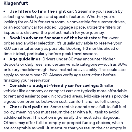
Klagenfurt
Use filters to find the right car:
Streamline your search by
selecting vehicle types and specific features. Whether you're
looking for an SUV for extra room, a convertible for summer drives,
or an economy car for added luggage space, utilize the filters on
Expedia to discover the perfect match for your journey.
Book in advance for some of the best rates:
For lower
prices and a wider selection, it's usually advisable to reserve your
KLU car rental as early as possible. Booking 1-3 months ahead of
time is ideal, particularly before peak travel seasons.
Age guidelines:
Drivers under 30 may encounter higher
deposits or daily fees, and certain vehicle categories—such as SUVs
or luxury models—might have restricted availability. This could also
apply to renters over 70. Always verify age restrictions before
finalizing your reservation.
Consider a budget-friendly car for savings:
Smaller
vehicles like economy or compact cars are typically more affordable
to rent and easier to park in crowded areas. Mid-size rentals provide
a good compromise between cost, comfort, and fuel efficiency.
Check fuel policies:
Some rentals operate on a full-to-full fuel
policy, meaning you must return the car with a full tank to avoid
additional fees. This option is generally the most advantageous.
Others may offer full-to-empty or prepaid fueling choices, which
are acceptable as well. Just ensure that you return the car empty in