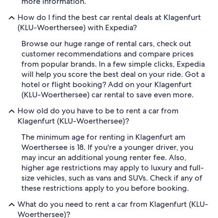
more information.
How do I find the best car rental deals at Klagenfurt
(KLU-Woerthersee) with Expedia?
Browse our huge range of rental cars, check out
customer recommendations and compare prices
from popular brands. In a few simple clicks, Expedia
will help you score the best deal on your ride. Got a
hotel or flight booking? Add on your Klagenfurt
(KLU-Woerthersee) car rental to save even more.
How old do you have to be to rent a car from
Klagenfurt (KLU-Woerthersee)?
The minimum age for renting in Klagenfurt am
Woerthersee is 18. If you're a younger driver, you
may incur an additional young renter fee. Also,
higher age restrictions may apply to luxury and full-
size vehicles, such as vans and SUVs. Check if any of
these restrictions apply to you before booking.
What do you need to rent a car from Klagenfurt (KLU-
Woerthersee)?