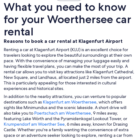
What you need to know
for your Woerthersee car
rental
Reasons to book a car rental at Klagenfurt Airport
Renting a car at Klagenfurt Airport (KLU) is an excellent choice for
travelers looking to explore the beautiful surroundings at their own
pace. With the convenience of managing your luggage easily and
having flexible travel plans, you can make the most of your trip. A
rental car allows you to visit key attractions like Klagenfurt Cathedral,
New Square, and Landhaus, all located just 2 miles from the airport.
This is particularly appealing for those interested in cultural
experiences and historical sites.
In addition to the nearby attractions, you can venture to popular
destinations such as
Klagenfurt am Woerthersee
, which offers
sights like Minimundus and the scenic lakeside. A short drive will
also take you to
Poertschach am Woerthersee
, 9 miles away,
featuring Lake Wörth and the Pyramidenkogel Lookout Tower, or
Krumpendorf am Woerther See
, 6 miles away, known for Drasing
Castle. Whether you're a family wanting the convenience of extra
space or an adventure seeker looking to explore, renting a car from