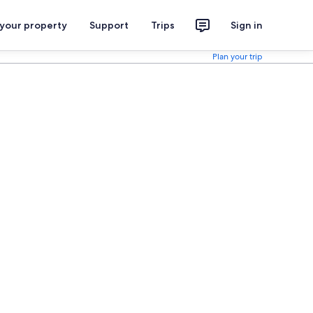
 your property
Support
Trips
Sign in
Plan your trip