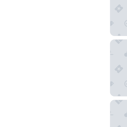
Kumho T
Tongyeo