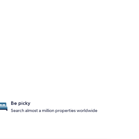
Be picky
Search almost a million properties worldwide