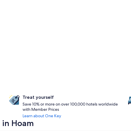
Treat yourself
Save 10% or more on over 100,000 hotels worldwide
with Member Prices
Learn about One Key
y in Hoam