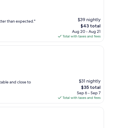
$39 nightly
tter than expected."
The
$43 total
price
Aug 20 - Aug 21
is
Total with taxes and fees
$43
$31 nightly
table and close to
The
$35 total
price
Sep 6 - Sep 7
is
Total with taxes and fees
$35