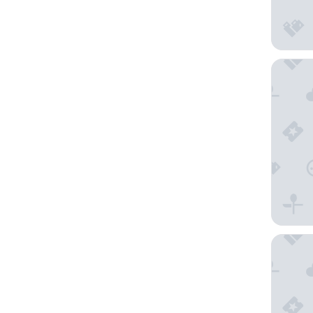
DELAMO
Carib C