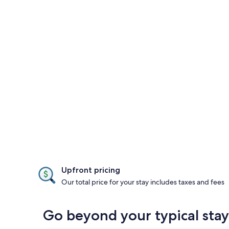
Upfront pricing
Our total price for your stay includes taxes and fees
Go beyond your typical sta