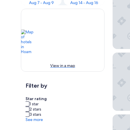
Aug 7 - Aug 9
Aug 14 - Aug 16
Stanfor
View in a map
Filter by
Star rating
1 star
2 stars
3 stars
Daisy Ho
See more