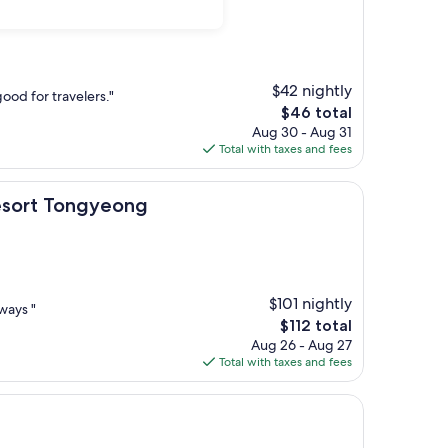
$42 nightly
good for travelers."
The
$46 total
price
Aug 30 - Aug 31
is
Total with taxes and fees
$46
ongyeong
Resort Tongyeong
$101 nightly
ways "
The
$112 total
price
Aug 26 - Aug 27
is
Total with taxes and fees
$112