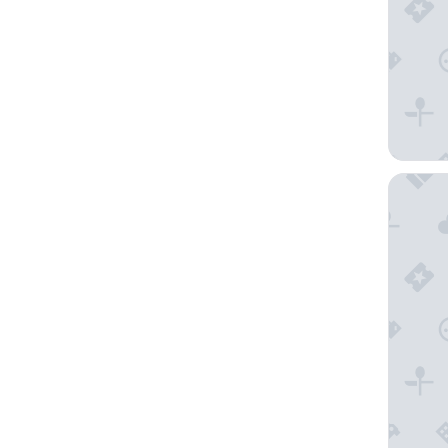
Hotel F