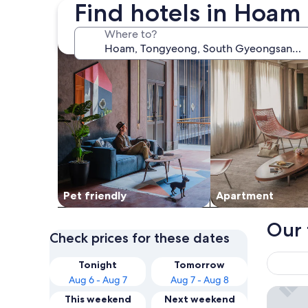
Find hotels in Hoam
search for Pet friendly Properties
search for apartme
Where to?
Pet friendly
Apart­ment
Our 
Check prices for these dates
Tonight
Tomorrow
Aug 6 - Aug 7
Aug 7 - Aug 8
Tongyeo
This weekend
Next weekend