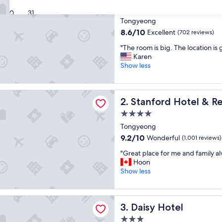
3.0
30
31
star
Tongyeong
property
8.6
8.6/10
Excellent
(702 reviews)
out
"
"The room is big. The location is 
of
T
Karen
10,
h
Show less
Excellent,
e
(702
r
reviews)
o
d Hotel & Resort Tongyeong
Stanford Hotel & Resort T
2. Stanford Hotel & 
o
m
4.0
i
star
Tongyeong
s
property
b
9.2
9.2/10
Wonderful
(1,001 reviews)
i
out
"
"Great place for me and family al
g
of
G
Hoon
.
10,
r
Show less
T
Wonderful,
e
h
(1,001
a
e
reviews)
t
l
tel
Daisy Hotel
3. Daisy Hotel
p
o
l
c
3.0