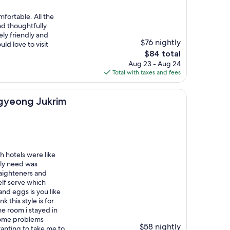
fortable. All the
d thoughtfully
ly friendly and
$76 nightly
uld love to visit
The
$84 total
price
Aug 23 - Aug 24
is
Total with taxes and fees
$84
Jukrim
ngyeong Jukrim
sh hotels were like
bly need was
traighteners and
elf serve which
nd eggs is you like
k this style is for
he room i stayed in
 some problems
$58 nightly
wanting to take me to