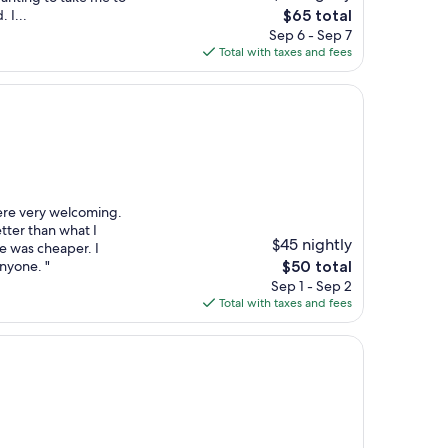
The
 I...
$65 total
price
Sep 6 - Sep 7
is
Total with taxes and fees
$65
ere very welcoming.
ter than what I
$45 nightly
 was cheaper. I
The
nyone. "
$50 total
price
Sep 1 - Sep 2
is
Total with taxes and fees
$50