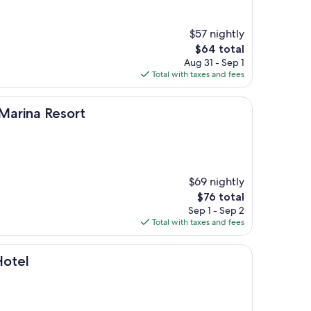
$57 nightly
The
$64 total
price
Aug 31 - Sep 1
is
Total with taxes and fees
$64
esort
arina Resort
$69 nightly
The
$76 total
price
Sep 1 - Sep 2
is
Total with taxes and fees
$76
Hotel