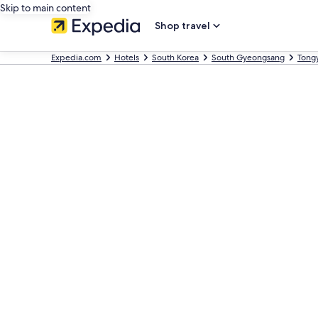
Skip to main content
Shop travel
Expedia.com
Hotels
South Korea
South Gyeongsang
Tong