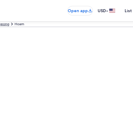
•
Open app
USD
List
yeong
Hoam