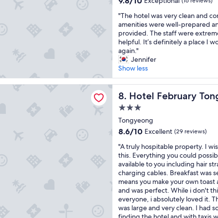
9.8/10
"
Exceptional
c
(16 reviews)
n
out
l
"
"The hotel was very clean and com
d
of
o
T
amenities were well-prepared an
g
10,
s
h
provided. The staff were extreme
r
Exceptional,
e
e
helpful. It’s definitely a place I wo
e
(16
t
h
again."
a
reviews)
o
o
Jennifer
t
m
t
Show less
s
a
e
t
n
l
a
ebruary Tongyeong Jukrim
y
w
Hotel February Tongyeong 
8. Hotel February To
f
d
a
f
i
3.0
s
"
n
star
v
Tongyeong
i
property
e
8.6
8.6/10
Excellent
(29 reviews)
n
r
out
g
"
y
"A truly hospitable property. I wi
of
a
A
c
this. Everything you could possi
10,
n
t
l
available to you including hair s
Excellent,
d
r
e
charging cables. Breakfast was s
(29
e
u
a
means you make your own toast a
reviews)
n
l
n
and was perfect. While i don't thin
t
y
a
everyone, i absolutely loved it. T
e
h
n
was large and very clean. I had
r
o
d
finding the hotel and with taxis 