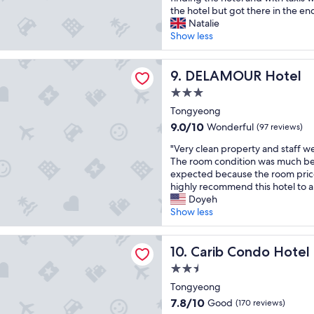
t
s
c
the hotel but got there in the end.
a
p
o
Natalie
i
i
m
Show less
n
t
f
m
a
o
UR Hotel
e
b
DELAMOUR Hotel
r
9. DELAMOUR Hotel
n
l
t
t
3.0
e
a
"
star
p
Tongyeong
b
property
r
l
9.0
9.0/10
Wonderful
(97 reviews)
o
e
out
"
p
"Very clean property and staff w
.
of
V
e
The room condition was much bet
A
10,
e
r
expected because the room price
l
Wonderful,
r
t
highly recommend this hotel to a
l
(97
y
y
Doyeh
t
reviews)
c
.
Show less
h
l
I
e
e
w
a
ondo Hotel
a
Carib Condo Hotel
i
10. Carib Condo Hotel
m
n
s
e
2.5
p
h
n
star
r
Tongyeong
h
i
property
o
o
t
7.8
7.8/10
Good
(170 reviews)
p
t
i
out