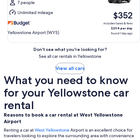
Mon,
7 people
Aug
Unlimited mileage
$352
10
includes taxes & fees
$294 per day
Yellowstone Airport (WYS)
found 1 day ago
Don't see what you're looking for?
See all car rentals in Yellowstone
View all cars
What you need to know
for your Yellowstone car
rental
Reasons to book a car rental at West Yellowstone
Airport
Renting a car at
West Yellowstone
Airport is an excellent choice for
travelers looking to explore the surrounding area with convenience