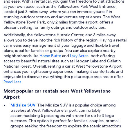
and ease. With a rental car, you gain the freedom to visit attractions
at your own pace, such as the Yellowstone Park West Entrance,
located just 3 miles away, where you can immerse yourself in
stunning outdoor scenery and adventure experiences. The West
Yellowstone Town Park, only 2 miles from the airport, offers a
pleasant setting for family outings and outdoor activities.
Additionally, the Yellowstone Historic Center, also 3 miles away,
allows you to delve into the rich history of the region. Having a rental
car means easy management of your luggage and flexible travel
plans, ideal for families or groups. You can also explore nearby
neighborhoods like
Horse Butte
and
Lazy Acres
, both offering
access to beautiful natural sites such as Hebgen Lake and Gallatin
National Forest. Overall, renting a car at West Yellowstone Airport
enhances your sightseeing experience, making it comfortable and
enjoyable to discover everything this picturesque area has to offer.
Read Less
Most popular car rentals near West Yellowstone
Airport
Midsize SUV
:
The Midsize SUV is a popular choice among
travelers at West Yellowstone airport, comfortably
accommodating 5 passengers with room for up to 3 large
suitcases. This option is perfect for families, couples, or small
groups seeking the freedom to explore the scenic attractions