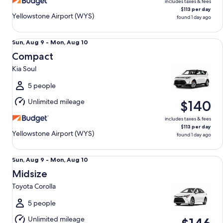
includes taxes & fees
$113 per day
Yellowstone Airport (WYS)
found 1 day ago
Compact Kia Soul
Sun,
Sun, Aug 9 - Mon, Aug 10
Aug
Compact
9
Kia Soul
to
Mon,
5 people
Aug
Unlimited mileage
$140
10
includes taxes & fees
$113 per day
Yellowstone Airport (WYS)
found 1 day ago
Midsize Toyota Corolla
Sun,
Sun, Aug 9 - Mon, Aug 10
Aug
Midsize
9
Toyota Corolla
to
Mon,
5 people
Aug
Unlimited mileage