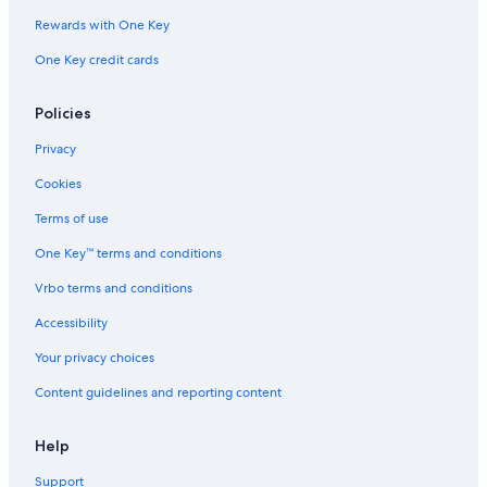
Rewards with One Key
One Key credit cards
Policies
Privacy
Cookies
Terms of use
One Key™ terms and conditions
Vrbo terms and conditions
Accessibility
Your privacy choices
Content guidelines and reporting content
Help
Support