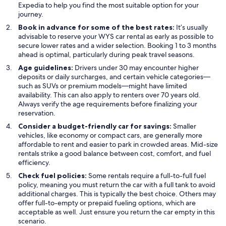
Expedia to help you find the most suitable option for your
journey.
Book in advance for some of the best rates:
It’s usually
advisable to reserve your WYS car rental as early as possible to
secure lower rates and a wider selection. Booking 1 to 3 months
ahead is optimal, particularly during peak travel seasons.
Age guidelines:
Drivers under 30 may encounter higher
deposits or daily surcharges, and certain vehicle categories—
such as SUVs or premium models—might have limited
availability. This can also apply to renters over 70 years old.
Always verify the age requirements before finalizing your
reservation.
Consider a budget-friendly car for savings:
Smaller
vehicles, like economy or compact cars, are generally more
affordable to rent and easier to park in crowded areas. Mid-size
rentals strike a good balance between cost, comfort, and fuel
efficiency.
Check fuel policies:
Some rentals require a full-to-full fuel
policy, meaning you must return the car with a full tank to avoid
additional charges. This is typically the best choice. Others may
offer full-to-empty or prepaid fueling options, which are
acceptable as well. Just ensure you return the car empty in this
scenario.