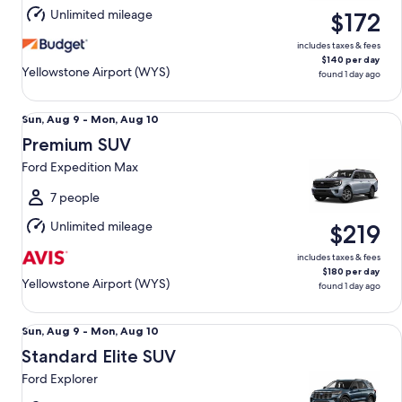
Aug
Unlimited mileage
$172
10
includes taxes & fees
$140 per day
Yellowstone Airport (WYS)
found 1 day ago
Premium SUV Ford Expedition Max
Sun,
Sun, Aug 9 - Mon, Aug 10
Aug
Premium SUV
9
Ford Expedition Max
to
Mon,
7 people
Aug
Unlimited mileage
$219
10
includes taxes & fees
$180 per day
Yellowstone Airport (WYS)
found 1 day ago
Standard Elite SUV Ford Explorer
Sun,
Sun, Aug 9 - Mon, Aug 10
Aug
Standard Elite SUV
9
Ford Explorer
to