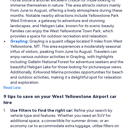
Horse Butte is another excellent choice for those looking to
immerse themselves in nature. The area attracts visitors mainly
from June to August, offering a lively atmosphere during these
months. Notable nearby attractions include Yellowstone Park
West Entrance, a gateway to adventure and stunning
landscapes, and Hebgen Lake, known for its scenic beauty.
Families can enjoy the West Yellowstone Town Park, which
provides a space for outdoor recreation and relaxation.
Grayling
:
Grayling is a quaint village located 9 miles from West
Yellowstone, MT. This area experiences a moderately seasonal
influx of visitors, peaking from June to August. Travelers can
enjoy various outdoor activities in Grayling, with highlights
including Gallatin National Forest for adventure seekers and the
beautiful Hebgen Lake for those looking for picturesque views.
Additionally, Kirkwood Marina provides opportunities for beach
and outdoor activities, making it a delightful spot for relaxation
and exploration.
Read Less
9 tips to save on your West Yellowstone Airport car
hire
Use filters to find the right car:
Refine your search by
vehicle type and features. Whether you need an SUV for
additional space, a convertible for summer drives, or an
economy car to accommodate extra luggage, utilize filters on