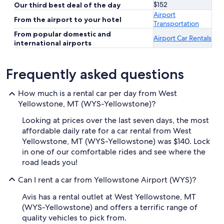
$152
Our third best deal of the day
Airport
From the airport to your hotel
Transportation
From popular domestic and
Airport Car Rentals
international airports
Frequently asked questions
How much is a rental car per day from West
Yellowstone, MT (WYS-Yellowstone)?
Looking at prices over the last seven days, the most
affordable daily rate for a car rental from West
Yellowstone, MT (WYS-Yellowstone) was $140. Lock
in one of our comfortable rides and see where the
road leads you!
Can I rent a car from Yellowstone Airport (WYS)?
Avis has a rental outlet at West Yellowstone, MT
(WYS-Yellowstone) and offers a terrific range of
quality vehicles to pick from.