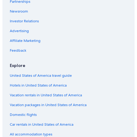
Partnerships
Newsroom
Investor Relations
Advertising
Affiliate Marketing
Feedback
Explore
United States of America travel guide
Hotels in United States of America
Vacation rentals in United States of America
Vacation packages in United States of America
Domestic flights
Car rentals in United States of America
All accommodation types