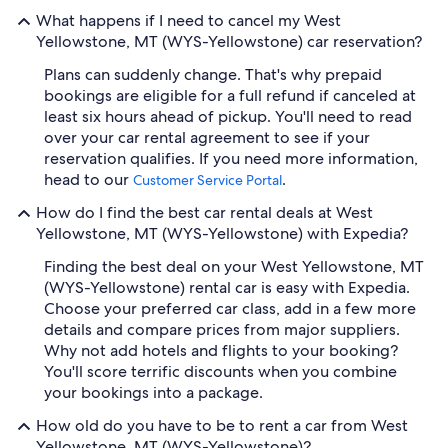
What happens if I need to cancel my West
Yellowstone, MT (WYS-Yellowstone) car reservation?
Plans can suddenly change. That's why prepaid
bookings are eligible for a full refund if canceled at
least six hours ahead of pickup. You'll need to read
over your car rental agreement to see if your
reservation qualifies. If you need more information,
head to our
.
Customer Service Portal
How do I find the best car rental deals at West
Yellowstone, MT (WYS-Yellowstone) with Expedia?
Finding the best deal on your West Yellowstone, MT
(WYS-Yellowstone) rental car is easy with Expedia.
Choose your preferred car class, add in a few more
details and compare prices from major suppliers.
Why not add hotels and flights to your booking?
You'll score terrific discounts when you combine
your bookings into a package.
How old do you have to be to rent a car from West
Yellowstone, MT (WYS-Yellowstone)?