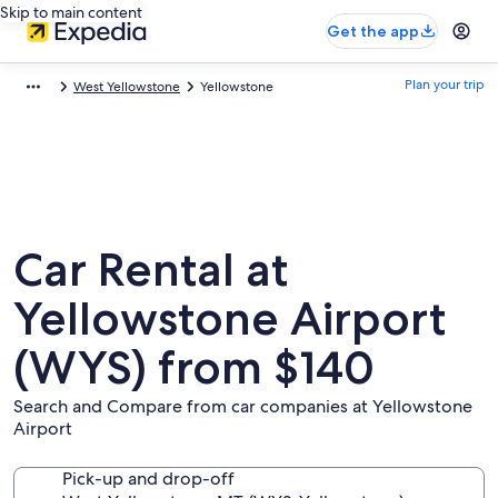
Skip to main content
Get the app
Plan your trip
West Yellowstone
Yellowstone
Car Rental at
Yellowstone Airport
(WYS) from $140
Search and Compare from car companies at Yellowstone
Airport
Pick-up and drop-off