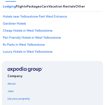
Lodging
Flights
Packages
Cars
Vacation Rentals
Other
Hotels near Yellowstone Park West Entrance
Gardiner Hotels
Cheap Hotels in West Yellowstone
Pet-Friendly Hotels in West Yellowstone
Rv Parks in West Yellowstone
Luxury Hotels in West Yellowstone
Cabin Rentals in West Yellowstone
West Yellowstone Hotels
Company
About
Jobs
List your property