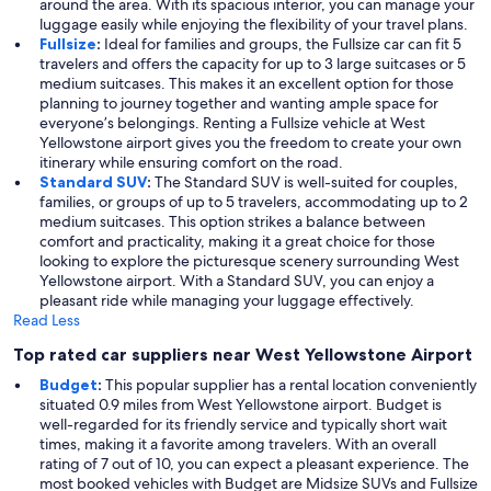
around the area. With its spacious interior, you can manage your
luggage easily while enjoying the flexibility of your travel plans.
Fullsize
:
Ideal for families and groups, the Fullsize car can fit 5
travelers and offers the capacity for up to 3 large suitcases or 5
medium suitcases. This makes it an excellent option for those
planning to journey together and wanting ample space for
everyone’s belongings. Renting a Fullsize vehicle at West
Yellowstone airport gives you the freedom to create your own
itinerary while ensuring comfort on the road.
Standard SUV
:
The Standard SUV is well-suited for couples,
families, or groups of up to 5 travelers, accommodating up to 2
medium suitcases. This option strikes a balance between
comfort and practicality, making it a great choice for those
looking to explore the picturesque scenery surrounding West
Yellowstone airport. With a Standard SUV, you can enjoy a
pleasant ride while managing your luggage effectively.
Read Less
Top rated car suppliers near West Yellowstone Airport
Budget
:
This popular supplier has a rental location conveniently
situated 0.9 miles from West Yellowstone airport. Budget is
well-regarded for its friendly service and typically short wait
times, making it a favorite among travelers. With an overall
rating of 7 out of 10, you can expect a pleasant experience. The
most booked vehicles with Budget are Midsize SUVs and Fullsize