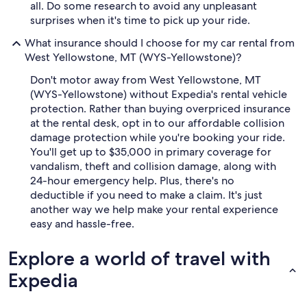
all. Do some research to avoid any unpleasant
surprises when it's time to pick up your ride.
What insurance should I choose for my car rental from
West Yellowstone, MT (WYS-Yellowstone)?
Don't motor away from West Yellowstone, MT
(WYS-Yellowstone) without Expedia's rental vehicle
protection. Rather than buying overpriced insurance
at the rental desk, opt in to our affordable collision
damage protection while you're booking your ride.
You'll get up to $35,000 in primary coverage for
vandalism, theft and collision damage, along with
24-hour emergency help. Plus, there's no
deductible if you need to make a claim. It's just
another way we help make your rental experience
easy and hassle-free.
Explore a world of travel with
Expedia