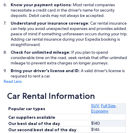
Know your payment options:
Most rental companies
necessitate a credit card in the driver's name for security
deposits. Debit cards may not always be accepted.
Understand your insurance coverage:
Car rental insurance
can help you avoid unexpected expenses and provides added
peace of mind if something unforeseen occurs during your trip.
Adding car rental insurance during your Expedia booking is
straightforward.
Check for unlimited mileage:
If you plan to spend
considerable time on the road, seek rentals that offer unlimited
mileage to prevent extra charges on longer journeys.
Bring your driver's license and ID:
A valid driver's license is
required to rent a car.
Read Less
Car Rental Information
SUV
,
Full Size
,
Popular car types
Economy
Car suppliers available
$140
Our best deal of the day
$146
Our second best deal of the day