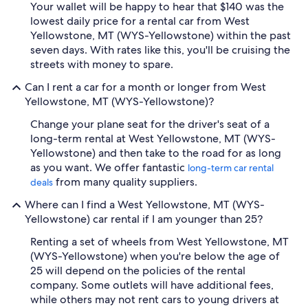
Your wallet will be happy to hear that $140 was the
lowest daily price for a rental car from West
Yellowstone, MT (WYS-Yellowstone) within the past
seven days. With rates like this, you'll be cruising the
streets with money to spare.
Can I rent a car for a month or longer from West
Yellowstone, MT (WYS-Yellowstone)?
Change your plane seat for the driver's seat of a
long-term rental at West Yellowstone, MT (WYS-
Yellowstone) and then take to the road for as long
as you want. We offer fantastic
long-term car rental
from many quality suppliers.
deals
Where can I find a West Yellowstone, MT (WYS-
Yellowstone) car rental if I am younger than 25?
Renting a set of wheels from West Yellowstone, MT
(WYS-Yellowstone) when you're below the age of
25 will depend on the policies of the rental
company. Some outlets will have additional fees,
while others may not rent cars to young drivers at