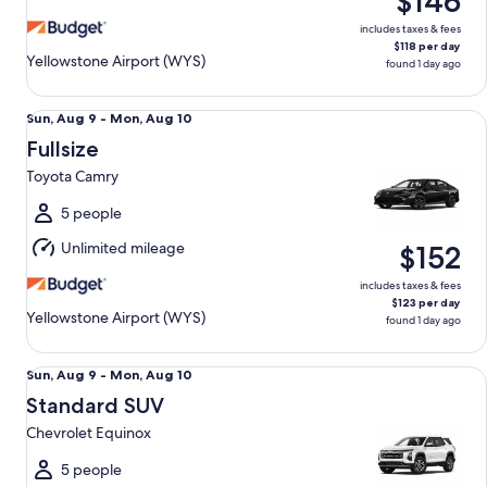
$146
10
includes taxes & fees
$118 per day
Yellowstone Airport (WYS)
found 1 day ago
Fullsize Toyota Camry
Sun,
Sun, Aug 9 - Mon, Aug 10
Aug
Fullsize
9
Toyota Camry
to
Mon,
5 people
Aug
Unlimited mileage
$152
10
includes taxes & fees
$123 per day
Yellowstone Airport (WYS)
found 1 day ago
Standard SUV Chevrolet Equinox
Sun,
Sun, Aug 9 - Mon, Aug 10
Aug
Standard SUV
9
Chevrolet Equinox
to
Mon,
5 people