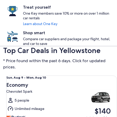
Treat yourself
One Key members save 10% or more on over 1 million
car rentals
Learn about One Key
Shop smart
Compare car suppliers and package your flight, hotel,
and car to save
Top Car Deals in Yellowstone
* Price found within the past 6 days. Click for updated
prices.
Economy Chevrolet Spark
Sun,
Sun, Aug 9 - Mon, Aug 10
Aug
Economy
9
Chevrolet Spark
to
Mon,
5 people
Aug
Unlimited mileage
$140
10