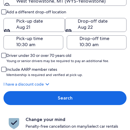
West Yellowstone, MT (WYS-Yellowstone)
Pick-up and drop-off
Add a different drop-off location
Pick-up date
Drop-off date
Aug 21
Aug 22
Pick-up time
Drop-off time
Driver under 30 or over 70 years old
Young or senior drivers may be required to pay an additional fee.
Include AARP member rates
Membership is required and verified at pick-up.
I have a discount code
Search
Change your mind
Penalty-free cancellation on many/select car rentals