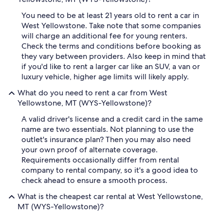
You need to be at least 21 years old to rent a car in
West Yellowstone. Take note that some companies
will charge an additional fee for young renters.
Check the terms and conditions before booking as
they vary between providers. Also keep in mind that
if you'd like to rent a larger car like an SUV, a van or
luxury vehicle, higher age limits will likely apply.
What do you need to rent a car from West
Yellowstone, MT (WYS-Yellowstone)?
A valid driver's license and a credit card in the same
name are two essentials. Not planning to use the
outlet's insurance plan? Then you may also need
your own proof of alternate coverage.
Requirements occasionally differ from rental
company to rental company, so it's a good idea to
check ahead to ensure a smooth process.
What is the cheapest car rental at West Yellowstone,
MT (WYS-Yellowstone)?