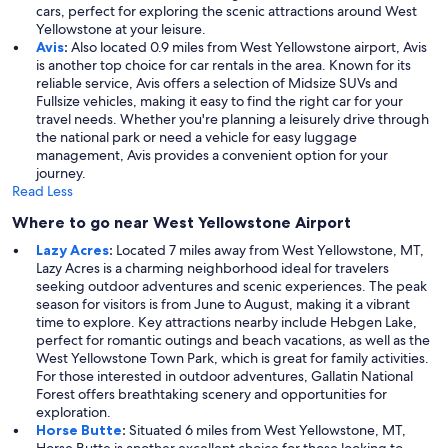
cars, perfect for exploring the scenic attractions around West
Yellowstone at your leisure.
Avis
:
Also located 0.9 miles from West Yellowstone airport, Avis
is another top choice for car rentals in the area. Known for its
reliable service, Avis offers a selection of Midsize SUVs and
Fullsize vehicles, making it easy to find the right car for your
travel needs. Whether you're planning a leisurely drive through
the national park or need a vehicle for easy luggage
management, Avis provides a convenient option for your
journey.
Read Less
Where to go near West Yellowstone Airport
Lazy Acres
:
Located 7 miles away from West Yellowstone, MT,
Lazy Acres is a charming neighborhood ideal for travelers
seeking outdoor adventures and scenic experiences. The peak
season for visitors is from June to August, making it a vibrant
time to explore. Key attractions nearby include Hebgen Lake,
perfect for romantic outings and beach vacations, as well as the
West Yellowstone Town Park, which is great for family activities.
For those interested in outdoor adventures, Gallatin National
Forest offers breathtaking scenery and opportunities for
exploration.
Horse Butte
:
Situated 6 miles from West Yellowstone, MT,