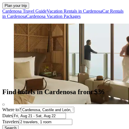
Plan your trip
Cardenosa Travel Guide
Vacation Rentals in Cardenosa
Car Rentals
in Cardenosa
Cardenosa Vacation Packages
Find hotels in Cardenosa from $36
Where to?
Dates
Travelers
Search