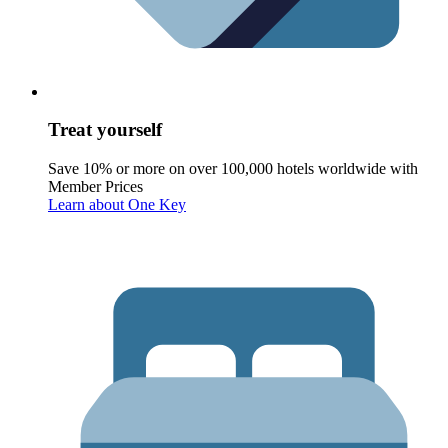
Treat yourself
Save 10% or more on over 100,000 hotels worldwide with
Member Prices
Learn about One Key