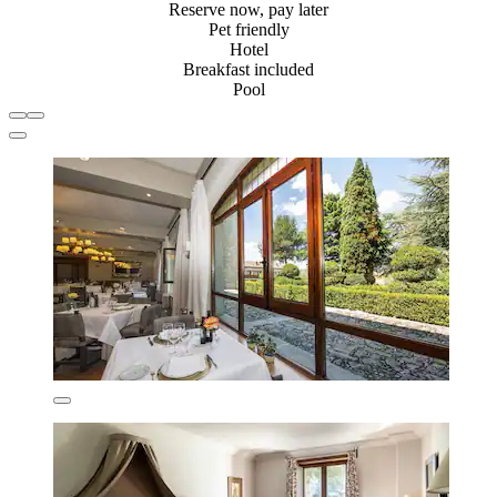
Reserve now, pay later
Pet friendly
Hotel
Breakfast included
Pool