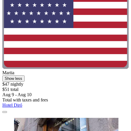
Mariia
Show less
$47 nightly
$51 total
Aug 9 - Aug 10
Total with taxes and fees
Hotel Diró