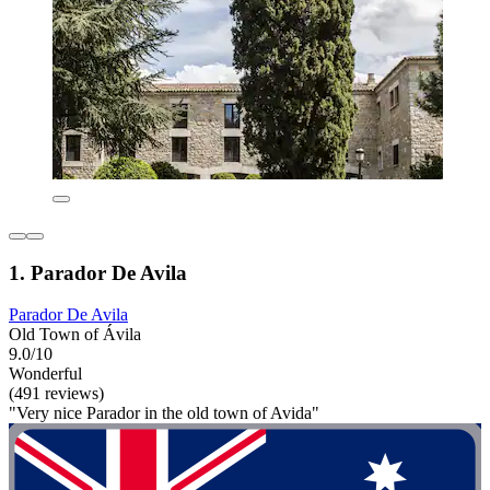
1. Parador De Avila
Parador De Avila
Old Town of Ávila
9.0/10
Wonderful
(491 reviews)
"Very nice Parador in the old town of Avida"