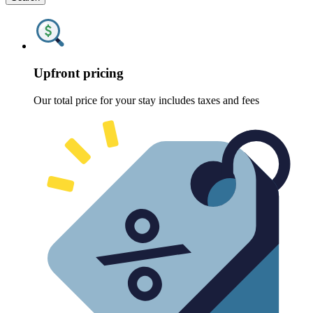
Upfront pricing
Our total price for your stay includes taxes and fees