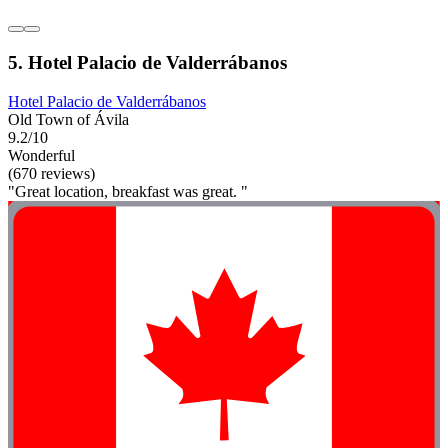
5. Hotel Palacio de Valderrábanos
Hotel Palacio de Valderrábanos
Old Town of Ávila
9.2/10
Wonderful
(670 reviews)
"Great location, breakfast was great. "