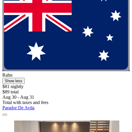
Rahn
Show less
$81 nightly
$89 total
Aug 30 - Aug 31
Total with taxes and fees
Parador De Avila