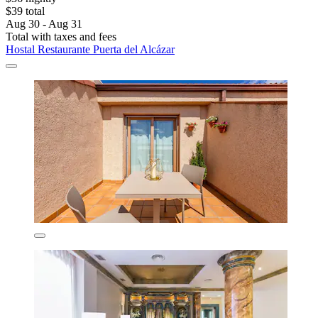
$39 total
Aug 30 - Aug 31
Total with taxes and fees
Hostal Restaurante Puerta del Alcázar