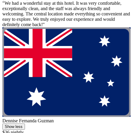
"We had a wonderful stay at this hotel. It was very comfortable,
exceptionally clean, and the staff was always friendly and
welcoming. The central location made everything so convenient and
easy to explore. We truly enjoyed our experience and would
definitely come back!"
Dennise Fernanda Guzman
Show less
$36 nightly