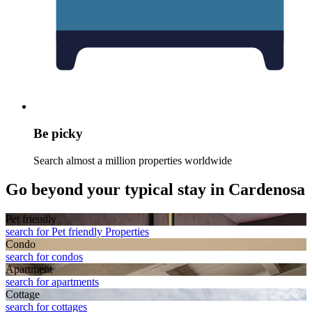
Be picky
Search almost a million properties worldwide
Go beyond your typical stay in Cardenosa
Pet friendly
search for Pet friendly Properties
Condo
search for condos
Apart­ment
search for apartments
Cottage
search for cottages