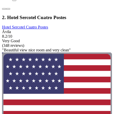
2. Hotel Sercotel Cuatro Postes
Hotel Sercotel Cuatro Postes
Ávila
8.2/10
Very Good
(348 reviews)
"Beautiful view nice room and very clean"