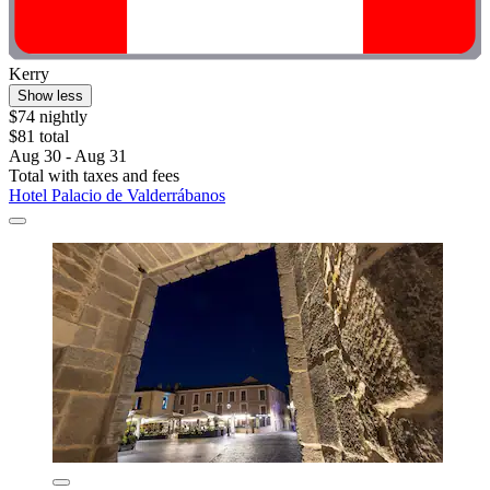
Kerry
Show less
$74 nightly
$81 total
Aug 30 - Aug 31
Total with taxes and fees
Hotel Palacio de Valderrábanos