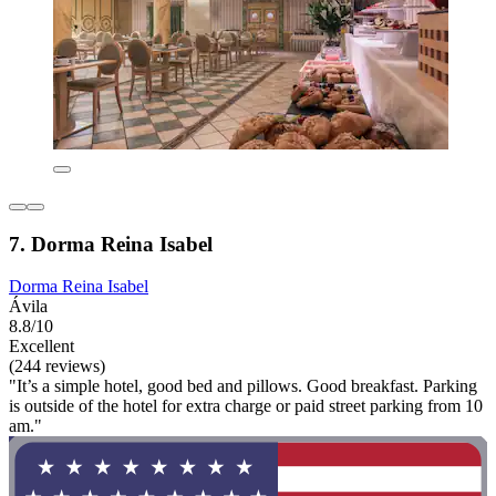
7. Dorma Reina Isabel
Dorma Reina Isabel
Ávila
8.8/10
Excellent
(244 reviews)
"It’s a simple hotel, good bed and pillows. Good breakfast. Parking
is outside of the hotel for extra charge or paid street parking from 10
am."