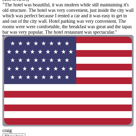
"The hotel was beautiful, it was modern while still maintaining it's
old structure. The hotel was very convenient, just inside the city wall
which was perfect because I rented a car and it was easy to get in
and out of the city wall. Hotel parking was very convenient. The
rooms were were comfortable, the breakfast was great and the tapas
bar was very popular. The hotel restaurant was spectacular."
craig