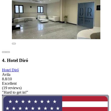
4. Hotel Diró
Hotel Diró
Avila
8.8/10
Excellent
(19 reviews)
"Hard to get in!"