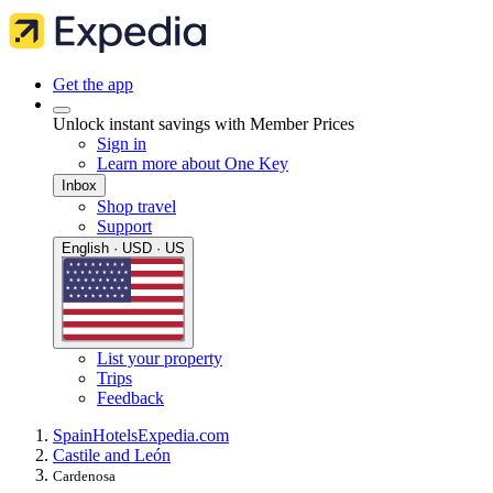
Get the app
Unlock instant savings with Member Prices
Sign in
Learn more about One Key
Inbox
Shop travel
Support
English · USD · US
List your property
Trips
Feedback
Spain
Hotels
Expedia.com
Castile and León
Cardenosa