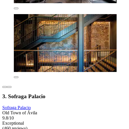
3. Sofraga Palacio
Sofraga Palacio
Old Town of Ávila
9.8/10
Exceptional
(460 reviews)