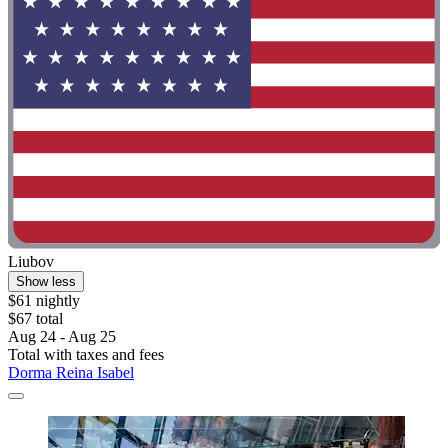
Liubov
Show less
$61 nightly
$67 total
Aug 24 - Aug 25
Total with taxes and fees
Dorma Reina Isabel