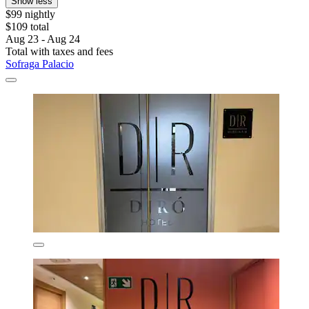
Show less
$99 nightly
$109 total
Aug 23 - Aug 24
Total with taxes and fees
Sofraga Palacio