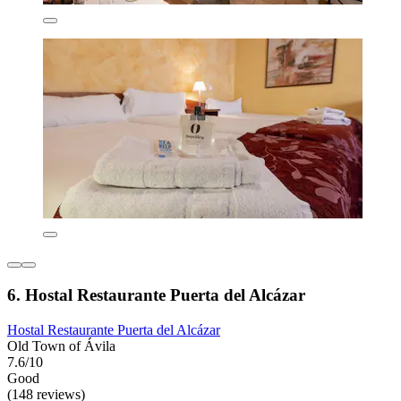
6. Hostal Restaurante Puerta del Alcázar
Hostal Restaurante Puerta del Alcázar
Old Town of Ávila
7.6/10
Good
(148 reviews)