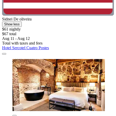
Sidnei De oliveira
Show less
$61 nightly
$67 total
Aug 11 - Aug 12
Total with taxes and fees
Hotel Sercotel Cuatro Postes