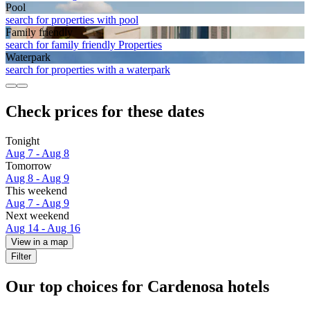
Pool
search for properties with pool
Family friendly
search for family friendly Properties
Waterpark
search for properties with a waterpark
Check prices for these dates
Tonight
Aug 7 - Aug 8
Tomorrow
Aug 8 - Aug 9
This weekend
Aug 7 - Aug 9
Next weekend
Aug 14 - Aug 16
View in a map
Filter
Our top choices for Cardenosa hotels