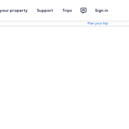
 your property
Support
Trips
Sign in
Plan your trip