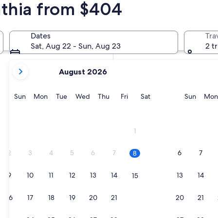
nthia from $404
In two months
Oct 2 - Oct 4
Dates
Tra
In four months
Sat, Aug 22 - Sun, Aug 23
2 t
Nov 27 - Nov 29
your
August 2026
current
months
are
Sunday
Monday
Tuesday
Wednesday
Thursday
Friday
Saturday
Sunda
Sun
Mon
Tue
Wed
Thu
Fri
Sat
Sun
Mon
August,
2026
Weissensee
and
1
September,
2026.
2
3
4
5
6
7
6
7
8
9
10
11
12
13
14
13
14
15
16
17
18
19
20
21
20
21
22