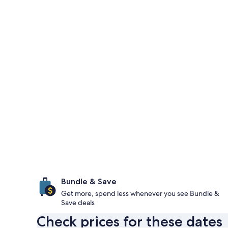
Bundle & Save
Get more, spend less whenever you see Bundle &
Save deals
Check prices for these dates