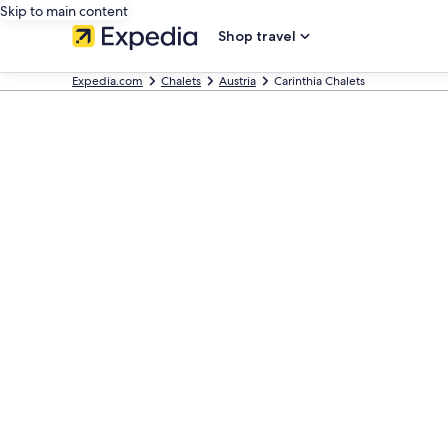
Skip to main content
Shop travel
Expedia.com
Chalets
Austria
Carinthia Chalets