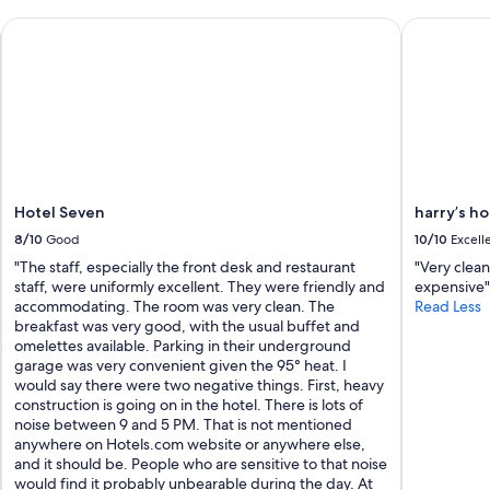
m
Hotel Seven
harry’s hom
u
c
h
f
o
r
m
a
k
i
Hotel Seven
harry’s ho
n
8/10
Good
10/10
Excell
g
i
"The staff, especially the front desk and restaurant
"Very clean
t
staff, were uniformly excellent. They were friendly and
expensive"
s
accommodating. The room was very clean. The
Read Less
p
breakfast was very good, with the usual buffet and
e
omelettes available. Parking in their underground
c
garage was very convenient given the 95° heat. I
i
would say there were two negative things. First, heavy
a
construction is going on in the hotel. There is lots of
l
noise between 9 and 5 PM. That is not mentioned
f
anywhere on Hotels.com website or anywhere else,
o
and it should be. People who are sensitive to that noise
r
would find it probably unbearable during the day. At