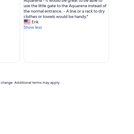
o
Aquarena - It would be great to be able to
reviews)
y
n
use the little gate to the Aquarena instead of
h
t
the normal entrance. - A line or a rack to dry
e
a
clothes or towels would be handy."
l
k
Erik
p
t
Show less
f
m
u
i
l
t
a
G
n
a
d
s
f
t
r
g
i
e
e
b
to change. Additional terms may apply.
n
e
d
r
l
l
y
i
s
e
t
f
a
r
f
e
f
i