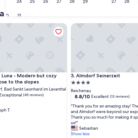
23
24
25
26
27
28
27
28
29
Weissensee
a chalets
30
31
na - Modern but cozy chalet close to the slopes
Almdorf Seinerzeit
na - Modern but cozy chalet close to the slopes
Almdorf Seinerzeit
t Luna - Modern but cozy
3. Almdorf Seinerzeit
ose to the slopes
4.0
rf, Bad Sankt Leonhard im Lavanttal
star
Reichenau
Exceptional
(45 reviews)
property
8.8
8.8/10
Excellent
(13 reviews)
out
"
"Thank you for an amazing stay! Th
of
oph T.
T
and Almdorf were beyond our expe
10,
nal,
h
Thank you so much for making it spe
Excellent,
a
us!"
(13
n
Sebastian
reviews)
k
Show less