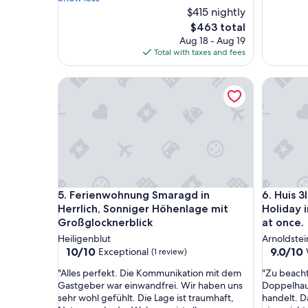
m
$415 nightly
o
The
$463 total
s
price
Aug 18 - Aug 19
p
is
Total with taxes and fees
h
$463
e
Ferienwohnung Smaragd in Herrlich, Sonniger Hö
Huis 3lan
r
e
o
n
t
h
e
p
a
Ferienwohnung Smaragd in Herrlich, Sonniger Hö
Huis 3lan
5. Ferienwohnung Smaragd in
6. Huis 
r
k
Herrlich, Sonniger Höhenlage mit
Holiday i
-
Großglocknerblick
at once.
g
Heiligenblut
Arnoldstei
o
10.0
9.0
10/10
9.0/10
Exceptional
(1 review)
o
out
out
d
"
"
"Alles perfekt. Die Kommunikation mit dem
"Zu beachte
of
of
c
A
Z
Gastgeber war einwandfrei. Wir haben uns
Doppelhaus
10,
10,
h
l
u
sehr wohl gefühlt. Die Lage ist traumhaft,
handelt. D
Exceptional,
Wonderf
e