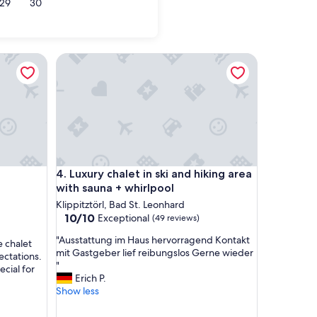
29
30
Luxury chalet in ski and hiking area with sauna + wh
Luxury chalet in ski and hiking area with sauna + wh
4. Luxury chalet in ski and hiking area
with sauna + whirlpool
Klippitztörl, Bad St. Leonhard
10.0
10/10
Exceptional
(49 reviews)
out
"
"Ausstattung im Haus hervorragend Kontakt
of
e chalet
A
mit Gastgeber lief reibungslos Gerne wieder
10,
ctations.
u
"
Exceptional,
cial for
s
Erich P.
(49
s
Show less
reviews)
t
a