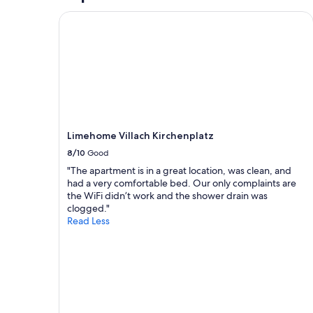
o
n
e
m
d
r
Limehome Villach Kirchenplatz
e
f
i
c
r
e
o
e
n
n
i
d
t
.
o
r
W
r
o
i
f
l
r
h
o
h
a
Limehome Villach Kirchenplatz
v
a
n
e
8/10
Good
b
d
r
e
e
"The apartment is in a great location, was clean, and
t
n
l
had a very comfortable bed. Our only complaints are
h
u
t
the WiFi didn’t work and the shower drain was
e
n
.
clogged."
A
s
D
Read Less
C
s
a
.
e
s
N
h
H
o
r
a
w
w
u
i
o
s
t
h
i