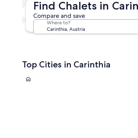
Find Chalets in Cari
In two weeks
Compare and save
Aug 21 - Aug 23
Where to?
In three months
Oct 30 - Nov 1
Top Cities in Carinthia
Villach