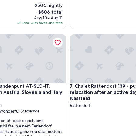
y
$506 nightly
o
The
$506 total
u
price
f
Aug 10 - Aug 11
is
o
Total with taxes and fees
$506
r
a
henlage mit Großglocknerblick
denpunt AT-SLO-IT. Holiday in Austria, Slovenia and Italy at on
Chalet Rattendorf 139 - pure r
n
a
m
a
z
i
n
g
s
henlage mit Großglocknerblick
denpunt AT-SLO-IT. Holiday in Austria, Slovenia and Italy at on
Chalet Rattendorf 139 - pure r
3landenpunt AT-SLO-IT.
7. Chalet Rattendorf 139 - pu
t
n Austria, Slovenia and Italy
relaxation after an active da
a
Nassfeld
y
!
n
Rattendorf
T
Wonderful
(2 reviews)
h
n ist, dass es sich eine
e
hälfte in einem Feriendorf
c
as Haus ist ganz neu und modern
h
ul,