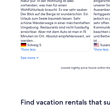
l
b
Natur pur. In der Wohnung ist alles
eingerichte
(1
(2
c
e
e
vorhanden, was man für einen
unserer Si
review)
reviews)
k
s
a
Wohlfühlurlaub braucht. Es war sehr sauber.
Aussenbere
i
p
c
Der Blick auf die Berge ist wunderschön. Ein
fertiggeste
n
e
h
Urlaub zum Seele baumeln lassen. Sehr
jedoch so 
s
r
t
schöne Wanderwege in einer märchenhaften
sehr offen
e
f
e
Umgebung. Restaurants sind nicht fussläufig
Kommunikat
r
e
n
erreichbar. Aber mit dem Auto ist man in 15
beachten i
v
k
i
Minuten im Ort. Absolut empfehlenswert, wir
und Bettwä
i
t
s
werden...
ist....
c
.
t
Solveig S.
Susan
e
D
,
Show less
Show less
-
i
d
c
See more
e
a
h
K
s
a
o
s
Lowest
Lowest nightly price found within the
l
m
e
nightly
e
m
s
price
t
u
s
found
w
n
i
within
a
i
c
the
s
k
h
past
l
a
e
24
Find vacation rentals that su
a
t
i
hours
r
i
n
based