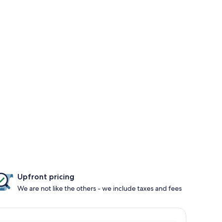
Upfront pricing
We are not like the others - we include taxes and fees