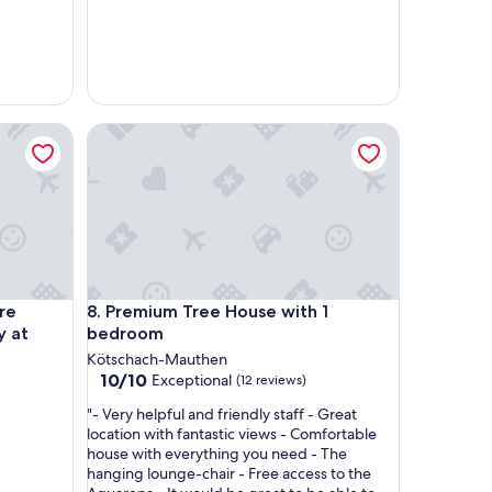
t
t
u
n
g
i
ce.
elaxation after an active day at Nassfeld
Premium Tree House with 1 bedroom
m
H
a
u
s
h
e
r
v
ce.
elaxation after an active day at Nassfeld
Premium Tree House with 1 bedroom
re
8. Premium Tree House with 1
o
y at
bedroom
r
r
Kötschach-Mauthen
a
10.0
10/10
Exceptional
(12 reviews)
g
out
"
e
"- Very helpful and friendly staff - Great
of
-
n
location with fantastic views - Comfortable
10,
V
d
house with everything you need - The
Exceptional,
e
K
hanging lounge-chair - Free access to the
(12
r