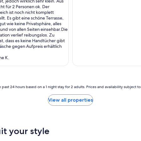
t, jedoch wirklich sehr klein. Aus
a
cht für 2 Personen ok. Der
l
ich ist noch nicht komplett
e
llt. Es gibt eine schöne Terrasse,
t
gut wie keine Privatsphäre, alles
a
 und von allen Seiten einsehbar.Die
n
ion verlief reibungslos. Zu
d
st, dass es keine Handtücher gibt
A
sche gegen Aufpreis erhältlich
l
m
ne K.
d
o
r
f
w
e
 past 24 hours based on a 1 night stay for 2 adults. Prices and availability subject 
r
e
View all properties
b
e
y
o
n
it your style
d
o