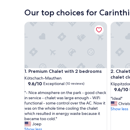
Villach
Our top choices for Carinthi
Premium Chalet with 2 bedrooms
Chalet Lu
Premium Chalet with 2 bedrooms
Chalet Lu
1. Premium Chalet with 2 bedrooms
2. Chale
chalet cl
Kötschach-Mauthen
9.6
9.6/10
Exceptional
(10 reviews)
Klippitzdo
out
9.6
9.6/10
"
"- Nice atmosphere on the park - good check
of
out
-
in service - chalet was large enough - WiFi
"
"Ideal"
10,
of
N
functional - some control over the AC. Now it
I
Christ
Exceptional,
10,
i
was on the whole time cooling the chalet
d
Show less
(10
Exceptio
c
which resulted in energy waste because it
e
reviews)
(45
e
became too cold."
a
reviews)
a
Joep
l
t
Show less
"