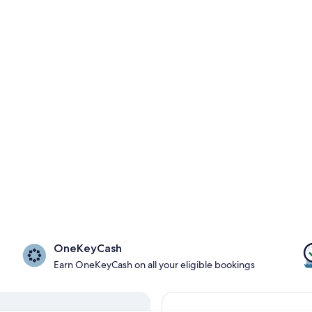
OneKeyCash
Earn OneKeyCash on all your eligible bookings