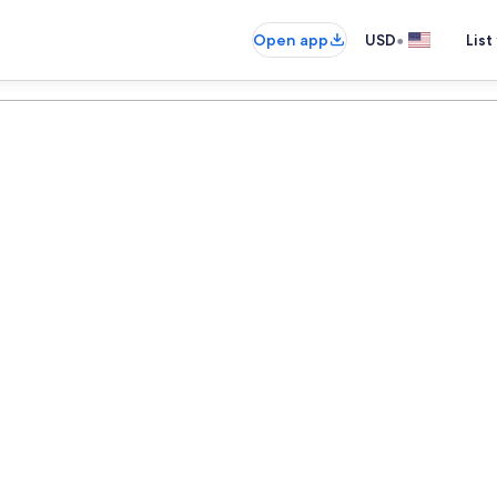
•
Open app
USD
List