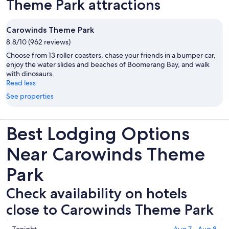
Theme Park attractions
Carowinds Theme Park
8.8/10 (962 reviews)
Choose from 13 roller coasters, chase your friends in a bumper car,
enjoy the water slides and beaches of Boomerang Bay, and walk
with dinosaurs.
Read less
See properties
Best Lodging Options
Near Carowinds Theme
Park
Check availability on hotels
close to Carowinds Theme Park