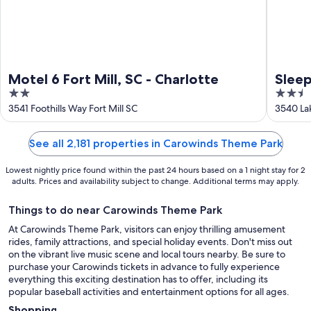
Motel 6 Fort Mill, SC - Charlotte
Sleep
2
2.5
Blvd
out
out
3541 Foothills Way Fort Mill SC
3540 Lak
of
of
5
5
See all 2,181 properties in Carowinds Theme Park
Lowest nightly price found within the past 24 hours based on a 1 night stay for 2
adults. Prices and availability subject to change. Additional terms may apply.
Things to do near Carowinds Theme Park
At Carowinds Theme Park, visitors can enjoy thrilling amusement
rides, family attractions, and special holiday events. Don't miss out
on the vibrant live music scene and local tours nearby. Be sure to
purchase your Carowinds tickets in advance to fully experience
everything this exciting destination has to offer, including its
popular baseball activities and entertainment options for all ages.
Shopping