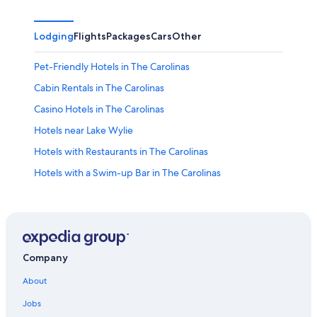
Lodging
Flights
Packages
Cars
Other
Pet-Friendly Hotels in The Carolinas
Cabin Rentals in The Carolinas
Casino Hotels in The Carolinas
Hotels near Lake Wylie
Hotels with Restaurants in The Carolinas
Hotels with a Swim-up Bar in The Carolinas
Drury Inn & Suites Hotels in The Carolinas
Hotels near Carowinds Theme Park
Hotels on the Lake in The Carolinas
Adults Only Resorts & in The Carolinas
Company
Resorts & Hotels with Spas in The Carolinas
About
Budgetel Hotels in The Carolinas
Jobs