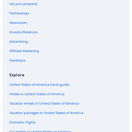
Omni Hotels in The Carolinas
List your property
Romantic Hotels in The Carolinas
Partnerships
All-Inclusive Resorts in The Carolinas
Newsroom
Historic Hotels in The Carolinas
Investor Relations
Fishing Resorts & in The Carolinas
Advertising
Hotels with Childcare in The Carolinas
Affiliate Marketing
Feedback
Explore
United States of America travel guide
Hotels in United States of America
Vacation rentals in United States of America
Vacation packages in United States of America
Domestic flights
Car rentals in United States of America