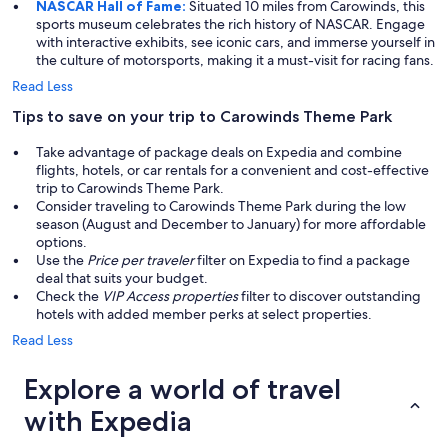
NASCAR Hall of Fame:
Situated 10 miles from Carowinds, this
sports museum celebrates the rich history of NASCAR. Engage
with interactive exhibits, see iconic cars, and immerse yourself in
the culture of motorsports, making it a must-visit for racing fans.
Read Less
Tips to save on your trip to Carowinds Theme Park
Take advantage of package deals on Expedia and combine
flights, hotels, or car rentals for a convenient and cost-effective
trip to Carowinds Theme Park.
Consider traveling to Carowinds Theme Park during the low
season (August and December to January) for more affordable
options.
Use the
Price per traveler
filter on Expedia to find a package
deal that suits your budget.
Check the
VIP Access properties
filter to discover outstanding
hotels with added member perks at select properties.
Read Less
Explore a world of travel
with Expedia