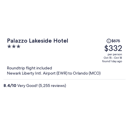
Price
Palazzo Lakeside Hotel
$875
was
$332
3
$875,
out
per person
price
of
Oct 15 - Oct 18
found 1 day ago
is
5
Roundtrip flight included
now
Newark Liberty Intl. Airport (EWR) to Orlando (MCO)
$332
per
8.4
/
10
Very Good! (5,255 reviews)
person