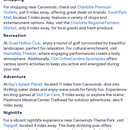
For shopping near Carowinds, check out
Charlotte Premium
Outlets
, just 5 miles away, offering great deals on brands.
SouthPark
Mall
, located 7 miles away, features a variety of shops and
entertainment options. Also, visit the
Charlotte Regional Farmers
Market
, only 6 miles away, for local goods and fresh produce.
Recreation
At
Quail Hollow Club
, enjoy a round of golf surrounded by beautiful
landscapes, perfect for relaxation. For cultural enrichment, visit
NarroWay Theater
, where engaging performances create a lively
atmosphere. Additionally,
CSA OrthoCarolina Sportsplex
offers
various sports activities to keep you active and energized during
your visit.
Adventure
At
Ray's Splash Planet
, located 11 miles from Carowinds, dive into
thrilling water slides and enjoy wave pools for family fun. Experience
exciting games at
Slot Car Cave
, 9 miles away, or explore the scenic
Piedmont Medical Center Trailhead for outdoor adventures, also 9
miles away.
Nightlife
For a vibrant nightlife experience near Carowinds Theme Park, visit
Topgolf
, located 4 miles away. This lively drinking pub offers