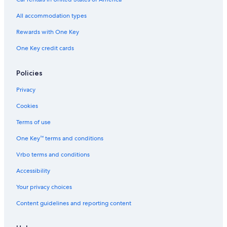
All accommodation types
Rewards with One Key
One Key credit cards
Policies
Privacy
Cookies
Terms of use
One Key™ terms and conditions
Vrbo terms and conditions
Accessibility
Your privacy choices
Content guidelines and reporting content