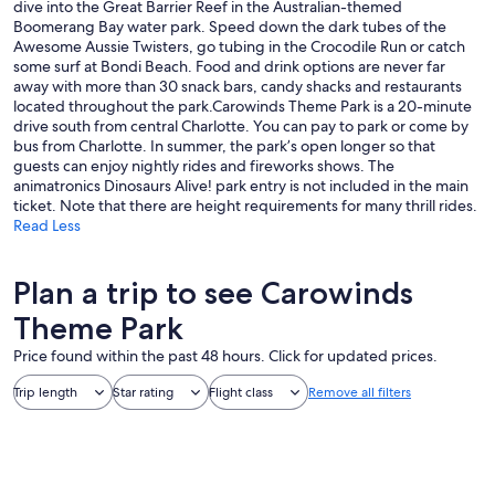
dive into the Great Barrier Reef in the Australian-themed
Boomerang Bay water park. Speed down the dark tubes of the
Awesome Aussie Twisters, go tubing in the Crocodile Run or catch
some surf at Bondi Beach. Food and drink options are never far
away with more than 30 snack bars, candy shacks and restaurants
located throughout the park.Carowinds Theme Park is a 20-minute
drive south from central Charlotte. You can pay to park or come by
bus from Charlotte. In summer, the park’s open longer so that
guests can enjoy nightly rides and fireworks shows. The
animatronics Dinosaurs Alive! park entry is not included in the main
ticket. Note that there are height requirements for many thrill rides.
Read Less
Plan a trip to see Carowinds
Theme Park
Price found within the past 48 hours. Click for updated prices.
Trip length
Star rating
Flight class
Remove all filters