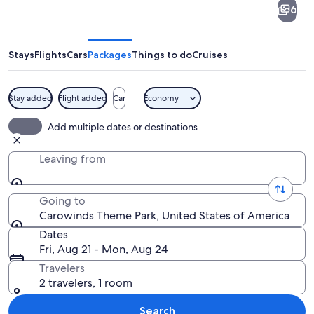
6
Theme
Park
Stays
Flights
Cars
Packages
Things to do
Cruises
Stay added
Flight added
Car
Economy
A roller coaster with multiple tracks a
Add multiple dates or destinations
Leaving from
Going to
Carowinds Theme Park, United States of America
Dates
Fri, Aug 21 - Mon, Aug 24
Travelers
2 travelers, 1 room
Search