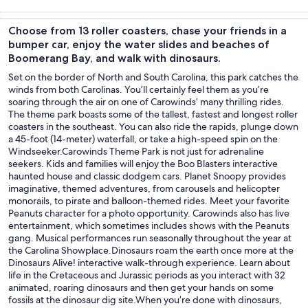
Tours & day
Food, drink &
Adventure &
Private &
trips
nightlife
outdoor
custom tours
Choose from 13 roller coasters, chase your friends in a
bumper car, enjoy the water slides and beaches of
Boomerang Bay, and walk with dinosaurs.
Set on the border of North and South Carolina, this park catches the
winds from both Carolinas. You’ll certainly feel them as you’re
soaring through the air on one of Carowinds’ many thrilling rides.
The theme park boasts some of the tallest, fastest and longest roller
coasters in the southeast. You can also ride the rapids, plunge down
a 45-foot (14-meter) waterfall, or take a high-speed spin on the
Windseeker.Carowinds Theme Park is not just for adrenaline
seekers. Kids and families will enjoy the Boo Blasters interactive
haunted house and classic dodgem cars. Planet Snoopy provides
imaginative, themed adventures, from carousels and helicopter
monorails, to pirate and balloon-themed rides. Meet your favorite
Peanuts character for a photo opportunity. Carowinds also has live
entertainment, which sometimes includes shows with the Peanuts
gang. Musical performances run seasonally throughout the year at
the Carolina Showplace.Dinosaurs roam the earth once more at the
Dinosaurs Alive! interactive walk-through experience. Learn about
life in the Cretaceous and Jurassic periods as you interact with 32
animated, roaring dinosaurs and then get your hands on some
fossils at the dinosaur dig site.When you’re done with dinosaurs,