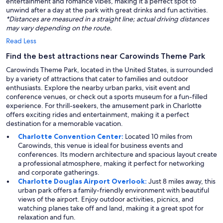
entertainment and romance vibes, making it a perfect spot to
unwind after a day at the park with great drinks and fun activities.
*Distances are measured in a straight line; actual driving distances
may vary depending on the route.
Read Less
Find the best attractions near Carowinds Theme Park
Carowinds Theme Park, located in the United States, is surrounded
by a variety of attractions that cater to families and outdoor
enthusiasts. Explore the nearby urban parks, visit event and
conference venues, or check out a sports museum for a fun-filled
experience. For thrill-seekers, the amusement park in Charlotte
offers exciting rides and entertainment, making it a perfect
destination for a memorable vacation.
Charlotte Convention Center:
Located 10 miles from
Carowinds, this venue is ideal for business events and
conferences. Its modern architecture and spacious layout create
a professional atmosphere, making it perfect for networking
and corporate gatherings.
Charlotte Douglas Airport Overlook:
Just 8 miles away, this
urban park offers a family-friendly environment with beautiful
views of the airport. Enjoy outdoor activities, picnics, and
watching planes take off and land, making it a great spot for
relaxation and fun.