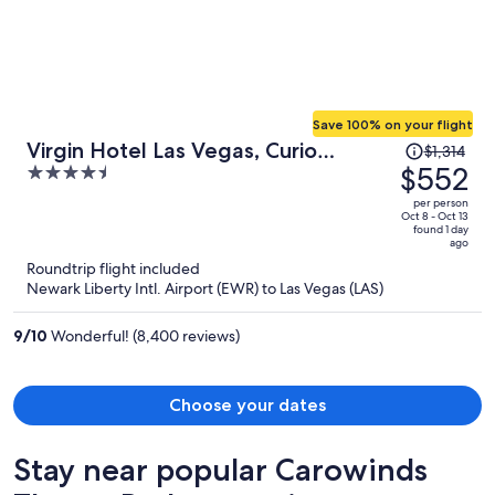
sanitizing wipes, trash bags and toilet covers. Let me know forget to
say, on my first stay the bottom of my feet was all black from the
floors being super dirty. The only good thing of the place was the
beach distance.
Save 100% on your flight
Price
Virgin Hotel Las Vegas, Curio
$1,314
was
$552
4.5
Collection by Hilton
$1,314,
out
per person
price
of
Oct 8 - Oct 13
found 1 day
is
5
ago
now
Roundtrip flight included
$552
Newark Liberty Intl. Airport (EWR) to Las Vegas (LAS)
per
person
9
/
10
Wonderful! (8,400 reviews)
Choose your dates
Stay near popular Carowinds