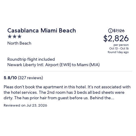
Price
Casablanca Miami Beach
$7,126
was
$2,826
3
$7,126,
out
North Beach
per person
price
of
Oct 13 - Oct 16
found 1 day ago
is
5
Roundtrip flight included
now
Newark Liberty Intl. Airport (EWR) to Miami (MIA)
$2,826
per
5.8
/
10
(327 reviews)
person
Pleas don’t book the apartment in this hotel. It’s not associated with
the hotel services. The 2nd room has 3 beds all bed sheets were
dirty. The has prior hair from guest before us. Behind the
headboard I found a dirty t-shirt. Hall restroom tub was rusted and
Reviewed on Jul 23, 2026
peeling, I was disgusted to see that. The other restroom still had a
long hair in the tub. Sanitary is NOT a priority for the owner of this
apartment. The price I paid for my 4 day was a steel. Also, beach
gear was a laugh in the face. No beach chair, no wagon and the
umbrella covered 1 person. I reached out to the person but never
showed up with clean sheets. I had to invest in my stay detergent,