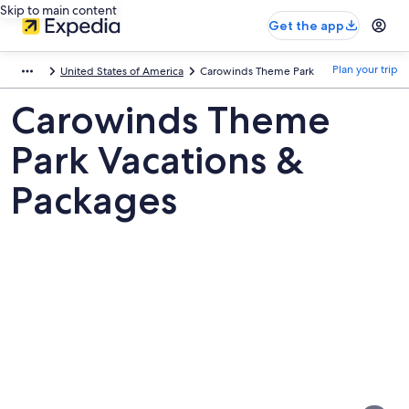
Skip to main content
Get the app
Plan your trip
United States of America
Carowinds Theme Park
Carowinds Theme
Park Vacations &
Packages
Pictures
of
Carowinds