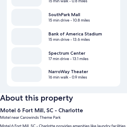
15 min walk
- 0.8 miles
SouthPark Mall
15 min drive
- 10.8 miles
Bank of America Stadium
15 min drive
- 13.6 miles
Spectrum Center
17 min drive
- 13.1 miles
NarroWay Theater
16 min walk
- 0.9 miles
About this property
Motel 6 Fort Mill, SC - Charlotte
Motel near Carowinds Theme Park
Motel 6 Fort Mill, SC - Charlotte provides amenities like laundry facilities