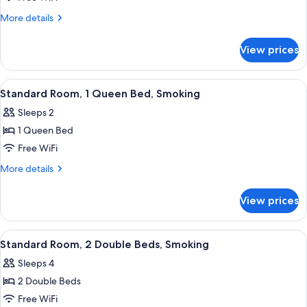
Room,
2
More
More details
details
Double
for
Beds,
View prices
Deluxe
Smoking,
Room,
Refrigerator
2
View
A hotel room with a wooden desk, a cha
5
Double
&
Standard Room, 1 Queen Bed, Smoking
all
Beds,
Microwave
Sleeps 2
Smoking,
photos
Refrigerator
1 Queen Bed
for
&
Standard
Free WiFi
Microwave
Room,
More
More details
1
details
for
Queen
View prices
Standard
Bed,
Room,
Smoking
1
View
A hotel room with a bed, a desk with a 
6
Queen
Standard Room, 2 Double Beds, Smoking
all
Bed,
Sleeps 4
Smoking
photos
2 Double Beds
for
Standard
Free WiFi