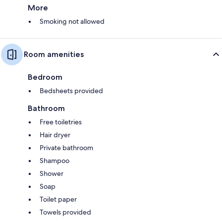
More
Smoking not allowed
Room amenities
Bedroom
Bedsheets provided
Bathroom
Free toiletries
Hair dryer
Private bathroom
Shampoo
Shower
Soap
Toilet paper
Towels provided