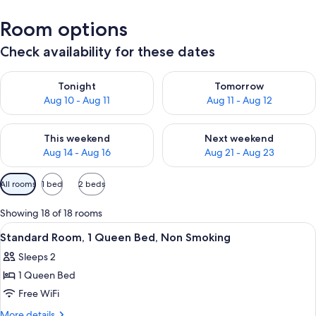
Room options
Check availability for these dates
Check availability for tonight Aug 10 - Aug 11
Check availability for tomorro
Tonight
Tomorrow
Aug 10 - Aug 11
Aug 11 - Aug 12
Check availability for this weekend Aug 14 - Aug 16
Check availability for next w
This weekend
Next weekend
Aug 14 - Aug 16
Aug 21 - Aug 23
Available
All rooms
1 bed
2 beds
filters
for
Showing 18 of 18 rooms
rooms
View
A hotel room with a bed, a desk, a TV,
9
Standard Room, 1 Queen Bed, Non Smoking
all
Sleeps 2
photos
1 Queen Bed
for
Standard
Free WiFi
Room,
More
More details