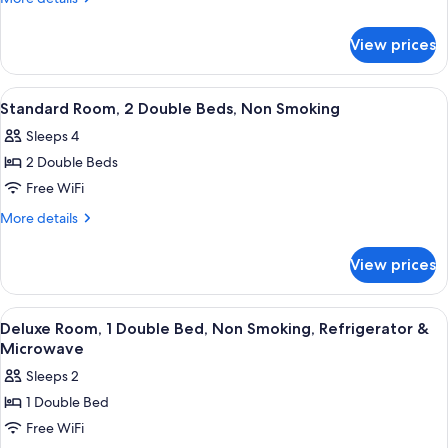
1
details
for
Queen
View prices
Standard
Bed,
Room,
Non
1
View
A hotel room with two beds, a desk, an
7
Smoking
Queen
Standard Room, 2 Double Beds, Non Smoking
all
Bed,
Sleeps 4
Non
photos
Smoking
2 Double Beds
for
Standard
Free WiFi
Room,
More
More details
2
details
for
Double
View prices
Standard
Beds,
Room,
Non
2
View
A hotel room with a bed, a desk, a TV,
9
Smoking
Double
Deluxe Room, 1 Double Bed, Non Smoking, Refrigerator &
all
Beds,
Microwave
Non
photos
Sleeps 2
Smoking
for
1 Double Bed
Deluxe
Free WiFi
Room,