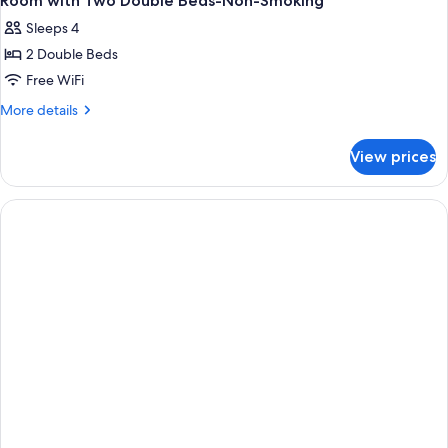
Room with Two Double Beds-Non-Smoking
Sleeps 4
2 Double Beds
Free WiFi
More
More details
details
for
View prices
Room
with
Two
Double
Beds-
Non-
Smoking