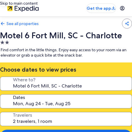
Skip to main content
Get the app
See all properties
Motel 6 Fort Mill, SC - Charlotte
2.0
star
Find comfort in the little things. Enjoy easy access to your room via an
property
elevator or grab a quick bite at the snack bar.
Choose dates to view prices
Where to?
Dates
Travelers