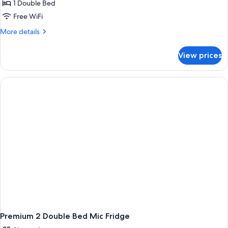
Microwave
Smoking,
1 Double Bed
for
Refrigerator
Deluxe
Free WiFi
&
Room,
Microwave
More
More details
1
details
for
Double
View prices
Deluxe
Bed,
Room,
Accessible,
1
Smoking
Double
Bed,
Accessible,
Smoking
Premium 2 Double Bed Mic Fridge