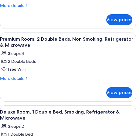
Room,
More
More details
2
details
for
Double
View prices
Standard
Beds,
Room,
Smoking
2
View
A hotel room with two beds, a desk, an
6
Double
Premium Room, 2 Double Beds, Non Smoking, Refrigerator
all
Beds,
& Microwave
Smoking
photos
Sleeps 4
for
2 Double Beds
Premium
Free WiFi
Room,
2
More
More details
details
Double
for
Beds,
View prices
Premium
Non
Room,
Smoking,
2
View
A hotel room with a wooden desk, a cha
8
Double
Refrigerator
Deluxe Room, 1 Double Bed, Smoking, Refrigerator &
all
Beds,
Microwave
&
Non
photos
Microwave
Sleeps 2
Smoking,
for
Refrigerator
1 Double Bed