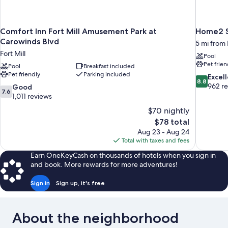
Comfort Inn Fort Mill Amusement Park at
Home2 Su
Carowinds Blvd
5 mi from 
Fort Mill
Pool
Pet frien
Pool
Breakfast included
Pet friendly
Parking included
8.8
Excel
8.8
out
962 r
7.6
Good
7.6
of
out
1,011 reviews
10,
of
$70 nightly
Excellent,
10,
The
$78 total
962
Good,
price
reviews
Aug 23 - Aug 24
1,011
is
Total with taxes and fees
reviews
$78
Earn OneKeyCash on thousands of hotels when you sign in
and book. More rewards for more adventures!
Sign in
Sign up, it's free
About the neighborhood