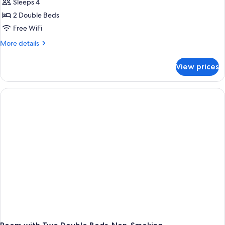
Sleeps 4
2 Double Beds
Free WiFi
More
More details
details
for
View prices
Premium
2
Double
Bed
Mic
Fridge