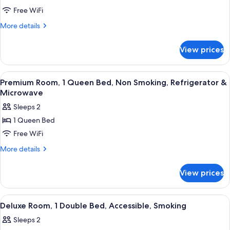
Deluxe
&
Free WiFi
Room,
Microwave
1
More
More details
details
Double
for
Bed,
View prices
Deluxe
Smoking,
Room,
Refrigerator
1
View
A hotel room with a bed, a desk, a cha
9
Double
&
Premium Room, 1 Queen Bed, Non Smoking, Refrigerator &
all
Bed,
Microwave
Microwave
Smoking,
photos
Sleeps 2
Refrigerator
for
&
1 Queen Bed
Premium
Microwave
Free WiFi
Room,
1
More
More details
details
Queen
for
Bed,
View prices
Premium
Non
Room,
Smoking,
1
View
A hotel room with a wooden desk, a cha
8
Queen
Refrigerator
Deluxe Room, 1 Double Bed, Accessible, Smoking
all
Bed,
&
Sleeps 2
Non
photos