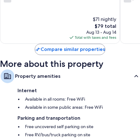
Rock
out
out
Hill
of
of
10,
10,
$71 nightly
14
1,006
reviews
The
reviews
$79 total
price
Aug 13 - Aug 14
is
Total with taxes and fees
$79
Compare similar properties
More about this property
Property amenities
Internet
Available in all rooms: Free WiFi
Available in some public areas: Free WiFi
Parking and transportation
Free uncovered self parking on site
Free RV/bus/truck parking on site