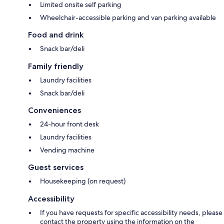
Limited onsite self parking
Wheelchair-accessible parking and van parking available
Food and drink
Snack bar/deli
Family friendly
Laundry facilities
Snack bar/deli
Conveniences
24-hour front desk
Laundry facilities
Vending machine
Guest services
Housekeeping (on request)
Accessibility
If you have requests for specific accessibility needs, please
contact the property using the information on the