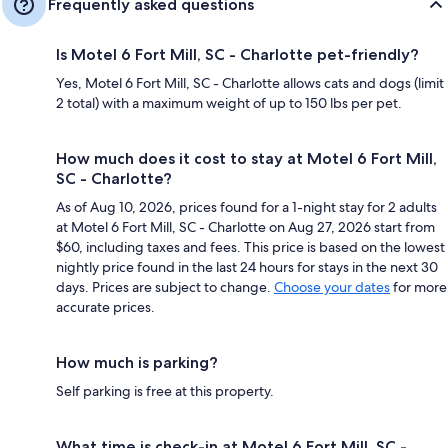
Frequently asked questions
Is Motel 6 Fort Mill, SC - Charlotte pet-friendly?
Yes, Motel 6 Fort Mill, SC - Charlotte allows cats and dogs (limit
2 total) with a maximum weight of up to 150 lbs per pet.
How much does it cost to stay at Motel 6 Fort Mill,
SC - Charlotte?
As of Aug 10, 2026, prices found for a 1-night stay for 2 adults
at Motel 6 Fort Mill, SC - Charlotte on Aug 27, 2026 start from
$60, including taxes and fees. This price is based on the lowest
nightly price found in the last 24 hours for stays in the next 30
days. Prices are subject to change.
Choose your dates
for more
accurate prices.
How much is parking?
Self parking is free at this property.
What time is check-in at Motel 6 Fort Mill, SC -