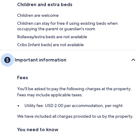
Children and extra beds
Children are welcome
Children can stay for free if using existing beds when
occupying the parent or guardian's room
Rollaway/extra beds are not available
Cribs (infant beds) are not available
Important information
Fees
You'll be asked to pay the following charges at the property.
Fees may include applicable taxes:
Utility fee: USD 2.00 per accommodation, per night
We have included all charges provided to us by the property.
You need to know