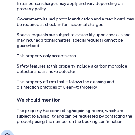
Extra-person charges may apply and vary depending on
property policy
Government-issued photo identification and a credit card may
be required at check-in for incidental charges
Special requests are subject to availability upon check-in and
may incur additional charges; special requests cannot be
guaranteed
This property only accepts cash
Safety features at this property include a carbon monoxide
detector and a smoke detector
This property affirms that it follows the cleaning and
disinfection practices of Clean@6 (Motel 6)
We should mention
The property has connecting/adjoining rooms, which are
subject to availability and can be requested by contacting the
property using the number on the booking confirmation