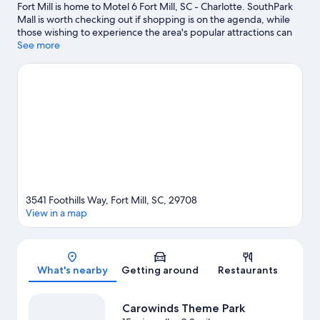
Fort Mill is home to Motel 6 Fort Mill, SC - Charlotte. SouthPark
Mall is worth checking out if shopping is on the agenda, while
those wishing to experience the area's popular attractions can
visit Carowinds Theme Park and NASCAR Hall of Fame. Looking
See more
to enjoy an event or a game? See what's going on at Bank of
America Stadium or Spectrum Center.
Visit our Fort Mill travel
guide
View more Motels in Fort Mill
3541 Foothills Way, Fort Mill, SC, 29708
View in a map
Map
What's nearby
Getting around
Restaurants
Carowinds Theme Park