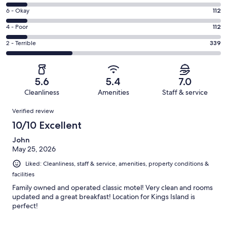
-
8
Excellent.
Rating
6 - Okay
112
-
432
6
Good.
Rating
4 - Poor
112
out
-
113
4
of
Okay.
Rating
2 - Terrible
339
out
-
1108
112
2
of
Poor.
reviews
out
-
1108
112
of
Terrible.
reviews
out
5.6
5.4
7.0
1108
339
of
Cleanliness
Amenities
Staff & service
reviews
out
1108
Reviews
of
Verified review
reviews
1108
10/10 Excellent
reviews
John
May 25, 2026
Liked: Cleanliness, staff & service, amenities, property conditions &
facilities
Family owned and operated classic motel! Very clean and rooms
updated and a great breakfast! Location for Kings Island is
perfect!