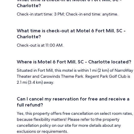
Charlotte?
Check-in start time: 3 PM; Check-in end time: anytime.
What time is check-out at Motel 6 Fort Mill, SC -
Charlotte?
Check-out is at 11:00 AM.
Where is Motel 6 Fort Mill, SC - Charlotte located?
Situated in Fort Mill, this motel is within 1 mi (2 km) of NarroWay
Theater and Carowinds Theme Park. Regent Park Golf Club is
2.1 mi (3.4 km) away.
Can I cancel my reservation for free and receive a
full refund?
Yes, this property offers free cancellation on select room rates,
because flexibility matters! Please refer to the property
cancellation policy on our site for more details about any
exclusions or requirements.