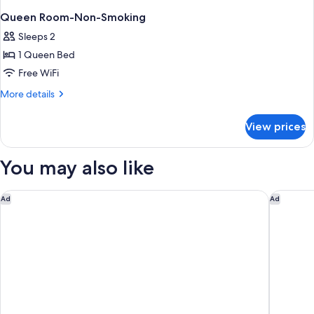
Queen Room-Non-Smoking
Sleeps 2
1 Queen Bed
Free WiFi
More
More details
details
for
View prices
Queen
Room-
Non-
You may also like
Smoking
Comfort Inn Fort Mill Amusement Park at Carowinds Blvd
Home2 Su
Ad
Ad