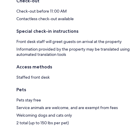
Check-out
Check-out before 11:00 AM
Contactless check-out available
Special check-in instructions
Front desk staff will greet guests on arrival at the property
Information provided by the property may be translated using
automated translation tools
Access methods
Staffed front desk
Pets
Pets stay free
Service animals are welcome, and are exempt from fees
Welcoming dogs and cats only
2 total (up to 150 lbs per pet)