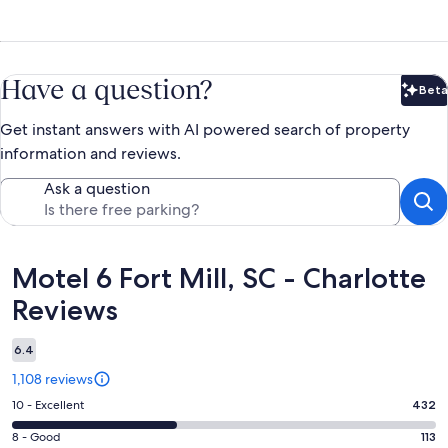
Have a question?
Beta
Bet
Get instant answers with AI powered search of property
information and reviews.
Ask a question
Reviews
Motel 6 Fort Mill, SC - Charlotte
Reviews
6.4
1,108 reviews
Rating
10 - Excellent
432
10
Rating
8 - Good
113