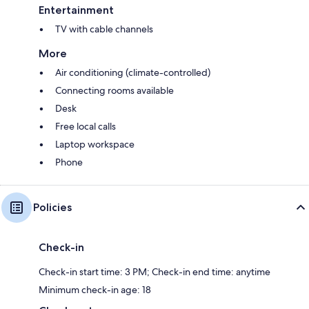
Entertainment
TV with cable channels
More
Air conditioning (climate-controlled)
Connecting rooms available
Desk
Free local calls
Laptop workspace
Phone
Policies
Check-in
Check-in start time: 3 PM; Check-in end time: anytime
Minimum check-in age: 18