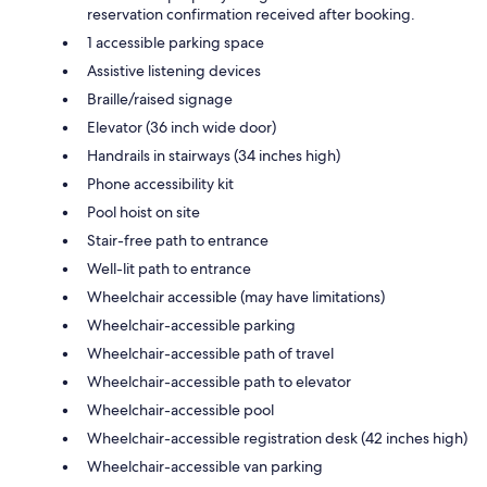
reservation confirmation received after booking.
1 accessible parking space
Assistive listening devices
Braille/raised signage
Elevator (36 inch wide door)
Handrails in stairways (34 inches high)
Phone accessibility kit
Pool hoist on site
Stair-free path to entrance
Well-lit path to entrance
Wheelchair accessible (may have limitations)
Wheelchair-accessible parking
Wheelchair-accessible path of travel
Wheelchair-accessible path to elevator
Wheelchair-accessible pool
Wheelchair-accessible registration desk (42 inches high)
Wheelchair-accessible van parking