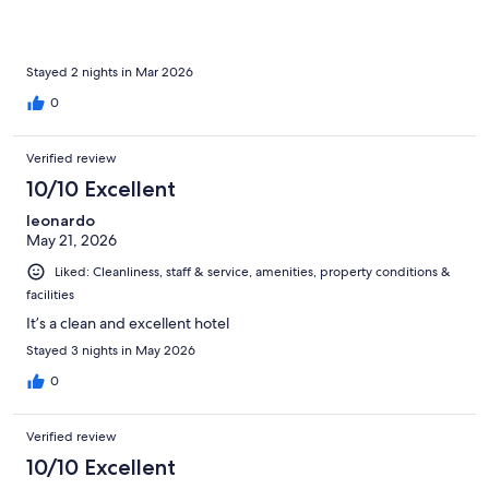
Stayed 2 nights in Mar 2026
0
Verified review
10/10 Excellent
leonardo
May 21, 2026
Liked: Cleanliness, staff & service, amenities, property conditions &
facilities
It’s a clean and excellent hotel
Stayed 3 nights in May 2026
0
Verified review
10/10 Excellent