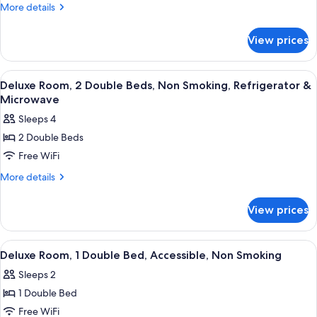
1
More
More details
details
Double
for
Bed,
View prices
Deluxe
Non
Room,
Smoking,
1
View
A hotel room with two beds, a desk, an
8
Double
Refrigerator
Deluxe Room, 2 Double Beds, Non Smoking, Refrigerator &
all
Bed,
Microwave
&
Non
photos
Microwave
Sleeps 4
Smoking,
for
Refrigerator
2 Double Beds
Deluxe
&
Free WiFi
Room,
Microwave
2
More
More details
details
Double
for
Beds,
View prices
Deluxe
Non
Room,
Smoking,
2
View
A hotel room with a bed, a desk, a chair
10
Double
Refrigerator
Deluxe Room, 1 Double Bed, Accessible, Non Smoking
all
Beds,
&
Sleeps 2
Non
photos
Microwave
Smoking,
1 Double Bed
for
Refrigerator
Deluxe
Free WiFi
&