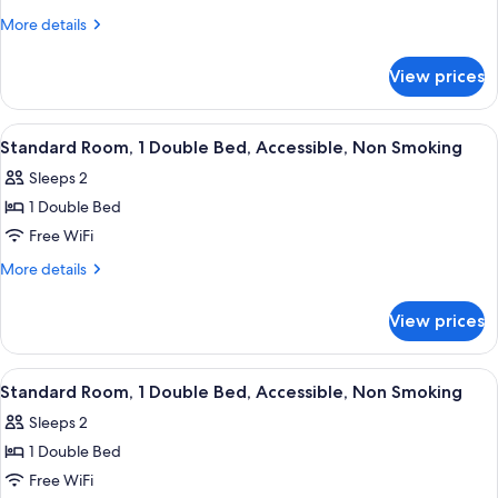
Room,
Microwave
More
More details
1
details
for
Double
View prices
Deluxe
Bed,
Room,
Accessible,
1
View
A hotel room with two beds, a desk, a
8
Non
Double
Standard Room, 1 Double Bed, Accessible, Non Smoking
all
Bed,
Smoking
Sleeps 2
Accessible,
photos
Non
1 Double Bed
for
Smoking
Standard
Free WiFi
Room,
More
More details
1
details
for
Double
View prices
Standard
Bed,
Room,
Accessible,
1
View
A hotel room with two beds, a desk, a
9
Non
Double
Standard Room, 1 Double Bed, Accessible, Non Smoking
all
Bed,
Smoking
Sleeps 2
Accessible,
photos
Non
1 Double Bed
for
Smoking
Standard
Free WiFi