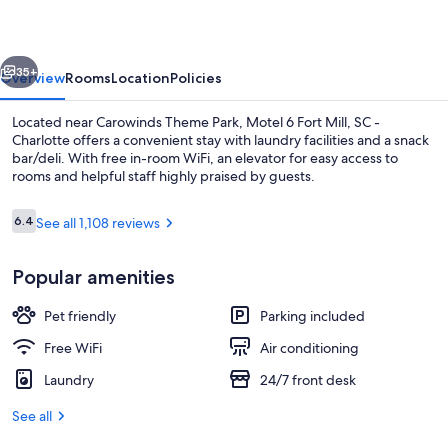
Mill,
SC
vious
Next
-
35+
Overview
Rooms
Location
Policies
Charlotte
Located near Carowinds Theme Park, Motel 6 Fort Mill, SC -
Charlotte offers a convenient stay with laundry facilities and a snack
bar/deli. With free in-room WiFi, an elevator for easy access to
rooms and helpful staff highly praised by guests.
Reviews
6.4
See all 1,108 reviews
6.4 out of 10
Popular amenities
Lobby
Pet friendly
Parking included
Free WiFi
Air conditioning
Laundry
24/7 front desk
See all