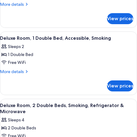
Room,
More
More details
1
details
for
Double
View prices
Standard
Bed,
Room,
Accessible,
1
View
A hotel room with a wooden desk, a cha
5
Non
Double
Deluxe Room, 1 Double Bed, Accessible, Smoking
all
Bed,
Smoking
Sleeps 2
Accessible,
photos
Non
1 Double Bed
for
Smoking
Deluxe
Free WiFi
Room,
More
More details
1
details
for
Double
View prices
Deluxe
Bed,
Room,
Accessible,
1
View
A hotel room with a bed, a desk with a 
7
Smoking
Double
Deluxe Room, 2 Double Beds, Smoking, Refrigerator &
all
Bed,
Microwave
Accessible,
photos
Sleeps 4
Smoking
for
2 Double Beds
Deluxe
Free WiFi