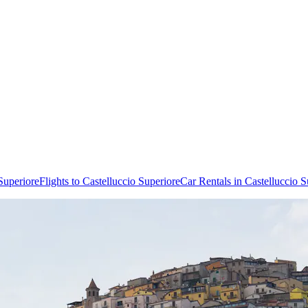
Superiore
Flights to Castelluccio Superiore
Car Rentals in Castelluccio S