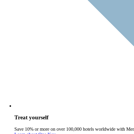
Treat yourself
Save 10% or more on over 100,000 hotels worldwide with Me