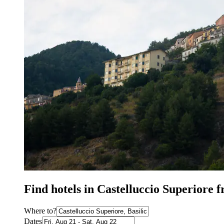
Find hotels in Castelluccio Superiore 
Where to?
Dates