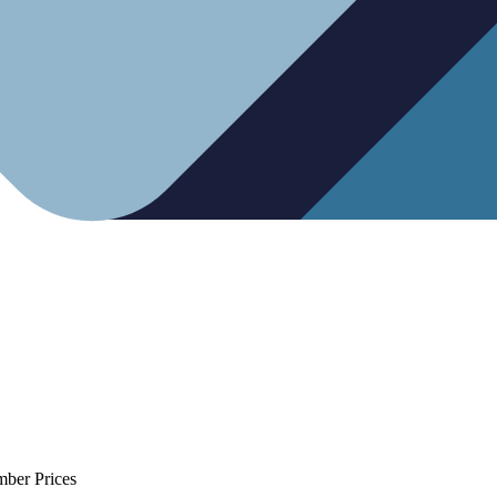
mber Prices