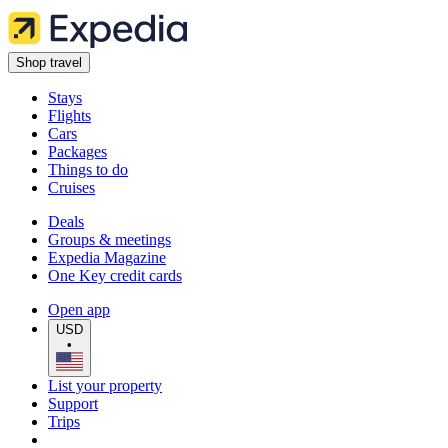
Shop travel
Stays
Flights
Cars
Packages
Things to do
Cruises
Deals
Groups & meetings
Expedia Magazine
One Key credit cards
Open app
USD
•
List your property
Support
Trips