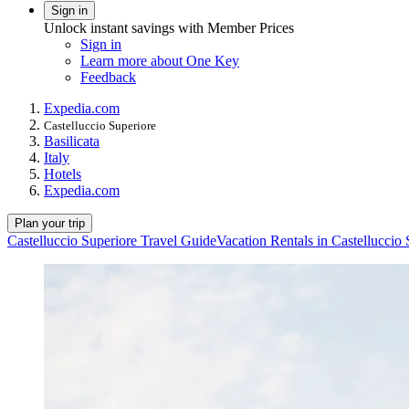
Sign in
Unlock instant savings with Member Prices
Sign in
Learn more about One Key
Feedback
Expedia.com
Castelluccio Superiore
Basilicata
Italy
Hotels
Expedia.com
Plan your trip
Castelluccio Superiore Travel Guide
Vacation Rentals in Castelluccio 