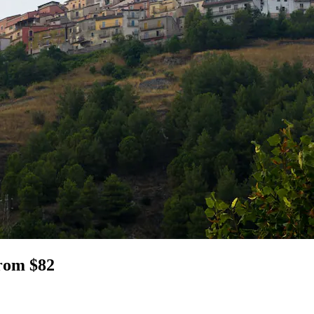
from $82