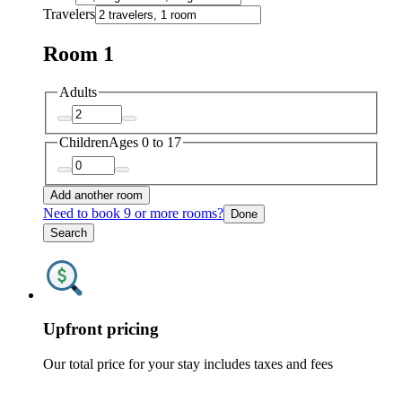
Travelers
Room 1
Adults
Children
Ages 0 to 17
Add another room
Need to book 9 or more rooms?
Done
Search
Upfront pricing
Our total price for your stay includes taxes and fees