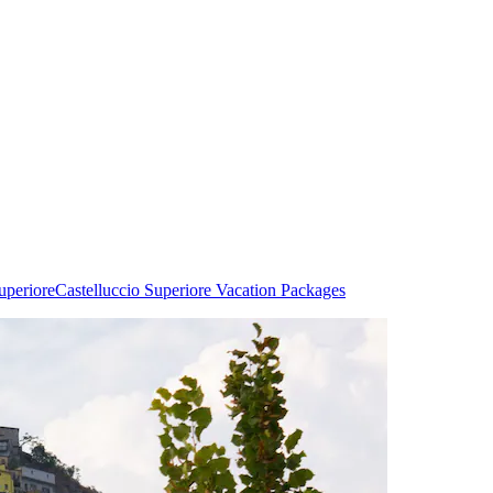
uperiore
Castelluccio Superiore Vacation Packages