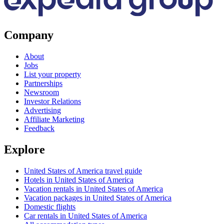
Company
About
Jobs
List your property
Partnerships
Newsroom
Investor Relations
Advertising
Affiliate Marketing
Feedback
Explore
United States of America travel guide
Hotels in United States of America
Vacation rentals in United States of America
Vacation packages in United States of America
Domestic flights
Car rentals in United States of America