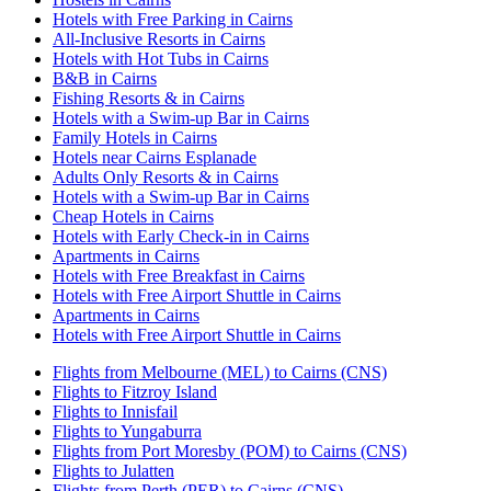
Hotels with Free Parking in Cairns
All-Inclusive Resorts in Cairns
Hotels with Hot Tubs in Cairns
B&B in Cairns
Fishing Resorts & in Cairns
Hotels with a Swim-up Bar in Cairns
Family Hotels in Cairns
Hotels near Cairns Esplanade
Adults Only Resorts & in Cairns
Hotels with a Swim-up Bar in Cairns
Cheap Hotels in Cairns
Hotels with Early Check-in in Cairns
Apartments in Cairns
Hotels with Free Breakfast in Cairns
Hotels with Free Airport Shuttle in Cairns
Apartments in Cairns
Hotels with Free Airport Shuttle in Cairns
Flights from Melbourne (MEL) to Cairns (CNS)
Flights to Fitzroy Island
Flights to Innisfail
Flights to Yungaburra
Flights from Port Moresby (POM) to Cairns (CNS)
Flights to Julatten
Flights from Perth (PER) to Cairns (CNS)