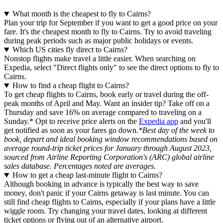
What month is the cheapest to fly to Cairns?
Plan your trip for September if you want to get a good price on your
fare. It's the cheapest month to fly to Cairns. Try to avoid traveling
during peak periods such as major public holidays or events.
Which US cities fly direct to Cairns?
Nonstop flights make travel a little easier. When searching on
Expedia, select "Direct flights only" to see the direct options to fly to
Cairns.
How to find a cheap flight to Cairns?
To get cheap flights to Cairns, book early or travel during the off-
peak months of April and May. Want an insider tip? Take off on a
Thursday and save 16% on average compared to traveling on a
Sunday.* Opt to receive price alerts on the
Expedia app
and you'll
get notified as soon as your fares go down.
*Best day of the week to
book, depart and ideal booking window recommendations based on
average round-trip ticket prices for January through August 2023,
sourced from Airline Reporting Corporation's (ARC) global airline
sales database. Percentages noted are averages.
How to get a cheap last-minute flight to Cairns?
Although booking in advance is typically the best way to save
money, don't panic if your Cairns getaway is last minute. You can
still find cheap flights to Cairns, especially if your plans have a little
wiggle room. Try changing your travel dates, looking at different
ticket options or flying out of an alternative airport.