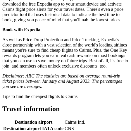
download the free Expedia app to your smart device and activate
Cairns flight price alerts for your travel dates. There's even a price
predictor tool that uses historical data to indicate the best time to
book, giving you peace of mind that you'll nab the lowest prices.
Book with Expedia
As well as Price Drop Protection and Price Tracking, Expedia's
close partnership with a vast selection of the world's leading airlines
means you're sure to find cheap flights to Cairns. Plus, the One Key
rewards program lets you earn real cash rewards on most bookings
that you can use to save money on future trips. Best of all, it's free to
join, and members often unlock exclusive discounts, too.
Disclaimer: ARC The statistics are based on average round-trip
ticket prices between January and August 2023. The percentages
you see are averages.
Tips to find the cheapest flights to Cairns
Travel information
Destination airport
Cairns Intl.
Destination airport IATA code
CNS