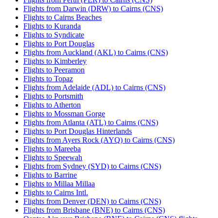
Flights from Darwin (DRW) to Cairns (CNS)
Flights to Cairns Beaches
Flights to Kuranda
Flights to Syndicate
Flights to Port Douglas
Flights from Auckland (AKL) to Cairns (CNS)
Flights to Kimberley
Flights to Peeramon
Flights to Topaz
Flights from Adelaide (ADL) to Cairns (CNS)
Flights to Portsmith
Flights to Atherton
Flights to Mossman Gorge
Flights from Atlanta (ATL) to Cairns (CNS)
Flights to Port Douglas Hinterlands
Flights from Ayers Rock (AYQ) to Cairns (CNS)
Flights to Mareeba
Flights to Speewah
Flights from Sydney (SYD) to Cairns (CNS)
Flights to Barrine
Flights to Millaa Millaa
Flights to Cairns Intl.
Flights from Denver (DEN) to Cairns (CNS)
Flights from Brisbane (BNE) to Cairns (CNS)