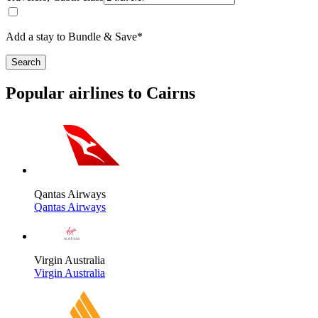
Add a stay to Bundle & Save*
Search
Popular airlines to Cairns
Qantas Airways
Qantas Airways
Virgin Australia
Virgin Australia