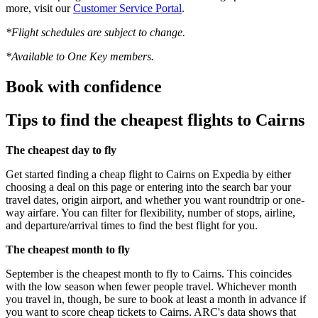
more, visit our
Customer Service Portal
.
*Flight schedules are subject to change.
*Available to One Key members.
Book with confidence
Tips to find the cheapest flights to Cairns
The cheapest day to fly
Get started finding a cheap flight to Cairns on Expedia by either
choosing a deal on this page or entering into the search bar your
travel dates, origin airport, and whether you want roundtrip or one-
way airfare. You can filter for flexibility, number of stops, airline,
and departure/arrival times to find the best flight for you.
The cheapest month to fly
September is the cheapest month to fly to Cairns. This coincides
with the low season when fewer people travel. Whichever month
you travel in, though, be sure to book at least a month in advance if
you want to score cheap tickets to Cairns. ARC's data shows that