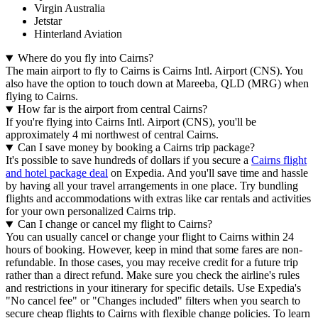
Virgin Australia
Jetstar
Hinterland Aviation
Where do you fly into Cairns?
The main airport to fly to Cairns is Cairns Intl. Airport (CNS). You
also have the option to touch down at Mareeba, QLD (MRG) when
flying to Cairns.
How far is the airport from central Cairns?
If you're flying into Cairns Intl. Airport (CNS), you'll be
approximately 4 mi northwest of central Cairns.
Can I save money by booking a Cairns trip package?
It's possible to save hundreds of dollars if you secure a
Cairns flight
and hotel package deal
on Expedia. And you'll save time and hassle
by having all your travel arrangements in one place. Try bundling
flights and accommodations with extras like car rentals and activities
for your own personalized Cairns trip.
Can I change or cancel my flight to Cairns?
You can usually cancel or change your flight to Cairns within 24
hours of booking. However, keep in mind that some fares are non-
refundable. In those cases, you may receive credit for a future trip
rather than a direct refund. Make sure you check the airline's rules
and restrictions in your itinerary for specific details. Use Expedia's
"No cancel fee" or "Changes included" filters when you search to
secure cheap flights to Cairns with flexible change policies. To learn