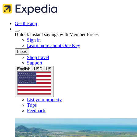
Get the app
Unlock instant savings with Member Prices
Sign in
Learn more about One Key
Inbox
Shop travel
Support
English · USD · US
List your property
Trips
Feedback