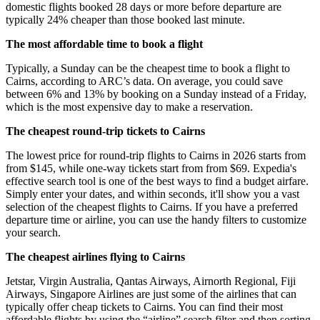
domestic flights booked 28 days or more before departure are
typically 24% cheaper than those booked last minute.
The most affordable time to book a flight
Typically, a Sunday can be the cheapest time to book a flight to
Cairns, according to ARC’s data. On average, you could save
between 6% and 13% by booking on a Sunday instead of a Friday,
which is the most expensive day to make a reservation.
The cheapest round-trip tickets to Cairns
The lowest price for round-trip flights to Cairns in 2026 starts from
from $145, while one-way tickets start from from $69. Expedia's
effective search tool is one of the best ways to find a budget airfare.
Simply enter your dates, and within seconds, it'll show you a vast
selection of the cheapest flights to Cairns. If you have a preferred
departure time or airline, you can use the handy filters to customize
your search.
The cheapest airlines flying to Cairns
Jetstar, Virgin Australia, Qantas Airways, Airnorth Regional, Fiji
Airways, Singapore Airlines are just some of the airlines that can
typically offer cheap tickets to Cairns. You can find their most
affordable flights by using the “airline” search filter and then sorting