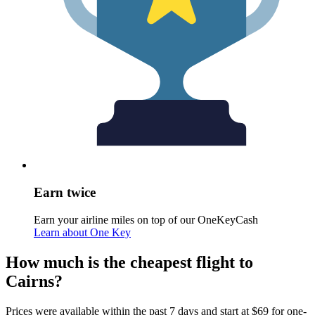
Earn twice
Earn your airline miles on top of our OneKeyCash
Learn about One Key
How much is the cheapest flight to
Cairns?
Prices were available within the past 7 days and start at $69 for one-