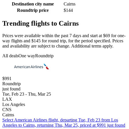
Destination city name
Cairns
Roundtrip price
$144
Trending flights to Cairns
Prices were available within the past 7 days and start at $69 for one-
way flights and $145 for round trip, for the period specified. Prices
and availability are subject to change. Additional terms apply.
All deals
One way
Roundtrip
$991
Roundtrip
just found
Tue, Feb 23 - Thu, Mar 25
LAX
Los Angeles
CNS
Cairns
Select American Airlines flight, departing Tue, Feb 23 from Los
Angeles to Cairns, returning Thu, Mar 25, priced at $991 just found