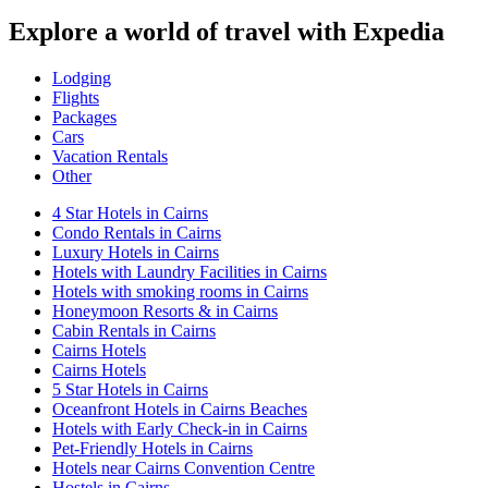
Explore a world of travel with Expedia
Lodging
Flights
Packages
Cars
Vacation Rentals
Other
4 Star Hotels in Cairns
Condo Rentals in Cairns
Luxury Hotels in Cairns
Hotels with Laundry Facilities in Cairns
Hotels with smoking rooms in Cairns
Honeymoon Resorts & in Cairns
Cabin Rentals in Cairns
Cairns Hotels
Cairns Hotels
5 Star Hotels in Cairns
Oceanfront Hotels in Cairns Beaches
Hotels with Early Check-in in Cairns
Pet-Friendly Hotels in Cairns
Hotels near Cairns Convention Centre
Hostels in Cairns