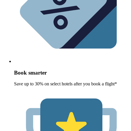
Book smarter
Save up to 30% on select hotels after you book a flight*