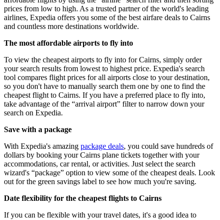
prices from low to high. As a trusted partner of the world's leading
airlines, Expedia offers you some of the best airfare deals to Cairns
and countless more destinations worldwide.
The most affordable airports to fly into
To view the cheapest airports to fly into for Cairns, simply order
your search results from lowest to highest price. Expedia's search
tool compares flight prices for all airports close to your destination,
so you don't have to manually search them one by one to find the
cheapest flight to Cairns. If you have a preferred place to fly into,
take advantage of the “arrival airport” filter to narrow down your
search on Expedia.
Save with a package
With Expedia's amazing
package deals
, you could save hundreds of
dollars by booking your Cairns plane tickets together with your
accommodations, car rental, or activities. Just select the search
wizard's “package” option to view some of the cheapest deals. Look
out for the green savings label to see how much you're saving.
Date flexibility for the cheapest flights to Cairns
If you can be flexible with your travel dates, it's a good idea to