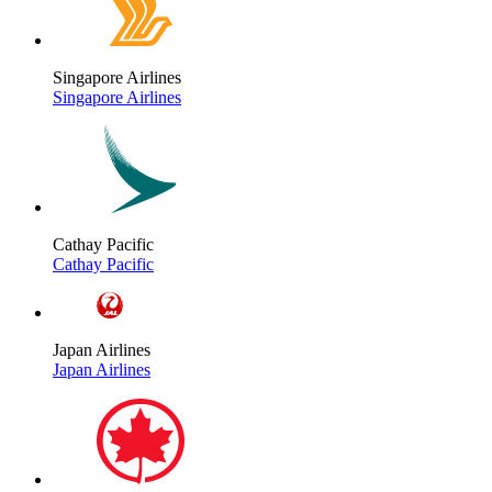
Singapore Airlines
Singapore Airlines
Cathay Pacific
Cathay Pacific
Japan Airlines
Japan Airlines