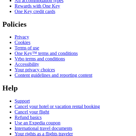
All accommodation types
Rewards with One Key
One Key credit cards
Policies
Privacy
Cookies
Terms of use
One Key™ terms and conditions
Vrbo terms and conditions
Accessibility
Your privacy choices
Content guidelines and reporting content
Help
Support
Cancel your hotel or vacation rental booking
Cancel your flight
Refund basics
Use an Expedia coupon
International travel documents
Your rights as a flights traveler