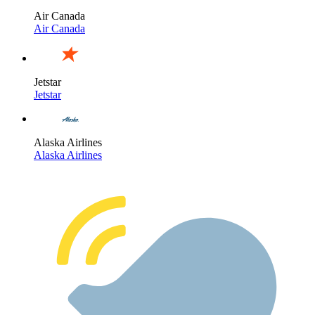
Air Canada
Air Canada
Jetstar
Jetstar
Alaska Airlines
Alaska Airlines