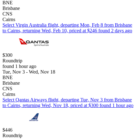
BNE
Brisbane
CNS
Cairns
Select Virgin Australia flight, departing Mon, Feb 8 from Brisbane
to Cairns, returning Wed, Feb 10, priced at $246 found 2 days ago
$300
Roundtrip
found 1 hour ago
Tue, Nov 3 - Wed, Nov 18
BNE
Brisbane
CNS
Cairns
Select Qantas Airways flight, departing Tue, Nov 3 from Brisbane
to Cairns, returning Wed, Nov 18, priced at $300 found 1 hour ago
$446
Roundtrip