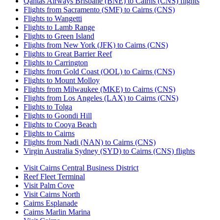
Qantas Airways Brisbane (BNE) to Cairns (CNS) flights
Flights from Sacramento (SMF) to Cairns (CNS)
Flights to Wangetti
Flights to Lamb Range
Flights to Green Island
Flights from New York (JFK) to Cairns (CNS)
Flights to Great Barrier Reef
Flights to Carrington
Flights from Gold Coast (OOL) to Cairns (CNS)
Flights to Mount Molloy
Flights from Milwaukee (MKE) to Cairns (CNS)
Flights from Los Angeles (LAX) to Cairns (CNS)
Flights to Tolga
Flights to Goondi Hill
Flights to Cooya Beach
Flights to Cairns
Flights from Nadi (NAN) to Cairns (CNS)
Virgin Australia Sydney (SYD) to Cairns (CNS) flights
Visit Cairns Central Business District
Reef Fleet Terminal
Visit Palm Cove
Visit Cairns North
Cairns Esplanade
Cairns Marlin Marina