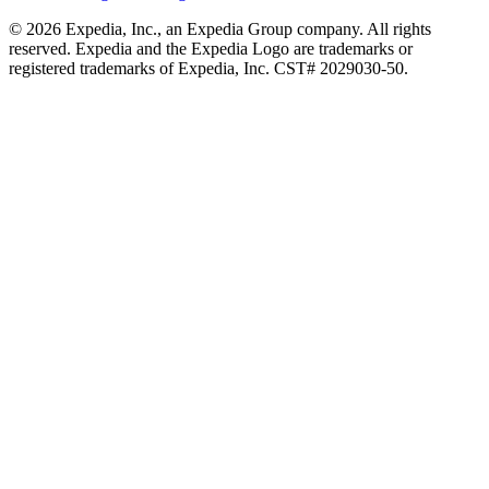
© 2026 Expedia, Inc., an Expedia Group company. All rights
reserved. Expedia and the Expedia Logo are trademarks or
registered trademarks of Expedia, Inc. CST# 2029030-50.