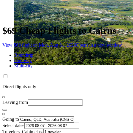
$69 Cheap Flights to Cairns
View $69 flight on Mon, Aug 31, 2026
Opens in a new window
Roundtrip
One-way
Multi-city
Direct flights only
Leaving from
Going to
Select dates
Travelers, Cabin class