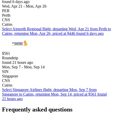
found 6 days ago
Wed, Apr 21 - Mon, Apr 26
PER
Perth
CNS
Cairns
Select Airnorth Regional flight, departing Wed, Apr 21 from Perth to
Cairns, returning Mon, Apr 26, priced at $446 found 6 days ago
$561
Roundtrip
found 21 hours ago
Mon, Sep 7 - Mon, Sep 14
SIN
Singapore
CNS
Cairns
Select Singapore Airlines flight, departing Mon, Sep 7 from
Singapore to Cairns, returning Mon, Sep 14, priced at $561 found
21 hours ago
Frequently asked questions