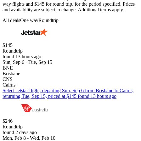
way flights and $145 for round trip, for the period specified. Prices
and availability are subject to change. Additional terms apply.
All deals
One way
Roundtrip
$145
Roundtrip
found 13 hours ago
Sun, Sep 6 - Tue, Sep 15
BNE
Brisbane
CNS
Cairns
Select Jetstar flight, departing Sun, Sep 6 from Brisbane to Cairns,
returning Tue, Sep 15, priced at $145 found 13 hours ago
$246
Roundtrip
found 2 days ago
Mon, Feb 8 - Wed, Feb 10