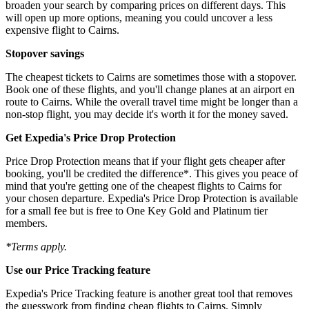
broaden your search by comparing prices on different days. This
will open up more options, meaning you could uncover a less
expensive flight to Cairns.
Stopover savings
The cheapest tickets to Cairns are sometimes those with a stopover.
Book one of these flights, and you'll change planes at an airport en
route to Cairns. While the overall travel time might be longer than a
non-stop flight, you may decide it's worth it for the money saved.
Get Expedia's Price Drop Protection
Price Drop Protection means that if your flight gets cheaper after
booking, you'll be credited the difference*. This gives you peace of
mind that you're getting one of the cheapest flights to Cairns for
your chosen departure. Expedia's Price Drop Protection is available
for a small fee but is free to One Key Gold and Platinum tier
members.
*Terms apply.
Use our Price Tracking feature
Expedia's Price Tracking feature is another great tool that removes
the guesswork from finding cheap flights to Cairns. Simply