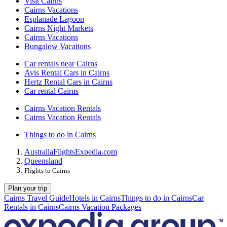
Visit Cairns
Cairns Vacations
Esplanade Lagoon
Cairns Night Markets
Cairns Vacations
Bungalow Vacations
Car rentals near Cairns
Avis Rental Cars in Cairns
Hertz Rental Cars in Cairns
Car rental Cairns
Cairns Vacation Rentals
Cairns Vacation Rentals
Things to do in Cairns
Australia
Flights
Expedia.com
Queensland
Flights to Cairns
Plan your trip
Cairns Travel Guide
Hotels in Cairns
Things to do in Cairns
Car
Rentals in Cairns
Cairns Vacation Packages