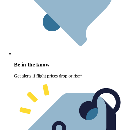
Be in the know
Get alerts if flight prices drop or rise*