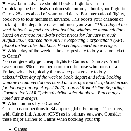
How far in advance should I book a flight to Cairns?
To pick up the best deals on domestic journeys, book your flight to
Cairns 28 days ahead of your travel dates. For international flights,
book two to four months in advance. This boosts your chances of
locking in the departure dates and times you want.*
*Best day of the
week to book, depart and ideal booking window recommendations
based on average round-trip ticket prices for January through
August 2023, sourced from Airline Reporting Corporation's (ARC)
global airline sales database. Percentages noted are averages.
Which day of the week is the cheapest day to buy a plane ticket
to Cairns?
You can generally get cheap flights to Cairns on Sundays. You'll
save around 8% on average compared to those who book on a
Friday, which is typically the most expensive day to buy
tickets.*
*Best day of the week to book, depart and ideal booking
window recommendations based on average round-trip ticket prices
for January through August 2023, sourced from Airline Reporting
Corporation's (ARC) global airline sales database. Percentages
noted are averages.
Which airlines fly to Cairns?
Cairns has connections to 34 airports globally through 11 carriers,
with Cairns Intl. Airport (CNS) as its primary gateway. Consider
these major airlines to Cairns when booking your trip:
Qantas