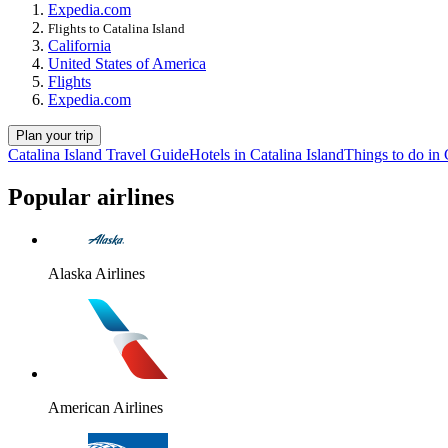
Expedia.com
Flights to Catalina Island
California
United States of America
Flights
Expedia.com
Plan your trip
Catalina Island Travel Guide
Hotels in Catalina Island
Things to do in 
Popular airlines
Alaska Airlines
American Airlines