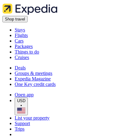
Shop travel
Stays
Flights
Cars
Packages
Things to do
Cruises
Deals
Groups & meetings
Expedia Magazine
One Key credit cards
Open app
USD
•
List your property
Support
Trips