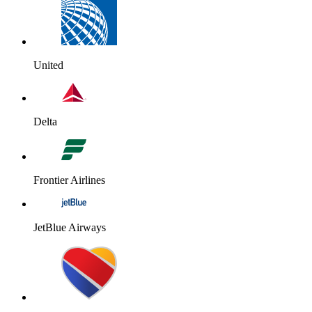
United
Delta
Frontier Airlines
JetBlue Airways