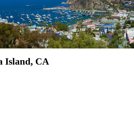
a Island, CA