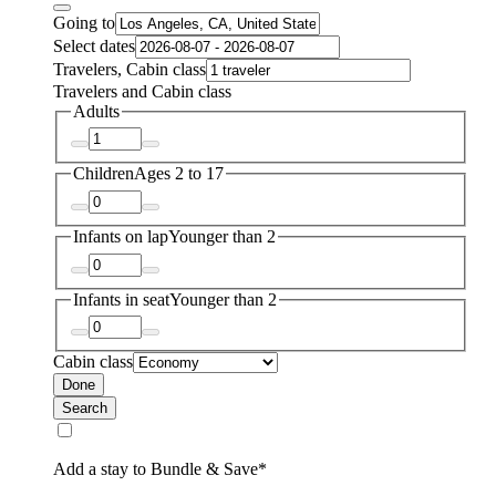
Going to
Select dates
Travelers, Cabin class
Travelers and Cabin class
Adults
Children
Ages 2 to 17
Infants on lap
Younger than 2
Infants in seat
Younger than 2
Cabin class
Done
Search
Add a stay to Bundle & Save*