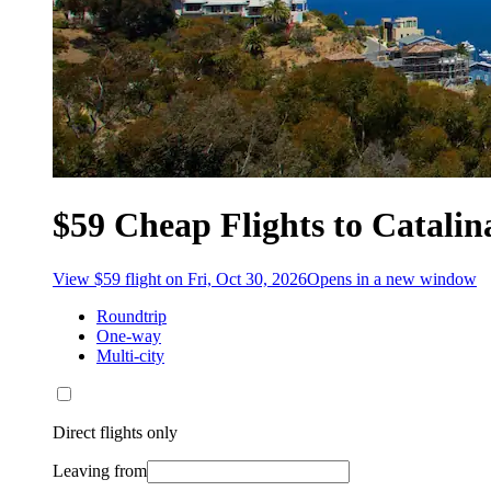
$59 Cheap Flights to Catalin
View $59 flight on Fri, Oct 30, 2026
Opens in a new window
Roundtrip
One-way
Multi-city
Direct flights only
Leaving from