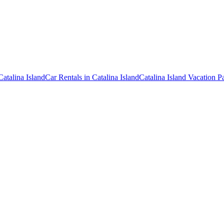
Catalina Island
Car Rentals in Catalina Island
Catalina Island Vacation 