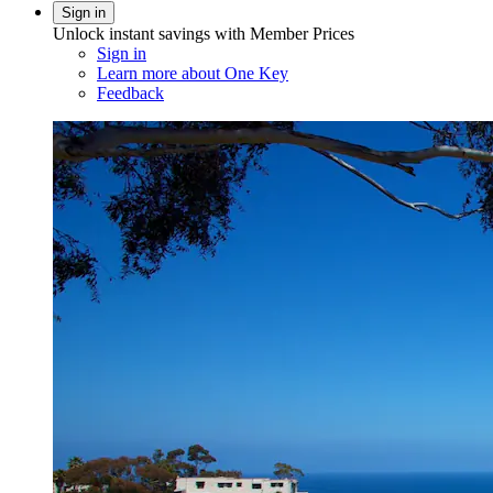
Sign in
Unlock instant savings with Member Prices
Sign in
Learn more about One Key
Feedback