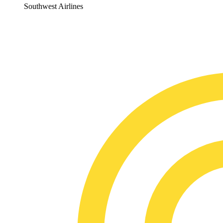
Southwest Airlines