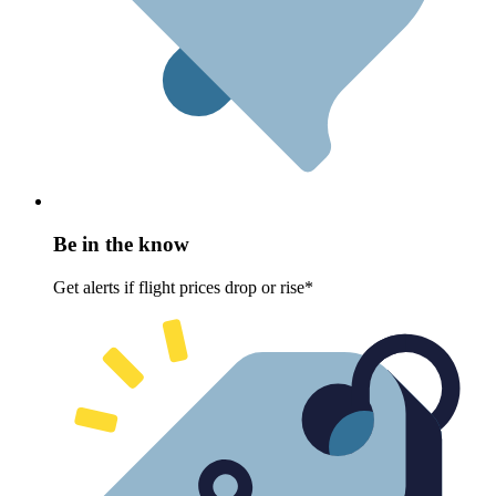
Be in the know
Get alerts if flight prices drop or rise*