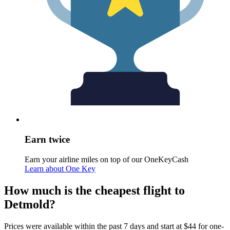
Earn twice
Earn your airline miles on top of our OneKeyCash
Learn about One Key
How much is the cheapest flight to
Detmold?
Prices were available within the past 7 days and start at $44 for one-