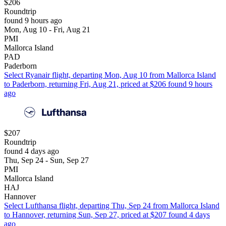
$206
Roundtrip
found 9 hours ago
Mon, Aug 10 - Fri, Aug 21
PMI
Mallorca Island
PAD
Paderborn
Select Ryanair flight, departing Mon, Aug 10 from Mallorca Island
to Paderborn, returning Fri, Aug 21, priced at $206 found 9 hours
ago
$207
Roundtrip
found 4 days ago
Thu, Sep 24 - Sun, Sep 27
PMI
Mallorca Island
HAJ
Hannover
Select Lufthansa flight, departing Thu, Sep 24 from Mallorca Island
to Hannover, returning Sun, Sep 27, priced at $207 found 4 days
ago