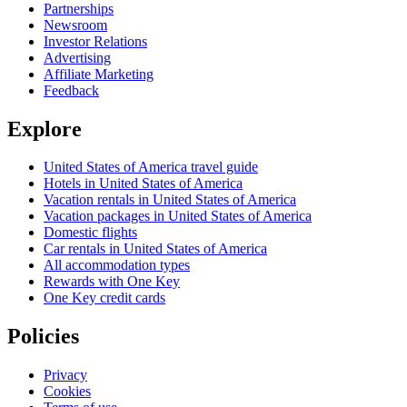
Partnerships
Newsroom
Investor Relations
Advertising
Affiliate Marketing
Feedback
Explore
United States of America travel guide
Hotels in United States of America
Vacation rentals in United States of America
Vacation packages in United States of America
Domestic flights
Car rentals in United States of America
All accommodation types
Rewards with One Key
One Key credit cards
Policies
Privacy
Cookies