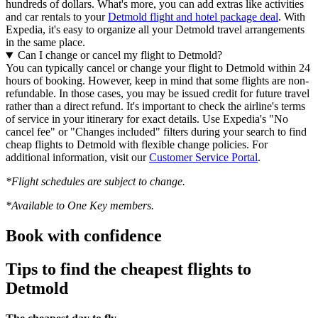
hundreds of dollars. What's more, you can add extras like activities
and car rentals to your
Detmold flight and hotel package deal
. With
Expedia, it's easy to organize all your Detmold travel arrangements
in the same place.
Can I change or cancel my flight to Detmold?
You can typically cancel or change your flight to Detmold within 24
hours of booking. However, keep in mind that some flights are non-
refundable. In those cases, you may be issued credit for future travel
rather than a direct refund. It's important to check the airline's terms
of service in your itinerary for exact details. Use Expedia's "No
cancel fee" or "Changes included" filters during your search to find
cheap flights to Detmold with flexible change policies. For
additional information, visit our
Customer Service Portal
.
*Flight schedules are subject to change.
*Available to One Key members.
Book with confidence
Tips to find the cheapest flights to
Detmold