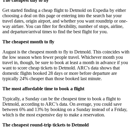
The cheapest day to fly
Get started finding a cheap flight to Detmold on Expedia by either
choosing a deal on this page or entering into the search bar your
travel dates, origin airport, and whether you want roundtrip or one-
way airfare. You can filter for flexibility, number of stops, airline,
and departure/arrival times to find the best flight for you.
The cheapest month to fly
August is the cheapest month to fly to Detmold. This coincides with
the low season when fewer people travel. Whichever month you
travel in, though, be sure to book at least a month in advance if you
want to score cheap tickets to Detmold. ARC's data shows that
domestic flights booked 28 days or more before departure are
typically 24% cheaper than those booked last minute.
The most affordable time to book a flight
Typically, a Sunday can be the cheapest time to book a flight to
Detmold, according to ARC’s data. On average, you could save
between 6% and 13% by booking on a Sunday instead of a Friday,
which is the most expensive day to make a reservation.
The cheapest round-trip tickets to Detmold