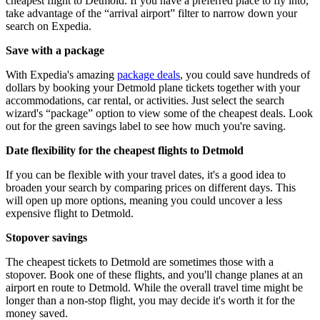
cheapest flight to Detmold. If you have a preferred place to fly into,
take advantage of the “arrival airport” filter to narrow down your
search on Expedia.
Save with a package
With Expedia's amazing
package deals
, you could save hundreds of
dollars by booking your Detmold plane tickets together with your
accommodations, car rental, or activities. Just select the search
wizard's “package” option to view some of the cheapest deals. Look
out for the green savings label to see how much you're saving.
Date flexibility for the cheapest flights to Detmold
If you can be flexible with your travel dates, it's a good idea to
broaden your search by comparing prices on different days. This
will open up more options, meaning you could uncover a less
expensive flight to Detmold.
Stopover savings
The cheapest tickets to Detmold are sometimes those with a
stopover. Book one of these flights, and you'll change planes at an
airport en route to Detmold. While the overall travel time might be
longer than a non-stop flight, you may decide it's worth it for the
money saved.