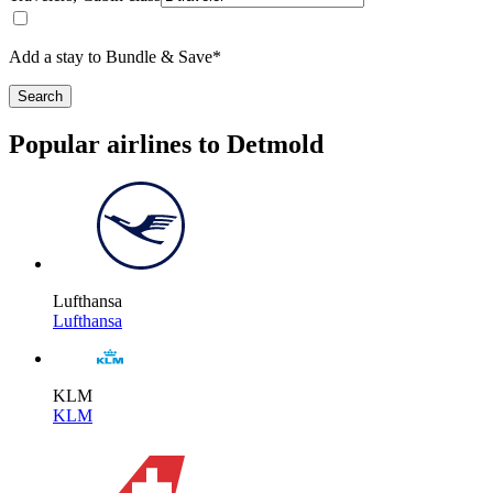
Add a stay to Bundle & Save*
Search
Popular airlines to Detmold
Lufthansa
Lufthansa
KLM
KLM