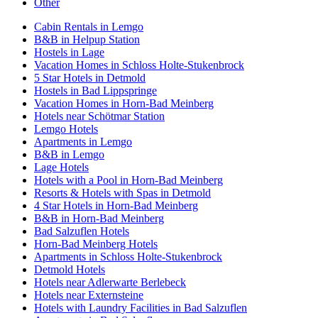
Other
Cabin Rentals in Lemgo
B&B in Helpup Station
Hostels in Lage
Vacation Homes in Schloss Holte-Stukenbrock
5 Star Hotels in Detmold
Hostels in Bad Lippspringe
Vacation Homes in Horn-Bad Meinberg
Hotels near Schötmar Station
Lemgo Hotels
Apartments in Lemgo
B&B in Lemgo
Lage Hotels
Hotels with a Pool in Horn-Bad Meinberg
Resorts & Hotels with Spas in Detmold
4 Star Hotels in Horn-Bad Meinberg
B&B in Horn-Bad Meinberg
Bad Salzuflen Hotels
Horn-Bad Meinberg Hotels
Apartments in Schloss Holte-Stukenbrock
Detmold Hotels
Hotels near Adlerwarte Berlebeck
Hotels near Externsteine
Hotels with Laundry Facilities in Bad Salzuflen