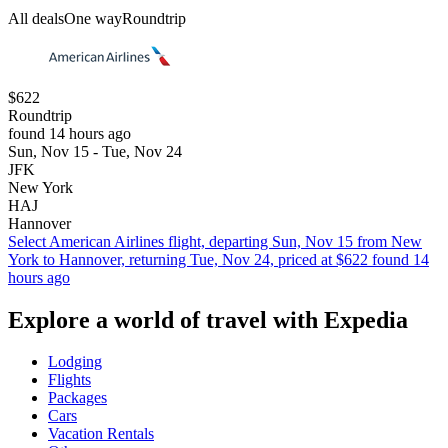
All deals
One way
Roundtrip
$622
Roundtrip
found 14 hours ago
Sun, Nov 15 - Tue, Nov 24
JFK
New York
HAJ
Hannover
Select American Airlines flight, departing Sun, Nov 15 from New
York to Hannover, returning Tue, Nov 24, priced at $622 found 14
hours ago
Explore a world of travel with Expedia
Lodging
Flights
Packages
Cars
Vacation Rentals