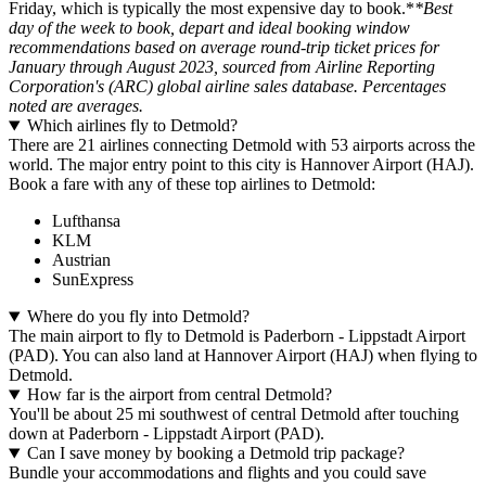
Friday, which is typically the most expensive day to book.*
*Best
day of the week to book, depart and ideal booking window
recommendations based on average round-trip ticket prices for
January through August 2023, sourced from Airline Reporting
Corporation's (ARC) global airline sales database. Percentages
noted are averages.
Which airlines fly to Detmold?
There are 21 airlines connecting Detmold with 53 airports across the
world. The major entry point to this city is Hannover Airport (HAJ).
Book a fare with any of these top airlines to Detmold:
Lufthansa
KLM
Austrian
SunExpress
Where do you fly into Detmold?
The main airport to fly to Detmold is Paderborn - Lippstadt Airport
(PAD). You can also land at Hannover Airport (HAJ) when flying to
Detmold.
How far is the airport from central Detmold?
You'll be about 25 mi southwest of central Detmold after touching
down at Paderborn - Lippstadt Airport (PAD).
Can I save money by booking a Detmold trip package?
Bundle your accommodations and flights and you could save