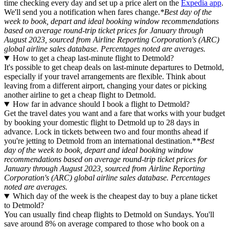
time checking every day and set up a price alert on the
Expedia app
.
We'll send you a notification when fares change.
*Best day of the
week to book, depart and ideal booking window recommendations
based on average round-trip ticket prices for January through
August 2023, sourced from Airline Reporting Corporation's (ARC)
global airline sales database. Percentages noted are averages.
How to get a cheap last-minute flight to Detmold?
It's possible to get cheap deals on last-minute departures to Detmold,
especially if your travel arrangements are flexible. Think about
leaving from a different airport, changing your dates or picking
another airline to get a cheap flight to Detmold.
How far in advance should I book a flight to Detmold?
Get the travel dates you want and a fare that works with your budget
by booking your domestic flight to Detmold up to 28 days in
advance. Lock in tickets between two and four months ahead if
you're jetting to Detmold from an international destination.*
*Best
day of the week to book, depart and ideal booking window
recommendations based on average round-trip ticket prices for
January through August 2023, sourced from Airline Reporting
Corporation's (ARC) global airline sales database. Percentages
noted are averages.
Which day of the week is the cheapest day to buy a plane ticket
to Detmold?
You can usually find cheap flights to Detmold on Sundays. You'll
save around 8% on average compared to those who book on a