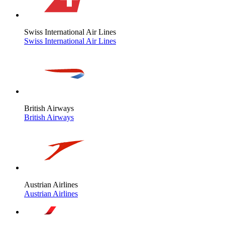
Swiss International Air Lines
Swiss International Air Lines
British Airways
British Airways
Austrian Airlines
Austrian Airlines