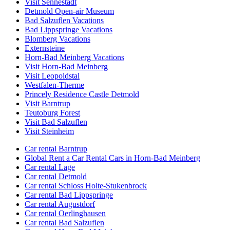
Visit Sennestadt
Detmold Open-air Museum
Bad Salzuflen Vacations
Bad Lippspringe Vacations
Blomberg Vacations
Externsteine
Horn-Bad Meinberg Vacations
Visit Horn-Bad Meinberg
Visit Leopoldstal
Westfalen-Therme
Princely Residence Castle Detmold
Visit Barntrup
Teutoburg Forest
Visit Bad Salzuflen
Visit Steinheim
Car rental Barntrup
Global Rent a Car Rental Cars in Horn-Bad Meinberg
Car rental Lage
Car rental Detmold
Car rental Schloss Holte-Stukenbrock
Car rental Bad Lippspringe
Car rental Augustdorf
Car rental Oerlinghausen
Car rental Bad Salzuflen