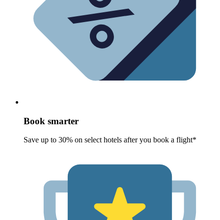
Book smarter
Save up to 30% on select hotels after you book a flight*