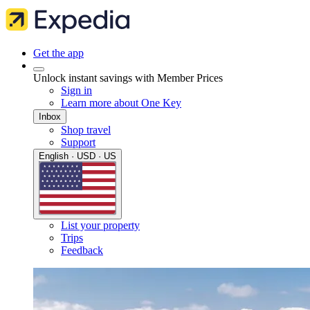
Get the app
Unlock instant savings with Member Prices
Sign in
Learn more about One Key
Inbox
Shop travel
Support
English · USD · US
List your property
Trips
Feedback