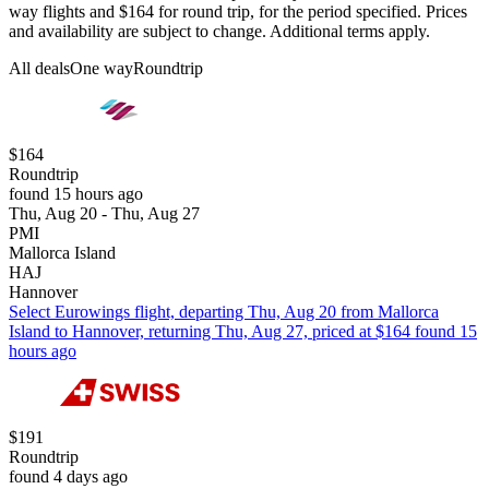
way flights and $164 for round trip, for the period specified. Prices
and availability are subject to change. Additional terms apply.
All deals
One way
Roundtrip
$164
Roundtrip
found 15 hours ago
Thu, Aug 20 - Thu, Aug 27
PMI
Mallorca Island
HAJ
Hannover
Select Eurowings flight, departing Thu, Aug 20 from Mallorca
Island to Hannover, returning Thu, Aug 27, priced at $164 found 15
hours ago
$191
Roundtrip
found 4 days ago