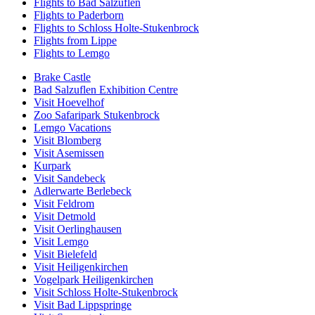
Flights to Bad Salzuflen
Flights to Paderborn
Flights to Schloss Holte-Stukenbrock
Flights from Lippe
Flights to Lemgo
Brake Castle
Bad Salzuflen Exhibition Centre
Visit Hoevelhof
Zoo Safaripark Stukenbrock
Lemgo Vacations
Visit Blomberg
Visit Asemissen
Kurpark
Visit Sandebeck
Adlerwarte Berlebeck
Visit Feldrom
Visit Detmold
Visit Oerlinghausen
Visit Lemgo
Visit Bielefeld
Visit Heiligenkirchen
Vogelpark Heiligenkirchen
Visit Schloss Holte-Stukenbrock
Visit Bad Lippspringe