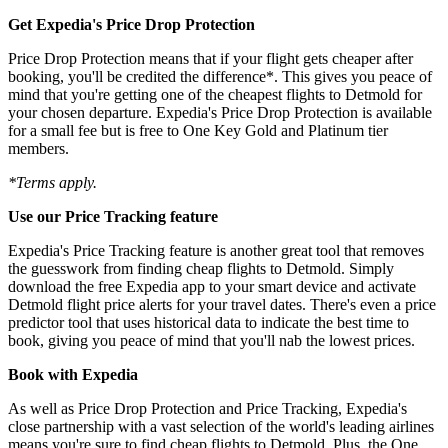
Get Expedia's Price Drop Protection
Price Drop Protection means that if your flight gets cheaper after
booking, you'll be credited the difference*. This gives you peace of
mind that you're getting one of the cheapest flights to Detmold for
your chosen departure. Expedia's Price Drop Protection is available
for a small fee but is free to One Key Gold and Platinum tier
members.
*Terms apply.
Use our Price Tracking feature
Expedia's Price Tracking feature is another great tool that removes
the guesswork from finding cheap flights to Detmold. Simply
download the free Expedia app to your smart device and activate
Detmold flight price alerts for your travel dates. There's even a price
predictor tool that uses historical data to indicate the best time to
book, giving you peace of mind that you'll nab the lowest prices.
Book with Expedia
As well as Price Drop Protection and Price Tracking, Expedia's
close partnership with a vast selection of the world's leading airlines
means you're sure to find cheap flights to Detmold. Plus, the One