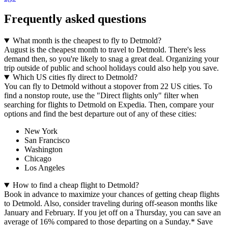
Frequently asked questions
What month is the cheapest to fly to Detmold?
August is the cheapest month to travel to Detmold. There's less
demand then, so you're likely to snag a great deal. Organizing your
trip outside of public and school holidays could also help you save.
Which US cities fly direct to Detmold?
You can fly to Detmold without a stopover from 22 US cities. To
find a nonstop route, use the "Direct flights only" filter when
searching for flights to Detmold on Expedia. Then, compare your
options and find the best departure out of any of these cities:
New York
San Francisco
Washington
Chicago
Los Angeles
How to find a cheap flight to Detmold?
Book in advance to maximize your chances of getting cheap flights
to Detmold. Also, consider traveling during off-season months like
January and February. If you jet off on a Thursday, you can save an
average of 16% compared to those departing on a Sunday.* Save