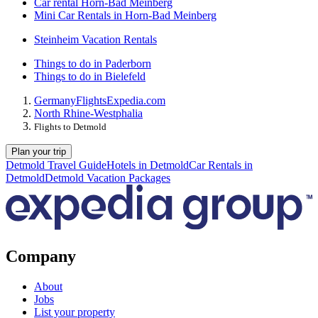
Car rental Horn-Bad Meinberg
Mini Car Rentals in Horn-Bad Meinberg
Steinheim Vacation Rentals
Things to do in Paderborn
Things to do in Bielefeld
Germany
Flights
Expedia.com
North Rhine-Westphalia
Flights to Detmold
Plan your trip
Detmold Travel Guide
Hotels in Detmold
Car Rentals in
Detmold
Detmold Vacation Packages
Company
About
Jobs
List your property