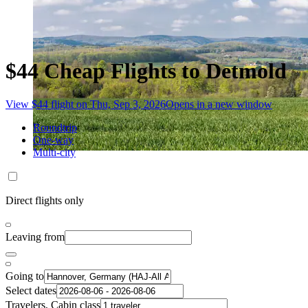
$44 Cheap Flights to Detmold
View $44 flight on Thu, Sep 3, 2026
Opens in a new window
Roundtrip
One-way
Multi-city
Direct flights only
Leaving from
Going to
Select dates
Travelers, Cabin class