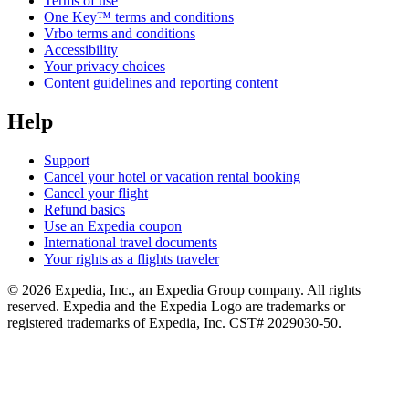
Terms of use
One Key™ terms and conditions
Vrbo terms and conditions
Accessibility
Your privacy choices
Content guidelines and reporting content
Help
Support
Cancel your hotel or vacation rental booking
Cancel your flight
Refund basics
Use an Expedia coupon
International travel documents
Your rights as a flights traveler
© 2026 Expedia, Inc., an Expedia Group company. All rights
reserved. Expedia and the Expedia Logo are trademarks or
registered trademarks of Expedia, Inc. CST# 2029030-50.