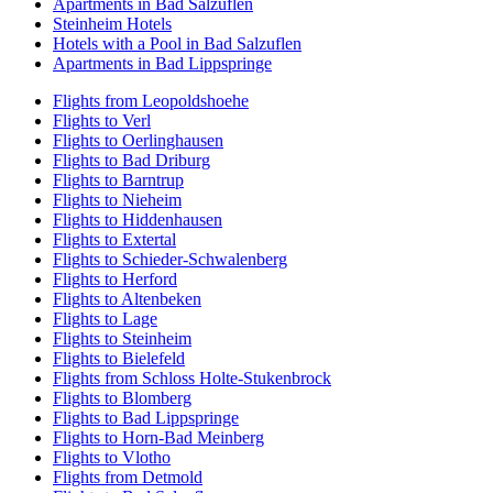
Apartments in Bad Salzuflen
Steinheim Hotels
Hotels with a Pool in Bad Salzuflen
Apartments in Bad Lippspringe
Flights from Leopoldshoehe
Flights to Verl
Flights to Oerlinghausen
Flights to Bad Driburg
Flights to Barntrup
Flights to Nieheim
Flights to Hiddenhausen
Flights to Extertal
Flights to Schieder-Schwalenberg
Flights to Herford
Flights to Altenbeken
Flights to Lage
Flights to Steinheim
Flights to Bielefeld
Flights from Schloss Holte-Stukenbrock
Flights to Blomberg
Flights to Bad Lippspringe
Flights to Horn-Bad Meinberg
Flights to Vlotho
Flights from Detmold