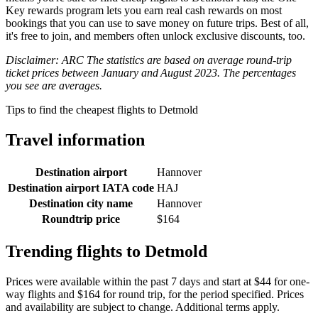
Key rewards program lets you earn real cash rewards on most
bookings that you can use to save money on future trips. Best of all,
it's free to join, and members often unlock exclusive discounts, too.
Disclaimer: ARC The statistics are based on average round-trip
ticket prices between January and August 2023. The percentages
you see are averages.
Tips to find the cheapest flights to Detmold
Travel information
Destination airport
Hannover
Destination airport IATA code
HAJ
Destination city name
Hannover
Roundtrip price
$164
Trending flights to Detmold
Prices were available within the past 7 days and start at $44 for one-
way flights and $164 for round trip, for the period specified. Prices
and availability are subject to change. Additional terms apply.