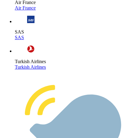
Air France
Air France
SAS
SAS
Turkish Airlines
Turkish Airlines