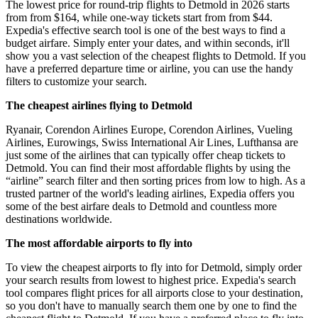
The lowest price for round-trip flights to Detmold in 2026 starts
from from $164, while one-way tickets start from from $44.
Expedia's effective search tool is one of the best ways to find a
budget airfare. Simply enter your dates, and within seconds, it'll
show you a vast selection of the cheapest flights to Detmold. If you
have a preferred departure time or airline, you can use the handy
filters to customize your search.
The cheapest airlines flying to Detmold
Ryanair, Corendon Airlines Europe, Corendon Airlines, Vueling
Airlines, Eurowings, Swiss International Air Lines, Lufthansa are
just some of the airlines that can typically offer cheap tickets to
Detmold. You can find their most affordable flights by using the
“airline” search filter and then sorting prices from low to high. As a
trusted partner of the world's leading airlines, Expedia offers you
some of the best airfare deals to Detmold and countless more
destinations worldwide.
The most affordable airports to fly into
To view the cheapest airports to fly into for Detmold, simply order
your search results from lowest to highest price. Expedia's search
tool compares flight prices for all airports close to your destination,
so you don't have to manually search them one by one to find the