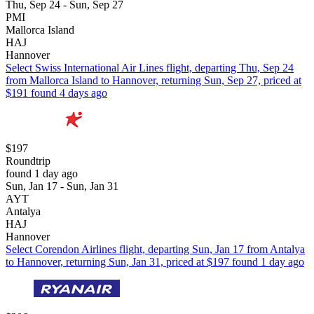
Thu, Sep 24 - Sun, Sep 27
PMI
Mallorca Island
HAJ
Hannover
Select Swiss International Air Lines flight, departing Thu, Sep 24
from Mallorca Island to Hannover, returning Sun, Sep 27, priced at
$191 found 4 days ago
$197
Roundtrip
found 1 day ago
Sun, Jan 17 - Sun, Jan 31
AYT
Antalya
HAJ
Hannover
Select Corendon Airlines flight, departing Sun, Jan 17 from Antalya
to Hannover, returning Sun, Jan 31, priced at $197 found 1 day ago