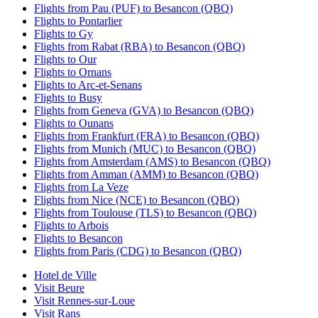
Flights from Pau (PUF) to Besancon (QBQ)
Flights to Pontarlier
Flights to Gy
Flights from Rabat (RBA) to Besancon (QBQ)
Flights to Our
Flights to Ornans
Flights to Arc-et-Senans
Flights to Busy
Flights from Geneva (GVA) to Besancon (QBQ)
Flights to Ounans
Flights from Frankfurt (FRA) to Besancon (QBQ)
Flights from Munich (MUC) to Besancon (QBQ)
Flights from Amsterdam (AMS) to Besancon (QBQ)
Flights from Amman (AMM) to Besancon (QBQ)
Flights from La Veze
Flights from Nice (NCE) to Besancon (QBQ)
Flights from Toulouse (TLS) to Besancon (QBQ)
Flights to Arbois
Flights to Besancon
Flights from Paris (CDG) to Besancon (QBQ)
Hotel de Ville
Visit Beure
Visit Rennes-sur-Loue
Visit Rans