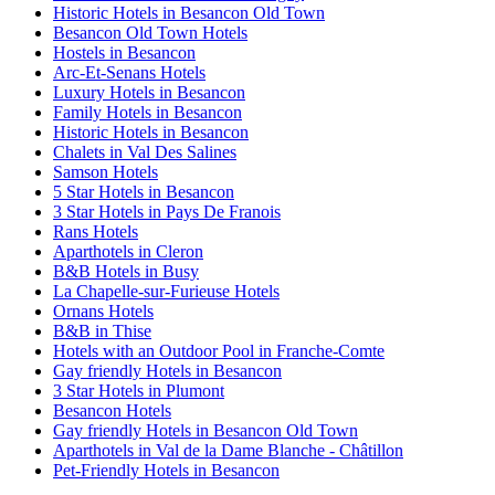
Historic Hotels in Besancon Old Town
Besancon Old Town Hotels
Hostels in Besancon
Arc-Et-Senans Hotels
Luxury Hotels in Besancon
Family Hotels in Besancon
Historic Hotels in Besancon
Chalets in Val Des Salines
Samson Hotels
5 Star Hotels in Besancon
3 Star Hotels in Pays De Franois
Rans Hotels
Aparthotels in Cleron
B&B Hotels in Busy
La Chapelle-sur-Furieuse Hotels
Ornans Hotels
B&B in Thise
Hotels with an Outdoor Pool in Franche-Comte
Gay friendly Hotels in Besancon
3 Star Hotels in Plumont
Besancon Hotels
Gay friendly Hotels in Besancon Old Town
Aparthotels in Val de la Dame Blanche - Châtillon
Pet-Friendly Hotels in Besancon