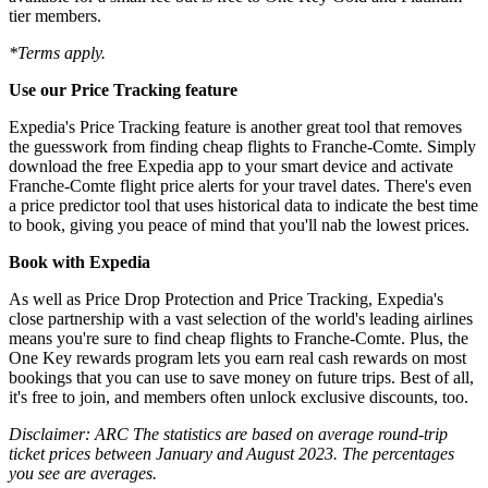
tier members.
*Terms apply.
Use our Price Tracking feature
Expedia's Price Tracking feature is another great tool that removes
the guesswork from finding cheap flights to Franche-Comte. Simply
download the free Expedia app to your smart device and activate
Franche-Comte flight price alerts for your travel dates. There's even
a price predictor tool that uses historical data to indicate the best time
to book, giving you peace of mind that you'll nab the lowest prices.
Book with Expedia
As well as Price Drop Protection and Price Tracking, Expedia's
close partnership with a vast selection of the world's leading airlines
means you're sure to find cheap flights to Franche-Comte. Plus, the
One Key rewards program lets you earn real cash rewards on most
bookings that you can use to save money on future trips. Best of all,
it's free to join, and members often unlock exclusive discounts, too.
Disclaimer: ARC The statistics are based on average round-trip
ticket prices between January and August 2023. The percentages
you see are averages.