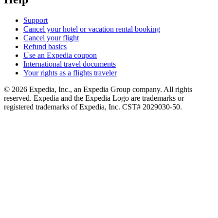
Support
Cancel your hotel or vacation rental booking
Cancel your flight
Refund basics
Use an Expedia coupon
International travel documents
Your rights as a flights traveler
© 2026 Expedia, Inc., an Expedia Group company. All rights
reserved. Expedia and the Expedia Logo are trademarks or
registered trademarks of Expedia, Inc. CST# 2029030-50.