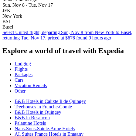
Sun, Nov 8 - Tue, Nov 17
JFK
New York
BSL
Basel
Select United flight, departing Sun, Nov 8 from New York to Basel,
returning Tue, Nov 17, priced at $676 found 9 hours ago
Explore a world of travel with Expedia
Lodging
Flights
Packages
Cars
Vacation Rentals
Other
B&B Hotels in Calixte Ii de Quingey
Treehouses in Franche-Comte
B&B Hotels in Quingey
B&B in Besancon
Palantine Hotels
Nans-Sous-Sainte-Anne Hotels
All Suites France Hotels in Emagny