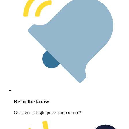
Be in the know
Get alerts if flight prices drop or rise*