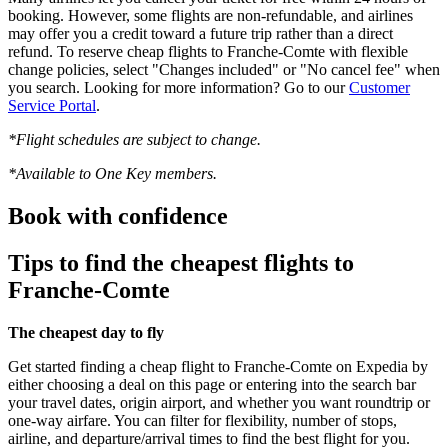
booking. However, some flights are non-refundable, and airlines
may offer you a credit toward a future trip rather than a direct
refund. To reserve cheap flights to Franche-Comte with flexible
change policies, select "Changes included" or "No cancel fee" when
you search. Looking for more information? Go to our
Customer
Service Portal
.
*Flight schedules are subject to change.
*Available to One Key members.
Book with confidence
Tips to find the cheapest flights to
Franche-Comte
The cheapest day to fly
Get started finding a cheap flight to Franche-Comte on Expedia by
either choosing a deal on this page or entering into the search bar
your travel dates, origin airport, and whether you want roundtrip or
one-way airfare. You can filter for flexibility, number of stops,
airline, and departure/arrival times to find the best flight for you.