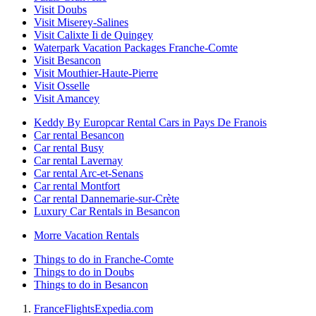
Visit Doubs
Visit Miserey-Salines
Visit Calixte Ii de Quingey
Waterpark Vacation Packages Franche-Comte
Visit Besancon
Visit Mouthier-Haute-Pierre
Visit Osselle
Visit Amancey
Keddy By Europcar Rental Cars in Pays De Franois
Car rental Besancon
Car rental Busy
Car rental Lavernay
Car rental Arc-et-Senans
Car rental Montfort
Car rental Dannemarie-sur-Crète
Luxury Car Rentals in Besancon
Morre Vacation Rentals
Things to do in Franche-Comte
Things to do in Doubs
Things to do in Besancon
France
Flights
Expedia.com