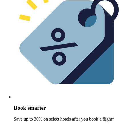
Book smarter
Save up to 30% on select hotels after you book a flight*