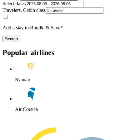
Select dates
Travelers, Cabin class
Add a stay to Bundle & Save*
Search
Popular airlines
Ryanair
Air Corsica