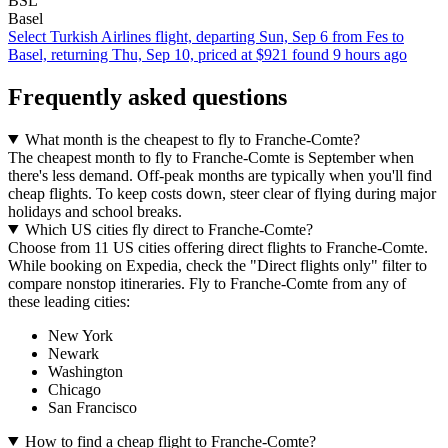
BSL
Basel
Select Turkish Airlines flight, departing Sun, Sep 6 from Fes to
Basel, returning Thu, Sep 10, priced at $921 found 9 hours ago
Frequently asked questions
What month is the cheapest to fly to Franche-Comte?
The cheapest month to fly to Franche-Comte is September when
there's less demand. Off-peak months are typically when you'll find
cheap flights. To keep costs down, steer clear of flying during major
holidays and school breaks.
Which US cities fly direct to Franche-Comte?
Choose from 11 US cities offering direct flights to Franche-Comte.
While booking on Expedia, check the "Direct flights only" filter to
compare nonstop itineraries. Fly to Franche-Comte from any of
these leading cities:
New York
Newark
Washington
Chicago
San Francisco
How to find a cheap flight to Franche-Comte?