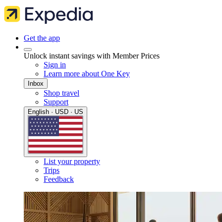
Get the app
Unlock instant savings with Member Prices
Sign in
Learn more about One Key
Inbox
Shop travel
Support
English · USD · US
List your property
Trips
Feedback