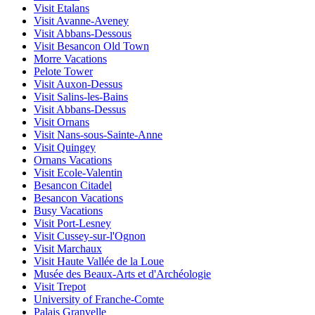
Visit Etalans
Visit Avanne-Aveney
Visit Abbans-Dessous
Visit Besancon Old Town
Morre Vacations
Pelote Tower
Visit Auxon-Dessus
Visit Salins-les-Bains
Visit Abbans-Dessus
Visit Ornans
Visit Nans-sous-Sainte-Anne
Visit Quingey
Ornans Vacations
Visit Ecole-Valentin
Besancon Citadel
Besancon Vacations
Busy Vacations
Visit Port-Lesney
Visit Cussey-sur-l'Ognon
Visit Marchaux
Visit Haute Vallée de la Loue
Musée des Beaux-Arts et d'Archéologie
Visit Trepot
University of Franche-Comte
Palais Granvelle