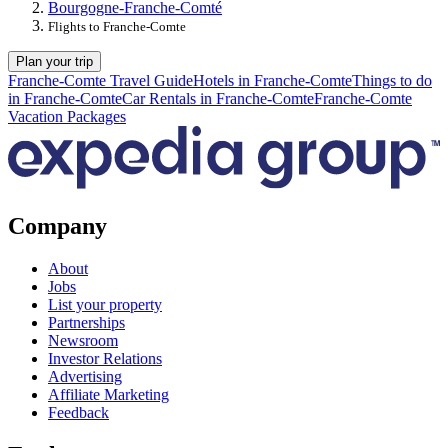
Bourgogne-Franche-Comté
Flights to Franche-Comte
Plan your trip
Franche-Comte Travel Guide
Hotels in Franche-Comte
Things to do
in Franche-Comte
Car Rentals in Franche-Comte
Franche-Comte
Vacation Packages
Company
About
Jobs
List your property
Partnerships
Newsroom
Investor Relations
Advertising
Affiliate Marketing
Feedback