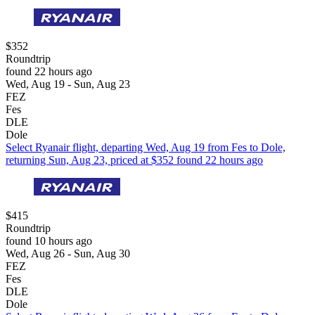
$352
Roundtrip
found 22 hours ago
Wed, Aug 19 - Sun, Aug 23
FEZ
Fes
DLE
Dole
Select Ryanair flight, departing Wed, Aug 19 from Fes to Dole,
returning Sun, Aug 23, priced at $352 found 22 hours ago
$415
Roundtrip
found 10 hours ago
Wed, Aug 26 - Sun, Aug 30
FEZ
Fes
DLE
Dole