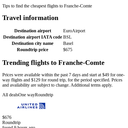
Tips to find the cheapest flights to Franche-Comte
Travel information
Destination airport
EuroAirport
Destination airport IATA code
BSL
Destination city name
Basel
Roundtrip price
$675
Trending flights to Franche-Comte
Prices were available within the past 7 days and start at $49 for one-
way flights and $129 for round trip, for the period specified. Prices
and availability are subject to change. Additional terms apply.
All deals
One way
Roundtrip
$676
Roundtrip
found 9 hours ago