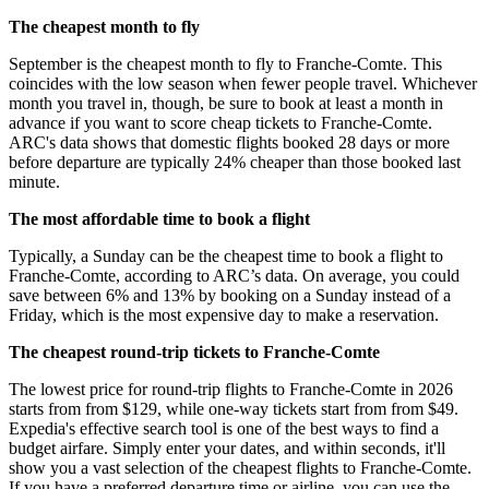
The cheapest month to fly
September is the cheapest month to fly to Franche-Comte. This
coincides with the low season when fewer people travel. Whichever
month you travel in, though, be sure to book at least a month in
advance if you want to score cheap tickets to Franche-Comte.
ARC's data shows that domestic flights booked 28 days or more
before departure are typically 24% cheaper than those booked last
minute.
The most affordable time to book a flight
Typically, a Sunday can be the cheapest time to book a flight to
Franche-Comte, according to ARC’s data. On average, you could
save between 6% and 13% by booking on a Sunday instead of a
Friday, which is the most expensive day to make a reservation.
The cheapest round-trip tickets to Franche-Comte
The lowest price for round-trip flights to Franche-Comte in 2026
starts from from $129, while one-way tickets start from from $49.
Expedia's effective search tool is one of the best ways to find a
budget airfare. Simply enter your dates, and within seconds, it'll
show you a vast selection of the cheapest flights to Franche-Comte.
If you have a preferred departure time or airline, you can use the