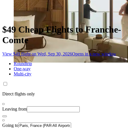
$49 Cheap Flights to Franche-
Comte
View $49 flight on Wed, Sep 30, 2026
Opens in a new window
Roundtrip
One-way
Multi-city
Direct flights only
Leaving from
Going to