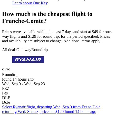
Learn about One Key
How much is the cheapest flight to
Franche-Comte?
Prices were available within the past 7 days and start at $49 for one-
way flights and $129 for round trip, for the period specified. Prices
and availability are subject to change. Additional terms apply.
All deals
One way
Roundtrip
$129
Roundtrip
found 14 hours ago
Wed, Sep 9 - Wed, Sep 23
FEZ
Fes
DLE
Dole
Select Ryanair flight, departing Wed, Sep 9 from Fes to Dole,
returning Wed, Sep 23, priced at $129 found 14 hours ago