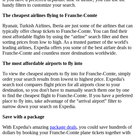
handy filters to customize your search.
The cheapest airlines flying to Franche-Comte
Ryanair, Turkish Airlines, Iberia are just some of the airlines that can
typically offer cheap tickets to Franche-Comte. You can find their
most affordable flights by using the “airline” search filter and then
sorting prices from low to high. As a trusted partner of the world's
leading airlines, Expedia offers you some of the best airfare deals to
Franche-Comte and countless more destinations worldwide.
The most affordable airports to fly into
To view the cheapest airports to fly into for Franche-Comte, simply
order your search results from lowest to highest price. Expedia's
search tool compares flight prices for all airports close to your
destination, so you don't have to manually search them one by one
to find the cheapest flight to Franche-Comte. If you have a preferred
place to fly into, take advantage of the “arrival airport” filter to
narrow down your search on Expedia.
Save with a package
With Expedia's amazing
package deals
, you could save hundreds of
dollars by booking your Franche-Comte plane tickets together with