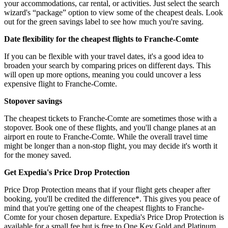
your accommodations, car rental, or activities. Just select the search
wizard's “package” option to view some of the cheapest deals. Look
out for the green savings label to see how much you're saving.
Date flexibility for the cheapest flights to Franche-Comte
If you can be flexible with your travel dates, it's a good idea to
broaden your search by comparing prices on different days. This
will open up more options, meaning you could uncover a less
expensive flight to Franche-Comte.
Stopover savings
The cheapest tickets to Franche-Comte are sometimes those with a
stopover. Book one of these flights, and you'll change planes at an
airport en route to Franche-Comte. While the overall travel time
might be longer than a non-stop flight, you may decide it's worth it
for the money saved.
Get Expedia's Price Drop Protection
Price Drop Protection means that if your flight gets cheaper after
booking, you'll be credited the difference*. This gives you peace of
mind that you're getting one of the cheapest flights to Franche-
Comte for your chosen departure. Expedia's Price Drop Protection is
available for a small fee but is free to One Key Gold and Platinum