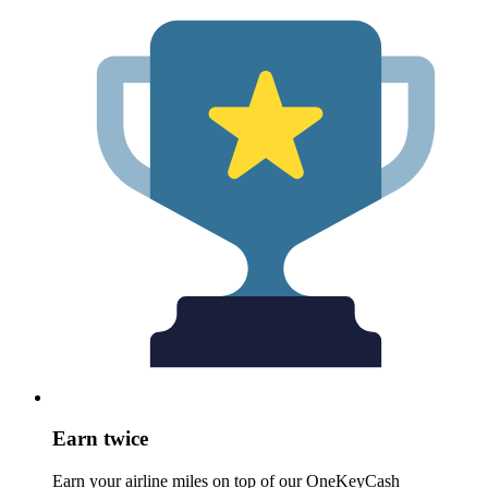
Earn twice
Earn your airline miles on top of our OneKeyCash