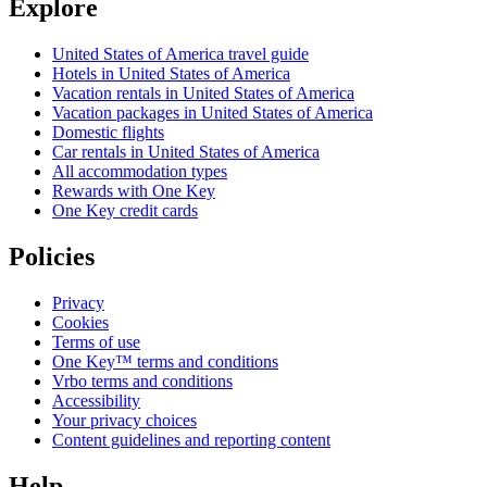
Explore
United States of America travel guide
Hotels in United States of America
Vacation rentals in United States of America
Vacation packages in United States of America
Domestic flights
Car rentals in United States of America
All accommodation types
Rewards with One Key
One Key credit cards
Policies
Privacy
Cookies
Terms of use
One Key™ terms and conditions
Vrbo terms and conditions
Accessibility
Your privacy choices
Content guidelines and reporting content
Help