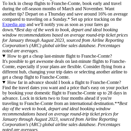
To lock in cheap flights to Franche-Comte, book early and travel
during the off-season months of March and November. Want
another tip? Depart on a Thursday and save around 16% on average
compared to traveling on a Sunday.* Set up price tracking on the
Expedia app
and we'll notify you as soon as your fares go
down.
*Best day of the week to book, depart and ideal booking
window recommendations based on average round-trip ticket prices
for January through August 2023, sourced from Airline Reporting
Corporation's (ARC) global airline sales database. Percentages
noted are averages.
How to get a cheap last-minute flight to Franche-Comte?
It's possible to get awesome deals on last-minute flights to Franche-
Comte, especially if your plans are flexible. Consider flying from a
different hub, changing your trip dates or selecting another airline to
get a cheap flight to Franche-Comte.
How far in advance should I book a flight to Franche-Comte?
Find the travel dates you want and a price that's easy on your pocket
by booking your domestic flight to Franche-Comte up to 28 days in
advance. Lock in tickets two to four months ahead if you're
traveling to Franche-Comte from an international destination.*
*Best
day of the week to book, depart and ideal booking window
recommendations based on average round-trip ticket prices for
January through August 2023, sourced from Airline Reporting
Corporation's (ARC) global airline sales database. Percentages
noted are averages.