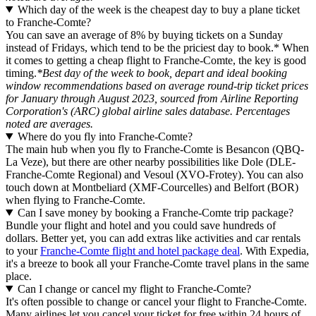
Which day of the week is the cheapest day to buy a plane ticket
to Franche-Comte?
You can save an average of 8% by buying tickets on a Sunday
instead of Fridays, which tend to be the priciest day to book.* When
it comes to getting a cheap flight to Franche-Comte, the key is good
timing.
*Best day of the week to book, depart and ideal booking
window recommendations based on average round-trip ticket prices
for January through August 2023, sourced from Airline Reporting
Corporation's (ARC) global airline sales database. Percentages
noted are averages.
Where do you fly into Franche-Comte?
The main hub when you fly to Franche-Comte is Besancon (QBQ-
La Veze), but there are other nearby possibilities like Dole (DLE-
Franche-Comte Regional) and Vesoul (XVO-Frotey). You can also
touch down at Montbeliard (XMF-Courcelles) and Belfort (BOR)
when flying to Franche-Comte.
Can I save money by booking a Franche-Comte trip package?
Bundle your flight and hotel and you could save hundreds of
dollars. Better yet, you can add extras like activities and car rentals
to your
Franche-Comte flight and hotel package deal
. With Expedia,
it's a breeze to book all your Franche-Comte travel plans in the same
place.
Can I change or cancel my flight to Franche-Comte?
It's often possible to change or cancel your flight to Franche-Comte.
Many airlines let you cancel your ticket for free within 24 hours of