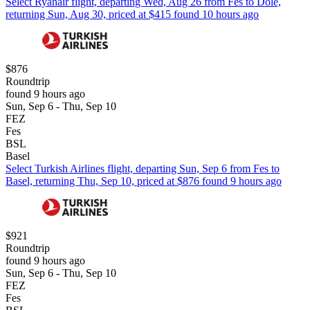
Select Ryanair flight, departing Wed, Aug 26 from Fes to Dole,
returning Sun, Aug 30, priced at $415 found 10 hours ago
$876
Roundtrip
found 9 hours ago
Sun, Sep 6 - Thu, Sep 10
FEZ
Fes
BSL
Basel
Select Turkish Airlines flight, departing Sun, Sep 6 from Fes to
Basel, returning Thu, Sep 10, priced at $876 found 9 hours ago
$921
Roundtrip
found 9 hours ago
Sun, Sep 6 - Thu, Sep 10
FEZ
Fes