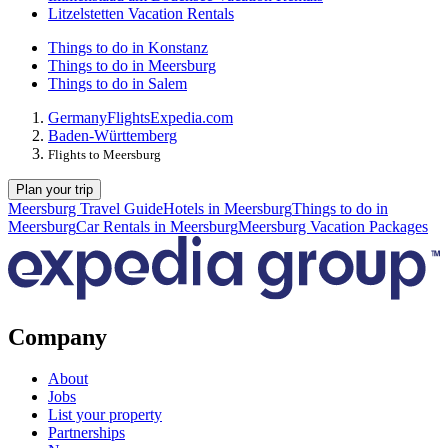
Litzelstetten Vacation Rentals
Things to do in Konstanz
Things to do in Meersburg
Things to do in Salem
Germany
Flights
Expedia.com
Baden-Württemberg
Flights to Meersburg
Plan your trip
Meersburg Travel Guide
Hotels in Meersburg
Things to do in
Meersburg
Car Rentals in Meersburg
Meersburg Vacation Packages
Company
About
Jobs
List your property
Partnerships