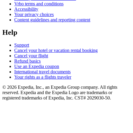
Vrbo terms and conditions
Accessibility
Your privacy choices
Content guidelines and reporting content
Help
Support
Cancel your hotel or vacation rental booking
Cancel your flight
Refund basics
Use an Expedia coupon
International travel documents
Your rights as a flights traveler
© 2026 Expedia, Inc., an Expedia Group company. All rights
reserved. Expedia and the Expedia Logo are trademarks or
registered trademarks of Expedia, Inc. CST# 2029030-50.