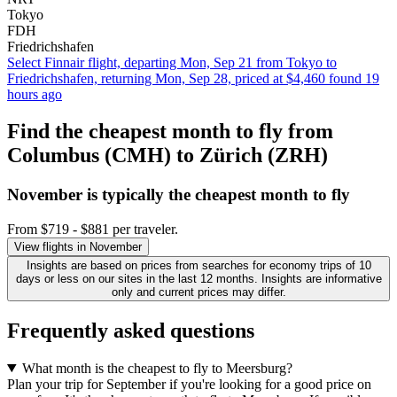
Tokyo
FDH
Friedrichshafen
Select Finnair flight, departing Mon, Sep 21 from Tokyo to
Friedrichshafen, returning Mon, Sep 28, priced at $4,460 found 19
hours ago
Find the cheapest month to fly from
Columbus (CMH) to Zürich (ZRH)
November is typically the
cheapest
month to fly
From $719 - $881 per traveler.
View flights in November
Insights are based on prices from searches for economy trips of 10
days or less on our sites in the last 12 months. Insights are informative
only and current prices may differ.
Frequently asked questions
What month is the cheapest to fly to Meersburg?
Plan your trip for September if you're looking for a good price on