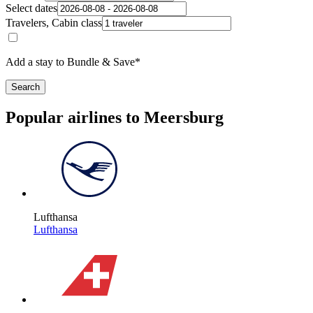
Select dates
Travelers, Cabin class
Add a stay to Bundle & Save*
Search
Popular airlines to Meersburg
Lufthansa
Lufthansa