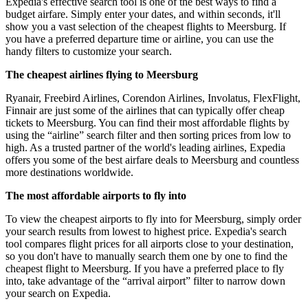
Expedia's effective search tool is one of the best ways to find a
budget airfare. Simply enter your dates, and within seconds, it'll
show you a vast selection of the cheapest flights to Meersburg. If
you have a preferred departure time or airline, you can use the
handy filters to customize your search.
The cheapest airlines flying to Meersburg
Ryanair, Freebird Airlines, Corendon Airlines, Involatus, FlexFlight,
Finnair are just some of the airlines that can typically offer cheap
tickets to Meersburg. You can find their most affordable flights by
using the “airline” search filter and then sorting prices from low to
high. As a trusted partner of the world's leading airlines, Expedia
offers you some of the best airfare deals to Meersburg and countless
more destinations worldwide.
The most affordable airports to fly into
To view the cheapest airports to fly into for Meersburg, simply order
your search results from lowest to highest price. Expedia's search
tool compares flight prices for all airports close to your destination,
so you don't have to manually search them one by one to find the
cheapest flight to Meersburg. If you have a preferred place to fly
into, take advantage of the “arrival airport” filter to narrow down
your search on Expedia.