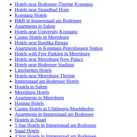
Hotels near Bodensee-Therme Konstanz
Hotels near Strandbad Horn
Konstanz Hotels
B&B in Immenstaad am Bodensee
Apartments in Salem
Hotels near University Konstanz
Casino Hotels in Meersburg
Hotels near Basilika Birnau
Apartments in Konstanz-Petershausen Station
Hotels with Free Parking in Meersburg
Hotels near Meersburg New Palace
Hotels near Bodensee Stadium
Litzelstetten Hotels
Hotels near Meersburg Therme
Immenstaad am Bodensee Hotels
Hostels in Salem
Meersburg Hotels
Apartments in Meersburg
Hagnau Hotels
Casino Hotels in Uhldingen-Muehlhofen
Apartments in Immenstaad am Bodensee
Hostels in Staad
5 Star Hotels in Immenstaad am Bodensee
Staad Hotels
4 Star Hotels in Immenstaad am Bodensee