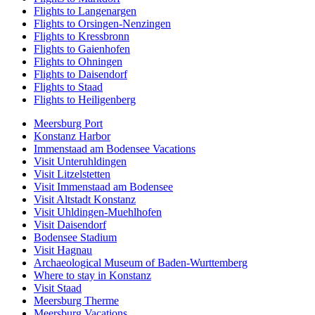
Flights to Langenargen
Flights to Orsingen-Nenzingen
Flights to Kressbronn
Flights to Gaienhofen
Flights to Ohningen
Flights to Daisendorf
Flights to Staad
Flights to Heiligenberg
Meersburg Port
Konstanz Harbor
Immenstaad am Bodensee Vacations
Visit Unteruhldingen
Visit Litzelstetten
Visit Immenstaad am Bodensee
Visit Altstadt Konstanz
Visit Uhldingen-Muehlhofen
Visit Daisendorf
Bodensee Stadium
Visit Hagnau
Archaeological Museum of Baden-Wurttemberg
Where to stay in Konstanz
Visit Staad
Meersburg Therme
Meersburg Vacations