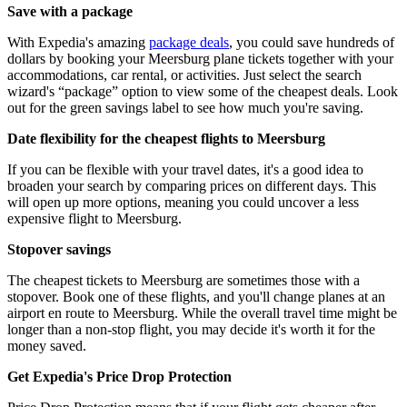
Save with a package
With Expedia's amazing
package deals
, you could save hundreds of
dollars by booking your Meersburg plane tickets together with your
accommodations, car rental, or activities. Just select the search
wizard's “package” option to view some of the cheapest deals. Look
out for the green savings label to see how much you're saving.
Date flexibility for the cheapest flights to Meersburg
If you can be flexible with your travel dates, it's a good idea to
broaden your search by comparing prices on different days. This
will open up more options, meaning you could uncover a less
expensive flight to Meersburg.
Stopover savings
The cheapest tickets to Meersburg are sometimes those with a
stopover. Book one of these flights, and you'll change planes at an
airport en route to Meersburg. While the overall travel time might be
longer than a non-stop flight, you may decide it's worth it for the
money saved.
Get Expedia's Price Drop Protection