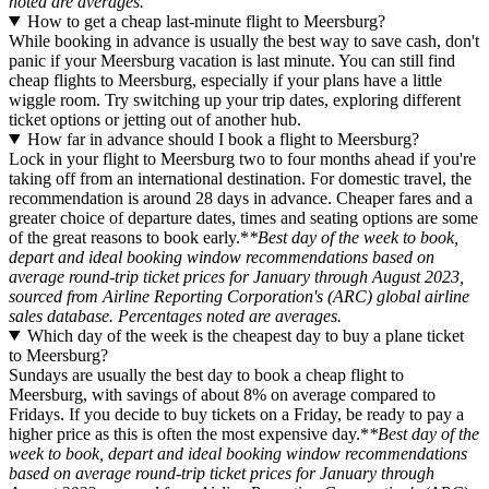
noted are averages.
How to get a cheap last-minute flight to Meersburg?
While booking in advance is usually the best way to save cash, don't
panic if your Meersburg vacation is last minute. You can still find
cheap flights to Meersburg, especially if your plans have a little
wiggle room. Try switching up your trip dates, exploring different
ticket options or jetting out of another hub.
How far in advance should I book a flight to Meersburg?
Lock in your flight to Meersburg two to four months ahead if you're
taking off from an international destination. For domestic travel, the
recommendation is around 28 days in advance. Cheaper fares and a
greater choice of departure dates, times and seating options are some
of the great reasons to book early.*
*Best day of the week to book,
depart and ideal booking window recommendations based on
average round-trip ticket prices for January through August 2023,
sourced from Airline Reporting Corporation's (ARC) global airline
sales database. Percentages noted are averages.
Which day of the week is the cheapest day to buy a plane ticket
to Meersburg?
Sundays are usually the best day to book a cheap flight to
Meersburg, with savings of about 8% on average compared to
Fridays. If you decide to buy tickets on a Friday, be ready to pay a
higher price as this is often the most expensive day.*
*Best day of the
week to book, depart and ideal booking window recommendations
based on average round-trip ticket prices for January through