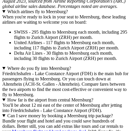
August 2023, sourced from Airline Reporting Corporation's (ARC)
global airline sales database. Percentages noted are averages.
Which airlines fly to Meersburg?
When you're ready to lock in your seat to Meersburg, these leading
airlines are waiting to welcome you on board:
SWISS - 295 flights to Meersburg each month, including 295
flights to Zurich Airport (ZRH) per month.
United Airlines - 117 flights to Meersburg each month,
including 117 flights to Zurich Airport (ZRH) per month.
Delta Air Lines - 30 flights to Meersburg each month,
including 30 flights to Zurich Airport (ZRH) per month.
Where do you fly into Meersburg?
Friedrichshafen - Lake Constance Airport (FDH) is the main hub for
passengers flying to Meersburg. Or you can touch down at
Altenrhein (ACH-St. Gallen - Altenrhein). Compare fares between
the two airports to find the most cost-effective or convenient way to
fly to Meersburg.
How far is the airport from central Meersburg?
You'll be about 12 mi east of the center of Meersburg after jetting
into Friedrichshafen - Lake Constance Airport (FDH).
Can I save money by booking a Meersburg trip package?
Bundle your flight and hotel and you could save hundreds of
dollars. Better still, you can add extras like tours and car rentals to