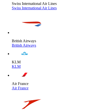
Swiss International Air Lines
Swiss International Air Lines
British Airways
British Airways
KLM
KLM
Air France
Air France