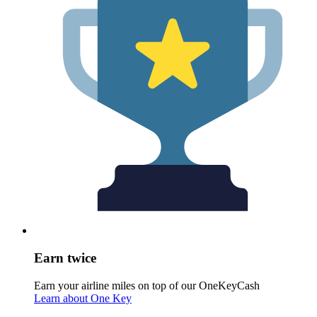
Earn twice
Earn your airline miles on top of our OneKeyCash
Learn about One Key