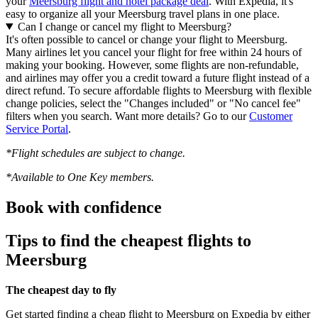
your
Meersburg flight and hotel package deal
. With Expedia, it's
easy to organize all your Meersburg travel plans in one place.
Can I change or cancel my flight to Meersburg?
It's often possible to cancel or change your flight to Meersburg.
Many airlines let you cancel your flight for free within 24 hours of
making your booking. However, some flights are non-refundable,
and airlines may offer you a credit toward a future flight instead of a
direct refund. To secure affordable flights to Meersburg with flexible
change policies, select the "Changes included" or "No cancel fee"
filters when you search. Want more details? Go to our
Customer
Service Portal
.
*Flight schedules are subject to change.
*Available to One Key members.
Book with confidence
Tips to find the cheapest flights to
Meersburg
The cheapest day to fly
Get started finding a cheap flight to Meersburg on Expedia by either