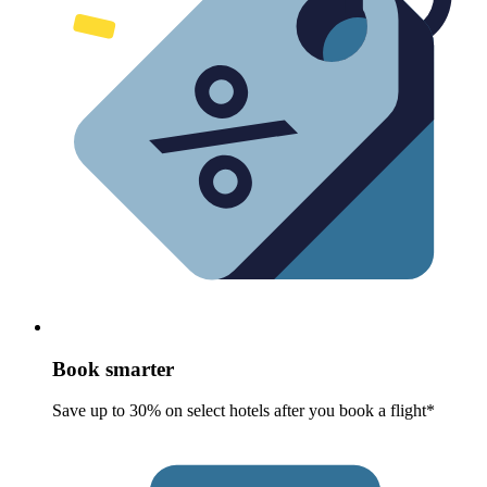
Book smarter
Save up to 30% on select hotels after you book a flight*