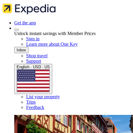
Get the app
Unlock instant savings with Member Prices
Sign in
Learn more about One Key
Inbox
Shop travel
Support
English · USD · US
List your property
Trips
Feedback