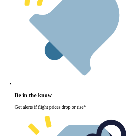
Be in the know
Get alerts if flight prices drop or rise*