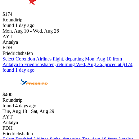
$174
Roundtrip
found 1 day ago
Mon, Aug 10 - Wed, Aug 26
AYT
Antalya
FDH
Friedrichshafen
Select Corendon Airlines flight, departing Mon, Aug 10 from
Antalya to Friedrichshafen, returning Wed, Aug 26, priced at $174
found 1 day ago
$400
Roundtrip
found 4 days ago
Tue, Aug 18 - Sat, Aug 29
AYT
Antalya
FDH
Friedrichshafen