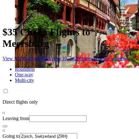
$35 Cheap Flights to
Meersburg
View $35 flight on Mon, Aug 10, 2026
Opens in a new window
Roundtrip
One-way
Multi-city
Direct flights only
Leaving from
Going to