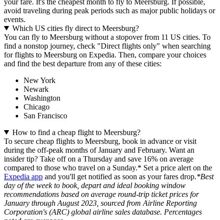
your fare. It's the cheapest month to fly to Meersburg. If possible,
avoid traveling during peak periods such as major public holidays or
events.
Which US cities fly direct to Meersburg?
You can fly to Meersburg without a stopover from 11 US cities. To
find a nonstop journey, check "Direct flights only" when searching
for flights to Meersburg on Expedia. Then, compare your choices
and find the best departure from any of these cities:
New York
Newark
Washington
Chicago
San Francisco
How to find a cheap flight to Meersburg?
To secure cheap flights to Meersburg, book in advance or visit
during the off-peak months of January and February. Want an
insider tip? Take off on a Thursday and save 16% on average
compared to those who travel on a Sunday.* Set a price alert on the
Expedia app
and you'll get notified as soon as your fares drop.
*Best
day of the week to book, depart and ideal booking window
recommendations based on average round-trip ticket prices for
January through August 2023, sourced from Airline Reporting
Corporation's (ARC) global airline sales database. Percentages