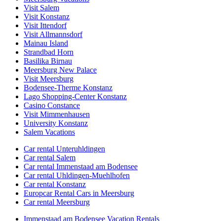
Visit Salem
Visit Konstanz
Visit Ittendorf
Visit Allmannsdorf
Mainau Island
Strandbad Horn
Basilika Birnau
Meersburg New Palace
Visit Meersburg
Bodensee-Therme Konstanz
Lago Shopping-Center Konstanz
Casino Constance
Visit Mimmenhausen
University Konstanz
Salem Vacations
Car rental Unteruhldingen
Car rental Salem
Car rental Immenstaad am Bodensee
Car rental Uhldingen-Muehlhofen
Car rental Konstanz
Europcar Rental Cars in Meersburg
Car rental Meersburg
Immenstaad am Bodensee Vacation Rentals