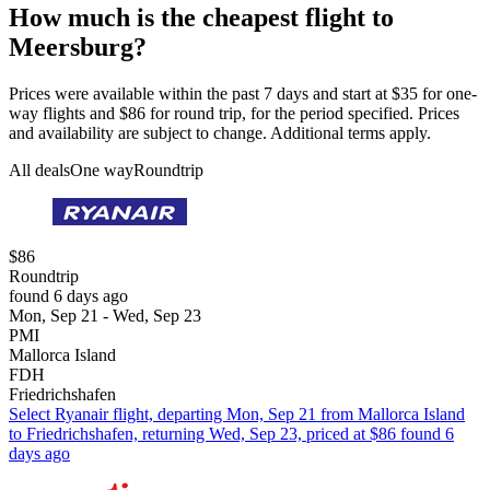
How much is the cheapest flight to
Meersburg?
Prices were available within the past 7 days and start at $35 for one-
way flights and $86 for round trip, for the period specified. Prices
and availability are subject to change. Additional terms apply.
All deals
One way
Roundtrip
$86
Roundtrip
found 6 days ago
Mon, Sep 21 - Wed, Sep 23
PMI
Mallorca Island
FDH
Friedrichshafen
Select Ryanair flight, departing Mon, Sep 21 from Mallorca Island
to Friedrichshafen, returning Wed, Sep 23, priced at $86 found 6
days ago