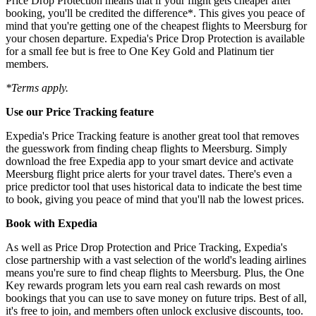
Price Drop Protection means that if your flight gets cheaper after
booking, you'll be credited the difference*. This gives you peace of
mind that you're getting one of the cheapest flights to Meersburg for
your chosen departure. Expedia's Price Drop Protection is available
for a small fee but is free to One Key Gold and Platinum tier
members.
*Terms apply.
Use our Price Tracking feature
Expedia's Price Tracking feature is another great tool that removes
the guesswork from finding cheap flights to Meersburg. Simply
download the free Expedia app to your smart device and activate
Meersburg flight price alerts for your travel dates. There's even a
price predictor tool that uses historical data to indicate the best time
to book, giving you peace of mind that you'll nab the lowest prices.
Book with Expedia
As well as Price Drop Protection and Price Tracking, Expedia's
close partnership with a vast selection of the world's leading airlines
means you're sure to find cheap flights to Meersburg. Plus, the One
Key rewards program lets you earn real cash rewards on most
bookings that you can use to save money on future trips. Best of all,
it's free to join, and members often unlock exclusive discounts, too.