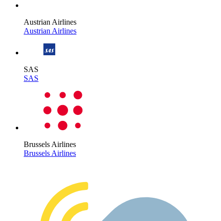
Austrian Airlines
Austrian Airlines
SAS
SAS
Brussels Airlines
Brussels Airlines