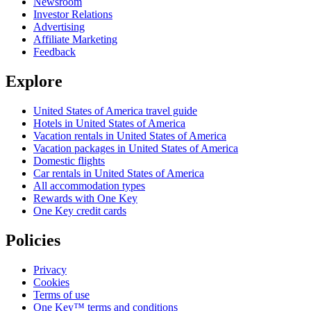
Newsroom
Investor Relations
Advertising
Affiliate Marketing
Feedback
Explore
United States of America travel guide
Hotels in United States of America
Vacation rentals in United States of America
Vacation packages in United States of America
Domestic flights
Car rentals in United States of America
All accommodation types
Rewards with One Key
One Key credit cards
Policies
Privacy
Cookies
Terms of use
One Key™ terms and conditions