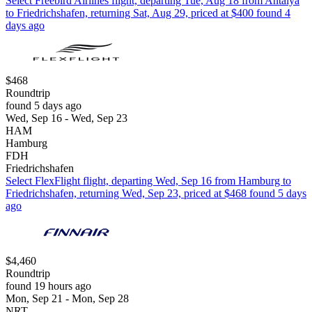
Select Freebird Airlines flight, departing Tue, Aug 18 from Antalya
to Friedrichshafen, returning Sat, Aug 29, priced at $400 found 4
days ago
$468
Roundtrip
found 5 days ago
Wed, Sep 16 - Wed, Sep 23
HAM
Hamburg
FDH
Friedrichshafen
Select FlexFlight flight, departing Wed, Sep 16 from Hamburg to
Friedrichshafen, returning Wed, Sep 23, priced at $468 found 5 days
ago
$4,460
Roundtrip
found 19 hours ago
Mon, Sep 21 - Mon, Sep 28
NRT