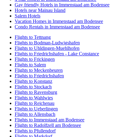
Gay friendly Hotels in Immenstaad am Bodensee
Hotels near Mainau Island
Salem Hotels
Vacation Homes in Immenstaad am Bodensee
Condo Rentals in Immenstaad am Bodensee
Flights to Tettnang
Flights to Bodman-Ludwigshafen
Flights to Uhldingen-Muehlhofen
Flights to Friedrichshafen - Lake Constance
Flights to Frickingen
Flights to Salem
Flights to Meckenbeuren
Flights to Friedrichshafen
Flights to Konstanz
Flights to Stockach
Flights to Ravensburg
Flights to Wahlwies
Flights to Reichenau
Flights to Ueberlingen
Flights to Allensbach
Flights to Immenstaad am Bodensee
Flights to Radolfzell am Bodensee
Flights to Pfullendorf
Flights to Markdorf