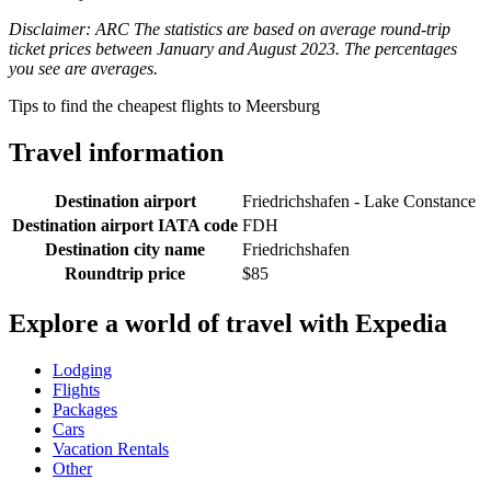
Disclaimer: ARC The statistics are based on average round-trip
ticket prices between January and August 2023. The percentages
you see are averages.
Tips to find the cheapest flights to Meersburg
Travel information
Destination airport
Friedrichshafen - Lake Constance
Destination airport IATA code
FDH
Destination city name
Friedrichshafen
Roundtrip price
$85
Explore a world of travel with Expedia
Lodging
Flights
Packages
Cars
Vacation Rentals
Other