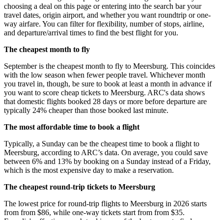
choosing a deal on this page or entering into the search bar your
travel dates, origin airport, and whether you want roundtrip or one-
way airfare. You can filter for flexibility, number of stops, airline,
and departure/arrival times to find the best flight for you.
The cheapest month to fly
September is the cheapest month to fly to Meersburg. This coincides
with the low season when fewer people travel. Whichever month
you travel in, though, be sure to book at least a month in advance if
you want to score cheap tickets to Meersburg. ARC's data shows
that domestic flights booked 28 days or more before departure are
typically 24% cheaper than those booked last minute.
The most affordable time to book a flight
Typically, a Sunday can be the cheapest time to book a flight to
Meersburg, according to ARC’s data. On average, you could save
between 6% and 13% by booking on a Sunday instead of a Friday,
which is the most expensive day to make a reservation.
The cheapest round-trip tickets to Meersburg
The lowest price for round-trip flights to Meersburg in 2026 starts
from from $86, while one-way tickets start from from $35.