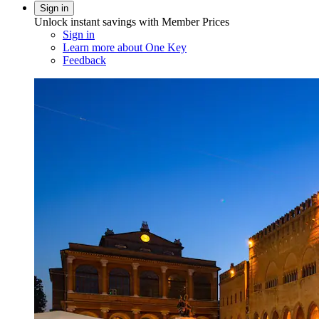
Sign in
Unlock instant savings with Member Prices
Sign in
Learn more about One Key
Feedback