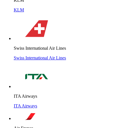
KLM
KLM
Swiss International Air Lines
Swiss International Air Lines
ITA Airways
ITA Airways