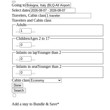
Going to
Select dates
Travelers, Cabin class
Travelers and Cabin class
Adults
Children
Ages 2 to 17
Infants on lap
Younger than 2
Infants in seat
Younger than 2
Cabin class
Done
Search
Add a stay to Bundle & Save*