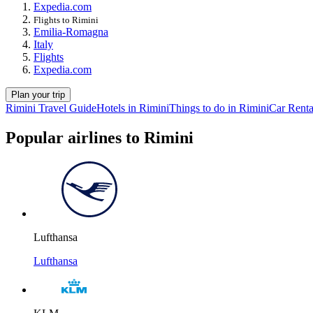
Expedia.com
Flights to Rimini
Emilia-Romagna
Italy
Flights
Expedia.com
Plan your trip
Rimini Travel Guide
Hotels in Rimini
Things to do in Rimini
Car Renta
Popular airlines to Rimini
Lufthansa
Lufthansa