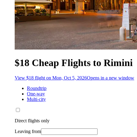
$18 Cheap Flights to Rimini
View $18 flight on Mon, Oct 5, 2026
Opens in a new window
Roundtrip
One-way
Multi-city
Direct flights only
Leaving from