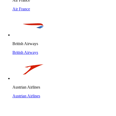
Air France
Air France
British Airways
British Airways
Austrian Airlines
Austrian Airlines