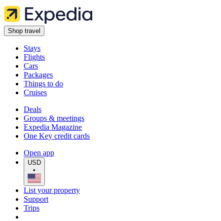
Shop travel
Stays
Flights
Cars
Packages
Things to do
Cruises
Deals
Groups & meetings
Expedia Magazine
One Key credit cards
Open app
USD
•
List your property
Support
Trips