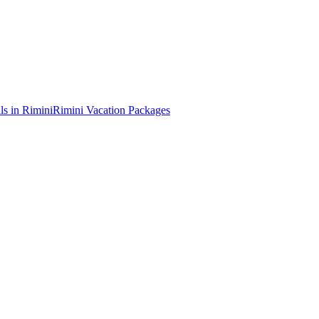
ls in Rimini
Rimini Vacation Packages