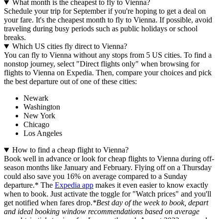
What month is the cheapest to fly to Vienna?
Schedule your trip for September if you're hoping to get a deal on
your fare. It's the cheapest month to fly to Vienna. If possible, avoid
traveling during busy periods such as public holidays or school
breaks.
Which US cities fly direct to Vienna?
You can fly to Vienna without any stops from 5 US cities. To find a
nonstop journey, select "Direct flights only" when browsing for
flights to Vienna on Expedia. Then, compare your choices and pick
the best departure out of one of these cities:
Newark
Washington
New York
Chicago
Los Angeles
How to find a cheap flight to Vienna?
Book well in advance or look for cheap flights to Vienna during off-
season months like January and February. Flying off on a Thursday
could also save you 16% on average compared to a Sunday
departure.* The
Expedia app
makes it even easier to know exactly
when to book. Just activate the toggle for "Watch prices" and you'll
get notified when fares drop.
*Best day of the week to book, depart
and ideal booking window recommendations based on average