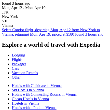
found 3 hours ago
Mon, Apr 12 - Mon, Apr 19
JFK
New York
VIE
Vienna
Select Condor flight, departing Mon, Apr 12 from New York to
Vienna, returning Mon, Apr 19, priced at $580 found 3 hours ago
Explore a world of travel with Expedia
Lodging
Flights
Packages
Cars
Vacation Rentals
Other
Hotels with Childcare in Vienna
Ski Hotels in Vienna
Hotels with Connecting Rooms in Vienna
Cheap Hotels in Vienna
Hostels in Vienna
Hotels with a Pool in Vienna