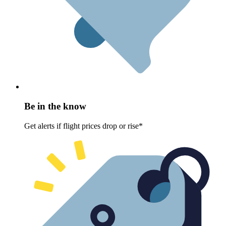
Be in the know
Get alerts if flight prices drop or rise*