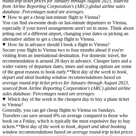
round-trip ticket prices for January through August 2023, sourced
from Airline Reporting Corporation's (ARC) global airline sales
database. Percentages noted are averages.
How to get a cheap last-minute flight to Vienna?
You can find awesome deals on last-minute departures to Vienna,
especially if your travel arrangements aren't set in stone. Think about
jetting out of a different airport, changing your dates or picking an
alternative airline to get a cheap flight to Vienna.
How far in advance should I book a flight to Vienna?
Secure your flight to Vienna two to four months ahead if you're
visiting from an international destination. For domestic travel, the
recommendation is around 28 days in advance. Cheaper fares and a
wider variety of departure dates, times and seating options are some
of the great reasons to book early.*
*Best day of the week to book,
depart and ideal booking window recommendations based on
average round-trip ticket prices for January through August 2023,
sourced from Airline Reporting Corporation's (ARC) global airline
sales database. Percentages noted are averages.
Which day of the week is the cheapest day to buy a plane ticket
to Vienna?
Generally, you can get cheap flights to Vienna on Sundays.
Travelers can save around 8% on average compared to those who
book on a Friday, which is typically the most expensive day to buy
tickets.*
*Best day of the week to book, depart and ideal booking
window recommendations based on average round-trip ticket prices