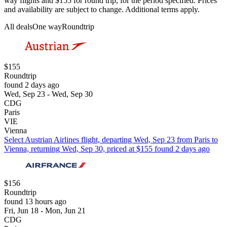
way flights and $155 for round trip, for the period specified. Prices
and availability are subject to change. Additional terms apply.
All deals
One way
Roundtrip
$155
Roundtrip
found 2 days ago
Wed, Sep 23 - Wed, Sep 30
CDG
Paris
VIE
Vienna
Select Austrian Airlines flight, departing Wed, Sep 23 from Paris to
Vienna, returning Wed, Sep 30, priced at $155 found 2 days ago
$156
Roundtrip
found 13 hours ago
Fri, Jun 18 - Mon, Jun 21
CDG