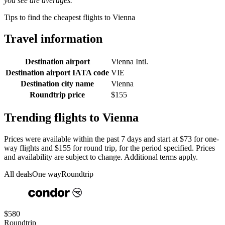
you see are averages.
Tips to find the cheapest flights to Vienna
Travel information
Destination airport
Vienna Intl.
Destination airport IATA code
VIE
Destination city name
Vienna
Roundtrip price
$155
Trending flights to Vienna
Prices were available within the past 7 days and start at $73 for one-
way flights and $155 for round trip, for the period specified. Prices
and availability are subject to change. Additional terms apply.
All deals
One way
Roundtrip
$580
Roundtrip