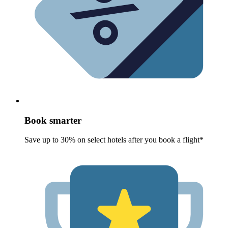
Book smarter
Save up to 30% on select hotels after you book a flight*