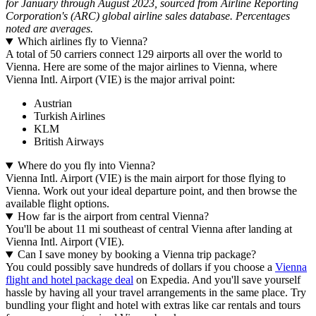
for January through August 2023, sourced from Airline Reporting
Corporation's (ARC) global airline sales database. Percentages
noted are averages.
Which airlines fly to Vienna?
A total of 50 carriers connect 129 airports all over the world to
Vienna. Here are some of the major airlines to Vienna, where
Vienna Intl. Airport (VIE) is the major arrival point:
Austrian
Turkish Airlines
KLM
British Airways
Where do you fly into Vienna?
Vienna Intl. Airport (VIE) is the main airport for those flying to
Vienna. Work out your ideal departure point, and then browse the
available flight options.
How far is the airport from central Vienna?
You'll be about 11 mi southeast of central Vienna after landing at
Vienna Intl. Airport (VIE).
Can I save money by booking a Vienna trip package?
You could possibly save hundreds of dollars if you choose a
Vienna
flight and hotel package deal
on Expedia. And you'll save yourself
hassle by having all your travel arrangements in the same place. Try
bundling your flight and hotel with extras like car rentals and tours