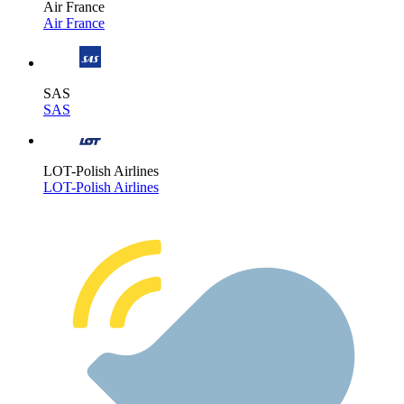
Air France
Air France
SAS
SAS
LOT-Polish Airlines
LOT-Polish Airlines