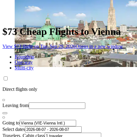
$73 Cheap Flights to Vienna
View $73 flight on Tue, Sep 29, 2026
Opens in a new window
Roundtrip
One-way
Multi-city
Direct flights only
Leaving from
Going to
Select dates
Travelers, Cabin class