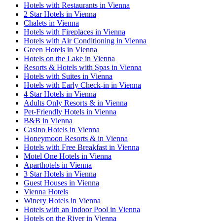
Hotels with Restaurants in Vienna
2 Star Hotels in Vienna
Chalets in Vienna
Hotels with Fireplaces in Vienna
Hotels with Air Conditioning in Vienna
Green Hotels in Vienna
Hotels on the Lake in Vienna
Resorts & Hotels with Spas in Vienna
Hotels with Suites in Vienna
Hotels with Early Check-in in Vienna
4 Star Hotels in Vienna
Adults Only Resorts & in Vienna
Pet-Friendly Hotels in Vienna
B&B in Vienna
Casino Hotels in Vienna
Honeymoon Resorts & in Vienna
Hotels with Free Breakfast in Vienna
Motel One Hotels in Vienna
Aparthotels in Vienna
3 Star Hotels in Vienna
Guest Houses in Vienna
Vienna Hotels
Winery Hotels in Vienna
Hotels with an Indoor Pool in Vienna
Hotels on the River in Vienna