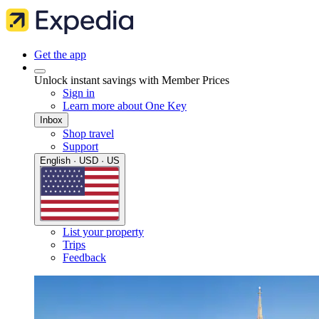
Get the app
Unlock instant savings with Member Prices
Sign in
Learn more about One Key
Inbox
Shop travel
Support
English · USD · US
List your property
Trips
Feedback