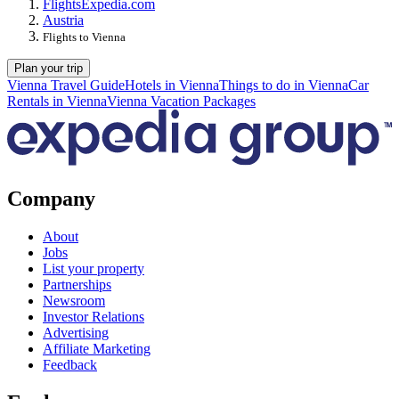
Flights
Expedia.com
Austria
Flights to Vienna
Plan your trip
Vienna Travel Guide
Hotels in Vienna
Things to do in Vienna
Car
Rentals in Vienna
Vienna Vacation Packages
Company
About
Jobs
List your property
Partnerships
Newsroom
Investor Relations
Advertising
Affiliate Marketing
Feedback