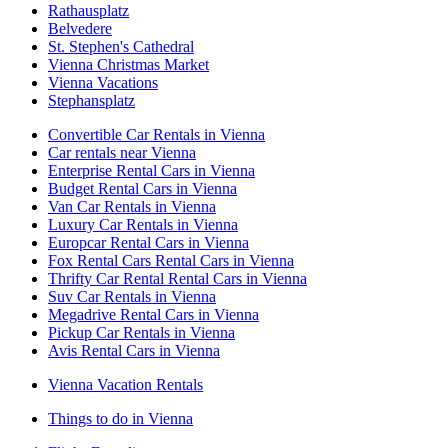
Rathausplatz
Belvedere
St. Stephen's Cathedral
Vienna Christmas Market
Vienna Vacations
Stephansplatz
Convertible Car Rentals in Vienna
Car rentals near Vienna
Enterprise Rental Cars in Vienna
Budget Rental Cars in Vienna
Van Car Rentals in Vienna
Luxury Car Rentals in Vienna
Europcar Rental Cars in Vienna
Fox Rental Cars Rental Cars in Vienna
Thrifty Car Rental Rental Cars in Vienna
Suv Car Rentals in Vienna
Megadrive Rental Cars in Vienna
Pickup Car Rentals in Vienna
Avis Rental Cars in Vienna
Vienna Vacation Rentals
Things to do in Vienna