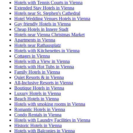
Hotels with Tennis Courts in Vienna
Extended Stay Hotels in Vienna
Hotels near St. Stephen's Cathedral
Hotel Wedding Venues Hotels in Vienna
Gay friendly Hotels in Vienna
Cheap Hotels in Innere Stadt
Hotels near Vienna Christmas Market
Apartments in Vienna
Hotels near Rathausplatz
Hotels with Kitchenettes in Vienna
Cottages in Vienna
Hotels with a View in Vienna
Hotels with Hot Tubs in Vienna
Family Hotels in Vienna
Quiet Resorts & in Vienna
All-Inclusive Resorts in Vienna
Boutique Hotels in Vienna
Luxury Hotels in Vienna
Beach Hotels in Vienna
Hotels with smoking rooms in Vienna
Romantic Hotels in Vienna
Condo Rentals in Vienna
Hotels with Laundry Facilities in Vienna
Historic Hotels in Vienna
Hotels with Balconies in Vienna