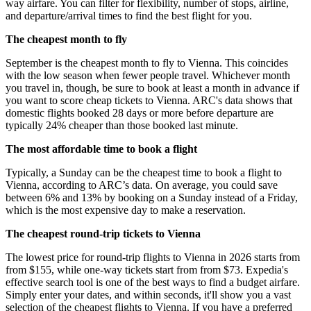
way airfare. You can filter for flexibility, number of stops, airline,
and departure/arrival times to find the best flight for you.
The cheapest month to fly
September is the cheapest month to fly to Vienna. This coincides
with the low season when fewer people travel. Whichever month
you travel in, though, be sure to book at least a month in advance if
you want to score cheap tickets to Vienna. ARC's data shows that
domestic flights booked 28 days or more before departure are
typically 24% cheaper than those booked last minute.
The most affordable time to book a flight
Typically, a Sunday can be the cheapest time to book a flight to
Vienna, according to ARC’s data. On average, you could save
between 6% and 13% by booking on a Sunday instead of a Friday,
which is the most expensive day to make a reservation.
The cheapest round-trip tickets to Vienna
The lowest price for round-trip flights to Vienna in 2026 starts from
from $155, while one-way tickets start from from $73. Expedia's
effective search tool is one of the best ways to find a budget airfare.
Simply enter your dates, and within seconds, it'll show you a vast
selection of the cheapest flights to Vienna. If you have a preferred