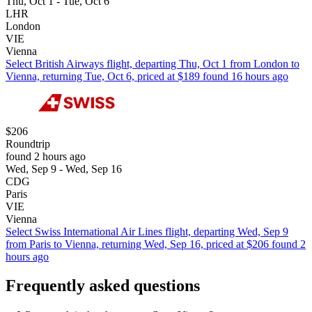
Thu, Oct 1 - Tue, Oct 6
LHR
London
VIE
Vienna
Select British Airways flight, departing Thu, Oct 1 from London to
Vienna, returning Tue, Oct 6, priced at $189 found 16 hours ago
$206
Roundtrip
found 2 hours ago
Wed, Sep 9 - Wed, Sep 16
CDG
Paris
VIE
Vienna
Select Swiss International Air Lines flight, departing Wed, Sep 9
from Paris to Vienna, returning Wed, Sep 16, priced at $206 found 2
hours ago
Frequently asked questions