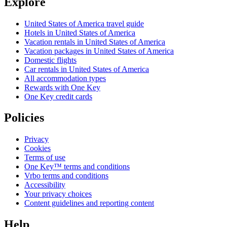
Explore
United States of America travel guide
Hotels in United States of America
Vacation rentals in United States of America
Vacation packages in United States of America
Domestic flights
Car rentals in United States of America
All accommodation types
Rewards with One Key
One Key credit cards
Policies
Privacy
Cookies
Terms of use
One Key™ terms and conditions
Vrbo terms and conditions
Accessibility
Your privacy choices
Content guidelines and reporting content
Help