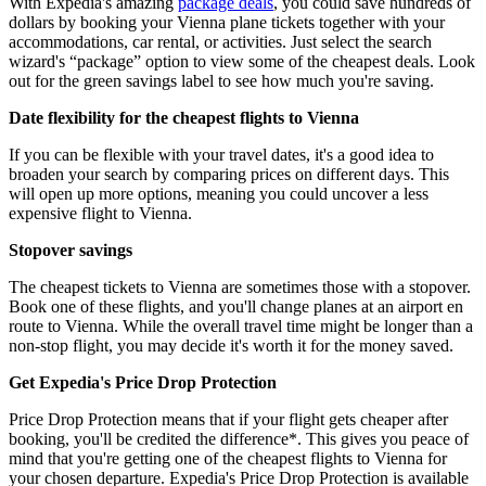
With Expedia's amazing
package deals
, you could save hundreds of
dollars by booking your Vienna plane tickets together with your
accommodations, car rental, or activities. Just select the search
wizard's “package” option to view some of the cheapest deals. Look
out for the green savings label to see how much you're saving.
Date flexibility for the cheapest flights to Vienna
If you can be flexible with your travel dates, it's a good idea to
broaden your search by comparing prices on different days. This
will open up more options, meaning you could uncover a less
expensive flight to Vienna.
Stopover savings
The cheapest tickets to Vienna are sometimes those with a stopover.
Book one of these flights, and you'll change planes at an airport en
route to Vienna. While the overall travel time might be longer than a
non-stop flight, you may decide it's worth it for the money saved.
Get Expedia's Price Drop Protection
Price Drop Protection means that if your flight gets cheaper after
booking, you'll be credited the difference*. This gives you peace of
mind that you're getting one of the cheapest flights to Vienna for
your chosen departure. Expedia's Price Drop Protection is available