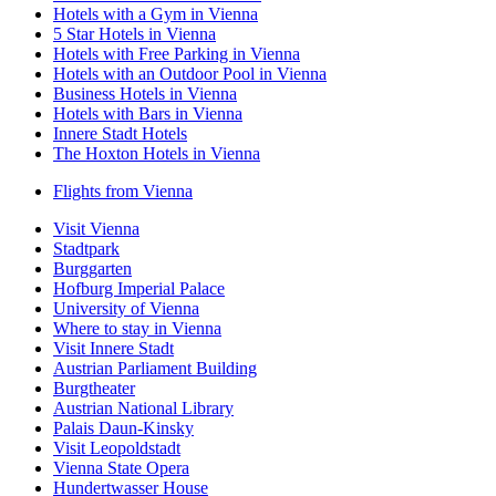
Hotels with a Gym in Vienna
5 Star Hotels in Vienna
Hotels with Free Parking in Vienna
Hotels with an Outdoor Pool in Vienna
Business Hotels in Vienna
Hotels with Bars in Vienna
Innere Stadt Hotels
The Hoxton Hotels in Vienna
Flights from Vienna
Visit Vienna
Stadtpark
Burggarten
Hofburg Imperial Palace
University of Vienna
Where to stay in Vienna
Visit Innere Stadt
Austrian Parliament Building
Burgtheater
Austrian National Library
Palais Daun-Kinsky
Visit Leopoldstadt
Vienna State Opera
Hundertwasser House