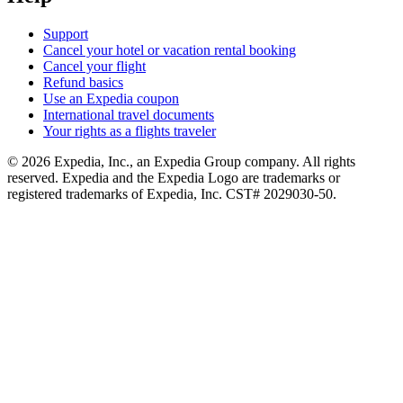
Support
Cancel your hotel or vacation rental booking
Cancel your flight
Refund basics
Use an Expedia coupon
International travel documents
Your rights as a flights traveler
© 2026 Expedia, Inc., an Expedia Group company. All rights
reserved. Expedia and the Expedia Logo are trademarks or
registered trademarks of Expedia, Inc. CST# 2029030-50.