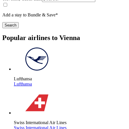
Add a stay to Bundle & Save*
Search
Popular airlines to Vienna
Lufthansa
Lufthansa
Swiss International Air Lines
Swiss International Air Lines