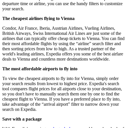
departure time or airline, you can use the handy filters to customize
your search.
The cheapest airlines flying to Vienna
Condor, Air France, Iberia, Austrian Airlines, Vueling Airlines,
British Airways, Swiss International Air Lines are just some of the
airlines that can typically offer cheap tickets to Vienna. You can find
their most affordable flights by using the “airline” search filter and
then sorting prices from low to high. As a trusted partner of the
world's leading airlines, Expedia offers you some of the best airfare
deals to Vienna and countless more destinations worldwide.
The most affordable airports to fly into
To view the cheapest airports to fly into for Vienna, simply order
your search results from lowest to highest price. Expedia's search
tool compares flight prices for all airports close to your destination,
so you don't have to manually search them one by one to find the
cheapest flight to Vienna. If you have a preferred place to fly into,
take advantage of the “arrival airport” filter to narrow down your
search on Expedia.
Save with a package