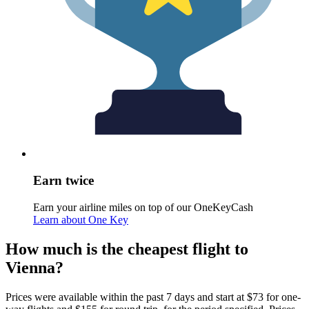
Earn twice
Earn your airline miles on top of our OneKeyCash
Learn about One Key
How much is the cheapest flight to
Vienna?
Prices were available within the past 7 days and start at $73 for one-