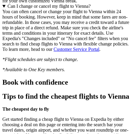
for your own customized Vienna break.
Can I change or cancel my flight to Vienna?
You can often cancel or change your flight to Vienna within 24
hours of booking. However, keep in mind that some fares are non-
refundable. In those cases, you may receive a credit toward a future
trip in place of a direct refund. Make sure you check the airline's
terms and conditions in your itinerary for exact details. Use
Expedia's "Changes included" or "No cancel fee" filters when you
search to find cheap flights to Vienna with flexible change policies.
To learn more, head to our
Customer Service Portal
.
*Flight schedules are subject to change.
*Available to One Key members.
Book with confidence
Tips to find the cheapest flights to Vienna
The cheapest day to fly
Get started finding a cheap flight to Vienna on Expedia by either
choosing a deal on this page or entering into the search bar your
travel dates, origin airport, and whether you want roundtrip or one-