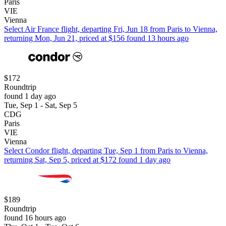
Paris
VIE
Vienna
Select Air France flight, departing Fri, Jun 18 from Paris to Vienna,
returning Mon, Jun 21, priced at $156 found 13 hours ago
$172
Roundtrip
found 1 day ago
Tue, Sep 1 - Sat, Sep 5
CDG
Paris
VIE
Vienna
Select Condor flight, departing Tue, Sep 1 from Paris to Vienna,
returning Sat, Sep 5, priced at $172 found 1 day ago
$189
Roundtrip
found 16 hours ago