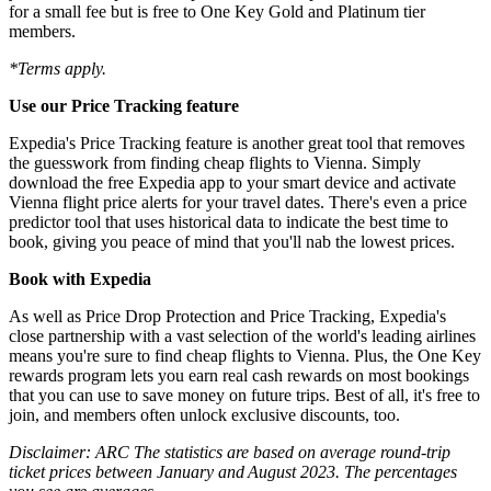
for a small fee but is free to One Key Gold and Platinum tier
members.
*Terms apply.
Use our Price Tracking feature
Expedia's Price Tracking feature is another great tool that removes
the guesswork from finding cheap flights to Vienna. Simply
download the free Expedia app to your smart device and activate
Vienna flight price alerts for your travel dates. There's even a price
predictor tool that uses historical data to indicate the best time to
book, giving you peace of mind that you'll nab the lowest prices.
Book with Expedia
As well as Price Drop Protection and Price Tracking, Expedia's
close partnership with a vast selection of the world's leading airlines
means you're sure to find cheap flights to Vienna. Plus, the One Key
rewards program lets you earn real cash rewards on most bookings
that you can use to save money on future trips. Best of all, it's free to
join, and members often unlock exclusive discounts, too.
Disclaimer: ARC The statistics are based on average round-trip
ticket prices between January and August 2023. The percentages