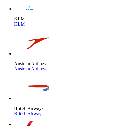
KLM
KLM
Austrian Airlines
Austrian Airlines
British Airways
British Airways