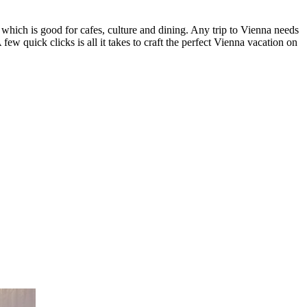
 which is good for cafes, culture and dining. Any trip to Vienna needs
A few quick clicks is all it takes to craft the perfect Vienna vacation on