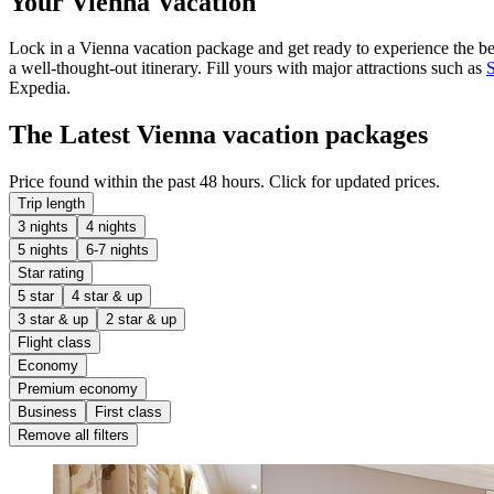
Your Vienna Vacation
Lock in a Vienna vacation package and get ready to experience the best
a well-thought-out itinerary. Fill yours with major attractions such as
Expedia.
The Latest Vienna vacation packages
Price found within the past 48 hours. Click for updated prices.
Trip length
3 nights
4 nights
5 nights
6-7 nights
Star rating
5 star
4 star & up
3 star & up
2 star & up
Flight class
Economy
Premium economy
Business
First class
Remove all filters