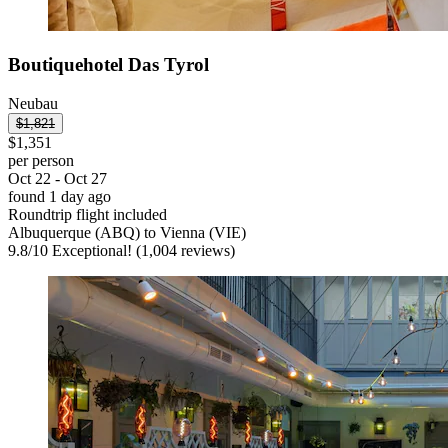
Boutiquehotel Das Tyrol
Neubau
$1,821
$1,351
per person
Oct 22 - Oct 27
found 1 day ago
Roundtrip flight included
Albuquerque (ABQ) to Vienna (VIE)
9.8
/
10
Exceptional! (1,004 reviews)