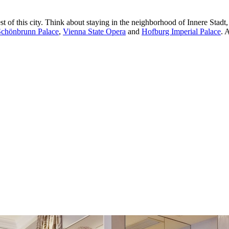
 of this city. Think about staying in the neighborhood of Innere Stadt,
Schönbrunn Palace
,
Vienna State Opera
and
Hofburg Imperial Palace
. 