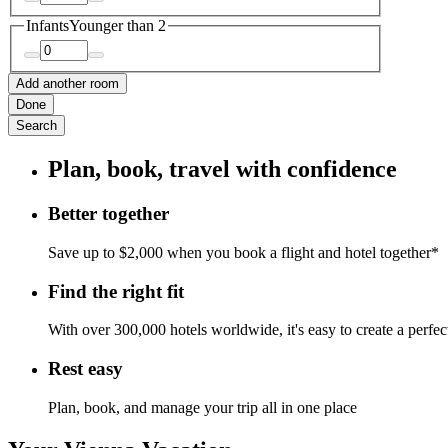
Infants
Younger than 2
Add another room
Done
Search
Plan, book, travel with confidence
Better together
Save up to $2,000 when you book a flight and hotel together*
Find the right fit
With over 300,000 hotels worldwide, it's easy to create a perfe
Rest easy
Plan, book, and manage your trip all in one place