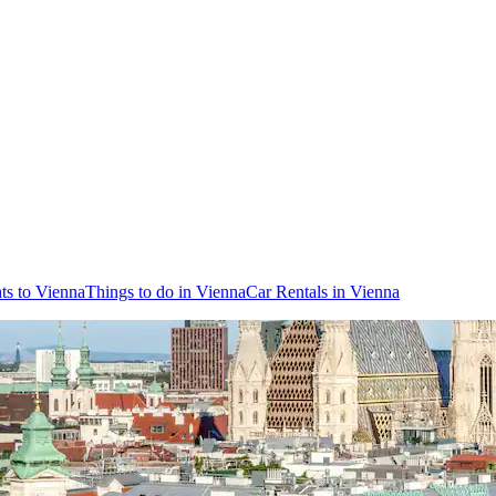
hts to Vienna
Things to do in Vienna
Car Rentals in Vienna