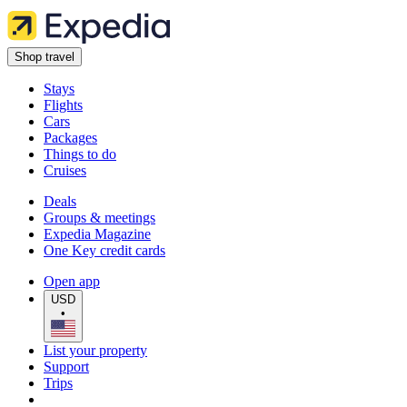
Shop travel
Stays
Flights
Cars
Packages
Things to do
Cruises
Deals
Groups & meetings
Expedia Magazine
One Key credit cards
Open app
USD
•
List your property
Support
Trips