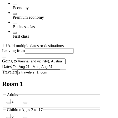
Economy
Premium economy
Business class
First class
Add multiple dates or destinations
Leaving from
Going to
Dates
Travelers
Room 1
Adults
Children
Ages 2 to 17