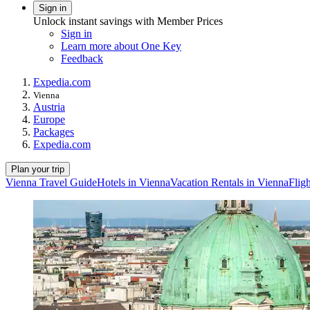
Sign in
Unlock instant savings with Member Prices
Sign in
Learn more about One Key
Feedback
Expedia.com
Vienna
Austria
Europe
Packages
Expedia.com
Plan your trip
Vienna Travel Guide
Hotels in Vienna
Vacation Rentals in Vienna
Flig