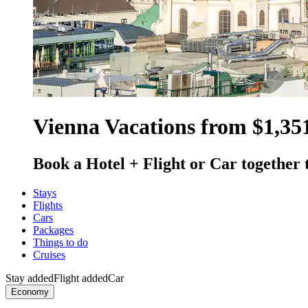
Vienna Vacations from $1,35
Book a Hotel + Flight or Car together 
Stays
Flights
Cars
Packages
Things to do
Cruises
Stay added
Flight added
Car
Economy