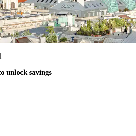
1
to unlock savings