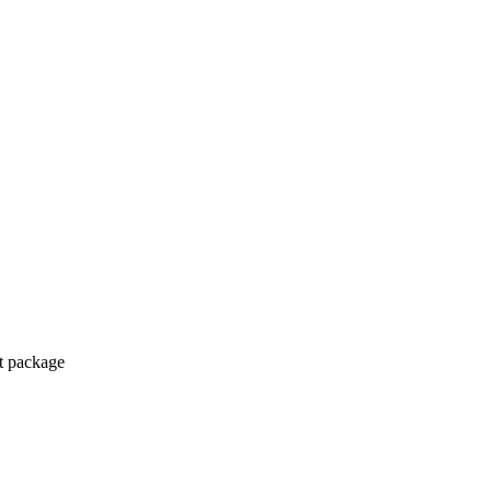
ct package