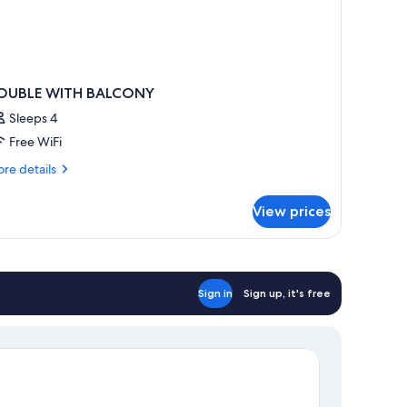
OUBLE WITH BALCONY
Sleeps 4
Free WiFi
re
re details
tails
r
View prices
OUBLE
ITH
ALCONY
Sign in
Sign up, it's free