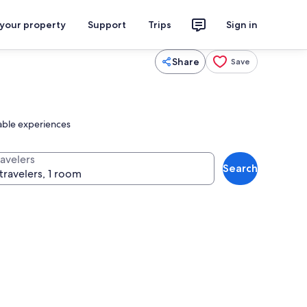
 your property
Support
Trips
Sign in
Share
Save
table experiences
ravelers
Search