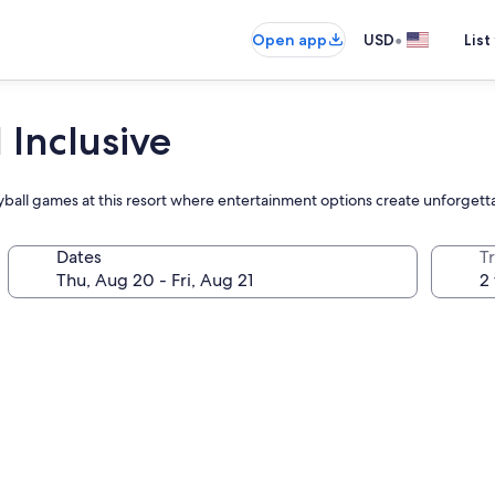
•
Open app
USD
List
 Inclusive
lleyball games at this resort where entertainment options create unforget
Dates
T