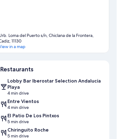
Urb. Loma del Puerto s/n, Chiclana de la Frontera,
Cadiz, 11130
View in a map
Map
Restaurants
Lobby Bar Iberostar Selection Andalucía
Playa
4 min drive
Entre Vientos
4 min drive
El Patio De Los Pintxos
5 min drive
Chiringuito Roche
5 min drive