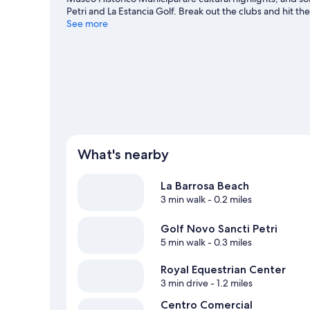
Petri and La Estancia Golf. Break out the clubs and hit th
horse riding.
See more
Visit our Chiclana de la Frontera travel guid
What's nearby
La Barrosa Beach
3 min walk
- 0.2 miles
Golf Novo Sancti Petri
5 min walk
- 0.3 miles
Royal Equestrian Center
3 min drive
- 1.2 miles
Centro Comercial