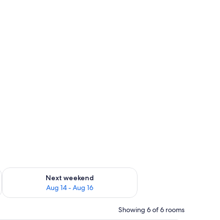
ug 7 - Aug 9
Check availability for next weekend Aug 14 - Aug 16
Next weekend
Aug 14 - Aug 16
Showing 6 of 6 rooms