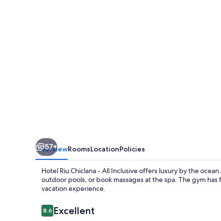
-
All
Inclusive
57+
Overview
Rooms
Location
Policies
Hotel Riu Chiclana - All Inclusive offers luxury by the ocea
outdoor pools, or book massages at the spa. The gym has f
vacation experience.
Reviews
Excellent
8.6
8.6 out of 10