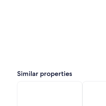
Similar properties
Iberostar Selection Andalucía Playa
Royal Hideawa