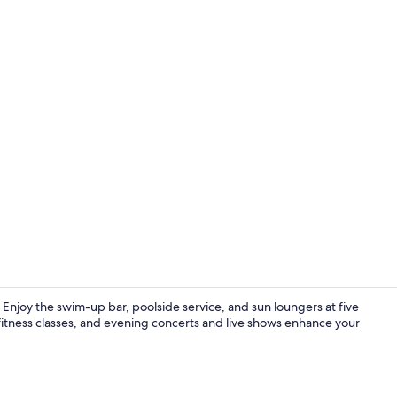
Sauna, hot t
n. Enjoy the swim-up bar, poolside service, and sun loungers at five
itness classes, and evening concerts and live shows enhance your
4 restaurant