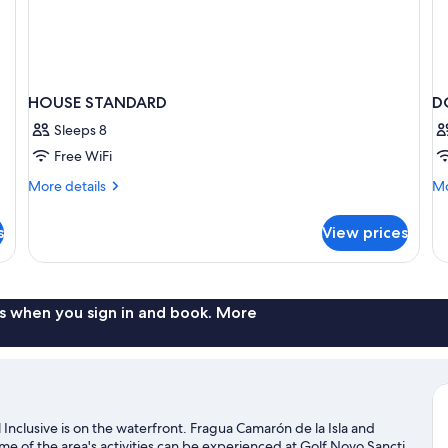
HOUSE STANDARD
D
Sleeps 8
Free WiFi
More
Mo
More details
Mo
details
de
for
fo
s
View prices
HOUSE
D
STANDARD
W
B
s when you sign in and book. More
l Inclusive is on the waterfront. Fragua Camarón de la Isla and
me of the area's activities can be experienced at Golf Novo Sancti