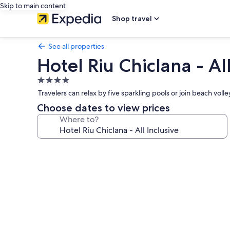
Skip to main content
Shop travel
See all properties
Hotel Riu Chiclana - All
4.0
star
Travelers can relax by five sparkling pools or join beach vo
property
Choose dates to view prices
Where to?
Photo
gallery
for
Hotel
Riu
Chiclana