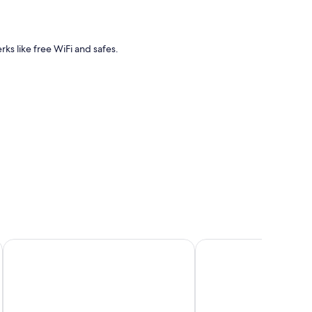
rks like free WiFi and safes.
Hipotels Playa La Barrosa - Adults Only
Iberostar Waves Royal 