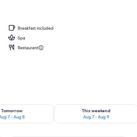
ols, pool umbrellas, sun loungers
Breakfast included
Spa
Restaurant
ility for tomorrow Aug 7 - Aug 8
Check availability for this weekend A
Tomorrow
This weekend
Aug 7 - Aug 8
Aug 7 - Aug 9