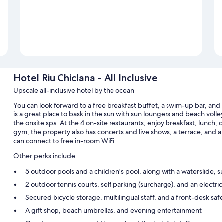
Hotel Riu Chiclana - All Inclusive
Upscale all-inclusive hotel by the ocean
You can look forward to a free breakfast buffet, a swim-up bar, and a 
is a great place to bask in the sun with sun loungers and beach volle
the onsite spa. At the 4 on-site restaurants, enjoy breakfast, lunch, d
gym; the property also has concerts and live shows, a terrace, and a
can connect to free in-room WiFi.
Other perks include:
5 outdoor pools and a children's pool, along with a waterslide, 
2 outdoor tennis courts, self parking (surcharge), and an electric
Secured bicycle storage, multilingual staff, and a front-desk saf
A gift shop, beach umbrellas, and evening entertainment