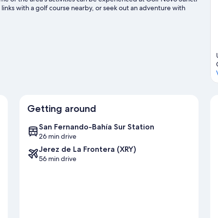
e links with a golf course nearby, or seek out an adventure with
e
Getting around
San Fernando-Bahía Sur Station
26 min drive
Jerez de La Frontera (XRY)
56 min drive