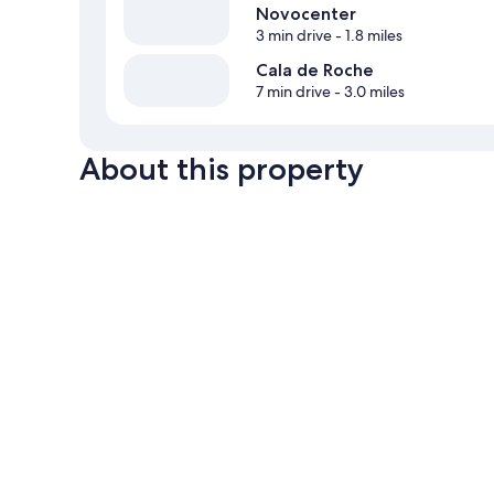
Novocenter
3 min drive
- 1.8 miles
Cala de Roche
7 min drive
- 3.0 miles
About this property