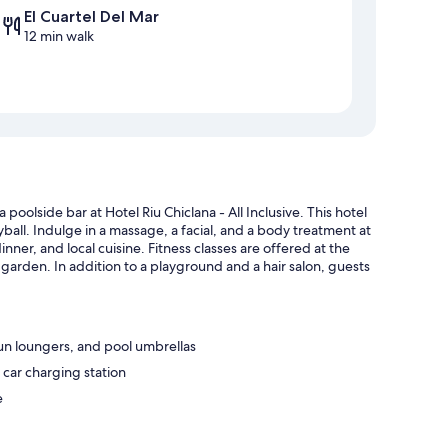
El Cuartel Del Mar
12 min walk
poolside bar at Hotel Riu Chiclana - All Inclusive. This hotel
yball. Indulge in a massage, a facial, and a body treatment at
inner, and local cuisine. Fitness classes are offered at the
 garden. In addition to a playground and a hair salon, guests
sun loungers, and pool umbrellas
 car charging station
e