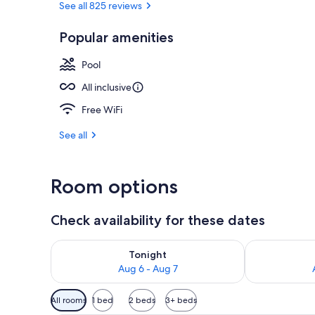
See all 825 reviews
Popular amenities
5 outdoor po
Pool
All inclusive
Free WiFi
See all
Room options
Check availability for these dates
Check availability for tonight Aug 6 - Aug 7
Check availab
Tonight
Aug 6 - Aug 7
Available
All rooms
1 bed
2 beds
3+ beds
filters