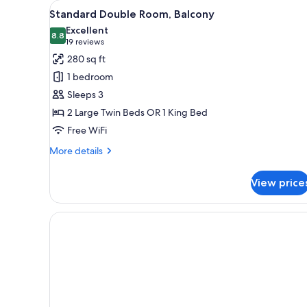
View
A hotel room with two beds, a c
for
5
Standard Double Room, Balcony
all
rooms
Excellent
photos
8.8
8.8 out of 10
(19
19 reviews
for
reviews)
280 sq ft
Standard
1 bedroom
Double
Sleeps 3
Room,
2 Large Twin Beds OR 1 King Bed
Balcony
Free WiFi
More
More details
details
for
View price
Standard
Double
Room,
Balcony