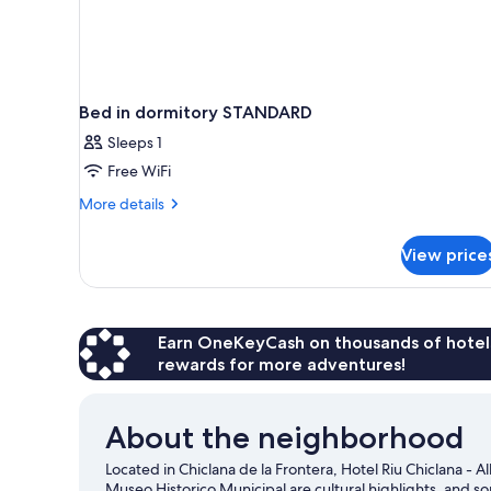
Bed in dormitory STANDARD
Sleeps 1
Free WiFi
More
More details
details
for
View price
Bed
in
dormitory
STANDARD
Earn OneKeyCash on thousands of hotel
rewards for more adventures!
About the neighborhood
Located in Chiclana de la Frontera, Hotel Riu Chiclana - Al
Museo Historico Municipal are cultural highlights, and so