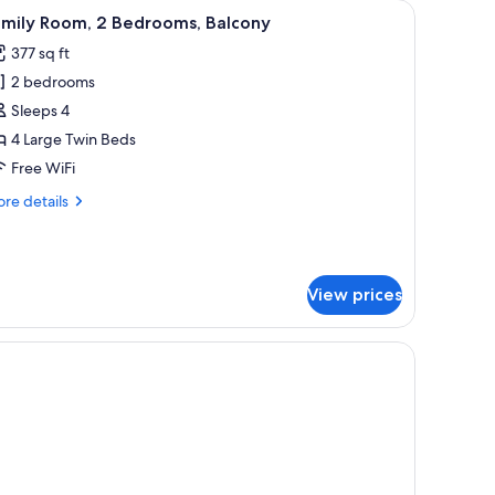
an, a TV, and a balcony with curtains.
iew
A hotel room with a bed, a desk, a TV, and a b
5
amily Room, 2 Bedrooms, Balcony
l
377 sq ft
hotos
2 bedrooms
or
amily
Sleeps 4
oom,
4 Large Twin Beds
Free WiFi
edrooms,
re
re details
alcony
tails
r
mily
om,
View prices
drooms,
lcony