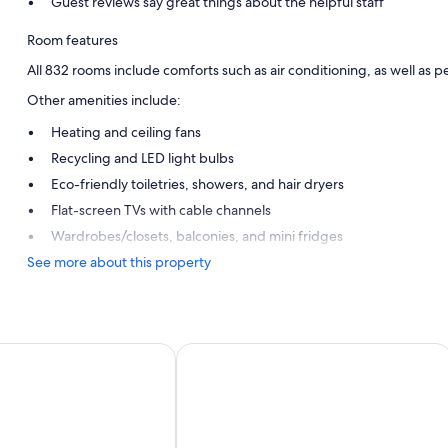
Guest reviews say great things about the helpful staff
Room features
All 832 rooms include comforts such as air conditioning, as well as pe
Other amenities include:
Heating and ceiling fans
Recycling and LED light bulbs
Eco-friendly toiletries, showers, and hair dryers
Flat-screen TVs with cable channels
Wardrobes/closets, balconies, and mini fridges
See more about this property
y Sancti Petri
Hipotels Barrosa Park