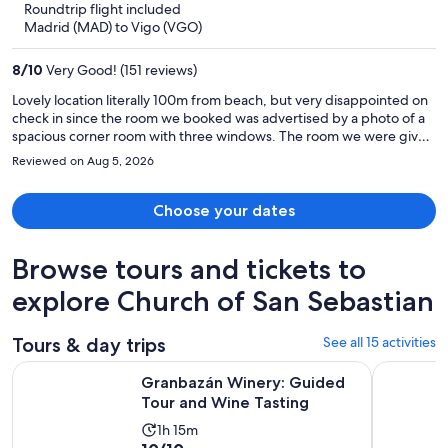
Roundtrip flight included
now
Madrid (MAD) to Vigo (VGO)
$280
per
8
/
10
Very Good! (151 reviews)
person
Lovely location literally 100m from beach, but very disappointed on
check in since the room we booked was advertised by a photo of a
spacious corner room with three windows. The room we were given
was cramped with one window. The safe locked our laptops
Reviewed on Aug 5, 2026
permanently, requiring a locksmith the retrive the contents. Most
staff were helpful and friendly, but not the manager. Breakfast was
excellent.
Choose your dates
Browse tours and tickets to
explore Church of San Sebastian
Tours & day trips
See all 15 activities
Opens in 
Granbazán Winery: Guided Tour and Wine Tasting
Rias Baixa
Granbazán Winery: Guided
Tour and Wine Tasting
Activity
1h 15m