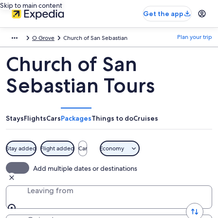
Skip to main content
Get the app
Plan your trip
O Grove
Church of San Sebastian
Church of San
Sebastian Tours
Stays
Flights
Cars
Packages
Things to do
Cruises
Stay added
Flight added
Car
Economy
Add multiple dates or destinations
Leaving from