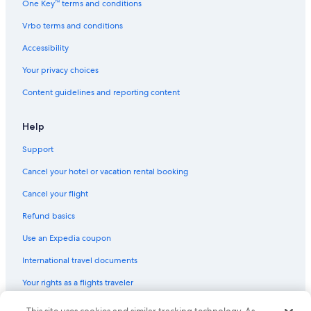
One Key™ terms and conditions
Vrbo terms and conditions
Accessibility
Your privacy choices
Content guidelines and reporting content
Help
Support
Cancel your hotel or vacation rental booking
Cancel your flight
Refund basics
Use an Expedia coupon
International travel documents
Your rights as a flights traveler