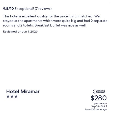
$252
per
9.8
/
10
Exceptional! (7 reviews)
person
This hotel is excellent quality for the price it is unmatched. We
stayed at the apartments which were quite big and had 2 separate
rooms and 2 toilets. Breakfast buffet was nice as well
Reviewed on Jun 1, 2026
Price
Hotel Miramar
$302
was
$280
3
$302,
out
per person
price
of
Sep 29 - Oct 2
found 10 hours ago
is
5