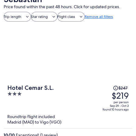
Price found within the past 48 hours. Click for updated prices.
Trip length
Star rating
Flight class
Remove all filters
Price
Hotel Cemar S.L.
$247
was
$219
3
$247,
out
per person
price
of
Sep 29 - Oct 2
found 10 hours ago
is
5
Roundtrip flight included
now
Madrid (MAD) to Vigo (VGO)
$219
per
10
/
10
Exceptional! (1 review)