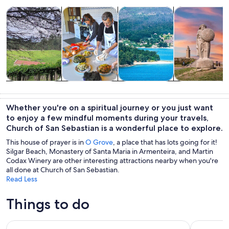
Opens in new tab
Opens in new tab
Opens 
Tours & day trips
Food, drink & nightlife
Private & custom tours
History & cultu
Tours & day
Food, drink &
Private &
History &
trips
nightlife
custom tours
culture
Whether you're on a spiritual journey or you just want
to enjoy a few mindful moments during your travels,
Church of San Sebastian is a wonderful place to explore.
This house of prayer is in
O Grove
, a place that has lots going for it!
Silgar Beach, Monastery of Santa Maria in Armenteira, and Martin
Codax Winery are other interesting attractions nearby when you're
all done at Church of San Sebastian.
Read Less
Things to do
Rias Baixas Tour with Winery and Boat (optional)
Guided tou