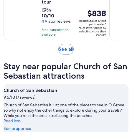
tour
Activity
5h
Price
$838
10.0
10/10
duration
is
out
4 Viator reviews
includes taxes & fees
is
$838
per traveler*
of
5
*Get lower prices by
per
Free cancellation
selecting more than
10
hours
available
traveler*
2 adults
with
4
Opens
See all
reviews
in
new
Stay near popular Church of San
tab
Sebastian attractions
Church of San Sebastian
9.6/10 (7 reviews)
Church of San Sebastian is just one of the places to see in O Grove,
so why not enjoy the other things to explore during your travels?
While you're in the area, stroll along the beaches.
Read less
See properties