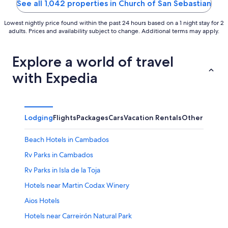
See all 1,042 properties in Church of San Sebastian
Lowest nightly price found within the past 24 hours based on a 1 night stay for 2
adults. Prices and availability subject to change. Additional terms may apply.
Explore a world of travel
with Expedia
Lodging
Flights
Packages
Cars
Vacation Rentals
Other
Beach Hotels in Cambados
Rv Parks in Cambados
Rv Parks in Isla de la Toja
Hotels near Martin Codax Winery
Aios Hotels
Hotels near Carreirón Natural Park