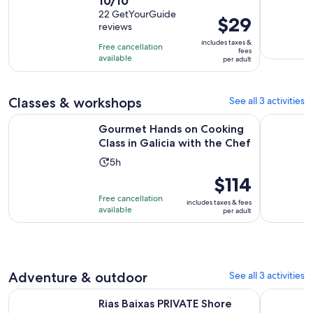
10.0
10/10
duration
out
22 GetYourGuide
is
Price
$29
reviews
of
1
is
10
includes taxes &
hour
Free cancellation
$29
fees
with
available
and
per adult
per
22
15
adult
reviews
minutes
Classes & workshops
See all 3 activities
Op
Gourmet Hands on Cooking Class in Galicia with the Chef
Arousa Est
Gourmet Hands on Cooking
Class in Galicia with the Chef
Activity
5h
duration
Price
$114
is
is
Free cancellation
includes taxes & fees
5
$114
available
per adult
hours
per
adult
Adventure & outdoor
See all 3 activities
Opens in new tab
Rias Baixas PRIVATE Shore tour
Rías Baixa
Rias Baixas PRIVATE Shore