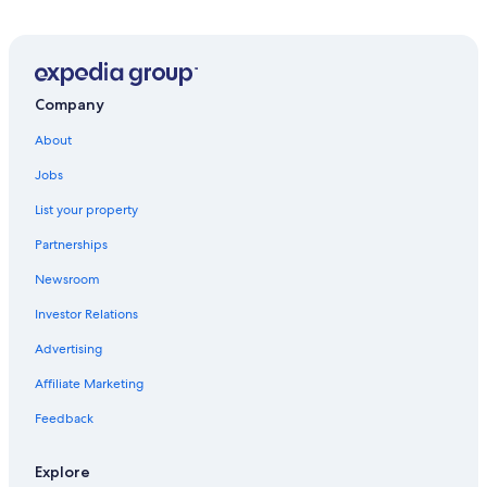
Hotels near Mar De Frades Winery
Hotels near Terron Beach
5 Star Hotels in Cambados
O Grove Hotels
Company
Vilanova de Arousa Hotels
About
Cambados Hotels
Jobs
Meano Hotels
List your property
5 Star Hotels in Isla de la Toja
Partnerships
3 Star Hotels in Pedras Negras Trail
Newsroom
Rv Parks in Balea
Investor Relations
Deiro Hotels
Advertising
Hotels near Ría de Arousa
Affiliate Marketing
Pet-Friendly Hotels in Isla de la Toja
Feedback
Hotels with Restaurants in O Grove
Hostels in Cambados
Explore