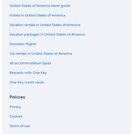
Winery Hotels in Cambados
United States of America travel guide
Hotels near Monastery of Santa Maria in Armenteira
Hotels in United States of America
Resorts & Hotels with Spas in Cambados
Vacation rentals in United States of America
Beach Hotels in O Grove
Vacation packages in United States of America
Ardia Hotels
Domestic flights
Paradores Hotels in Isla de la Toja
Car rentals in United States of America
Villas in Ardia
All accommodation types
Family Hotels in O Grove
Rewards with One Key
Pet-Friendly Hotels in O Grove
One Key credit cards
5 Star Hotels in O Grove
Policies
Privacy
Cookies
Terms of use