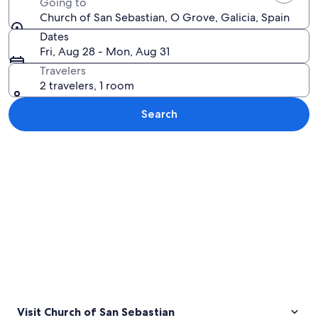
Going to
Church of San Sebastian, O Grove, Galicia, Spain
Dates
Fri, Aug 28 - Mon, Aug 31
Travelers
2 travelers, 1 room
Search
Explore map
Visit Church of San Sebastian