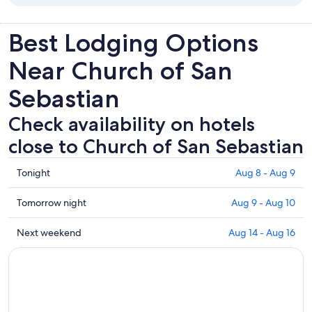
Best Lodging Options
Near Church of San
Sebastian
Check availability on hotels
close to Church of San Sebastian
Check
Tonight
Aug 8 - Aug 9
prices
close
Check
Tomorrow night
Aug 9 - Aug 10
to
prices
Church
close
Check
Next weekend
Aug 14 - Aug 16
of
to
prices
San
Church
close
Sebastian
of
to
for
San
Church
tonight,
Sebastian
of