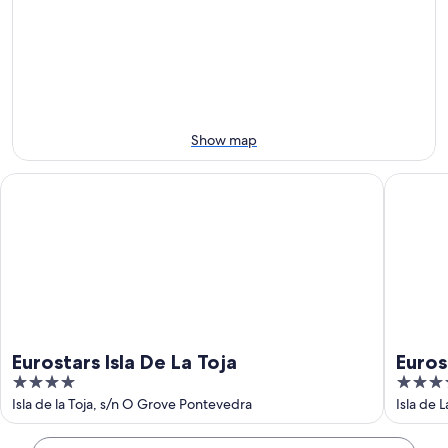
Aug
for
San
8
tomorrow
Sebastian
-
night,
for
Aug
Aug
next
9
9
weekend,
-
Aug
Aug
14
Show map
10
-
Aug
Eurostars Isla De La Toja
Eurostar
16
Eurostars Isla De La Toja
Euros
4
5
out
out
Isla de la Toja, s/n O Grove Pontevedra
Isla de 
of
of
5
5