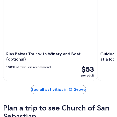
Rias Baixas Tour with Winery and Boat
Guided t
(optional)
at a loc
$53
100%
of travellers recommend
per adult
See all activities in O Grove
Plan a trip to see Church of San
Sebastian