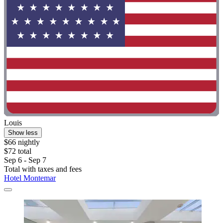
Louis
Show less
$66 nightly
$72 total
Sep 6 - Sep 7
Total with taxes and fees
Hotel Montemar