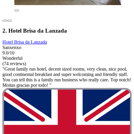
2. Hotel Brisa da Lanzada
Hotel Brisa da Lanzada
Sanxenxo
9.0/10
Wonderful
(74 reviews)
"Great family run hotel, decent sized rooms, very clean, nice pool,
good continental breakfast and super welcoming and friendly staff.
You can tell this is a family run business who really care. Top notch!
Moitas gracias por todo! "