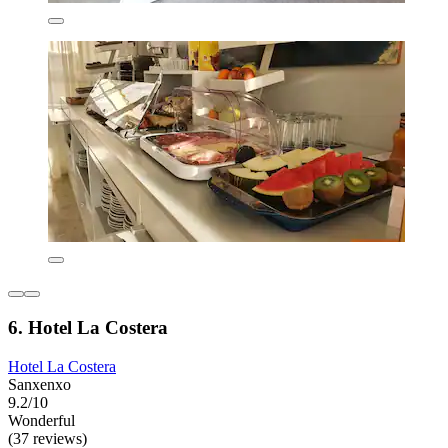
6. Hotel La Costera
Hotel La Costera
Sanxenxo
9.2/10
Wonderful
(37 reviews)