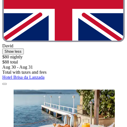
David
Show less
$80 nightly
$88 total
Aug 30 - Aug 31
Total with taxes and fees
Hotel Brisa da Lanzada