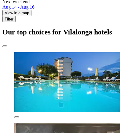
Next weekend
Aug 14 - Aug 16
View in a map
Filter
Our top choices for Vilalonga hotels