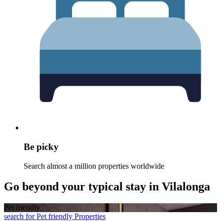
Be picky
Search almost a million properties worldwide
Go beyond your typical stay in Vilalonga
Pet friendly
search for Pet friendly Properties