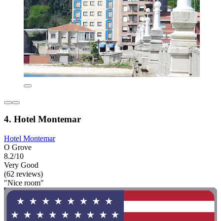
4. Hotel Montemar
Hotel Montemar
O Grove
8.2/10
Very Good
(62 reviews)
"Nice room"