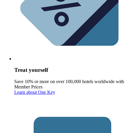
Treat yourself
Save 10% or more on over 100,000 hotels worldwide with
Member Prices
Learn about One Key