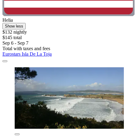
Helia
Show less
$132 nightly
$145 total
Sep 6 - Sep 7
Total with taxes and fees
Eurostars Isla De La Toja