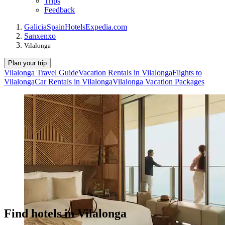
Trips
Feedback
Galicia
Spain
Hotels
Expedia.com
Sanxenxo
Vilalonga
Plan your trip
Vilalonga Travel Guide
Vacation Rentals in Vilalonga
Flights to
Vilalonga
Car Rentals in Vilalonga
Vilalonga Vacation Packages
Find hotels in Vilalonga