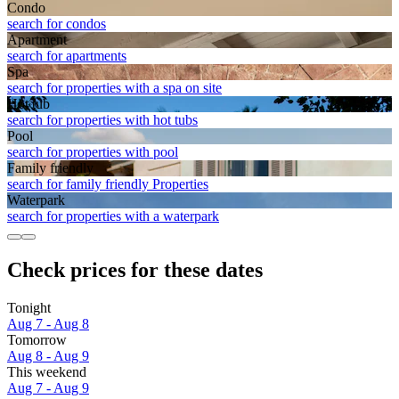
Condo
search for condos
Apart­ment
search for apartments
Spa
search for properties with a spa on site
Hot tub
search for properties with hot tubs
Pool
search for properties with pool
Family friendly
search for family friendly Properties
Waterpark
search for properties with a waterpark
Check prices for these dates
Tonight
Aug 7 - Aug 8
Tomorrow
Aug 8 - Aug 9
This weekend
Aug 7 - Aug 9