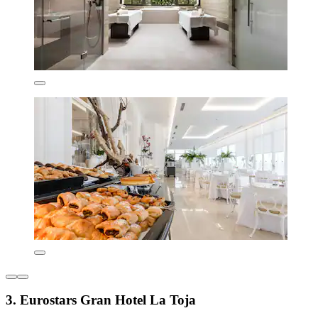
3. Eurostars Gran Hotel La Toja