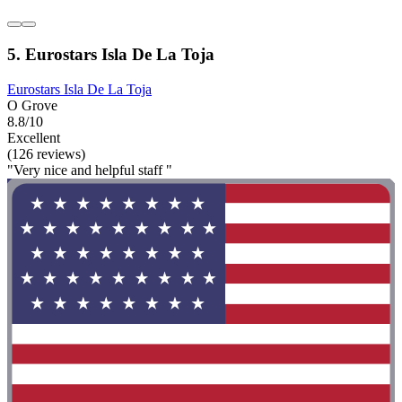
5. Eurostars Isla De La Toja
Eurostars Isla De La Toja
O Grove
8.8/10
Excellent
(126 reviews)
"Very nice and helpful staff "