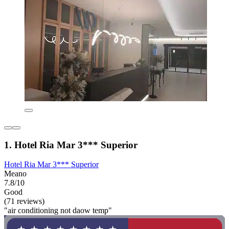
1. Hotel Ria Mar 3*** Superior
Hotel Ria Mar 3*** Superior
Meano
7.8/10
Good
(71 reviews)
"air conditioning not daow temp"