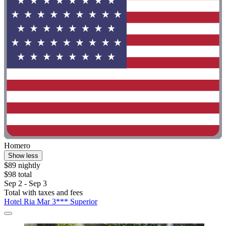
Homero
Show less
$89 nightly
$98 total
Sep 2 - Sep 3
Total with taxes and fees
Hotel Ria Mar 3*** Superior