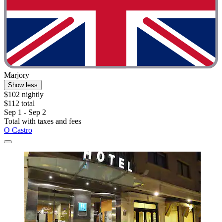
Marjory
Show less
$102 nightly
$112 total
Sep 1 - Sep 2
Total with taxes and fees
O Castro