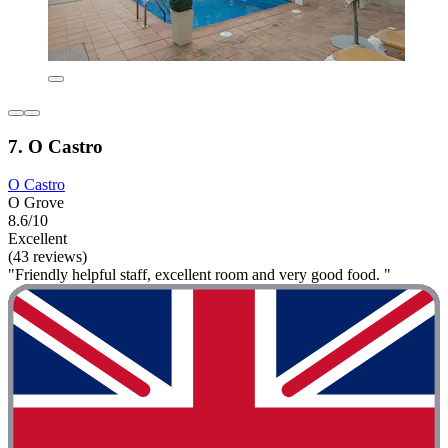
7. O Castro
O Castro
O Grove
8.6/10
Excellent
(43 reviews)
"Friendly helpful staff, excellent room and very good food. "