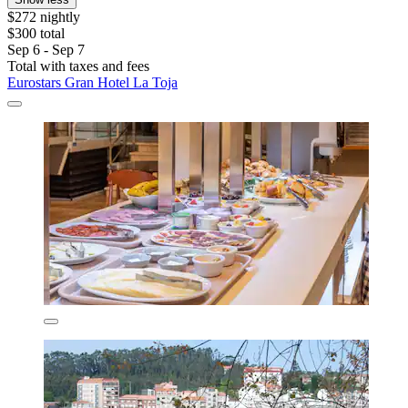
$272 nightly
$300 total
Sep 6 - Sep 7
Total with taxes and fees
Eurostars Gran Hotel La Toja