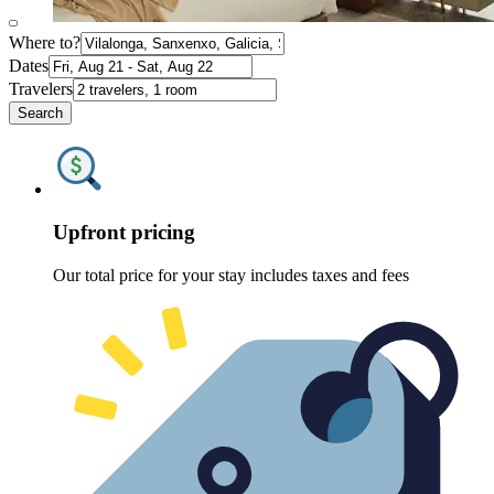
Where to?
Dates
Travelers
Search
Upfront pricing
Our total price for your stay includes taxes and fees