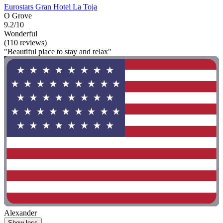
Eurostars Gran Hotel La Toja
O Grove
9.2/10
Wonderful
(110 reviews)
"Beautiful place to stay and relax"
Alexander
Show less