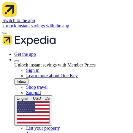
Switch to the app
Unlock instant savings with the app
Get the app
Unlock instant savings with Member Prices
Sign in
Learn more about One Key
Inbox
Shop travel
Support
English · USD · US
List your property