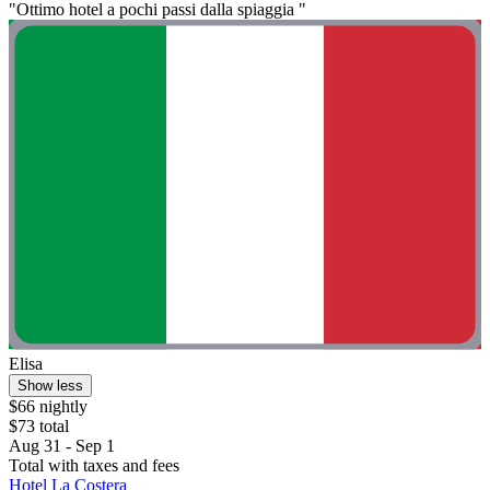
"Ottimo hotel a pochi passi dalla spiaggia "
Elisa
Show less
$66 nightly
$73 total
Aug 31 - Sep 1
Total with taxes and fees
Hotel La Costera