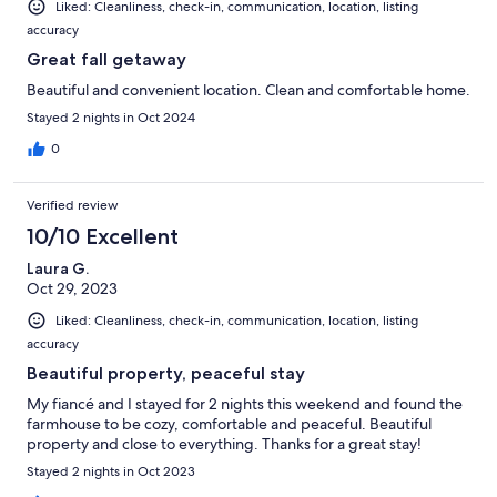
Liked: Cleanliness, check-in, communication, location, listing
accuracy
Great fall getaway
Beautiful and convenient location. Clean and comfortable home.
Stayed 2 nights in Oct 2024
0
Verified review
10/10 Excellent
Laura G.
Oct 29, 2023
Liked: Cleanliness, check-in, communication, location, listing
accuracy
Beautiful property, peaceful stay
My fiancé and I stayed for 2 nights this weekend and found the
farmhouse to be cozy, comfortable and peaceful. Beautiful
property and close to everything. Thanks for a great stay!
Stayed 2 nights in Oct 2023