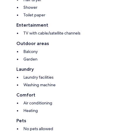
Shower
Toilet paper
Entertainment
TV with cable/satellite channels
Outdoor areas
Balcony
Garden
Laundry
Laundry facilities
Washing machine
Comfort
Air conditioning
Heating
Pets
No pets allowed