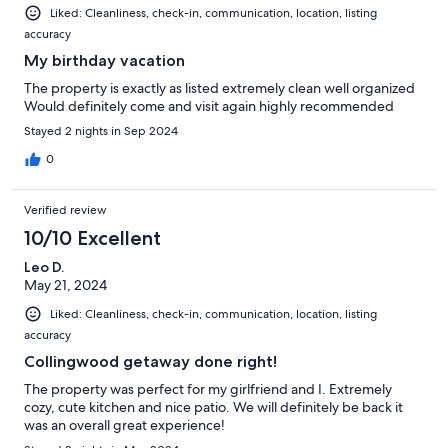
Liked: Cleanliness, check-in, communication, location, listing
accuracy
My birthday vacation
The property is exactly as listed extremely clean well organized
Would definitely come and visit again highly recommended
Stayed 2 nights in Sep 2024
0
Verified review
10/10 Excellent
Leo D.
May 21, 2024
Liked: Cleanliness, check-in, communication, location, listing
accuracy
Collingwood getaway done right!
The property was perfect for my girlfriend and I. Extremely
cozy, cute kitchen and nice patio. We will definitely be back it
was an overall great experience!