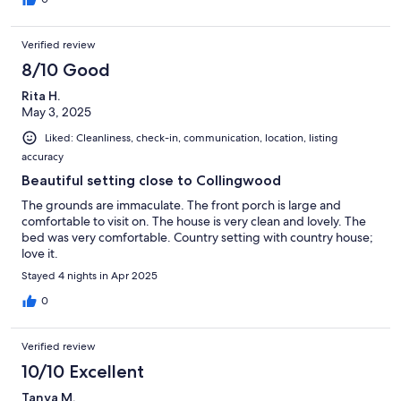
Verified review
8/10 Good
Rita H.
May 3, 2025
Liked: Cleanliness, check-in, communication, location, listing
accuracy
Beautiful setting close to Collingwood
The grounds are immaculate. The front porch is large and
comfortable to visit on. The house is very clean and lovely. The
bed was very comfortable. Country setting with country house;
love it.
Stayed 4 nights in Apr 2025
0
Verified review
10/10 Excellent
Tanya M.