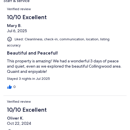
Staff & service
reviews
Reviews
Verified review
10/10 Excellent
Mary B.
Jul 6, 2025
Liked: Cleanliness, check-in, communication, location, listing
accuracy
Beautiful and Peaceful!
This property is amazing! We had a wonderful 3 days of peace
and quiet, even as we explored the beautiful Collingwood area.
Quaint and enjoyable!
Stayed 3 nights in Jul 2025
0
Verified review
10/10 Excellent
Oliver K.
Oct 22, 2024