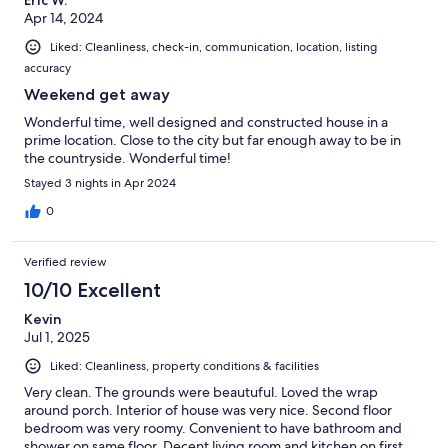
Eric W.
Apr 14, 2024
Liked: Cleanliness, check-in, communication, location, listing
accuracy
Weekend get away
Wonderful time, well designed and constructed house in a
prime location. Close to the city but far enough away to be in
the countryside. Wonderful time!
Stayed 3 nights in Apr 2024
0
Verified review
10/10 Excellent
Kevin
Jul 1, 2025
Liked: Cleanliness, property conditions & facilities
Very clean. The grounds were beautuful. Loved the wrap
around porch. Interior of house was very nice. Second floor
bedroom was very roomy. Convenient to have bathroom and
shower on same floor. Decent living room and kitchen on first