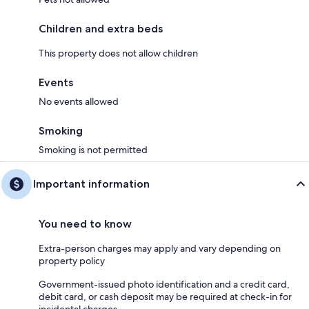
Children and extra beds
This property does not allow children
Events
No events allowed
Smoking
Smoking is not permitted
Important information
You need to know
Extra-person charges may apply and vary depending on
property policy
Government-issued photo identification and a credit card,
debit card, or cash deposit may be required at check-in for