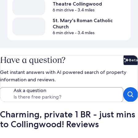
Theatre Collingwood
6 min drive
- 3.4 miles
St. Mary's Roman Catholic
Church
6 min drive
- 3.4 miles
Have a question?
Beta
Bet
Get instant answers with AI powered search of property
information and reviews.
Ask a question
Charming, private 1 BR - just mins
to Collingwood! Reviews
Reviews