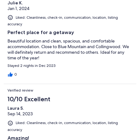
Julie K.
Jan 1, 2024
Liked: Cleanliness, check-in, communication, location, listing
accuracy
Perfect place for a getaway
Beautiful location and clean, spacious, and comfortable
accommodation. Close to Blue Mountain and Collingwood. We
will definitely return and recommend to others. Ideal for any
time of the year!
Stayed 2 nights in Dec 2023
0
Verified review
10/10 Excellent
Laura S.
Sep 14, 2023
Liked: Cleanliness, check-in, communication, location, listing
accuracy
Amazing!