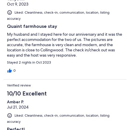
Oct 9, 2023
Liked: Cleanliness, check-in, communication, location, listing
accuracy
Quaint farmhouse stay
My husband and I stayed here for our anniversary and it was the
perfect accommodation for the two of us. The pictures are
accurate, the farmhouse is very clean and modern, and the
location is close to Collingwood. The check in/check out was
easy and the host was very responsive.
Stayed 2 nights in Oct 2023
0
Verified review
10/10 Excellent
Amber P.
Jul 21, 2024
Liked: Cleanliness, check-in, communication, location, listing
accuracy
Perfect!