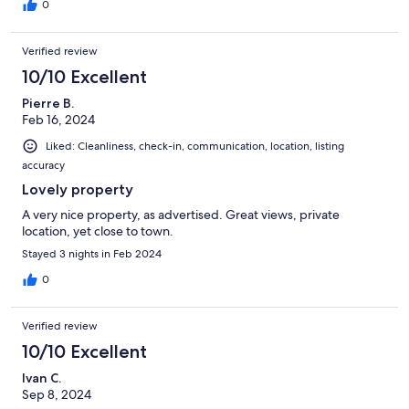
0
Verified review
10/10 Excellent
Pierre B.
Feb 16, 2024
Liked: Cleanliness, check-in, communication, location, listing
accuracy
Lovely property
A very nice property, as advertised. Great views, private
location, yet close to town.
Stayed 3 nights in Feb 2024
0
Verified review
10/10 Excellent
Ivan C.
Sep 8, 2024