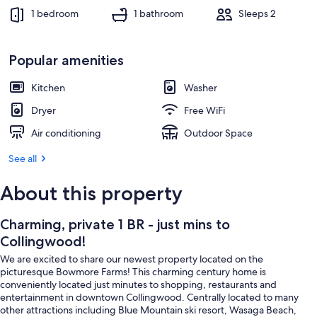
1 bedroom
1 bathroom
Sleeps 2
Popular amenities
Kitchen
Washer
Dryer
Free WiFi
Air conditioning
Outdoor Space
See all
About this property
Charming, private 1 BR - just mins to
Collingwood!
We are excited to share our newest property located on the
picturesque Bowmore Farms! This charming century home is
conveniently located just minutes to shopping, restaurants and
entertainment in downtown Collingwood. Centrally located to many
other attractions including Blue Mountain ski resort, Wasaga Beach,