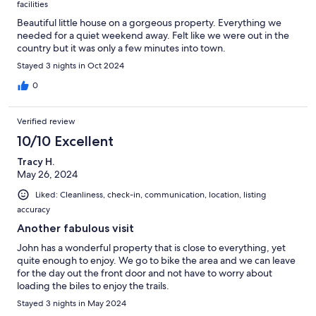
facilities
Beautiful little house on a gorgeous property. Everything we
needed for a quiet weekend away. Felt like we were out in the
country but it was only a few minutes into town.
Stayed 3 nights in Oct 2024
0
Verified review
10/10 Excellent
Tracy H.
May 26, 2024
Liked: Cleanliness, check-in, communication, location, listing
accuracy
Another fabulous visit
John has a wonderful property that is close to everything, yet
quite enough to enjoy. We go to bike the area and we can leave
for the day out the front door and not have to worry about
loading the biles to enjoy the trails.
Stayed 3 nights in May 2024