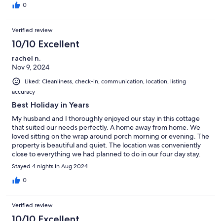
0
Verified review
10/10 Excellent
rachel n.
Nov 9, 2024
Liked: Cleanliness, check-in, communication, location, listing
accuracy
Best Holiday in Years
My husband and I thoroughly enjoyed our stay in this cottage
that suited our needs perfectly. A home away from home. We
loved sitting on the wrap around porch morning or evening. The
property is beautiful and quiet. The location was conveniently
close to everything we had planned to do in our four day stay.
We look forward to hopefully returning next year!
Stayed 4 nights in Aug 2024
wawaconveniently close to all
0
Verified review
10/10 Excellent