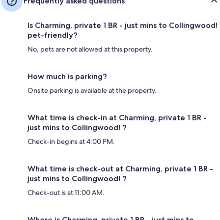
Frequently asked questions
Is Charming, private 1 BR - just mins to Collingwood!
pet-friendly?
No, pets are not allowed at this property.
How much is parking?
Onsite parking is available at the property.
What time is check-in at Charming, private 1 BR -
just mins to Collingwood! ?
Check-in begins at 4:00 PM.
What time is check-out at Charming, private 1 BR -
just mins to Collingwood! ?
Check-out is at 11:00 AM.
Where is Charming, private 1 BR - just mins to