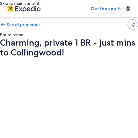
Skip to main content
Get the app
See all properties
Entire home
Charming, private 1 BR - just mins
to Collingwood!
Photo