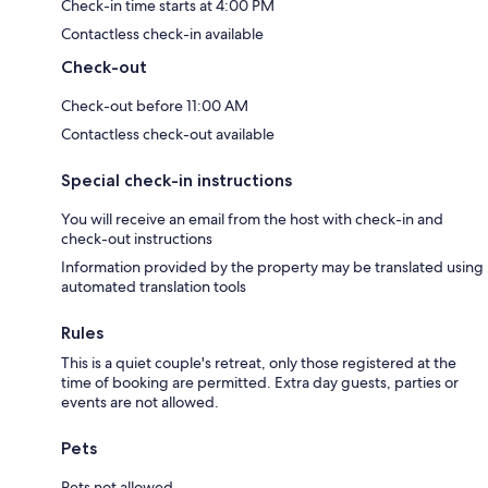
Check-in time starts at 4:00 PM
Contactless check-in available
Check-out
Check-out before 11:00 AM
Contactless check-out available
Special check-in instructions
You will receive an email from the host with check-in and
check-out instructions
Information provided by the property may be translated using
automated translation tools
Rules
This is a quiet couple's retreat, only those registered at the
time of booking are permitted. Extra day guests, parties or
events are not allowed.
Pets
Pets not allowed