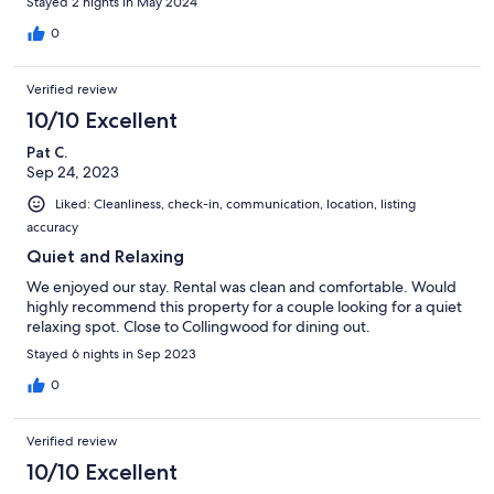
Stayed 2 nights in May 2024
0
Verified review
10/10 Excellent
Pat C.
Sep 24, 2023
Liked: Cleanliness, check-in, communication, location, listing
accuracy
Quiet and Relaxing
We enjoyed our stay. Rental was clean and comfortable. Would
highly recommend this property for a couple looking for a quiet
relaxing spot. Close to Collingwood for dining out.
Stayed 6 nights in Sep 2023
0
Verified review
10/10 Excellent