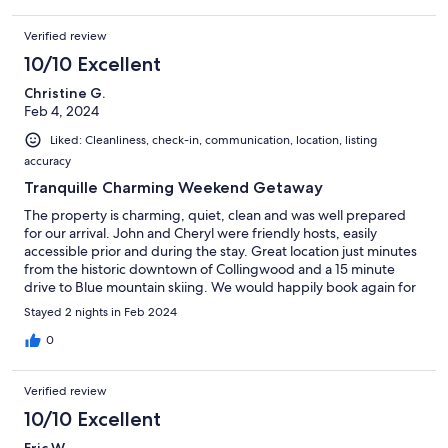
Verified review
10/10 Excellent
Christine G.
Feb 4, 2024
Liked: Cleanliness, check-in, communication, location, listing
accuracy
Tranquille Charming Weekend Getaway
The property is charming, quiet, clean and was well prepared
for our arrival. John and Cheryl were friendly hosts, easily
accessible prior and during the stay. Great location just minutes
from the historic downtown of Collingwood and a 15 minute
drive to Blue mountain skiing. We would happily book again for
an easy relaxing stay!
Stayed 2 nights in Feb 2024
0
Verified review
10/10 Excellent