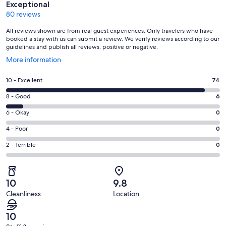
Exceptional
80 reviews
All reviews shown are from real guest experiences. Only travelers who have
booked a stay with us can submit a review. We verify reviews according to our
guidelines and publish all reviews, positive or negative.
Opens
More information
in
a
Rating
10 - Excellent
74
new
10
window
Rating
8 - Good
6
-
8
Excellent.
Rating
6 - Okay
0
-
74
6
Good.
Rating
4 - Poor
0
out
-
6
4
of
Okay.
Rating
2 - Terrible
0
out
-
80
0
2
of
Poor.
reviews
out
-
80
0
of
Terrible.
reviews
out
10
9.8
80
0
of
Cleanliness
Location
reviews
out
80
of
reviews
10
80