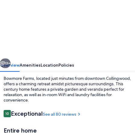
gallery
for
Charming,
private
1
BR
-
vious
Next
just
13+
Overview
Amenities
Location
Policies
mins
Bowmore Farms, located just minutes from downtown Collingwood,
to
offers a charming retreat amidst picturesque surroundings. This
century home features a private garden and veranda perfect for
Collingwood!
relaxation, as well as in-room WiFi and laundry facilities for
convenience.
Reviews
Exceptional
10
See all 80 reviews
10 out of 10
Exterior
Entire home