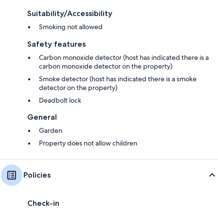
Suitability/Accessibility
Smoking not allowed
Safety features
Carbon monoxide detector (host has indicated there is a
carbon monoxide detector on the property)
Smoke detector (host has indicated there is a smoke
detector on the property)
Deadbolt lock
General
Garden
Property does not allow children
Policies
Check-in