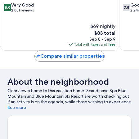
Barrie
8.0
7.8
Very Good
Go
8.0
7.8
out
out
2,881 reviews
2,24
of
of
10,
10,
$69 nightly
Very
Good,
Good,
The
2,244
$83 total
2,881
price
reviews
Sep 8 - Sep 9
reviews
is
Total with taxes and fees
$83
Compare similar properties
About the neighborhood
Clearview is home to this vacation home. Scandinave Spa Blue
Mountain and Blue Mountain Ski Resort are worth checking out
if an activity is on the agenda, while those wishing to experience
the area's natural beauty can explore Lake Huron and Georgian
See more
Bay. Looking to enjoy an event or a game while in town? See
what's going on at Collingwood Eddie Bush Memorial Arena, or
consider a night out at Eigensinn Farm.
Visit our Clearview travel
guide