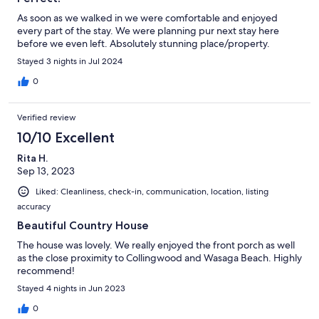
As soon as we walked in we were comfortable and enjoyed
every part of the stay. We were planning pur next stay here
before we even left. Absolutely stunning place/property.
Stayed 3 nights in Jul 2024
0
Verified review
10/10 Excellent
Rita H.
Sep 13, 2023
Liked: Cleanliness, check-in, communication, location, listing
accuracy
Beautiful Country House
The house was lovely. We really enjoyed the front porch as well
as the close proximity to Collingwood and Wasaga Beach. Highly
recommend!
Stayed 4 nights in Jun 2023
0