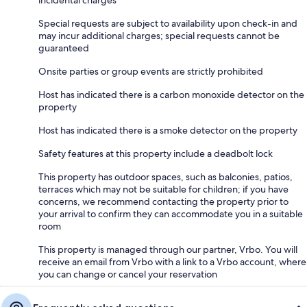
incidental charges
Special requests are subject to availability upon check-in and
may incur additional charges; special requests cannot be
guaranteed
Onsite parties or group events are strictly prohibited
Host has indicated there is a carbon monoxide detector on the
property
Host has indicated there is a smoke detector on the property
Safety features at this property include a deadbolt lock
This property has outdoor spaces, such as balconies, patios,
terraces which may not be suitable for children; if you have
concerns, we recommend contacting the property prior to
your arrival to confirm they can accommodate you in a suitable
room
This property is managed through our partner, Vrbo. You will
receive an email from Vrbo with a link to a Vrbo account, where
you can change or cancel your reservation