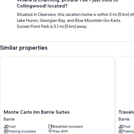
Collingwood! located?
Situated in Clearview, this vacation home is within 3 mi (5 km) of
Lake Huron, Georgian Bay, and Blue Mountain Go-Karts.
Sunset Point Park is 3.1 mi (5 km) away.
Similar properties
Monte Carlo Inn Barrie Suites
Travelo
Monte
Travelo
Monte Carlo Inn Barrie Suites
Travel
Carlo
by
Barrie
Barrie
Inn
Wyndh
Pool
Breakfast included
Pool
Barrie
Barrie
Parking included
Free WiFi
Parkin
Suites
Barrie