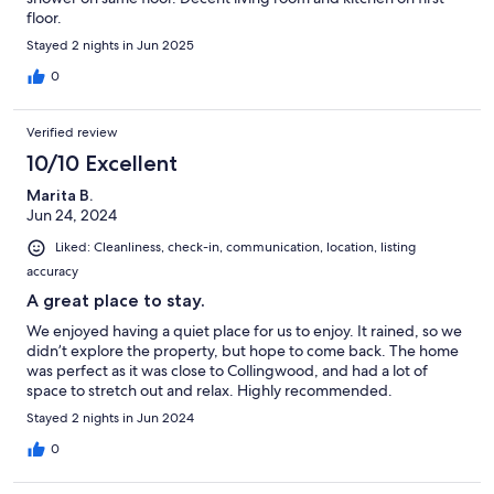
floor.
Stayed 2 nights in Jun 2025
0
Verified review
10/10 Excellent
Marita B.
Jun 24, 2024
Liked: Cleanliness, check-in, communication, location, listing
accuracy
A great place to stay.
We enjoyed having a quiet place for us to enjoy. It rained, so we
didn’t explore the property, but hope to come back. The home
was perfect as it was close to Collingwood, and had a lot of
space to stretch out and relax. Highly recommended.
Stayed 2 nights in Jun 2024
0