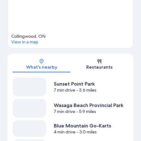
View more Vacation Homes in Clearview
Collingwood, ON
View in a map
Map
What's nearby
Restaurants
Sunset Point Park
7 min drive
- 3.6 miles
Wasaga Beach Provincial Park
7 min drive
- 5.9 miles
Blue Mountain Go-Karts
4 min drive
- 3.0 miles