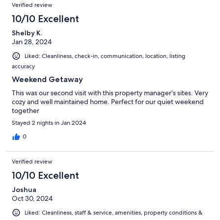
Verified review
10/10 Excellent
Shelby K.
Jan 28, 2024
Liked: Cleanliness, check-in, communication, location, listing
accuracy
Weekend Getaway
This was our second visit with this property manager’s sites. Very
cozy and well maintained home. Perfect for our quiet weekend
together
Stayed 2 nights in Jan 2024
0
Verified review
10/10 Excellent
Joshua
Oct 30, 2024
Liked: Cleanliness, staff & service, amenities, property conditions &