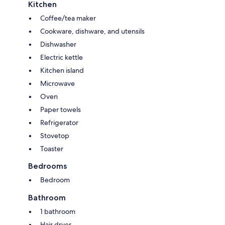
Kitchen
Coffee/tea maker
Cookware, dishware, and utensils
Dishwasher
Electric kettle
Kitchen island
Microwave
Oven
Paper towels
Refrigerator
Stovetop
Toaster
Bedrooms
Bedroom
Bathroom
1 bathroom
Hair dryer