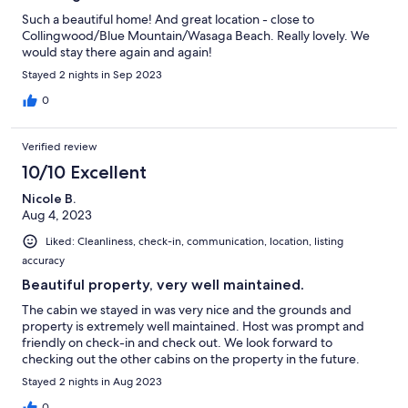
Such a beautiful home! And great location - close to
Collingwood/Blue Mountain/Wasaga Beach. Really lovely. We
would stay there again and again!
Stayed 2 nights in Sep 2023
0
Verified review
10/10 Excellent
Nicole B.
Aug 4, 2023
Liked: Cleanliness, check-in, communication, location, listing
accuracy
Beautiful property, very well maintained.
The cabin we stayed in was very nice and the grounds and
property is extremely well maintained. Host was prompt and
friendly on check-in and check out. We look forward to
checking out the other cabins on the property in the future.
Stayed 2 nights in Aug 2023
0