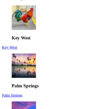
Key West
Key West
Palm Springs
Palm Springs