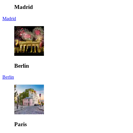
Madrid
Madrid
Berlin
Berlin
Paris