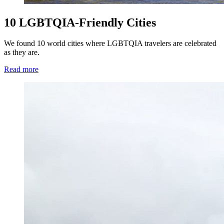
10 LGBTQIA-Friendly Cities
We found 10 world cities where LGBTQIA travelers are celebrated
as they are.
Read more