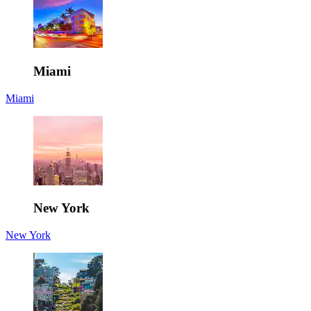
Miami
Miami
New York
New York