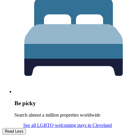
Be picky
Search almost a million properties worldwide
See all LGBTQ welcoming stays in Cleveland
Read Less