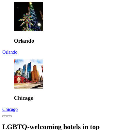
Orlando
Orlando
Chicago
Chicago
LGBTQ-welcoming hotels in top