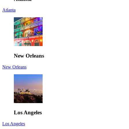
Atlanta
New Orleans
New Orleans
Los Angeles
Los Angeles