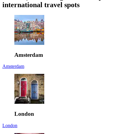
international travel spots
Amsterdam
Amsterdam
London
London