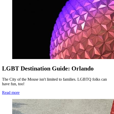
LGBT Destination Guide: Orlando
The City of the Mouse isn't limited to families. LGBTQ folks can
have fun, too!
Read more