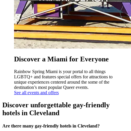
Discover a Miami for Everyone
Rainbow Spring Miami is your portal to all things
LGBTQ+ and features special offers for attractions to
unique experiences centered around the some of the
destination’s most popular Queer events.
See all events and offers
Discover unforgettable gay-friendly
hotels in Cleveland
Are there many gay-friendly hotels in Cleveland?