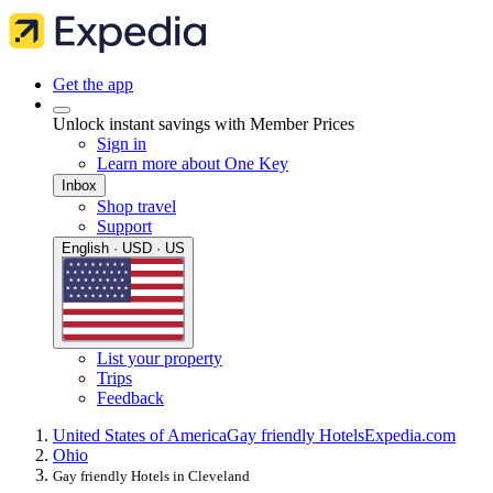
Get the app
Unlock instant savings with Member Prices
Sign in
Learn more about One Key
Inbox
Shop travel
Support
English · USD · US
List your property
Trips
Feedback
United States of America
Gay friendly Hotels
Expedia.com
Ohio
Gay friendly Hotels in Cleveland