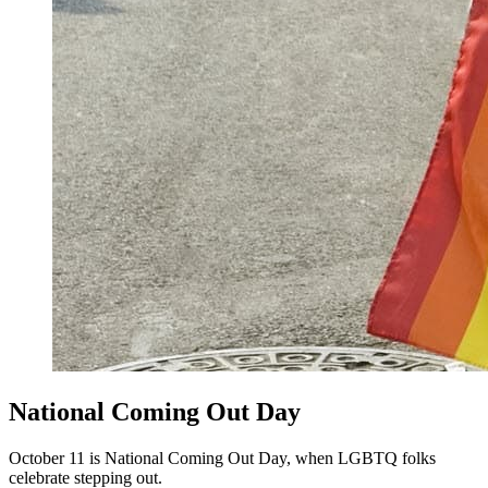
National Coming Out Day
October 11 is National Coming Out Day, when LGBTQ folks
celebrate stepping out.