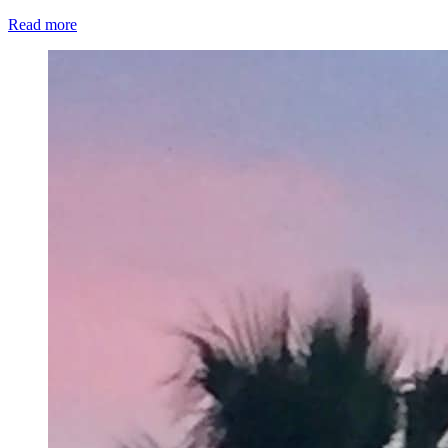
Read more