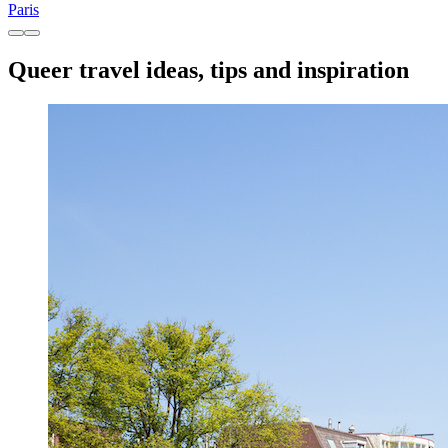
Paris
Queer travel ideas, tips and inspiration