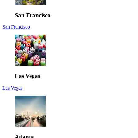
San Francisco
San Francisco
Las Vegas
Las Vegas
Atlanta