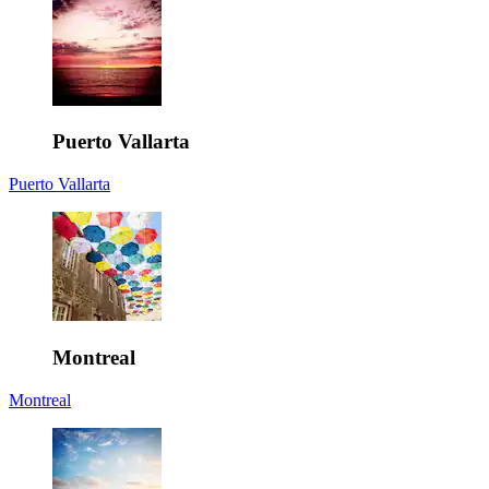
Puerto Vallarta
Puerto Vallarta
Montreal
Montreal