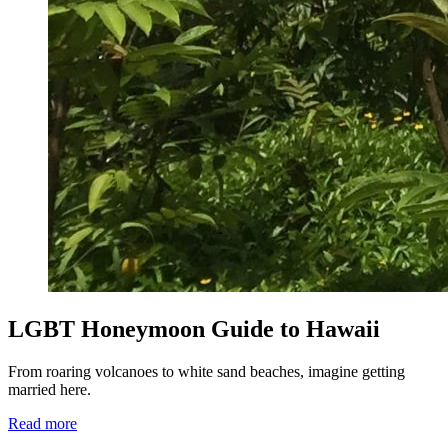
LGBT Honeymoon Guide to Hawaii
From roaring volcanoes to white sand beaches, imagine getting
married here.
Read more