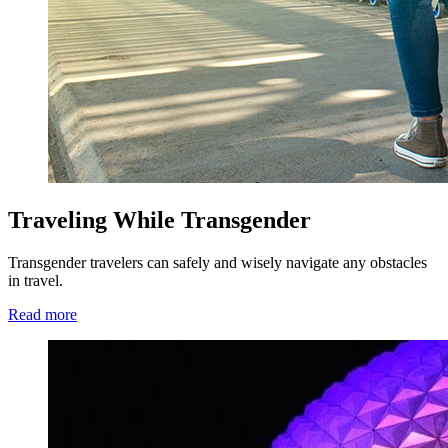
Traveling While Transgender
Transgender travelers can safely and wisely navigate any obstacles
in travel.
Read more