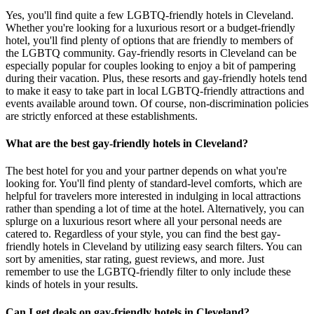
Yes, you'll find quite a few LGBTQ-friendly hotels in Cleveland.
Whether you're looking for a luxurious resort or a budget-friendly
hotel, you'll find plenty of options that are friendly to members of
the LGBTQ community. Gay-friendly resorts in Cleveland can be
especially popular for couples looking to enjoy a bit of pampering
during their vacation. Plus, these resorts and gay-friendly hotels tend
to make it easy to take part in local LGBTQ-friendly attractions and
events available around town. Of course, non-discrimination policies
are strictly enforced at these establishments.
What are the best gay-friendly hotels in Cleveland?
The best hotel for you and your partner depends on what you're
looking for. You'll find plenty of standard-level comforts, which are
helpful for travelers more interested in indulging in local attractions
rather than spending a lot of time at the hotel. Alternatively, you can
splurge on a luxurious resort where all your personal needs are
catered to. Regardless of your style, you can find the best gay-
friendly hotels in Cleveland by utilizing easy search filters. You can
sort by amenities, star rating, guest reviews, and more. Just
remember to use the LGBTQ-friendly filter to only include these
kinds of hotels in your results.
Can I get deals on gay-friendly hotels in Cleveland?