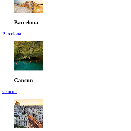
Barcelona
Barcelona
Cancun
Cancun