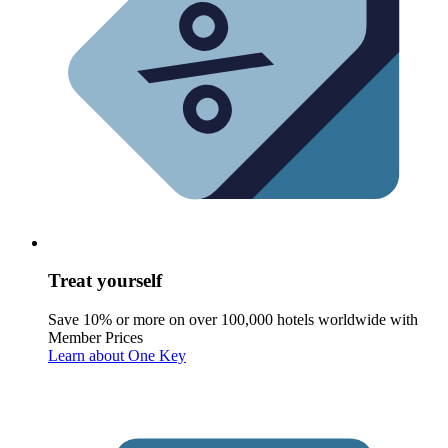
Treat yourself
Save 10% or more on over 100,000 hotels worldwide with
Member Prices
Learn about One Key