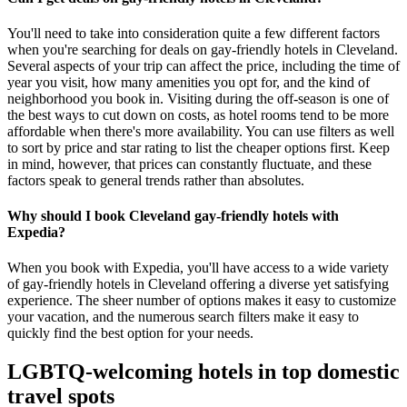
You'll need to take into consideration quite a few different factors
when you're searching for deals on gay-friendly hotels in Cleveland.
Several aspects of your trip can affect the price, including the time of
year you visit, how many amenities you opt for, and the kind of
neighborhood you book in. Visiting during the off-season is one of
the best ways to cut down on costs, as hotel rooms tend to be more
affordable when there's more availability. You can use filters as well
to sort by price and star rating to list the cheaper options first. Keep
in mind, however, that prices can constantly fluctuate, and these
factors speak to general trends rather than absolutes.
Why should I book Cleveland gay-friendly hotels with
Expedia?
When you book with Expedia, you'll have access to a wide variety
of gay-friendly hotels in Cleveland offering a diverse yet satisfying
experience. The sheer number of options makes it easy to customize
your vacation, and the numerous search filters make it easy to
quickly find the best option for your needs.
LGBTQ-welcoming hotels in top domestic
travel spots