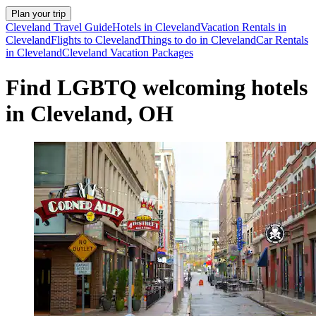
Plan your trip
Cleveland Travel Guide
Hotels in Cleveland
Vacation Rentals in
Cleveland
Flights to Cleveland
Things to do in Cleveland
Car Rentals
in Cleveland
Cleveland Vacation Packages
Find LGBTQ welcoming hotels
in Cleveland, OH