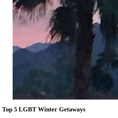
Top 5 LGBT Winter Getaways