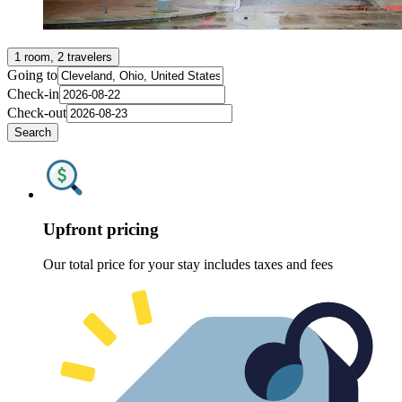
1 room, 2 travelers
Going to
Check-in
Check-out
Search
Upfront pricing
Our total price for your stay includes taxes and fees