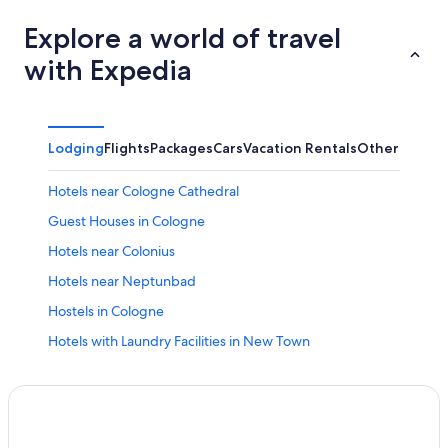
Explore a world of travel
with Expedia
Lodging
Flights
Packages
Cars
Vacation Rentals
Other
Hotels near Cologne Cathedral
Guest Houses in Cologne
Hotels near Colonius
Hotels near Neptunbad
Hostels in Cologne
Hotels with Laundry Facilities in New Town
Hotels near MediaPark
B&B in Cologne
Hotels with Free Parking in Cologne