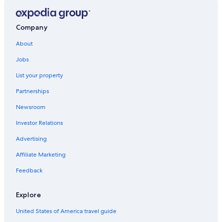
Hotels near Moltkestrasse U-Bahn
Apartments in Rudolfplatz U-Bahn
Company
Hotels near Cologne Central Station
About
Hotels with an Outdoor Pool in Cologne
Jobs
Hotels near Cologne Carnival Museum
List your property
Neustadt-Nord Hotels
Partnerships
Family Hotels in Cologne
Newsroom
Apartments in Cologne
Investor Relations
Casino Hotels in Cologne
Advertising
Hotel Wedding Venues Hotels in Cologne
Affiliate Marketing
5 Star Hotels in Cologne
Belgian Quarter Hotels
Feedback
Romantic Hotels in Cologne
Explore
Adults Only Resorts & in Cologne
United States of America travel guide
Cheap Hotels in Lindenthal