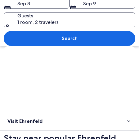
Sep 8
Sep 9
Guests
1 room, 2 travelers
A tall brick tower with a metal railing
Search
Explore map
Visit Ehrenfeld
Stay near popular Ehrenfeld