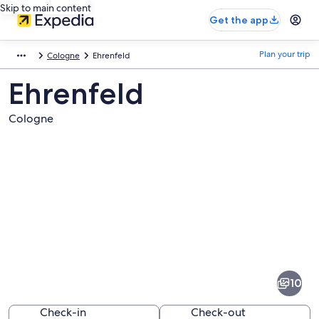
Skip to main content
Get the app
Plan your trip
Cologne
Ehrenfeld
Ehrenfeld
Cologne
Pictures
of
Ehrenfeld
10
Check-in
Check-out