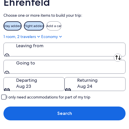
Ehrenfeld
Aug
16
Choose one or more items to build your trip:
Stay added
Flight added
Add a car
1 room, 2 travelers
Economy
Leaving from
Leaving from
Going to
Going to
Departing
Returning
Aug 23
Aug 24
I only need accommodations for part of my trip
Search