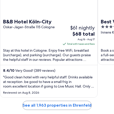
B&B Hotel Köln-City
Best 
$61 nightly
4.5
Oskar-Jäger-Straße 115 Cologne
out
Innere 
The
$68 total
of
price
Aug 16 - Aug 17
5
is
Total with taxes and fees
$68
Stay at this hotel in Cologne. Enjoy free WiFi, breakfast
Book a s
total
(surcharge), and parking (surcharge). Our guests praise
a full-s
the helpful staff in our reviews. Popular attractions ...
per
attracti
night
from
8.4
/
10
Very Good! (389 reviews)
Aug
"Good clean hotel with very helpful staff. Drinks available
16
at reception .be good to have a small frig in
room.excellent location if going to Live Music Hall. Only a
to
15 minute walk to town/train station/restaurants.couple of
Aug
Reviewed on Aug 8, 2026
good pizza place close by"
17
See all 1,963 properties in Ehrenfeld