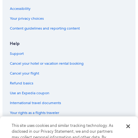
Accessibility
Your privacy choices
Content guidelines and reporting content
Help
Support
Cancel your hotel or vacation rental booking
Cancel your flight
Refund basics
Use an Expedia coupon
International travel documents
Your rights as a flights traveler
© 2026 Expedia, Inc., an Expedia Group company. All rights reserved.
This site uses cookies and similar tracking technology. As
Expedia and the Expedia Logo are trademarks or registered trademarks
disclosed in our Privacy Statement, we and our partners
of Expedia, Inc. CST# 2029030-50.
may collect personal information and other data. By