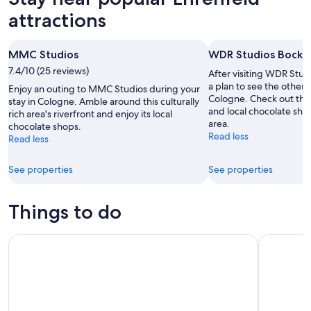
attractions
MMC Studios
WDR Studios Bock
7.4/10 (25 reviews)
After visiting WDR Stu
a plan to see the other s
Enjoy an outing to MMC Studios during your
Cologne. Check out the
stay in Cologne. Amble around this culturally
and local chocolate shops
rich area's riverfront and enjoy its local
area.
chocolate shops.
Read less
Read less
See properties
See properties
Things to do
Cologne: Histories & Typical Cologne
Cologne Su