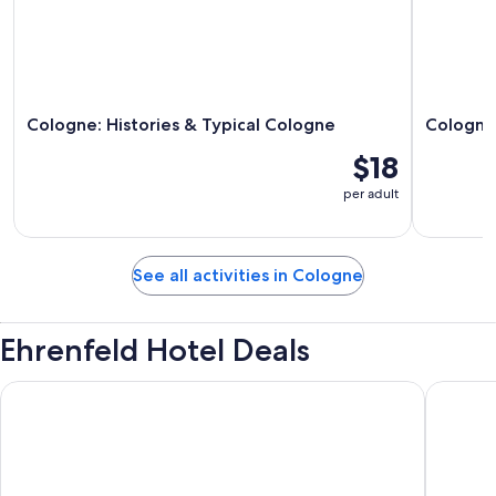
Cologne: Histories & Typical Cologne
Cologne 
$18
per adult
See all activities in Cologne
Ehrenfeld Hotel Deals
B&B Hotel Köln-City
Best Wes