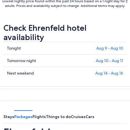
Lowest nightly price found within the past 24 hours based on a 1 night stay for 2
adults. Prices and availability subject to change. Additional terms may apply.
Check Ehrenfeld hotel
availability
Check
Tonight
Aug 9 - Aug 10
prices
in
Check
Tomorrow night
Aug 10 - Aug 11
Ehrenfeld
prices
for
in
Check
Next weekend
Aug 14 - Aug 16
tonight,
Ehrenfeld
prices
Aug
for
in
9
tomorrow
Ehrenfeld
-
night,
for
Aug
Aug
next
10
10
weekend,
-
Aug
Stays
Packages
Flights
Things to do
Cruises
Cars
Aug
14
11
-