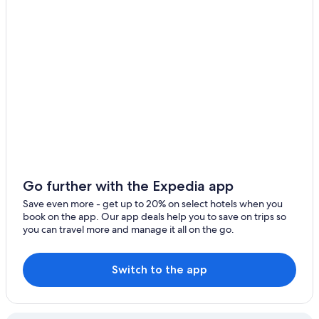
Hotels near Neumarkt
Hotels with Free Breakfast in Cologne
Hotels near Cologne Ehrenfeld Station
Hotels near University of Cologne
4 Star Hotels in Cologne
Hotels near Museum of East Asian Art
5 Star Hotels in Belgian Quarter
Luxury Hotels in Cologne
Hotels near Hansaring Station
Go further with the Expedia app
Lindenthal Hotels
Save even more - get up to 20% on select hotels when you
book on the app. Our app deals help you to save on trips so
Gay friendly Hotels in Cologne
you can travel more and manage it all on the go.
Hotels with Early Check-in in Cologne
Cheap Hotels in Cologne
Switch to the app
Ehrenfeld Hotels
Hotels near St Gereon's Basilica