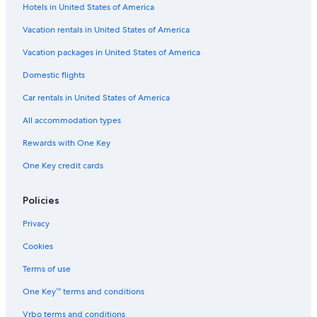
Hotels in United States of America
Extended Stay Hotels in Cologne
Vacation rentals in United States of America
Resorts & Hotels with Spas in Cologne
Vacation packages in United States of America
Hotels with Laundry Facilities in Cologne
Hotels near Koelnmesse U-Bahn
Domestic flights
Cologne Hotels
Car rentals in United States of America
Hostels in Hans-Boeckler-Platz Bf West U-Bahn
All accommodation types
Hotels on the River in Cologne
Rewards with One Key
Hotels near Weinsbergstrasse Guertel U-Bahn
One Key credit cards
Policies
Privacy
Cookies
Terms of use
One Key™ terms and conditions
Vrbo terms and conditions