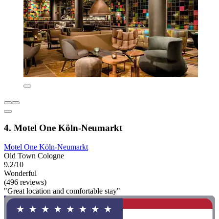
4. Motel One Köln-Neumarkt
Motel One Köln-Neumarkt
Old Town Cologne
9.2/10
Wonderful
(496 reviews)
"Great location and comfortable stay"