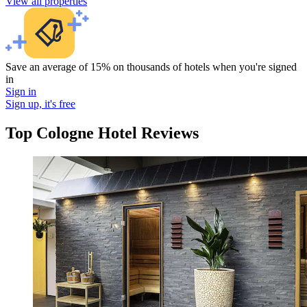
View all properties
Save an average of 15% on thousands of hotels when you're signed
in
Sign in
Sign up, it's free
Top Cologne Hotel Reviews