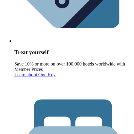
Treat yourself
Save 10% or more on over 100,000 hotels worldwide with
Member Prices
Learn about One Key