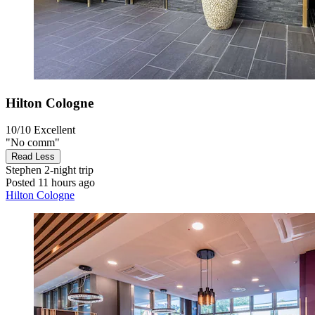
Hilton Cologne
10/10
Excellent
"No comm"
Read Less
Stephen
2-night trip
Posted 11 hours ago
Hilton Cologne