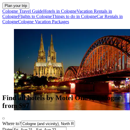
Plan your trip
Cologne Travel Guide
Hotels in Cologne
Vacation Rentals in
Cologne
Flights to Cologne
Things to do in Cologne
Car Rentals in
Cologne
Cologne Vacation Packages
Find all hotels by Motel One in Cologne
from $97
Where to?
Dates