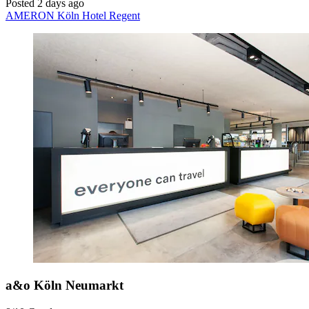
Posted 2 days ago
AMERON Köln Hotel Regent
a&o Köln Neumarkt