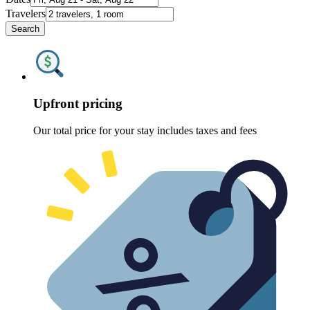
Travelers
Search
Upfront pricing
Our total price for your stay includes taxes and fees