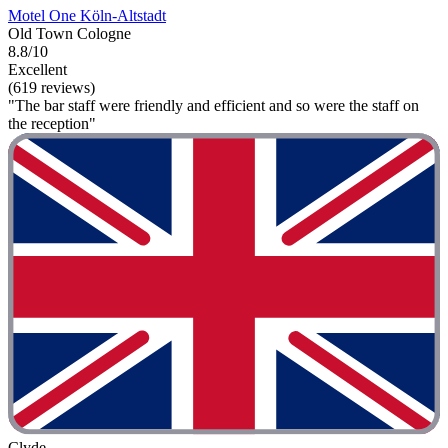
Motel One Köln-Altstadt
Old Town Cologne
8.8/10
Excellent
(619 reviews)
"The bar staff were friendly and efficient and so were the staff on
the reception"
Clyde