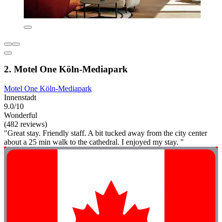
2. Motel One Köln-Mediapark
Motel One Köln-Mediapark
Innenstadt
9.0/10
Wonderful
(482 reviews)
"Great stay. Friendly staff. A bit tucked away from the city center
about a 25 min walk to the cathedral. I enjoyed my stay. "