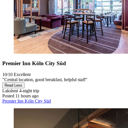
Premier Inn Köln City Süd
10/10
Excellent
"Central location, good breakfast, helpful staff"
Read Less
Lakshmi
4-night trip
Posted 11 hours ago
Premier Inn Köln City Süd