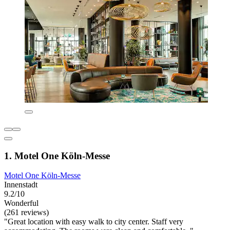
1. Motel One Köln-Messe
Motel One Köln-Messe
Innenstadt
9.2/10
Wonderful
(261 reviews)
"Great location with easy walk to city center. Staff very