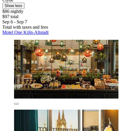
Show less
$86 nightly
$97 total
Sep 6 - Sep 7
Total with taxes and fees
Motel One Köln-Altstadt