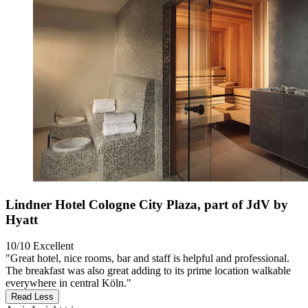
Lindner Hotel Cologne City Plaza, part of JdV by
Hyatt
10/10
Excellent
"Great hotel, nice rooms, bar and staff is helpful and professional.
The breakfast was also great adding to its prime location walkable
everywhere in central Köln."
Read Less