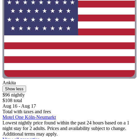
Ankita
Show less
$96 nightly
$108 total
Aug 16 - Aug 17
Total with taxes and fees
Motel One Köln-Neumarkt
Lowest nightly price found within the past 24 hours based on a 1
night stay for 2 adults. Prices and availability subject to change.
Additional terms may apply.