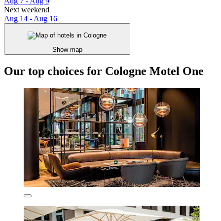
Aug 7 - Aug 9
Next weekend
Aug 14 - Aug 16
Show map
Our top choices for Cologne Motel One