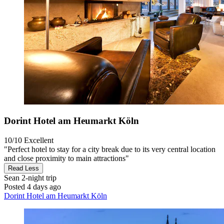
Dorint Hotel am Heumarkt Köln
10/10
Excellent
"Perfect hotel to stay for a city break due to its very central location
and close proximity to main attractions"
Read Less
Sean
2-night trip
Posted 4 days ago
Dorint Hotel am Heumarkt Köln