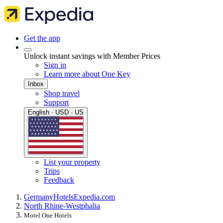
Get the app
Unlock instant savings with Member Prices
Sign in
Learn more about One Key
Inbox
Shop travel
Support
English · USD · US
List your property
Trips
Feedback
Germany
Hotels
Expedia.com
North Rhine-Westphalia
Motel One Hotels