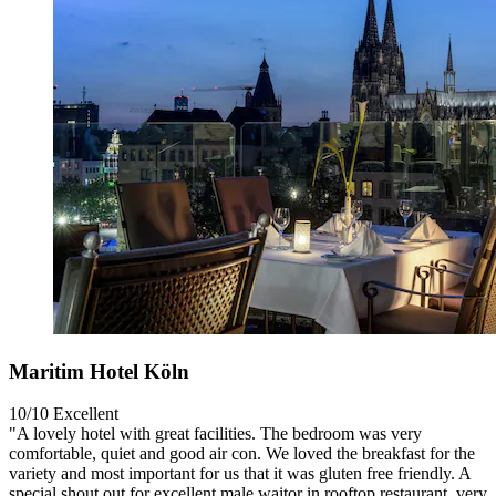
Maritim Hotel Köln
10/10
Excellent
"A lovely hotel with great facilities. The bedroom was very
comfortable, quiet and good air con. We loved the breakfast for the
variety and most important for us that it was gluten free friendly. A
special shout out for excellent male waitor in rooftop restaurant, very