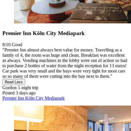
Premier Inn Köln City Mediapark
8/10
Good
"Premier Inn almost always best value for money. Travelling as a
family of 4, the room was huge and clean. Breakfast was excellent
as always. Vending machines in the lobby were out of action so had
to purchase 2 bottles of water from the night reception for 13 euros!
Car park was very small and the bays were very tight for most cars
so so many of them were cutting into the bay next to them."
Read Less
Gordon
1-night trip
Posted 3 days ago
Premier Inn Köln City Mediapark