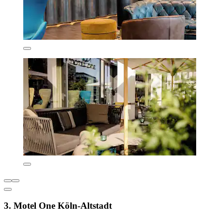
3. Motel One Köln-Altstadt