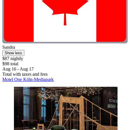
Sandra
Show less
$87 nightly
$98 total
Aug 16 - Aug 17
Total with taxes and fees
Motel One Köln-Mediapark