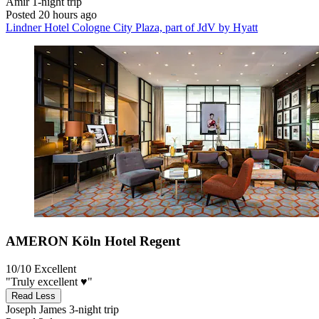
Amir
1-night trip
Posted 20 hours ago
Lindner Hotel Cologne City Plaza, part of JdV by Hyatt
AMERON Köln Hotel Regent
10/10
Excellent
"Truly excellent ♥️"
Read Less
Joseph James
3-night trip