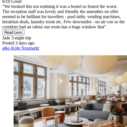
8/10
Good
"We booked this not realising it was a hostel so feared the worst.
The reception staff was lovely and friendly the amenities on offer
seemed to be brilliant for travellers - pool table, vending machines,
breakfast deals, laundry room etc. Few downsides - no air con so the
corridors had an odour our room has a huge window that"
Read Less
Jade
3-night trip
Posted 3 days ago
a&o Köln Neumarkt