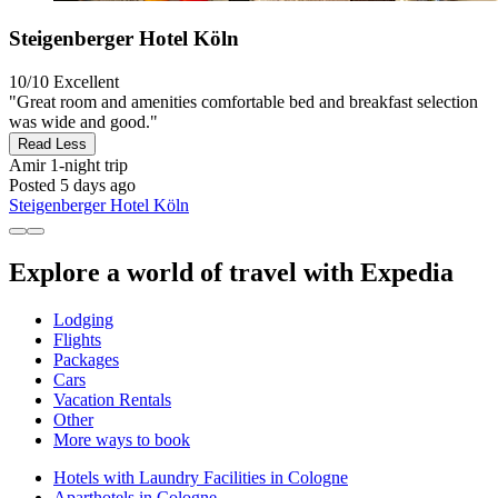
Steigenberger Hotel Köln
10/10
Excellent
"Great room and amenities comfortable bed and breakfast selection
was wide and good."
Read Less
Amir
1-night trip
Posted 5 days ago
Steigenberger Hotel Köln
Explore a world of travel with Expedia
Lodging
Flights
Packages
Cars
Vacation Rentals
Other
More ways to book
Hotels with Laundry Facilities in Cologne
Aparthotels in Cologne