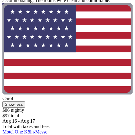
accommodating. The rooms were clean and comfortable. "
Carol
Show less
$86 nightly
$97 total
Aug 16 - Aug 17
Total with taxes and fees
Motel One Köln-Messe