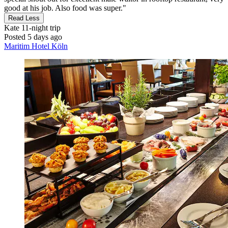
good at his job. Also food was super."
Read Less
Kate
11-night trip
Posted 5 days ago
Maritim Hotel Köln