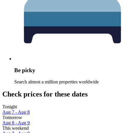
Be picky
Search almost a million properties worldwide
Check prices for these dates
Tonight
Aug 7 - Aug 8
Tomorrow
Aug 8 - Aug 9
This weekend