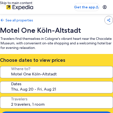
Skip to main content
Get the app
See all properties
Motel One Köln-Altstadt
Travelers find themselves in Cologne's vibrant heart near the Chocolate
Museum, with convenient on-site shopping and a welcoming hotel bar
for evening relaxation.
Choose dates to view prices
Where to?
Dates
Travelers