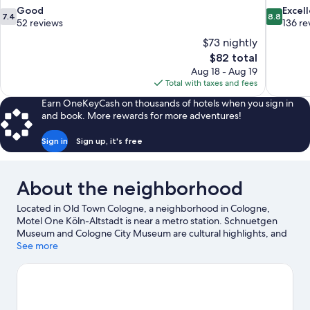
7.4
8.8
Good
Excel
7.4
8.8
out
out
52 reviews
136 re
of
of
$73 nightly
10,
10,
The
$82 total
Good,
Excellent,
price
Aug 18 - Aug 19
52
136
is
Total with taxes and fees
reviews
reviews
$82
Earn OneKeyCash on thousands of hotels when you sign in
and book. More rewards for more adventures!
Sign in
Sign up, it's free
About the neighborhood
Located in Old Town Cologne, a neighborhood in Cologne,
Motel One Köln-Altstadt is near a metro station. Schnuetgen
Museum and Cologne City Museum are cultural highlights, and
some of the area's attractions include Phantasialand and
See more
Kleinbahn im Rheinpark. Looking to enjoy an event or a game?
See what's going on at LANXESS Arena or RheinEnergieStadion.
Visit our Cologne travel guide