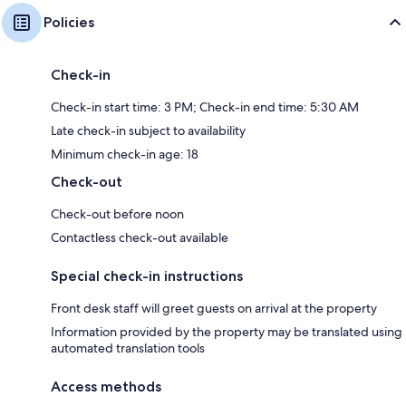
Policies
Check-in
Check-in start time: 3 PM; Check-in end time: 5:30 AM
Late check-in subject to availability
Minimum check-in age: 18
Check-out
Check-out before noon
Contactless check-out available
Special check-in instructions
Front desk staff will greet guests on arrival at the property
Information provided by the property may be translated using
automated translation tools
Access methods