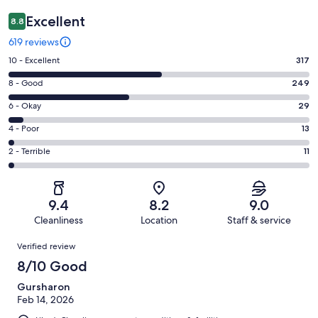
Excellent
8.8
619 reviews
Rating
10 - Excellent
317
10
Rating
8 - Good
249
-
8
Excellent.
Rating
6 - Okay
29
-
317
6
Good.
Rating
4 - Poor
13
out
-
249
4
of
Okay.
Rating
2 - Terrible
11
out
-
619
29
2
of
Poor.
reviews
out
-
619
13
of
Terrible.
reviews
out
9.4
8.2
9.0
619
11
of
Cleanliness
Location
Staff & service
reviews
out
619
Reviews
of
Verified review
reviews
619
8/10 Good
reviews
Gursharon
Feb 14, 2026