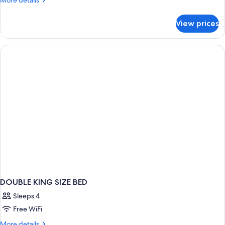
More details
(The
details
One)
for
View prices
Room,
1
King
Bed
(The
One)
DOUBLE KING SIZE BED
Sleeps 4
Free WiFi
More
More details