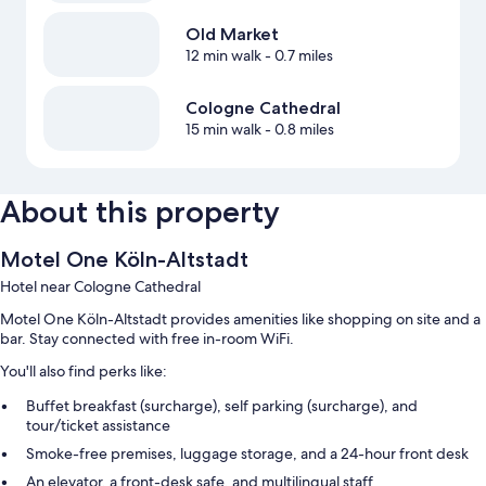
Old Market
12 min walk
- 0.7 miles
Cologne Cathedral
15 min walk
- 0.8 miles
About this property
Motel One Köln-Altstadt
Hotel near Cologne Cathedral
Motel One Köln-Altstadt provides amenities like shopping on site and a
bar. Stay connected with free in-room WiFi.
You'll also find perks like:
Buffet breakfast (surcharge), self parking (surcharge), and
tour/ticket assistance
Smoke-free premises, luggage storage, and a 24-hour front desk
An elevator, a front-desk safe, and multilingual staff