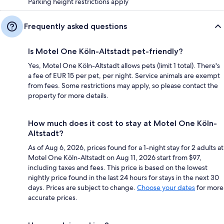
Parking height restrictions apply
Frequently asked questions
Is Motel One Köln-Altstadt pet-friendly?
Yes, Motel One Köln-Altstadt allows pets (limit 1 total). There's
a fee of EUR 15 per pet, per night. Service animals are exempt
from fees. Some restrictions may apply, so please contact the
property for more details.
How much does it cost to stay at Motel One Köln-
Altstadt?
As of Aug 6, 2026, prices found for a 1-night stay for 2 adults at
Motel One Köln-Altstadt on Aug 11, 2026 start from $97,
including taxes and fees. This price is based on the lowest
nightly price found in the last 24 hours for stays in the next 30
days. Prices are subject to change.
Choose your dates
for more
accurate prices.