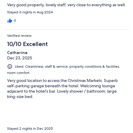
Very good property, lovely staff, very close to everything as well.
Stayed 6 nights in Aug 2024
0
Verified review
10/10 Excellent
Catherine
Dec 23, 2025
Liked: Cleanliness, staff & service, property conditions & facilities,
room comfort
Very good location to access the Christmas Markets. Superb
self-parking garage beneath the hotel. Welcoming lounge
adjacent to the hotel’s bar. Lovely shower / bathroom; large
king-size bed.
Stayed 2 nights in Dec 2025