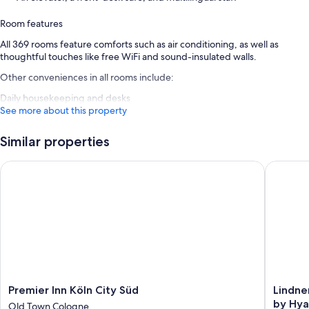
Room features
All 369 rooms feature comforts such as air conditioning, as well as
thoughtful touches like free WiFi and sound-insulated walls.
Other conveniences in all rooms include:
Daily housekeeping and desks
See more about this property
Similar properties
Premier Inn Köln City Süd
Lindner 
Premier
Lindner
Premier Inn Köln City Süd
Lindne
Inn
Hotel
by Hya
Old Town Cologne