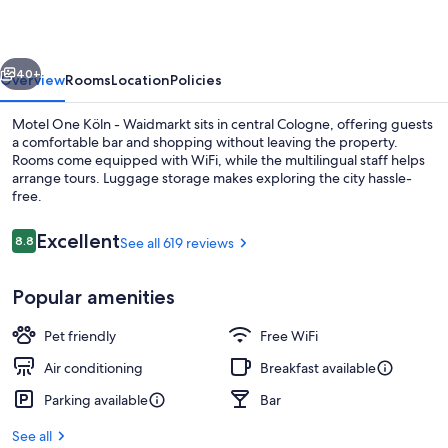
Altstadt
vious
Next
40+
Overview
Rooms
Location
Policies
Motel One Köln - Waidmarkt sits in central Cologne, offering guests
a comfortable bar and shopping without leaving the property.
Rooms come equipped with WiFi, while the multilingual staff helps
arrange tours. Luggage storage makes exploring the city hassle-
free.
Reviews
Excellent
8.8
See all 619 reviews
8.8 out of 10
Bar (on property)
Popular amenities
Pet friendly
Free WiFi
Air conditioning
Breakfast available
Parking available
Bar
See all