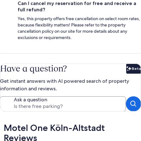
Can I cancel my reservation for free and receive a
full refund?
Yes, this property offers free cancellation on select room rates,
because flexibility matters! Please refer to the property
cancellation policy on our site for more details about any
exclusions or requirements.
Have a question?
Beta
Bet
Get instant answers with AI powered search of property
information and reviews.
Ask a question
Reviews
Motel One Köln-Altstadt
Reviews