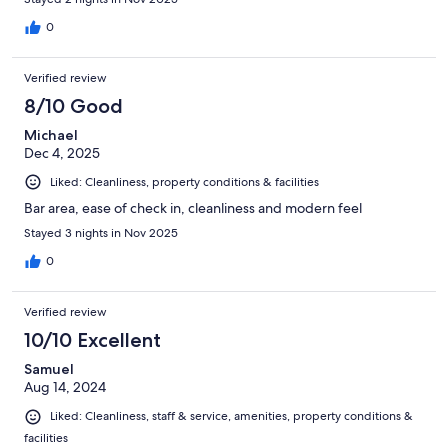
0
Verified review
8/10 Good
Michael
Dec 4, 2025
Liked: Cleanliness, property conditions & facilities
Bar area, ease of check in, cleanliness and modern feel
Stayed 3 nights in Nov 2025
0
Verified review
10/10 Excellent
Samuel
Aug 14, 2024
Liked: Cleanliness, staff & service, amenities, property conditions &
facilities