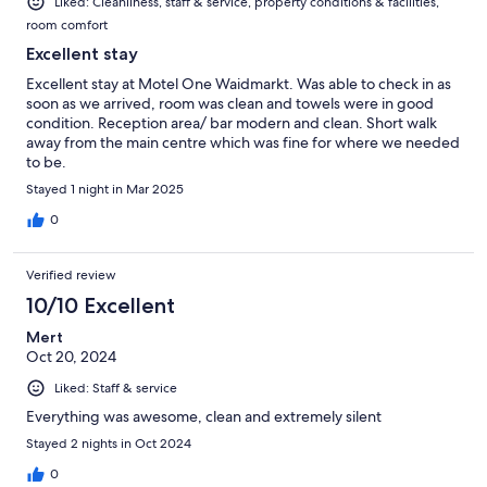
Liked: Cleanliness, staff & service, property conditions & facilities,
room comfort
Excellent stay
Excellent stay at Motel One Waidmarkt. Was able to check in as
soon as we arrived, room was clean and towels were in good
condition. Reception area/ bar modern and clean. Short walk
away from the main centre which was fine for where we needed
to be.
Stayed 1 night in Mar 2025
0
Verified review
10/10 Excellent
Mert
Oct 20, 2024
Liked: Staff & service
Everything was awesome, clean and extremely silent
Stayed 2 nights in Oct 2024
0