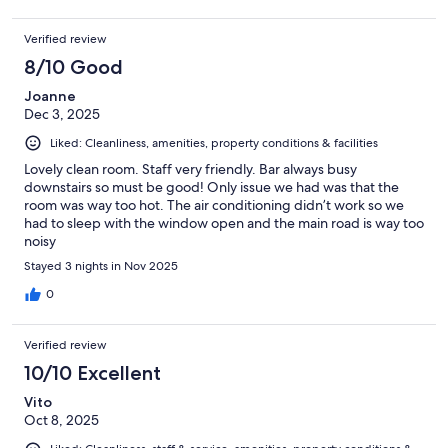
Verified review
8/10 Good
Joanne
Dec 3, 2025
Liked: Cleanliness, amenities, property conditions & facilities
Lovely clean room. Staff very friendly. Bar always busy
downstairs so must be good! Only issue we had was that the
room was way too hot. The air conditioning didn’t work so we
had to sleep with the window open and the main road is way too
noisy
Stayed 3 nights in Nov 2025
0
Verified review
10/10 Excellent
Vito
Oct 8, 2025