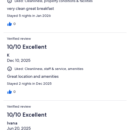
Liked: Cleanliness, property conditions & facilities
very clean great breakfast
Stayed 5 nights in Jan 2026
0
Verified review
10/10 Excellent
K
Dec 10, 2025
Liked: Cleanliness, staff & service, amenities
Great location and amenities
Stayed 2 nights in Dec 2025
0
Verified review
10/10 Excellent
Ivana
Jun 20, 2025