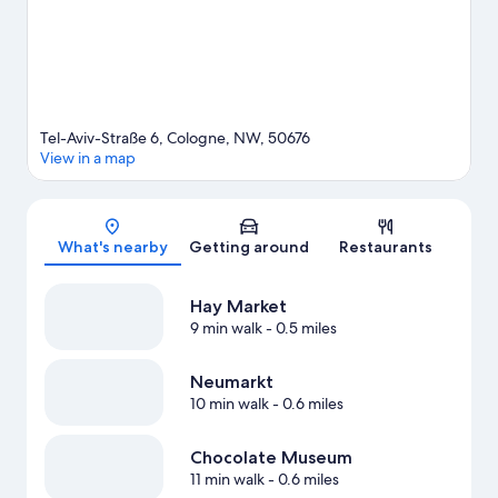
Tel-Aviv-Straße 6, Cologne, NW, 50676
View in a map
Map
What's nearby
Getting around
Restaurants
Hay Market
9 min walk
- 0.5 miles
Neumarkt
10 min walk
- 0.6 miles
Chocolate Museum
11 min walk
- 0.6 miles