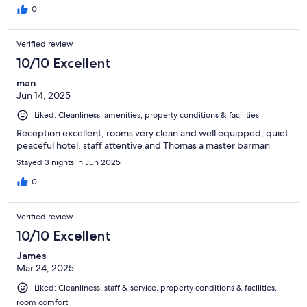
0
Verified review
10/10 Excellent
man
Jun 14, 2025
Liked: Cleanliness, amenities, property conditions & facilities
Reception excellent, rooms very clean and well equipped, quiet
peaceful hotel, staff attentive and Thomas a master barman
Stayed 3 nights in Jun 2025
0
Verified review
10/10 Excellent
James
Mar 24, 2025
Liked: Cleanliness, staff & service, property conditions & facilities,
room comfort