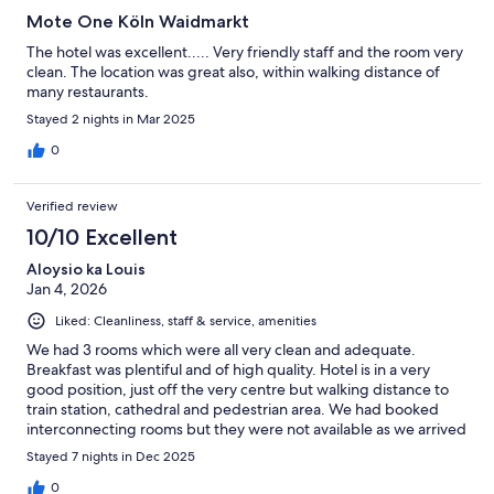
Mote One Köln Waidmarkt
The hotel was excellent..... Very friendly staff and the room very
clean. The location was great also, within walking distance of
many restaurants.
Stayed 2 nights in Mar 2025
0
Verified review
10/10 Excellent
Aloysio ka Louis
Jan 4, 2026
Liked: Cleanliness, staff & service, amenities
We had 3 rooms which were all very clean and adequate.
Breakfast was plentiful and of high quality. Hotel is in a very
good position, just off the very centre but walking distance to
train station, cathedral and pedestrian area. We had booked
interconnecting rooms but they were not available as we arrived
late in the evening.
Stayed 7 nights in Dec 2025
0