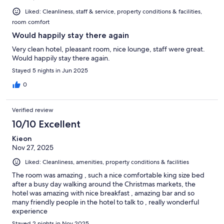
Liked: Cleanliness, staff & service, property conditions & facilities,
room comfort
Would happily stay there again
Very clean hotel, pleasant room, nice lounge, staff were great.
Would happily stay there again.
Stayed 5 nights in Jun 2025
0
Verified review
10/10 Excellent
Kieon
Nov 27, 2025
Liked: Cleanliness, amenities, property conditions & facilities
The room was amazing , such a nice comfortable king size bed
after a busy day walking around the Christmas markets, the
hotel was amazing with nice breakfast , amazing bar and so
many friendly people in the hotel to talk to , really wonderful
experience
Stayed 2 nights in Nov 2025