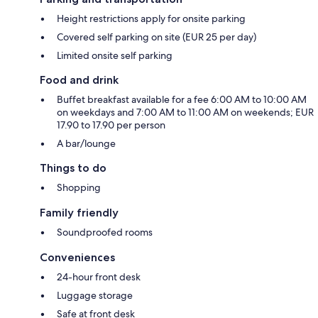
Height restrictions apply for onsite parking
Covered self parking on site (EUR 25 per day)
Limited onsite self parking
Food and drink
Buffet breakfast available for a fee 6:00 AM to 10:00 AM
on weekdays and 7:00 AM to 11:00 AM on weekends; EUR
17.90 to 17.90 per person
A bar/lounge
Things to do
Shopping
Family friendly
Soundproofed rooms
Conveniences
24-hour front desk
Luggage storage
Safe at front desk