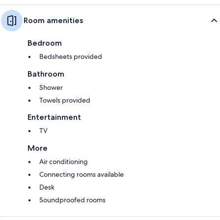
Room amenities
Bedroom
Bedsheets provided
Bathroom
Shower
Towels provided
Entertainment
TV
More
Air conditioning
Connecting rooms available
Desk
Soundproofed rooms