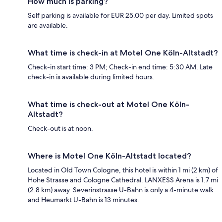
How much is parking?
Self parking is available for EUR 25.00 per day. Limited spots
are available.
What time is check-in at Motel One Köln-Altstadt?
Check-in start time: 3 PM; Check-in end time: 5:30 AM. Late
check-in is available during limited hours.
What time is check-out at Motel One Köln-
Altstadt?
Check-out is at noon.
Where is Motel One Köln-Altstadt located?
Located in Old Town Cologne, this hotel is within 1 mi (2 km) of
Hohe Strasse and Cologne Cathedral. LANXESS Arena is 1.7 mi
(2.8 km) away. Severinstrasse U-Bahn is only a 4-minute walk
and Heumarkt U-Bahn is 13 minutes.