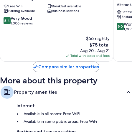
Köln
Cologne
Altstad
Free WiFi
Breakfast available
City
City
Parking available
Business services
Süd
Plaza,
Pet fr
Restau
Old
part
8.4
Very Good
8.4
Town
of
out
1,006 reviews
9.0
Won
9.0
Cologne
JdV
of
out
1,00
by
10,
of
$66 nightly
Hyatt
Very
10,
Altstadt
Good,
The
$75 total
Wonderf
Nord
1,006
price
1,005
Aug 20 - Aug 21
reviews
is
reviews
Total with taxes and fees
$75
Compare similar properties
More about this property
Property amenities
Internet
Available in all rooms: Free WiFi
Available in some public areas: Free WiFi
Parking and transportation