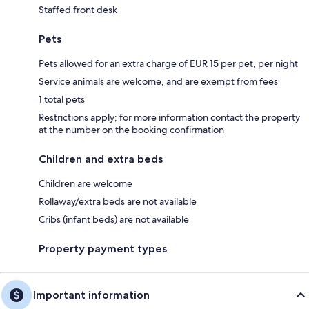
Staffed front desk
Pets
Pets allowed for an extra charge of EUR 15 per pet, per night
Service animals are welcome, and are exempt from fees
1 total pets
Restrictions apply; for more information contact the property
at the number on the booking confirmation
Children and extra beds
Children are welcome
Rollaway/extra beds are not available
Cribs (infant beds) are not available
Property payment types
Important information