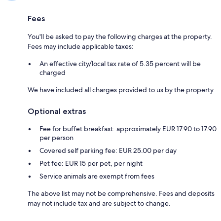
Fees
You'll be asked to pay the following charges at the property.
Fees may include applicable taxes:
An effective city/local tax rate of 5.35 percent will be
charged
We have included all charges provided to us by the property.
Optional extras
Fee for buffet breakfast: approximately EUR 17.90 to 17.90
per person
Covered self parking fee: EUR 25.00 per day
Pet fee: EUR 15 per pet, per night
Service animals are exempt from fees
The above list may not be comprehensive. Fees and deposits
may not include tax and are subject to change.