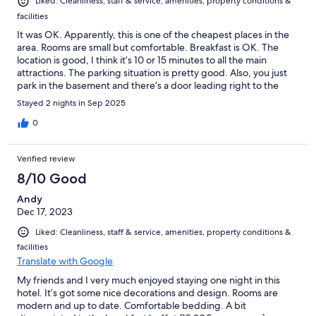
Liked: Cleanliness, staff & service, amenities, property conditions &
facilities
It was OK. Apparently, this is one of the cheapest places in the
area. Rooms are small but comfortable. Breakfast is OK. The
location is good, I think it’s 10 or 15 minutes to all the main
attractions. The parking situation is pretty good. Also, you just
park in the basement and there’s a door leading right to the
hotel.
Stayed 2 nights in Sep 2025
0
Verified review
8/10 Good
Andy
Dec 17, 2023
Liked: Cleanliness, staff & service, amenities, property conditions &
facilities
Translate with Google
My friends and I very much enjoyed staying one night in this
hotel. It’s got some nice decorations and design. Rooms are
modern and up to date. Comfortable bedding. A bit