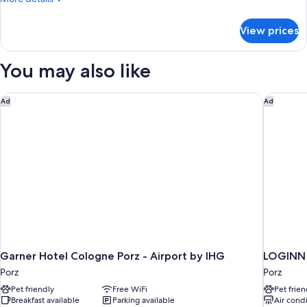
details
for
View prices
DOUBLE
KING
SIZE
You may also like
BED
Garner Hotel Cologne Porz - Airport by IHG
LOGINN H
Ad
Ad
Garner Hotel Cologne Porz - Airport by IHG
LOGINN 
Porz
Porz
Pet friendly
Free WiFi
Pet frien
Breakfast available
Parking available
Air cond