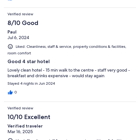
Verified review
8/10 Good
Paul
Jul 6, 2024
Liked: Cleanliness, staff & service, property conditions & facilities,
room comfort
Good 4 star hotel
Lovely clean hotel - 15 min walk to the centre - staff very good -
breakfast and drinks expensive - would stay again
Stayed 4 nights in Jun 2024
0
Verified review
10/10 Excellent
Verified traveler
Mar 16, 2025