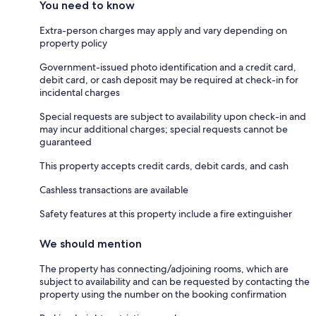
You need to know
Extra-person charges may apply and vary depending on
property policy
Government-issued photo identification and a credit card,
debit card, or cash deposit may be required at check-in for
incidental charges
Special requests are subject to availability upon check-in and
may incur additional charges; special requests cannot be
guaranteed
This property accepts credit cards, debit cards, and cash
Cashless transactions are available
Safety features at this property include a fire extinguisher
We should mention
The property has connecting/adjoining rooms, which are
subject to availability and can be requested by contacting the
property using the number on the booking confirmation