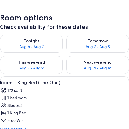
Room options
Check availability for these dates
Check availability for tonight Aug 6 - Aug 7
Check availability for tomorr
Tonight
Tomorrow
Aug 6 - Aug 7
Aug 7 - Aug 8
Check availability for this weekend Aug 7 - Aug 9
Check availability for next we
This weekend
Next weekend
Aug 7 - Aug 9
Aug 14 - Aug 16
View
A hotel room with a large bed, two be
6
Room, 1 King Bed (The One)
all
172 sq ft
photos
1 bedroom
for
Room,
Sleeps 2
1
1 King Bed
King
Free WiFi
Bed
More