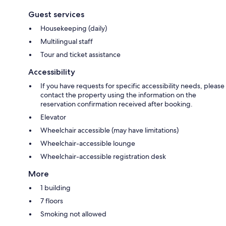
Guest services
Housekeeping (daily)
Multilingual staff
Tour and ticket assistance
Accessibility
If you have requests for specific accessibility needs, please
contact the property using the information on the
reservation confirmation received after booking.
Elevator
Wheelchair accessible (may have limitations)
Wheelchair-accessible lounge
Wheelchair-accessible registration desk
More
1 building
7 floors
Smoking not allowed