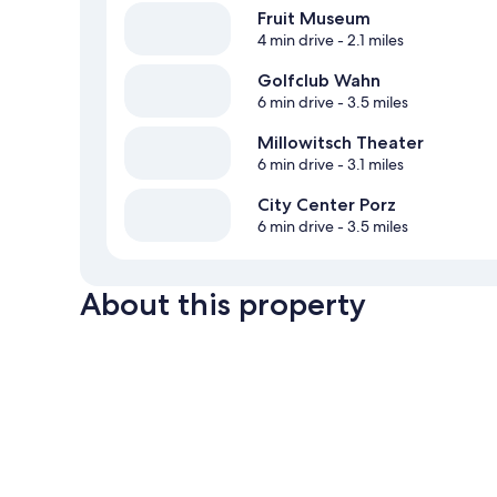
Fruit Museum
4 min drive
- 2.1 miles
Golfclub Wahn
6 min drive
- 3.5 miles
Millowitsch Theater
6 min drive
- 3.1 miles
City Center Porz
6 min drive
- 3.5 miles
About this property