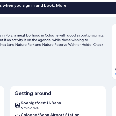
s when you sign in and book. More
s in Porz, a neighborhood in Cologne with good airport proximity.
 if an activity is on the agenda, while those wishing to
isches Land Nature Park and Nature Reserve Wahner Heide. Check
aking time for Phantasialand, a top attraction not to be missed.
earby, or seek out an adventure with hiking/biking trails.
Visit our
Getting around
Koenigsforst U-Bahn
6 min drive
Cologne/Bonn Airport Station