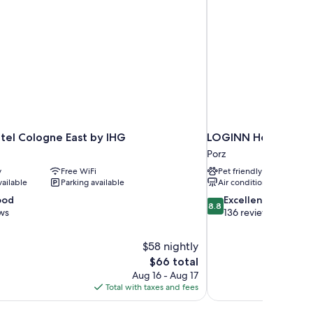
tel Cologne East by IHG
LOGINN Hotel Köln 
Porz
y
Free WiFi
Pet friendly
vailable
Parking available
Air conditioning
8.8
ood
Excellent
8.8
out
ws
136 reviews
of
10,
$58 nightly
Excellent,
The
$66 total
136
price
reviews
Aug 16 - Aug 17
is
Total with taxes and fees
$66