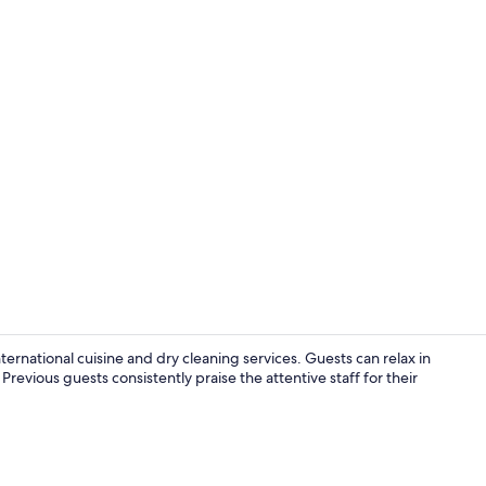
Lobby loung
ternational cuisine and dry cleaning services. Guests can relax in
evious guests consistently praise the attentive staff for their
Terrace/pati