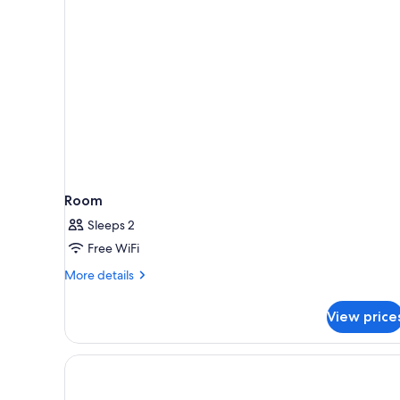
rooms
Room
Sleeps 2
Free WiFi
More
More details
details
for
View price
Room