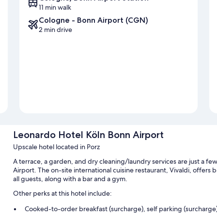
11 min walk
Cologne - Bonn Airport (CGN)
2 min drive
Leonardo Hotel Köln Bonn Airport
Upscale hotel located in Porz
A terrace, a garden, and dry cleaning/laundry services are just a f
Airport. The on-site international cuisine restaurant, Vivaldi, offers 
all guests, along with a bar and a gym.
Other perks at this hotel include:
Cooked-to-order breakfast (surcharge), self parking (surcharge)