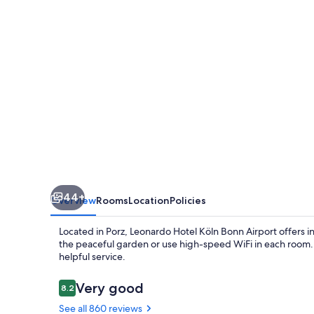
Bonn
Airport
44+
Overview
Rooms
Location
Policies
Located in Porz, Leonardo Hotel Köln Bonn Airport offers in
the peaceful garden or use high-speed WiFi in each room. Pr
helpful service.
Reviews
Very good
8.2
8.2 out of 10
See all 860 reviews