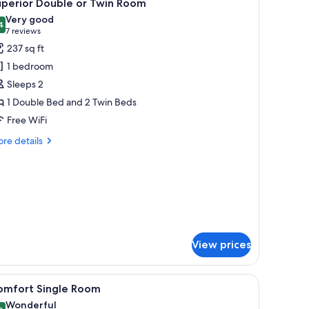
9
uperior Double or Twin Room
l
Very good
hotos
4
8.4 out of 10
(7
7 reviews
or
reviews)
237 sq ft
uperior
1 bedroom
ouble
Sleeps 2
r
1 Double Bed and 2 Twin Beds
win
Free WiFi
oom
re
re details
tails
r
perior
uble
in
oom
View prices
h a TV, a chair, a lamp, and a window with a view of trees.
iew
A hotel room with a large bed, a desk, a chair
5
omfort Single Room
l
Wonderful