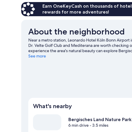
Earn OneKeyCash on thousands of hotel
rewards for more adventures!
About the neighborhood
Near a metro station, Leonardo Hotel Köln Bonn Airport i
Dr. Velte Golf Club and Mediterana are worth checking out
experience the area's natural beauty can explore Berg
out an event or a game at LANXESS Arena, and consider m
See more
Break out the clubs and hit the links with a golf course n
Cologne travel guide
What's nearby
Bergisches Land Nature Park
6 min drive
- 3.5 miles