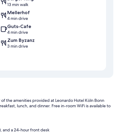
13 min walk
Mellerhof
4 min drive
Guts-Cafe
4 min drive
Zum Byzanz
3 min drive
ew of the amenities provided at Leonardo Hotel Köln Bonn
breakfast, lunch, and dinner. Free in-room WiFi is available to
, and a 24-hour front desk