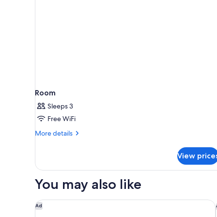
Room
Sleeps 3
Free WiFi
More
More details
details
for
View price
Room
You may also like
Moxy Cologne-Bonn Airport
Ad