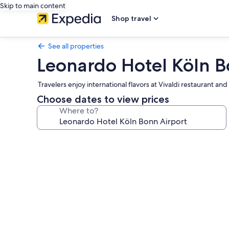
Skip to main content
Shop travel
See all properties
Leonardo Hotel Köln B
Travelers enjoy international flavors at Vivaldi restaurant 
Choose dates to view prices
Where to?
Photo
gallery
for
Leonardo
Hotel
Köln