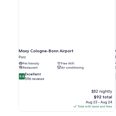
Moxy Cologne-Bonn Airport
Porz
Pet friendly
Free WiFi
Restaurant
Air conditioning
8.8
Excellent
8.8
out
596 reviews
of
10,
$82 nightly
Excellent,
The
$92 total
596
price
reviews
Aug 23 - Aug 24
is
Total with taxes and fees
$92