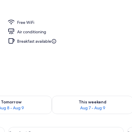
to-order breakfast for a fee
Free WiFi
Air conditioning
Breakfast available
ility for tomorrow Aug 8 - Aug 9
Check availability for this weekend A
Tomorrow
This weekend
Aug 8 - Aug 9
Aug 7 - Aug 9
View
A hotel room with a large bed, a desk, 
V