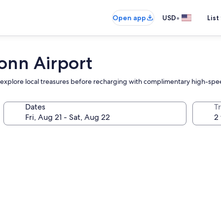
•
Open app
USD
List
onn Airport
and explore local treasures before recharging with complimentary high-sp
Dates
T