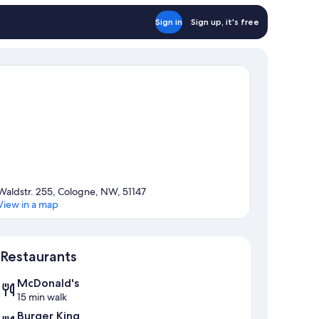
Sign in
Sign up, it's free
Waldstr. 255, Cologne, NW, 51147
View in a map
Map
Restaurants
McDonald's
15 min walk
Burger King