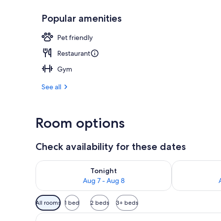
Popular amenities
Daily cooked-
Pet friendly
Restaurant
Gym
See all
Room options
Check availability for these dates
Check availability for tonight Aug 7 - Aug 8
Check availab
Tonight
Aug 7 - Aug 8
Available
All rooms
1 bed
2 beds
3+ beds
filters
for