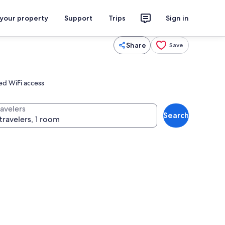
 your property
Support
Trips
Sign in
Share
Save
eed WiFi access
ravelers
Search