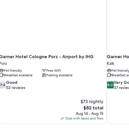
Garner Hotel Cologne Porz - Airport by IHG
Garner Ho
Porz
Kalk
Pet friendly
Free WiFi
Pet friendl
Breakfast available
Parking available
Breakfast a
7.4
8.0
Good
Very G
7.4
8.0
out
out
52 reviews
37 revie
of
of
10,
10,
$73 nightly
Good,
Very
The
$82 total
52
Good,
price
reviews
37
Aug 14 - Aug 15
is
reviews
Total with taxes and fees
$82