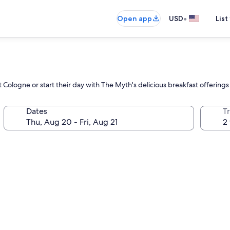
•
Open app
USD
List
Cologne or start their day with The Myth's delicious breakfast offerings a
Dates
T