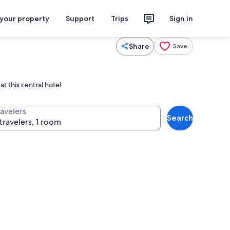
 your property
Support
Trips
Sign in
Share
Save
t this central hotel
ravelers
Search