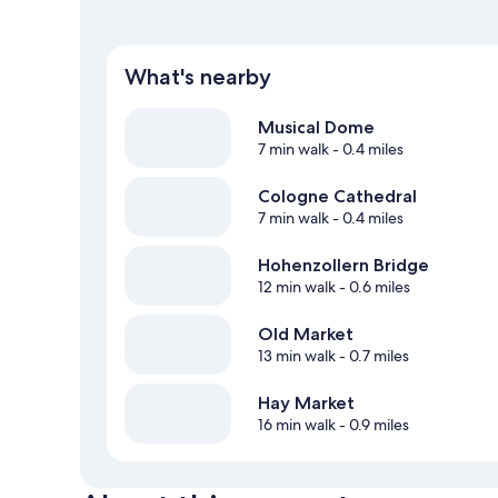
What's nearby
Musical Dome
7 min walk
- 0.4 miles
Cologne Cathedral
7 min walk
- 0.4 miles
Hohenzollern Bridge
12 min walk
- 0.6 miles
Old Market
13 min walk
- 0.7 miles
Hay Market
16 min walk
- 0.9 miles