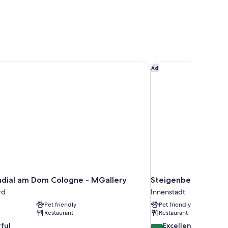
dial am Dom Cologne - MGallery
Steigenberger Hotel
Ad
dial am Dom Cologne - MGallery
Steigenberger Hote
rd
Innenstadt
Pet friendly
Pet friendly
Restaurant
Restaurant
8.6
ful
Excellent