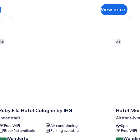
details
for
s
View prices
Suite
Ruby Ella Hotel Cologne by IHG
Hotel Mon
Ad
Ad
Ruby Ella Hotel Cologne by IHG
Hotel Mon
Innenstadt
Altstadt-No
Free WiFi
Air conditioning
Spa
Breakfast available
Parking available
Free WiFi
9.0
9.2
Wonderful
Wonder