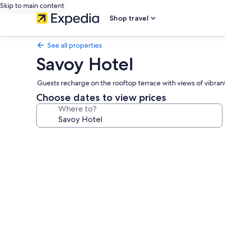
Skip to main content
Shop travel
See all properties
Savoy Hotel
Guests recharge on the rooftop terrace with views of vibrant 
Choose dates to view prices
Where to?
Photo
gallery
for
Savoy
Hotel