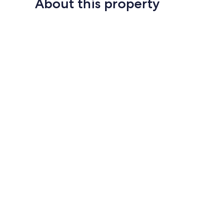
About this property