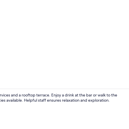
Fireplace
rvices and a rooftop terrace. Enjoy a drink at the bar or walk to the
es available. Helpful staff ensures relaxation and exploration.
Hallway