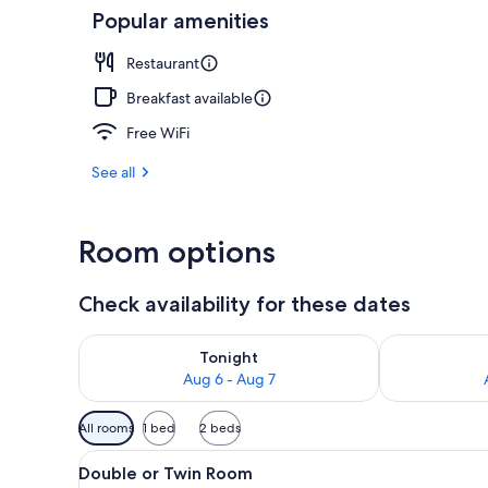
Popular amenities
Suite | Minib
Restaurant
Breakfast available
Free WiFi
See all
Room options
Check availability for these dates
Check availability for tonight Aug 6 - Aug 7
Check availab
Tonight
Aug 6 - Aug 7
Available
All rooms
1 bed
2 beds
filters
View
A hotel room with a bed, two b
for
6
Double or Twin Room
all