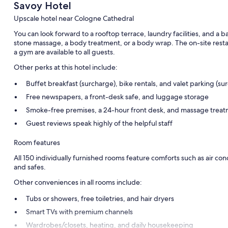
Savoy Hotel
Upscale hotel near Cologne Cathedral
You can look forward to a rooftop terrace, laundry facilities, and a ba
stone massage, a body treatment, or a body wrap. The on-site restau
a gym are available to all guests.
Other perks at this hotel include:
Buffet breakfast (surcharge), bike rentals, and valet parking (su
Free newspapers, a front-desk safe, and luggage storage
Smoke-free premises, a 24-hour front desk, and massage trea
Guest reviews speak highly of the helpful staff
Room features
All 150 individually furnished rooms feature comforts such as air con
and safes.
Other conveniences in all rooms include:
Tubs or showers, free toiletries, and hair dryers
Smart TVs with premium channels
Wardrobes/closets, heating, and daily housekeeping