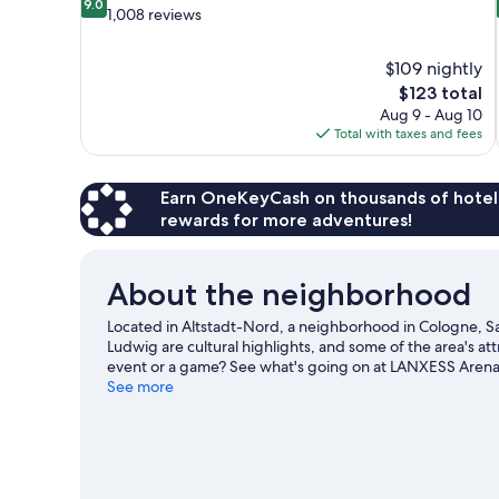
9.0
out
1,008 reviews
of
10,
$109 nightly
Wonderful,
The
$123 total
1,008
price
reviews
Aug 9 - Aug 10
is
Total with taxes and fees
$123
Earn OneKeyCash on thousands of hotel
rewards for more adventures!
About the neighborhood
Located in Altstadt-Nord, a neighborhood in Cologne, Sa
Ludwig are cultural highlights, and some of the area's at
event or a game? See what's going on at LANXESS Arena
See more