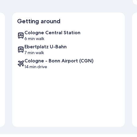
Getting around
Cologne Central Station
6 min walk
Ebertplatz U-Bahn
7 min walk
Cologne - Bonn Airport (CGN)
14 min drive