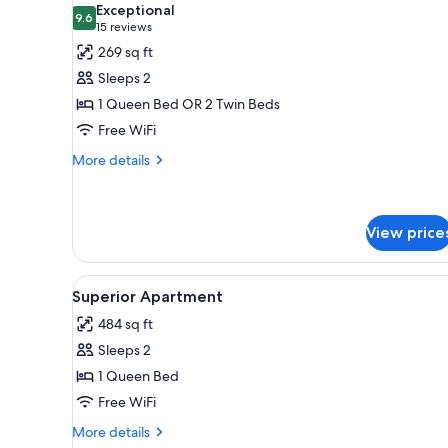
rooms
Exceptional
photos
9.6
9.6 out of 10
(15
15 reviews
for
reviews)
269 sq ft
Double
Sleeps 2
or
1 Queen Bed OR 2 Twin Beds
Twin
Free WiFi
Room
More
More details
details
for
Double
or
View price
Twin
Room
View
Superior Apartment | Minibar, 
4
Superior Apartment
all
484 sq ft
photos
Sleeps 2
for
Superior
1 Queen Bed
Apartment
Free WiFi
More
More details