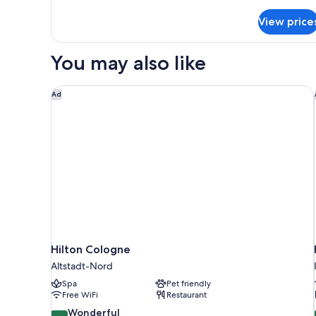
details
for
View price
Superior
Apartment
You may also like
Hilton Cologne
Ad
Hilton Cologne
Altstadt-Nord
Spa
Pet friendly
Free WiFi
Restaurant
9.0
Wonderful