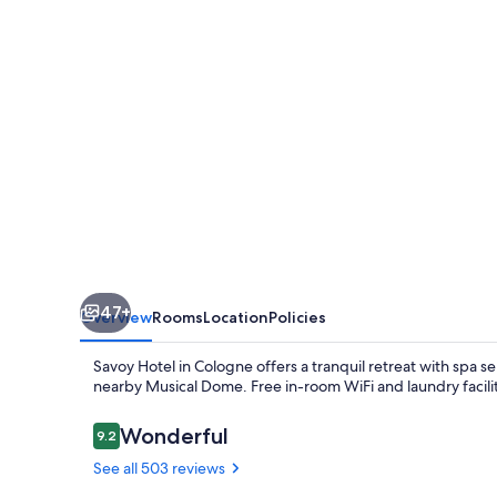
47+
Overview
Rooms
Location
Policies
Savoy Hotel in Cologne offers a tranquil retreat with spa se
nearby Musical Dome. Free in-room WiFi and laundry faciliti
Reviews
Wonderful
9.2
9.2 out of 10
See all 503 reviews