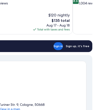
8.6
out
views
1,004 reviews
of
10,
$120 nightly
Excellent,
The
$135 total
1,004
price
reviews
Aug 17 - Aug 18
is
Total with taxes and fees
$135
Sign in
Sign up, it's free
Turiner Str. 9, Cologne, 50668
View in a map