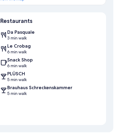
Map
Restaurants
Da Pasquale
3 min walk
Le Crobag
6 min walk
Snack Shop
6 min walk
PLÜSCH
5 min walk
Brauhaus Schreckenskammer
5 min walk