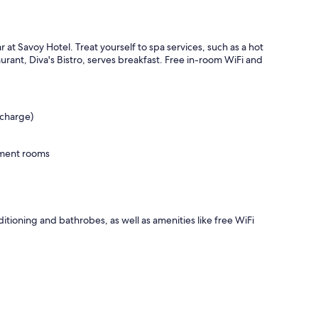
r at Savoy Hotel. Treat yourself to spa services, such as a hot
rant, Diva's Bistro, serves breakfast. Free in-room WiFi and
rcharge)
tment rooms
ditioning and bathrobes, as well as amenities like free WiFi