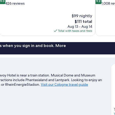
9.0
9.2
out
out
426 reviews
1,008 re
of
of
10,
10,
$99 nightly
Wonderful,
Wonderful,
The
$111 total
426
1,008
price
reviews
reviews
Aug 13 - Aug 14
is
Total with taxes and fees
$111
s when you sign in and book. More
voy Hotel is near a train station. Musical Dome and Museum
tractions include Phantasialand and Lentpark. Looking to enjoy an
 or RheinEnergieStadion.
Visit our Cologne travel guide