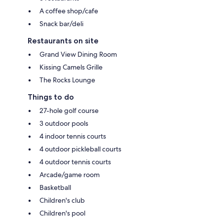
A coffee shop/cafe
Snack bar/deli
Restaurants on site
Grand View Dining Room
Kissing Camels Grille
The Rocks Lounge
Things to do
27-hole golf course
3 outdoor pools
4 indoor tennis courts
4 outdoor pickleball courts
4 outdoor tennis courts
Arcade/game room
Basketball
Children's club
Children's pool