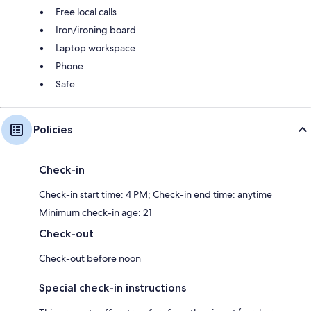
Free local calls
Iron/ironing board
Laptop workspace
Phone
Safe
Policies
Check-in
Check-in start time: 4 PM; Check-in end time: anytime
Minimum check-in age: 21
Check-out
Check-out before noon
Special check-in instructions