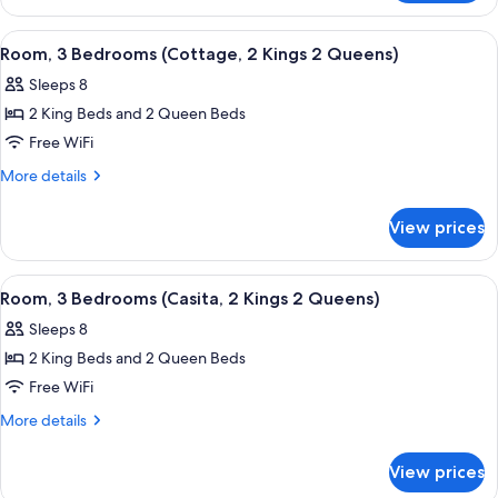
1
2
King
Bedrooms
View
A modern hotel room with a fireplace,
10
2
(Casita,
Room, 3 Bedrooms (Cottage, 2 Kings 2 Queens)
all
1
Queens)
Sleeps 8
King
photos
2
2 King Beds and 2 Queen Beds
for
Queens)
Room,
Free WiFi
3
More
More details
Bedrooms
details
for
(Cottage,
View prices
Room,
2
3
Kings
Bedrooms
View
A modern hotel room with a stone accent 
17
2
(Cottage,
Room, 3 Bedrooms (Casita, 2 Kings 2 Queens)
all
2
Queens)
Sleeps 8
Kings
photos
2
2 King Beds and 2 Queen Beds
for
Queens)
Room,
Free WiFi
3
More
More details
Bedrooms
details
for
(Casita,
View prices
Room,
2