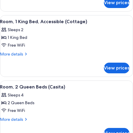
Bed
View prices
Suite,
(Cottage)
1
King
View
A modern hotel room with a fireplace,
3
Bed
Room, 1 King Bed, Accessible (Cottage)
all
(Cottage)
Sleeps 2
photos
1 King Bed
for
Room,
Free WiFi
1
More
More details
King
details
for
Bed,
View prices
Room,
Accessible
1
(Cottage)
King
View
A hotel room with two beds, a desk, a c
5
Bed,
Room, 2 Queen Beds (Casita)
all
Accessible
Sleeps 4
(Cottage)
photos
2 Queen Beds
for
Room,
Free WiFi
2
More
More details
Queen
details
for
Beds