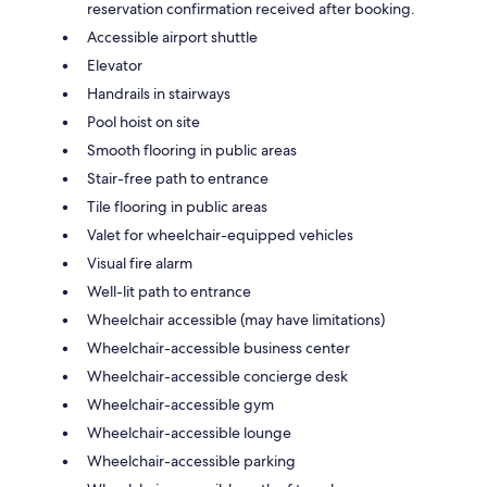
reservation confirmation received after booking.
Accessible airport shuttle
Elevator
Handrails in stairways
Pool hoist on site
Smooth flooring in public areas
Stair-free path to entrance
Tile flooring in public areas
Valet for wheelchair-equipped vehicles
Visual fire alarm
Well-lit path to entrance
Wheelchair accessible (may have limitations)
Wheelchair-accessible business center
Wheelchair-accessible concierge desk
Wheelchair-accessible gym
Wheelchair-accessible lounge
Wheelchair-accessible parking