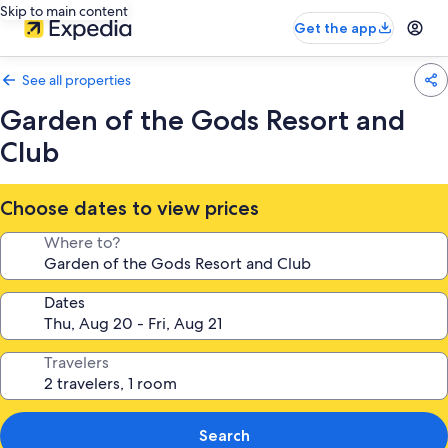
Skip to main content
Get the app
See all properties
Garden of the Gods Resort and
Club
Choose dates to view prices
Where to?
Dates
Travelers
Search