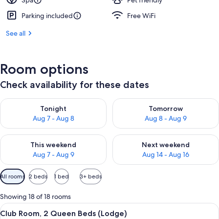
Spa
Pet friendly
Parking included
Free WiFi
See all
Room options
Check availability for these dates
Check availability for tonight Aug 7 - Aug 8
Check availability for tomorr
Tonight
Tomorrow
Aug 7 - Aug 8
Aug 8 - Aug 9
Check availability for this weekend Aug 7 - Aug 9
Check availability for next we
This weekend
Next weekend
Aug 7 - Aug 9
Aug 14 - Aug 16
Available
All rooms
2 beds
1 bed
3+ beds
filters
for
Showing 18 of 18 rooms
rooms
View
A breakfast tray with pancakes, fruit,
5
Club Room, 2 Queen Beds (Lodge)