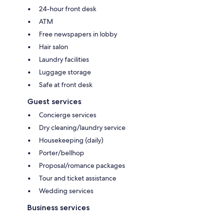
24-hour front desk
ATM
Free newspapers in lobby
Hair salon
Laundry facilities
Luggage storage
Safe at front desk
Guest services
Concierge services
Dry cleaning/laundry service
Housekeeping (daily)
Porter/bellhop
Proposal/romance packages
Tour and ticket assistance
Wedding services
Business services