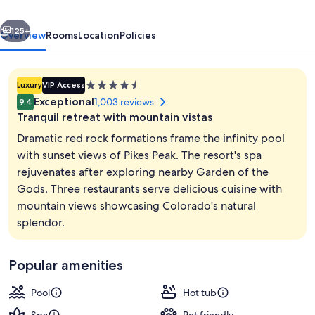
Resort
vious
Next
and
125+
Overview
Rooms
Location
Policies
Club
4.5
Luxury
VIP Access
star
Exceptional
1,003 reviews
9.4
property
Tranquil retreat with mountain vistas
Dramatic red rock formations frame the infinity pool
with sunset views of Pikes Peak. The resort's spa
rejuvenates after exploring nearby Garden of the
3 outdoor pools, open 7:00 AM to 10:
Gods. Three restaurants serve delicious cuisine with
mountain views showcasing Colorado's natural
splendor.
Popular amenities
Pool
Hot tub