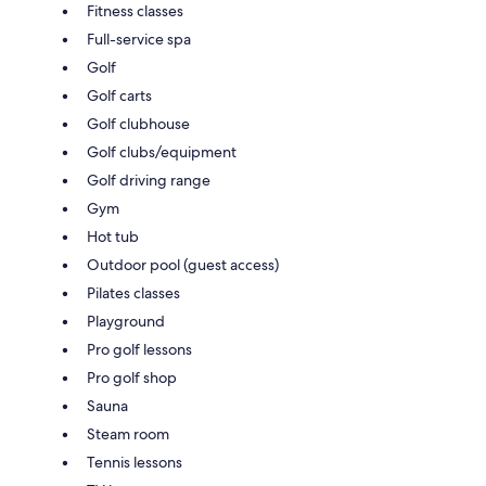
Fitness classes
Full-service spa
Golf
Golf carts
Golf clubhouse
Golf clubs/equipment
Golf driving range
Gym
Hot tub
Outdoor pool (guest access)
Pilates classes
Playground
Pro golf lessons
Pro golf shop
Sauna
Steam room
Tennis lessons