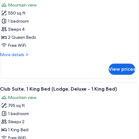
all
Mountain view
photos
550 sq ft
for
Club
1 bedroom
Room,
Sleeps 4
2
2 Queen Beds
Queen
Free WiFi
Beds
More
More details
(Lodge)
details
for
View prices
Club
Room,
2
View
A hotel room with a large bed, a desk, a
8
Queen
Club Suite, 1 King Bed (Lodge, Deluxe - 1 King Bed)
all
Beds
Mountain view
(Lodge)
photos
795 sq ft
for
Club
1 bedroom
Suite,
Sleeps 2
1
1 King Bed
King
Free WiFi