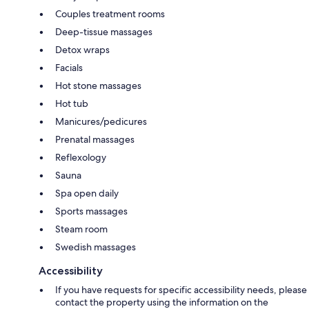
Couples treatment rooms
Deep-tissue massages
Detox wraps
Facials
Hot stone massages
Hot tub
Manicures/pedicures
Prenatal massages
Reflexology
Sauna
Spa open daily
Sports massages
Steam room
Swedish massages
Accessibility
If you have requests for specific accessibility needs, please
contact the property using the information on the