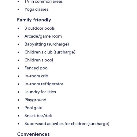
TV in common areas
Yoga classes
Family friendly
3 outdoor pools
Arcade/game room
Babysitting (surcharge)
Children's club (surcharge)
Children's pool
Fenced pool
In-room crib
In-room refrigerator
Laundry facilities
Playground
Pool gate
Snack bar/deli
Supervised activities for children (surcharge)
Conveniences