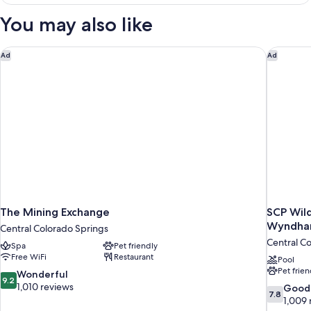
3
Kings
Bedrooms
You may also like
2
(Casita,
2
Queens)
Kings
The Mining Exchange
SCP Wil
Ad
Ad
2
Queens)
The Mining Exchange
SCP Wil
Wyndh
Central Colorado Springs
Central C
Spa
Pet friendly
Free WiFi
Restaurant
Pool
Pet frien
9.2
Wonderful
9.2
out
1,010 reviews
7.8
Good
7.8
of
out
1,009 