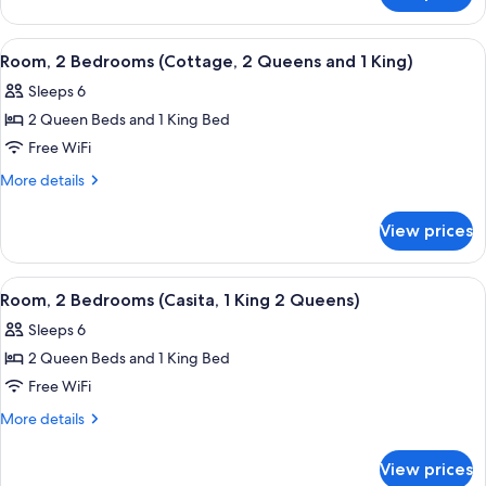
2
2
Kings)
Bedrooms
View
A modern kitchen with dark wood cabinet
4
(Cottage,
Room, 2 Bedrooms (Cottage, 2 Queens and 1 King)
all
2
Sleeps 6
Kings)
photos
2 Queen Beds and 1 King Bed
for
Room,
Free WiFi
2
More
More details
Bedrooms
details
for
(Cottage,
View prices
Room,
2
2
Queens
Bedrooms
View
A hotel room with two beds, a ceiling 
4
and
(Cottage,
Room, 2 Bedrooms (Casita, 1 King 2 Queens)
all
2
1
Sleeps 6
Queens
photos
King)
and
2 Queen Beds and 1 King Bed
for
1
Room,
Free WiFi
King)
2
More
More details
Bedrooms
details
for
(Casita,
View prices
Room,