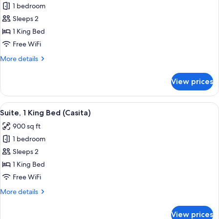
Club
1 bedroom
Room,
Sleeps 2
1
1 King Bed
King
Free WiFi
Bed,
More
More details
Accessible
details
(Lodge)
for
View prices
Club
Room,
1
View
A hotel room with a large bed, a desk,
5
King
Suite, 1 King Bed (Casita)
all
Bed,
900 sq ft
Accessible
photos
(Lodge)
1 bedroom
for
Suite,
Sleeps 2
1
1 King Bed
King
Free WiFi
Bed
More
More details
(Casita)
details
for
View prices
Suite,