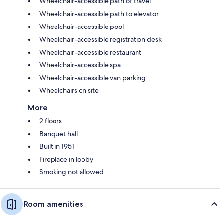
Wheelchair-accessible path of travel
Wheelchair-accessible path to elevator
Wheelchair-accessible pool
Wheelchair-accessible registration desk
Wheelchair-accessible restaurant
Wheelchair-accessible spa
Wheelchair-accessible van parking
Wheelchairs on site
More
2 floors
Banquet hall
Built in 1951
Fireplace in lobby
Smoking not allowed
Room amenities