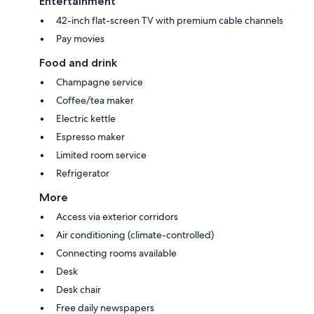
Entertainment
42-inch flat-screen TV with premium cable channels
Pay movies
Food and drink
Champagne service
Coffee/tea maker
Electric kettle
Espresso maker
Limited room service
Refrigerator
More
Access via exterior corridors
Air conditioning (climate-controlled)
Connecting rooms available
Desk
Desk chair
Free daily newspapers