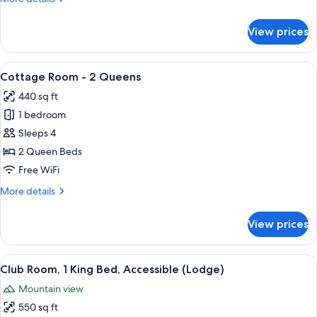
details
for
View prices
Cottage,
1
King
View
A modern hotel room with a bed, a TV, 
6
Bed
Cottage Room - 2 Queens
all
440 sq ft
photos
1 bedroom
for
Cottage
Sleeps 4
Room
2 Queen Beds
-
Free WiFi
2
More
More details
Queens
details
for
View prices
Cottage
Room
-
View
A hotel room with a large bed, a desk, a
5
2
Club Room, 1 King Bed, Accessible (Lodge)
all
Queens
Mountain view
photos
550 sq ft
for