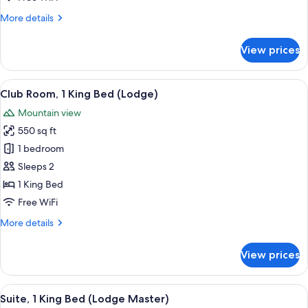
Bed
More
More details
(Lodge,
details
Deluxe
for
View prices
-
Club
Suite,
1
1
View
A hotel room with a bed, seating area,
King
7
King
Club Room, 1 King Bed (Lodge)
all
Bed)
Bed
Mountain view
(Lodge,
photos
Deluxe
550 sq ft
for
-
Club
1 bedroom
1
Room,
King
Sleeps 2
Bed)
1
1 King Bed
King
Free WiFi
Bed
More
More details
(Lodge)
details
for
View prices
Club
Room,
1
View
A hotel room with a bed, desk, and cha
12
King
Suite, 1 King Bed (Lodge Master)
all