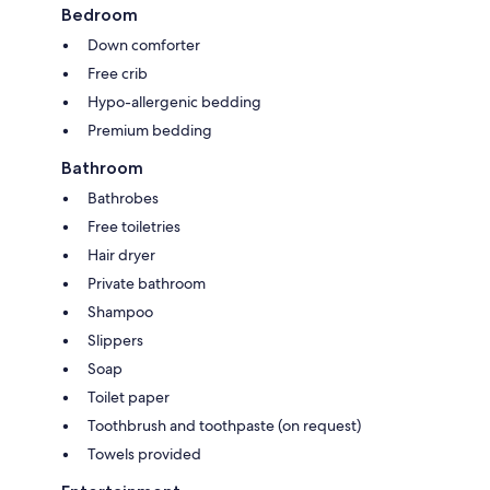
Bedroom
Down comforter
Free crib
Hypo-allergenic bedding
Premium bedding
Bathroom
Bathrobes
Free toiletries
Hair dryer
Private bathroom
Shampoo
Slippers
Soap
Toilet paper
Toothbrush and toothpaste (on request)
Towels provided