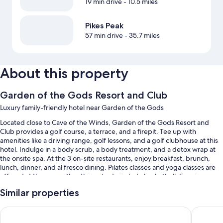
19 min drive
- 10.5 miles
Pikes Peak
57 min drive
- 35.7 miles
About this property
Garden of the Gods Resort and Club
Luxury family-friendly hotel near Garden of the Gods
Located close to Cave of the Winds, Garden of the Gods Resort and
Club provides a golf course, a terrace, and a firepit. Tee up with
amenities like a driving range, golf lessons, and a golf clubhouse at this
hotel. Indulge in a body scrub, a body treatment, and a detox wrap at
the onsite spa. At the 3 on-site restaurants, enjoy breakfast, brunch,
lunch, dinner, and al fresco dining. Pilates classes and yoga classes are
offered at the gym; other things to do include basketball. Free in-room
WiFi, with speed of 25+ Mbps, is available to all guests, along with a
Similar properties
coffee shop/cafe and a garden.
You'll also enjoy perks such as:
Hotel Polaris
Cheyenne