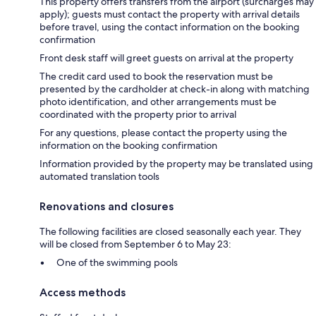
This property offers transfers from the airport (surcharges may
apply); guests must contact the property with arrival details
before travel, using the contact information on the booking
confirmation
Front desk staff will greet guests on arrival at the property
The credit card used to book the reservation must be
presented by the cardholder at check-in along with matching
photo identification, and other arrangements must be
coordinated with the property prior to arrival
For any questions, please contact the property using the
information on the booking confirmation
Information provided by the property may be translated using
automated translation tools
Renovations and closures
The following facilities are closed seasonally each year. They
will be closed from September 6 to May 23:
One of the swimming pools
Access methods