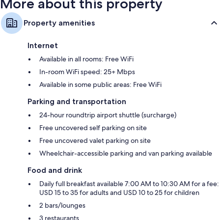
More about this property
Property amenities
Internet
Available in all rooms: Free WiFi
In-room WiFi speed: 25+ Mbps
Available in some public areas: Free WiFi
Parking and transportation
24-hour roundtrip airport shuttle (surcharge)
Free uncovered self parking on site
Free uncovered valet parking on site
Wheelchair-accessible parking and van parking available
Food and drink
Daily full breakfast available 7:00 AM to 10:30 AM for a fee:
USD 15 to 35 for adults and USD 10 to 25 for children
2 bars/lounges
3 restaurants