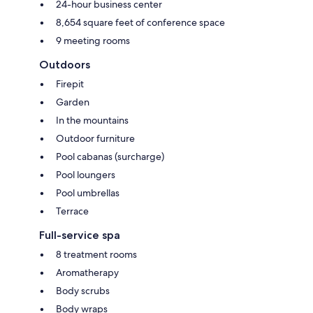
24-hour business center
8,654 square feet of conference space
9 meeting rooms
Outdoors
Firepit
Garden
In the mountains
Outdoor furniture
Pool cabanas (surcharge)
Pool loungers
Pool umbrellas
Terrace
Full-service spa
8 treatment rooms
Aromatherapy
Body scrubs
Body wraps