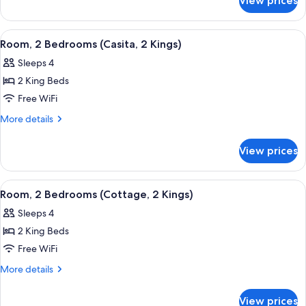
View prices
Room,
(Casita)
2
Queen
View
A modern hotel room with a stone accent 
5
Beds
Room, 2 Bedrooms (Casita, 2 Kings)
all
(Casita)
Sleeps 4
photos
2 King Beds
for
Room,
Free WiFi
2
More
More details
Bedrooms
details
for
(Casita,
View prices
Room,
2
2
Kings)
Bedrooms
View
A modern hotel room with a stone accent 
5
(Casita,
Room, 2 Bedrooms (Cottage, 2 Kings)
all
2
Sleeps 4
Kings)
photos
2 King Beds
for
Room,
Free WiFi
2
More
More details
Bedrooms
details
for
(Cottage,
View prices
Room,