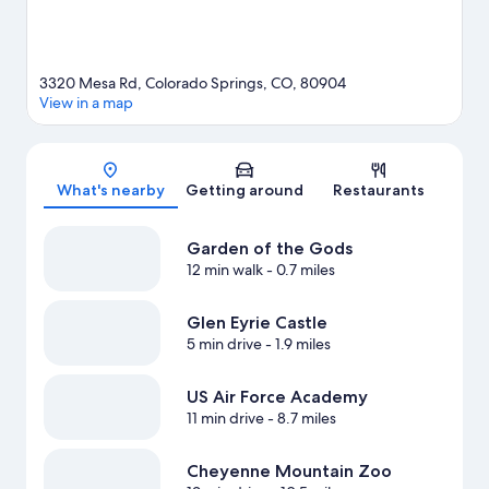
travel guide
3320 Mesa Rd, Colorado Springs, CO, 80904
View in a map
Map
What's nearby
Getting around
Restaurants
Garden of the Gods
12 min walk
- 0.7 miles
Glen Eyrie Castle
5 min drive
- 1.9 miles
US Air Force Academy
11 min drive
- 8.7 miles
Cheyenne Mountain Zoo