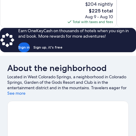
10,
of
$204 nightly
Wonderful,
10,
The
$225 total
1,010
Good,
price
reviews
Aug 9 - Aug 10
1,009
is
Total with taxes and fees
reviews
$225
Earn OneKeyCash on thousands of hotels when you sign in
and book. More rewards for more adventures!
Sign in
Sign up, it's free
About the neighborhood
Located in West Colorado Springs, a neighborhood in Colorado
Springs, Garden of the Gods Resort and Club is in the
entertainment district and in the mountains. Travelers eager for
a bit of culture can stop by Pikes Peak Center, while those
See more
wishing to experience the area's natural beauty can explore
Garden of the Gods and Cave of the Winds. Traveling with kids?
Make time for Cheyenne Mountain Zoo, or check out an event
or a game at Broadmoor World Arena. Be sure not to miss
outdoor adventures like hiking/biking trails, mountain biking,
and rock climbing, or hop on a bike rental nearby and take a
self-guided tour around the aera.
Visit our Colorado Springs