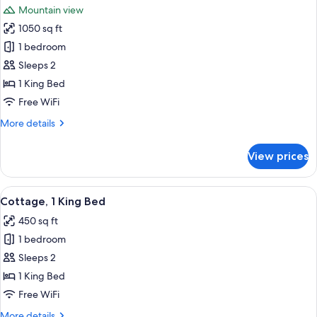
Bed
Mountain view
(Lodge)
photos
1050 sq ft
for
Suite,
1 bedroom
1
Sleeps 2
King
1 King Bed
Bed
Free WiFi
(Lodge
More
More details
Master)
details
for
View prices
Suite,
1
King
View
A modern hotel room with a fireplace,
6
Bed
Cottage, 1 King Bed
all
(Lodge
450 sq ft
Master)
photos
1 bedroom
for
Cottage,
Sleeps 2
1
1 King Bed
King
Free WiFi
Bed
More
More details