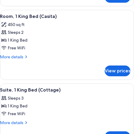
1
King
View
A hotel room with a large bed, a desk,
6
Bed
Room, 1 King Bed (Casita)
all
(Casita)
450 sq ft
photos
Sleeps 2
for
Room,
1 King Bed
1
Free WiFi
King
More
More details
Bed
details
(Casita)
for
View prices
Room,
1
King
View
A modern hotel room with a fireplace,
4
Bed
Suite, 1 King Bed (Cottage)
all
(Casita)
Sleeps 3
photos
1 King Bed
for
Suite,
Free WiFi
1
More
More details
King
details
for