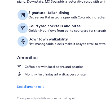
piano. Downstairs, MX Spa adds a restorative reset with an in
Lobby
Signature Italian dining
Oro serves Italian technique with Colorado ingredie
Courtyard cocktails and bites
Golden Hour flows from bar to courtyard for shareabl
Downtown walkability
Flat, manageable blocks make it easy to stroll to attra
Amenities
Coffee bar with local beans and pastries
Monthly First Friday art walk access onsite
See all amenities
These property details are summarized by AI