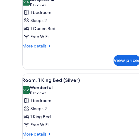
Accessible
photos
9.4
9.4 out of 10
(11
11 reviews
for
reviews)
1 bedroom
Room,
Sleeps 2
1
1 Queen Bed
Queen
Free WiFi
Bed
(Bronze)
More
More details
details
for
View price
Room,
1
Queen
View
A hotel room with a large bed,
4
Bed
Room, 1 King Bed (Silver)
all
(Bronze)
Wonderful
photos
9.2
9.2 out of 10
(11
11 reviews
for
reviews)
1 bedroom
Room,
Sleeps 2
1
1 King Bed
King
Free WiFi
Bed
(Silver)
More
More details