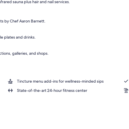
frared sauna plus hair and nail services.
nts by Chef Aaron Barnett.
e plates and drinks.
ctions, galleries, and shops.
Tincture menu add-ins for wellness-minded sips
State-of-the-art 24-hour fitness center