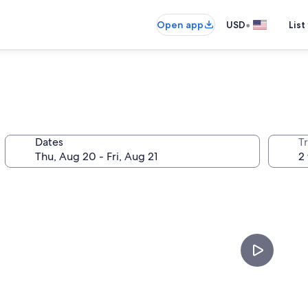
•
Open app
USD
List
Dates
T