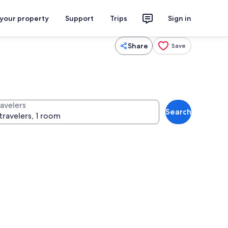
 your property
Support
Trips
Sign in
Share
Save
ravelers
Search