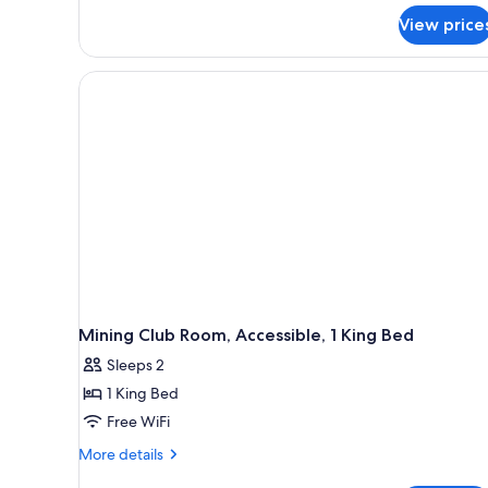
View price
Mining Club Room, Accessible, 1 King Bed
Sleeps 2
1 King Bed
Free WiFi
More
More details
details