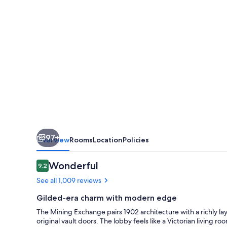
97+
Overview
Rooms
Location
Policies
Reviews
Wonderful
9.2
9.2 out of 10
See all 1,009 reviews
Gilded-era charm with modern edge
The Mining Exchange pairs 1902 architecture with a richly lay
original vault doors. The lobby feels like a Victorian living 