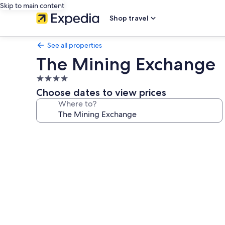
Skip to main content
Shop travel
See all properties
The Mining Exchange
4.0
star
Choose dates to view prices
property
Where to?
Photo
gallery
for
The
Mining
Exchange