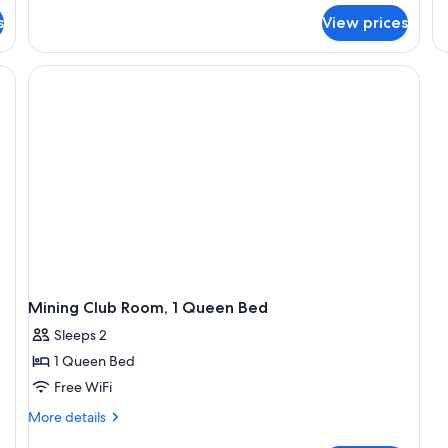
fo
s
View prices
R
Su
1
Ki
B
Mining Club Room, 1 Queen Bed
Sleeps 2
1 Queen Bed
Free WiFi
More
More details
details