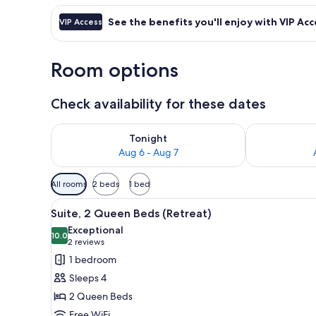
See the benefits you'll enjoy with VIP Acc
VIP Access
Room options
Check availability for these dates
Check availability for tonight Aug 6 - Aug 7
Check availab
Tonight
Aug 6 - Aug 7
Available
All rooms
2 beds
1 bed
filters
View
Suite, 2 Queen Beds (Retreat)
for
12
Suite, 2 Queen Beds (Retreat)
all
rooms
Exceptional
photos
10.0
10.0 out of 10
(2
2 reviews
for
reviews)
1 bedroom
Suite,
Sleeps 4
2
2 Queen Beds
Queen
Free WiFi