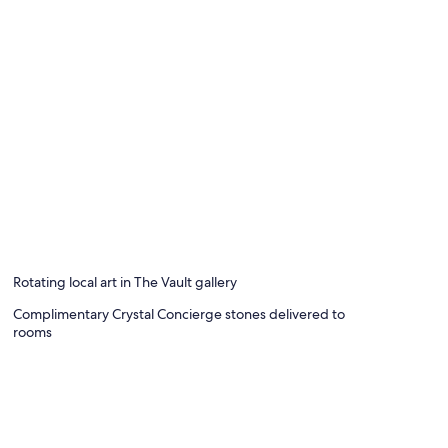
Rotating local art in The Vault gallery
Complimentary Crystal Concierge stones delivered to
rooms