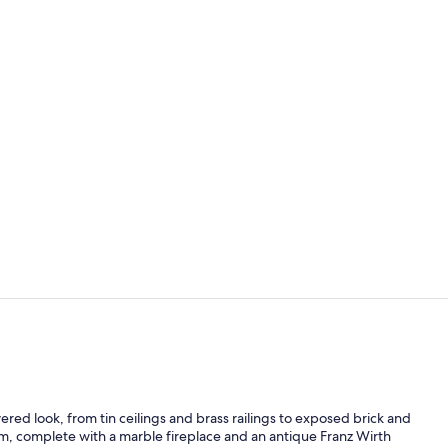
Property vi
Serves lunch
ered look, from tin ceilings and brass railings to exposed brick and
room, complete with a marble fireplace and an antique Franz Wirth