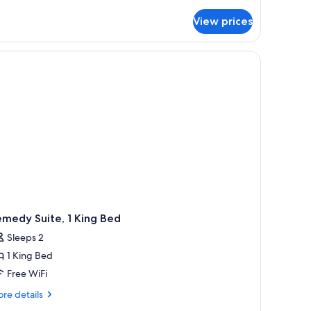
tails
r
View prices
om,
ueen
chair, a window with curtains, a patterned rug, and a wall with a decorative 
ds
lver)
medy Suite, 1 King Bed
Sleeps 2
1 King Bed
Free WiFi
re
re details
tails