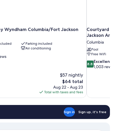
by Wyndham Columbia/Fort Jackson
Courtyard by Marri
Jackson Area
Columbia
included
Parking included
Air conditioning
Pool
Free WiFi
iews
8.8
Excellent
8.8
out
1,003 reviews
of
$57 nightly
10,
The
$64 total
Excellent,
price
Aug 22 - Aug 23
1,003
is
Total with taxes and fees
reviews
$64
Sign in
Sign up, it's free