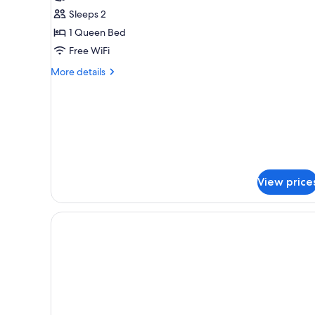
Queen
Sleeps 2
Bed,
1 Queen Bed
Accessible,
Free WiFi
Non
Smoking
More
More details
details
(Roll-
for
in
Room,
Shower)
1
Queen
Bed,
Accessible,
Non
View price
Smoking
(Roll-
in
Shower)