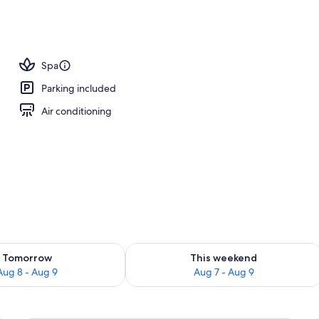
Spa
Parking included
Air conditioning
ility for tomorrow Aug 8 - Aug 9
Check availability for this weekend A
Tomorrow
This weekend
Aug 8 - Aug 9
Aug 7 - Aug 9