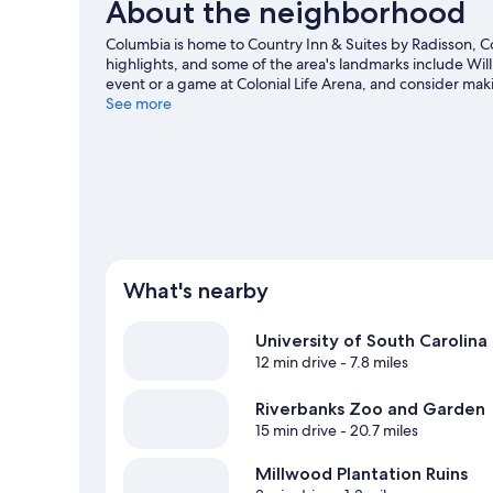
About the neighborhood
Columbia is home to Country Inn & Suites by Radisson, 
highlights, and some of the area's landmarks include Wil
event or a game at Colonial Life Arena, and consider mak
be missed.
See more
Visit our Columbia travel guide
What's nearby
University of South Carolina
12 min drive
- 7.8 miles
Riverbanks Zoo and Garden
15 min drive
- 20.7 miles
Millwood Plantation Ruins