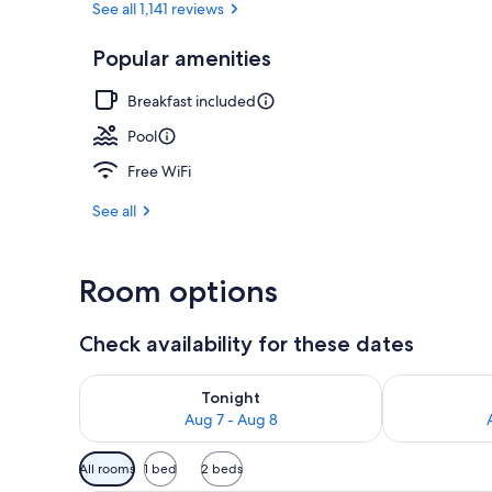
See all 1,141 reviews
Popular amenities
Exterior
Breakfast included
Pool
Free WiFi
See all
Room options
Check availability for these dates
Check availability for tonight Aug 7 - Aug 8
Check availab
Tonight
Aug 7 - Aug 8
Available
All rooms
1 bed
2 beds
filters