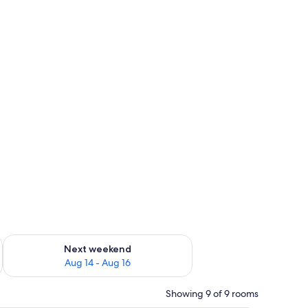
ug 7 - Aug 9
Check availability for next weekend Aug 14 - Aug 16
Next weekend
Aug 14 - Aug 16
Showing 9 of 9 rooms