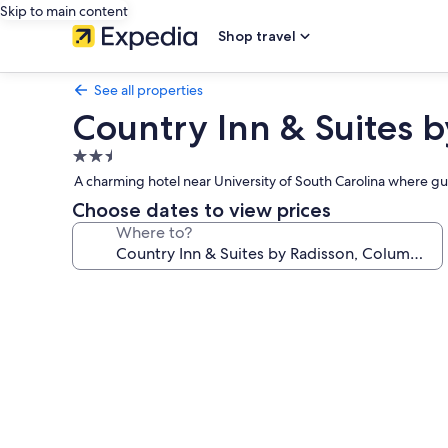
Skip to main content
Shop travel
See all properties
Country Inn & Suites b
2.5
star
A charming hotel near University of South Carolina where gu
property
Choose dates to view prices
Where to?
Photo
gallery
for
Country
Inn
&