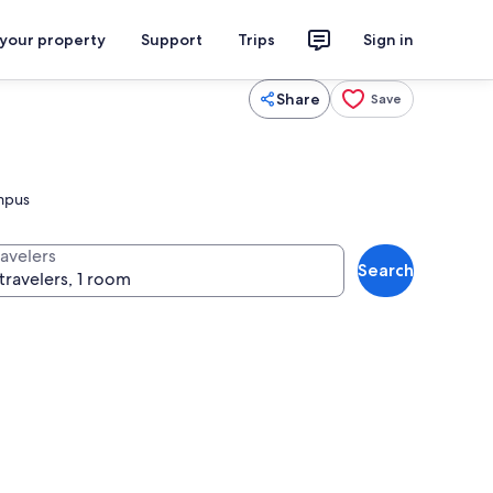
 your property
Support
Trips
Sign in
Share
Save
ampus
ravelers
Search