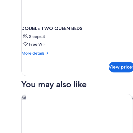
DOUBLE TWO QUEEN BEDS
Sleeps 4
Free WiFi
More
More details
details
for
View price
DOUBLE
TWO
QUEEN
You may also like
BEDS
StudioRes by Marriott Columbia Harbison
Ad