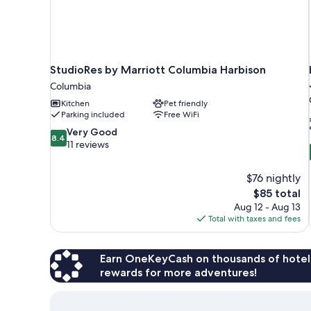
StudioRes by Marriott Columbia Harbison
Columbia
Kitchen
Pet friendly
Parking included
Free WiFi
8.4
Very Good
8.4
out
11 reviews
of
10,
$76 nightly
Very
The
$85 total
Good,
price
11
Aug 12 - Aug 13
is
reviews
Total with taxes and fees
$85
Earn OneKeyCash on thousands of hotel
rewards for more adventures!