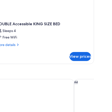
OUBLE Accessible KING SIZE BED
Sleeps 4
Free WiFi
re
re details
tails
r
View prices
OUBLE
cessible
ING
ZE
ED
y Wyndham Columbia/Fort Jackson
Courtyard by Marrio
Ad