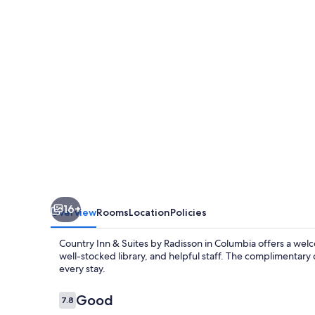
Suites
by
Radisson,
Columbia,
SC
16+
Overview
Rooms
Location
Policies
Country Inn & Suites by Radisson in Columbia offers a welco
well-stocked library, and helpful staff. The complimentary
every stay.
Reviews
Good
7.8
7.8 out of 10