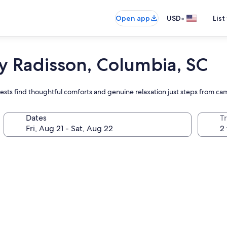
•
Open app
USD
List
y Radisson, Columbia, SC
ests find thoughtful comforts and genuine relaxation just steps from c
Dates
T