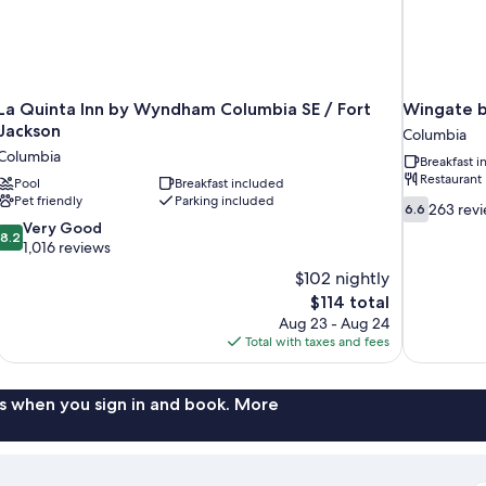
La Quinta Inn by Wyndham Columbia SE / Fort
Wingate 
Jackson
Columbia
Columbia
Breakfast 
Restaurant
Pool
Breakfast included
Pet friendly
Parking included
6.6
263 rev
6.6
out
8.2
Very Good
8.2
of
out
1,016 reviews
10,
of
$102 nightly
263
10,
The
$114 total
reviews
Very
price
Aug 23 - Aug 24
Good,
is
Total with taxes and fees
1,016
$114
reviews
s when you sign in and book. More