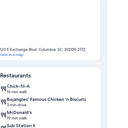
220 E Exchange Blvd, Columbia, SC, 29209-2172
View in a map
Map
Restaurants
Chick-fil-A
16 min walk
Bojangles' Famous Chicken 'n Biscuits
3 min drive
McDonald's
19 min walk
Sub Station II