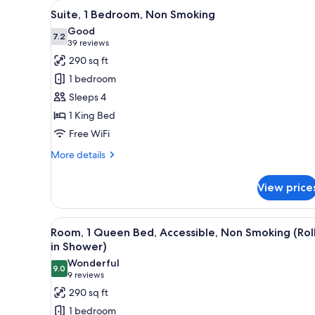
View
A hotel room with a large bed,
for
4
Suite, 1 Bedroom, Non Smoking
all
rooms
Good
photos
7.2
7.2 out of 10
(39
39 reviews
for
reviews)
290 sq ft
Suite,
1 bedroom
1
Sleeps 4
Bedroom,
1 King Bed
Non
Free WiFi
Smoking
More
More details
details
for
View price
Suite,
1
Bedroom,
View
A hotel room with a large bed, 
4
Non
Room, 1 Queen Bed, Accessible, Non Smoking (Rol
all
Smoking
in Shower)
photos
Wonderful
9.0
for
9.0 out of 10
(9
9 reviews
Room,
reviews)
290 sq ft
1
1 bedroom