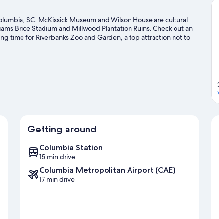
Columbia, SC. McKissick Museum and Wilson House are cultural
liams Brice Stadium and Millwood Plantation Ruins. Check out an
ing time for Riverbanks Zoo and Garden, a top attraction not to
Getting around
Columbia Station
15 min drive
Columbia Metropolitan Airport (CAE)
17 min drive