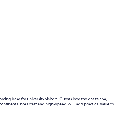
Lobby
ming base for university visitors. Guests love the onsite spa,
 continental breakfast and high-speed WiFi add practical value to
Fitness facili