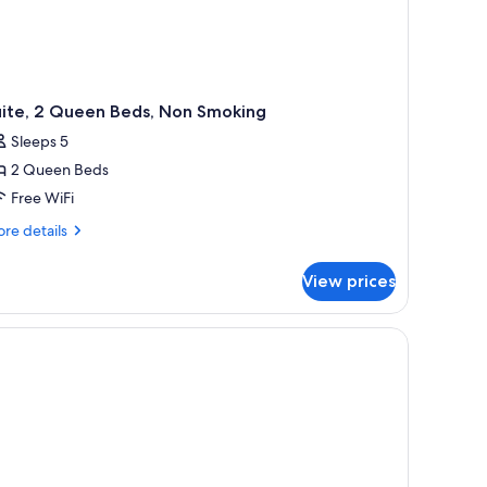
uite, 2 Queen Beds, Non Smoking
Sleeps 5
2 Queen Beds
Free WiFi
re
re details
tails
r
View prices
ite,
ueen
ds,
on
oking