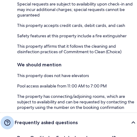
Special requests are subject to availability upon check-in and
may incur additional charges; special requests cannot be
guaranteed
This property accepts credit cards, debit cards, and cash
Safety features at this property include a fire extinguisher
This property affirms that it follows the cleaning and
disinfection practices of Commitment to Clean (Choice)
We should mention
This property does not have elevators
Pool access available from 11:00 AM to 7:00 PM
The property has connecting/adjoining rooms, which are
subject to availability and can be requested by contacting the
property using the number on the booking confirmation
Frequently asked questions