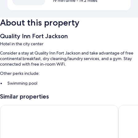
19 min drive
- 19.2 miles
About this property
Quality Inn Fort Jackson
Hotel in the city center
Consider a stay at Quality Inn Fort Jackson and take advantage of free
continental breakfast, dry cleaning/laundry services, and a gym. Stay
connected with free in-room WiFi.
Other perks include:
Swimming pool
Free self parking
Similar properties
A 24-hour front desk, a computer station, and a front-desk safe
Free newspapers, a banquet hall, and laundry services
Motel 6 Columbia, SC - Fort Jackson Area
Hawthorn
Room features
All 125 rooms feature comforts such as laptop-friendly workspaces and
air conditioning, as well as thoughtful touches like free WiFi and safes.