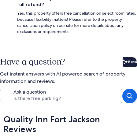
full refund?
Yes, this property offers free cancellation on select room rates,
because flexibility matters! Please refer to the property
cancellation policy on our site for more details about any
exclusions or requirements.
Have a question?
Beta
Bet
Get instant answers with AI powered search of property
information and reviews.
Ask a question
Reviews
Quality Inn Fort Jackson
Reviews