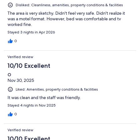
Disliked: Cleanliness, amenities, property conditions & facilities
The area is very sketchy. Didn't feel very safe. Didn't realize it
was a motel format. However, bed was comfortable and tv
worked fine.
Stayed 3 nights in Apr 2026
0
Verified review
10/10 Excellent
O
Nov 30, 2025
Liked: Amenities, property conditions & facilities
It was clean and the staff was friendly.
Stayed 4 nights in Nov 2025
0
Verified review
10/10 Excellent