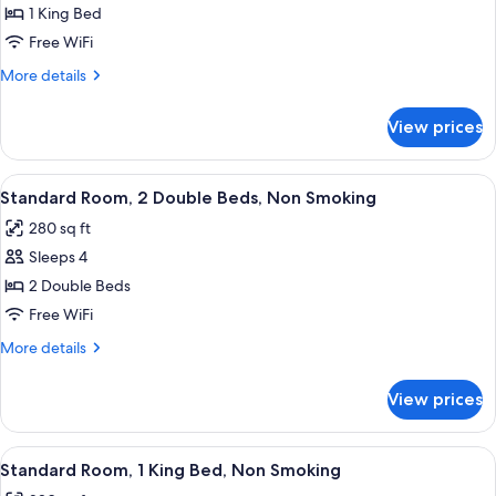
Standard
1 King Bed
Room,
Free WiFi
1
More
More details
King
details
Bed
for
View prices
Standard
Room,
1
View
A hotel room with two beds, a desk, an
4
King
Standard Room, 2 Double Beds, Non Smoking
all
Bed
280 sq ft
photos
Sleeps 4
for
Standard
2 Double Beds
Room,
Free WiFi
2
More
More details
Double
details
Beds,
for
View prices
Standard
Non
Room,
Smoking
2
View
A modern hotel room with a large bed, 
5
Double
Standard Room, 1 King Bed, Non Smoking
all
Beds,