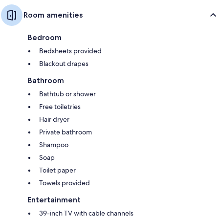
Room amenities
Bedroom
Bedsheets provided
Blackout drapes
Bathroom
Bathtub or shower
Free toiletries
Hair dryer
Private bathroom
Shampoo
Soap
Toilet paper
Towels provided
Entertainment
39-inch TV with cable channels