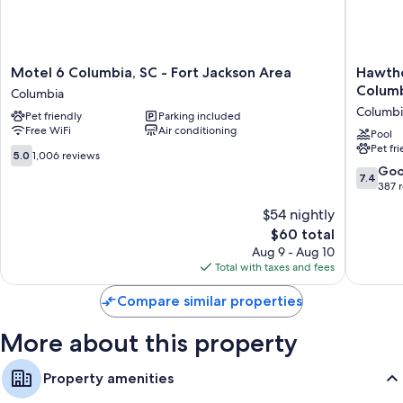
Extra amenities include:
Bathrooms with tubs or showers and free toiletries
39-inch TVs with cable channels
Motel
Hawtho
Motel 6 Columbia, SC - Fort Jackson Area
Hawth
6
Extend
Columb
Refrigerators, microwaves, and coffee/tea makers
Columbia
Columbia,
Stay
Columbi
Pet friendly
Parking included
SC
By
Free WiFi
Air conditioning
-
Wyndh
Pool
Pet fr
Fort
Columbi
5.0
5.0
1,006 reviews
Jackson
/
out
7.4
Go
7.4
Area
Ft.
of
out
387 
Columbia
Jackson
10,
of
$54 nightly
Columbi
1,006
10,
reviews
The
$60 total
Good,
price
387
Aug 9 - Aug 10
is
reviews
Total with taxes and fees
$60
Compare similar properties
More about this property
Property amenities