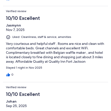
Verified review
10/10 Excellent
Jasmynn
Nov 7, 2025
Liked: Cleanliness, staff & service, amenities
Very courteous and helpful staff . Rooms are nice and clean with
comfortable beds. Great channels and excellent WiFi.
Complimentary breakfast with Belgian waffle maker , and hotel
is located closely to fine dining and shopping just about 3 miles
away. Affordable Quality at Quality Inn Fort Jackson
Stayed 1 night in Nov 2025
0
Verified review
10/10 Excellent
Johan
Sep 25, 2025