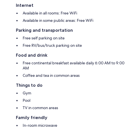
Internet
Available in all rooms: Free WiFi
Available in some public areas: Free WiFi
Parking and transportation
Free self parking on site
Free RV/bus/truck parking on site
Food and drink
Free continental breakfast available daily 6:00 AM to 9:00
AM
Coffee and tea in common areas
Things to do
Gym
Pool
TV in common areas
Family friendly
In-room microwave