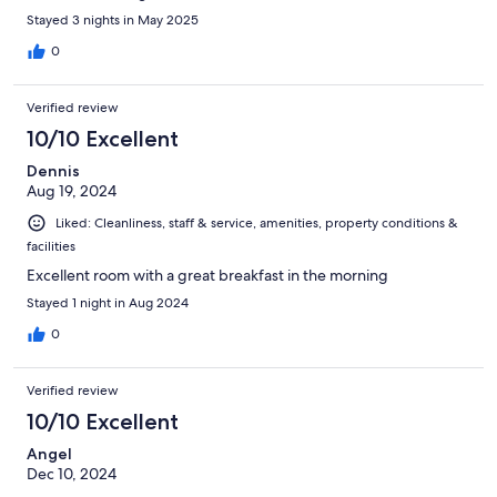
Stayed 3 nights in May 2025
0
Verified review
10/10 Excellent
Dennis
Aug 19, 2024
Liked: Cleanliness, staff & service, amenities, property conditions &
facilities
Excellent room with a great breakfast in the morning
Stayed 1 night in Aug 2024
0
Verified review
10/10 Excellent
Angel
Dec 10, 2024