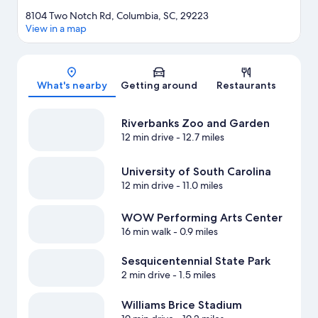
8104 Two Notch Rd, Columbia, SC, 29223
View in a map
Map
What's nearby
Getting around
Restaurants
Riverbanks Zoo and Garden
12 min drive
- 12.7 miles
University of South Carolina
12 min drive
- 11.0 miles
WOW Performing Arts Center
16 min walk
- 0.9 miles
Sesquicentennial State Park
2 min drive
- 1.5 miles
Williams Brice Stadium