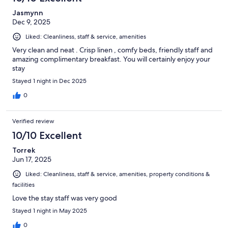
Jasmynn
Dec 9, 2025
Liked: Cleanliness, staff & service, amenities
Very clean and neat . Crisp linen , comfy beds, friendly staff and
amazing complimentary breakfast. You will certainly enjoy your
stay
Stayed 1 night in Dec 2025
0
Verified review
10/10 Excellent
Torrek
Jun 17, 2025
Liked: Cleanliness, staff & service, amenities, property conditions &
facilities
Love the stay staff was very good
Stayed 1 night in May 2025
0