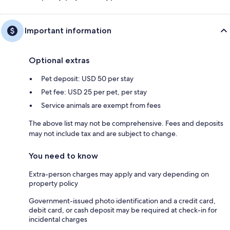
Important information
Optional extras
Pet deposit: USD 50 per stay
Pet fee: USD 25 per pet, per stay
Service animals are exempt from fees
The above list may not be comprehensive. Fees and deposits
may not include tax and are subject to change.
You need to know
Extra-person charges may apply and vary depending on
property policy
Government-issued photo identification and a credit card,
debit card, or cash deposit may be required at check-in for
incidental charges