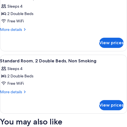
all
Bed
Sleeps 4
photos
2 Double Beds
for
Standard
Free WiFi
Room,
More
More details
2
details
for
Double
View prices
Standard
Beds
Room,
2
View
A bathtub with a showerhead, a grab b
1
Double
Standard Room, 2 Double Beds, Non Smoking
all
Beds
Sleeps 4
photos
2 Double Beds
for
Standard
Free WiFi
Room,
More
More details
2
details
for
Double
View prices
Standard
Beds,
Room,
Non
2
You may also like
Smoking
Double