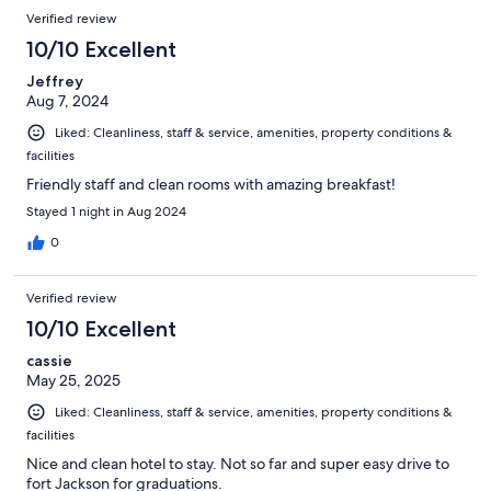
Verified review
10/10 Excellent
Jeffrey
Aug 7, 2024
Liked: Cleanliness, staff & service, amenities, property conditions &
facilities
Friendly staff and clean rooms with amazing breakfast!
Stayed 1 night in Aug 2024
0
Verified review
10/10 Excellent
cassie
May 25, 2025
Liked: Cleanliness, staff & service, amenities, property conditions &
facilities
Nice and clean hotel to stay. Not so far and super easy drive to
fort Jackson for graduations.