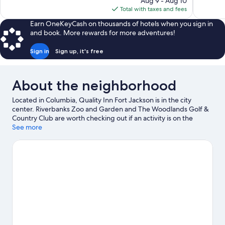
Aug 9 - Aug 10
Good,
is
Total with taxes and fees
1,001
$60
reviews
Earn OneKeyCash on thousands of hotels when you sign in
and book. More rewards for more adventures!
Sign in
Sign up, it's free
About the neighborhood
Located in Columbia, Quality Inn Fort Jackson is in the city
center. Riverbanks Zoo and Garden and The Woodlands Golf &
Country Club are worth checking out if an activity is on the
agenda, while those looking for area attractions can visit Plex
See more
Indoor Sports and Palmetto Falls Water Park. Looking to enjoy an
event or a game? See what's going on at Colonial Life Arena or
Williams Brice Stadium.
Visit our Columbia travel guide