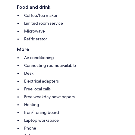
Food and drink
Coffee/tea maker
Limited room service
Microwave
Refrigerator
More
Air conditioning
Connecting rooms available
Desk
Electrical adapters
Free local calls
Free weekday newspapers
Heating
Iron/ironing board
Laptop workspace
Phone