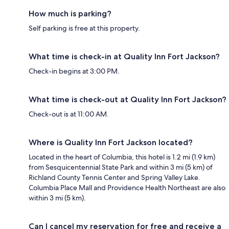
How much is parking?
Self parking is free at this property.
What time is check-in at Quality Inn Fort Jackson?
Check-in begins at 3:00 PM.
What time is check-out at Quality Inn Fort Jackson?
Check-out is at 11:00 AM.
Where is Quality Inn Fort Jackson located?
Located in the heart of Columbia, this hotel is 1.2 mi (1.9 km)
from Sesquicentennial State Park and within 3 mi (5 km) of
Richland County Tennis Center and Spring Valley Lake.
Columbia Place Mall and Providence Health Northeast are also
within 3 mi (5 km).
Can I cancel my reservation for free and receive a