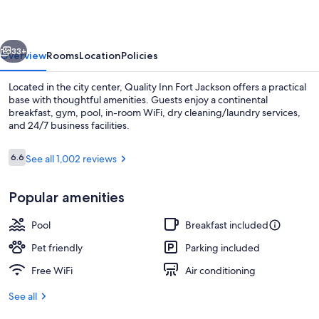
Jackson
vious
Next
33+
Overview
Rooms
Location
Policies
Located in the city center, Quality Inn Fort Jackson offers a practical
base with thoughtful amenities. Guests enjoy a continental
breakfast, gym, pool, in-room WiFi, dry cleaning/laundry services,
and 24/7 business facilities.
Reviews
6.6
See all 1,002 reviews
6.6 out of 10
Popular amenities
Standard Room, 1 King Bed | In-room s
Pool
Breakfast included
Pet friendly
Parking included
Free WiFi
Air conditioning
See all