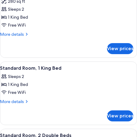
280 sq ft
Non
photos
Smoking
Sleeps 2
for
Standard
1 King Bed
Room,
Free WiFi
1
More
More details
King
details
Bed,
for
View prices
Standard
Non
Room,
Smoking
1
View
A hotel room with a bed, a television, 
4
King
Standard Room, 1 King Bed
all
Bed,
Sleeps 2
Non
photos
Smoking
1 King Bed
for
Standard
Free WiFi
Room,
More
More details
1
details
for
King
View prices
Standard
Bed
Room,
1
View
A bathroom with a bathtub, a showerh
1
King
Standard Room, 2 Double Beds