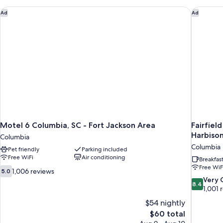
Beds,
Non
Motel 6 Columbia, SC - Fort Jackson Area
Fairfiel
Ad
Ad
Smoking
Motel 6 Columbia, SC - Fort Jackson Area
Fairfiel
Harbiso
Columbia
Columbia
Pet friendly
Parking included
Free WiFi
Air conditioning
Breakfas
Free WiF
5.0
1,006 reviews
5.0
out
8.4
Very
8.4
of
out
1,001 
10,
of
$54 nightly
1,006
10,
The
$60 total
reviews
Very
price