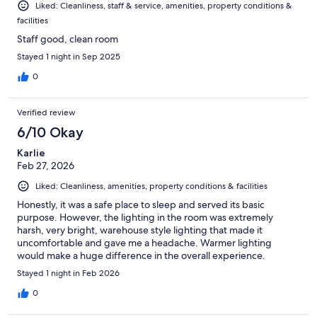
Liked: Cleanliness, staff & service, amenities, property conditions &
facilities
Staff good, clean room
Stayed 1 night in Sep 2025
0
Verified review
6/10 Okay
Karlie
Feb 27, 2026
Liked: Cleanliness, amenities, property conditions & facilities
Honestly, it was a safe place to sleep and served its basic
purpose. However, the lighting in the room was extremely
harsh, very bright, warehouse style lighting that made it
uncomfortable and gave me a headache. Warmer lighting
would make a huge difference in the overall experience.
Unfortunately, that alone would make me reconsider staying
Stayed 1 night in Feb 2026
again.
0