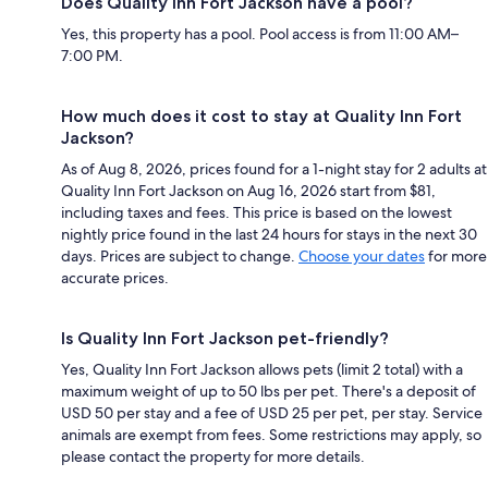
Does Quality Inn Fort Jackson have a pool?
Yes, this property has a pool. Pool access is from 11:00 AM–
7:00 PM.
How much does it cost to stay at Quality Inn Fort
Jackson?
As of Aug 8, 2026, prices found for a 1-night stay for 2 adults at
Quality Inn Fort Jackson on Aug 16, 2026 start from $81,
including taxes and fees. This price is based on the lowest
nightly price found in the last 24 hours for stays in the next 30
days. Prices are subject to change.
Choose your dates
for more
accurate prices.
Is Quality Inn Fort Jackson pet-friendly?
Yes, Quality Inn Fort Jackson allows pets (limit 2 total) with a
maximum weight of up to 50 lbs per pet. There's a deposit of
USD 50 per stay and a fee of USD 25 per pet, per stay. Service
animals are exempt from fees. Some restrictions may apply, so
please contact the property for more details.