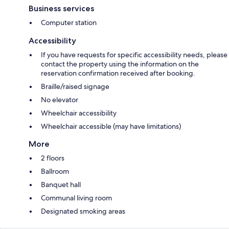
Business services
Computer station
Accessibility
If you have requests for specific accessibility needs, please
contact the property using the information on the
reservation confirmation received after booking.
Braille/raised signage
No elevator
Wheelchair accessibility
Wheelchair accessible (may have limitations)
More
2 floors
Ballroom
Banquet hall
Communal living room
Designated smoking areas