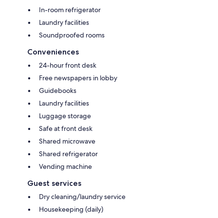
In-room refrigerator
Laundry facilities
Soundproofed rooms
Conveniences
24-hour front desk
Free newspapers in lobby
Guidebooks
Laundry facilities
Luggage storage
Safe at front desk
Shared microwave
Shared refrigerator
Vending machine
Guest services
Dry cleaning/laundry service
Housekeeping (daily)