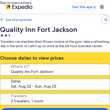
Skip to main content
Get the app
See all properties
Quality Inn Fort Jackson
2.5
star
Travelers can maintain their fitness routine at the gym, take a refreshing
property
dip in the pool, or catch up on work at the 24-hour business center
Choose dates to view prices
Where to?
Dates
Travelers