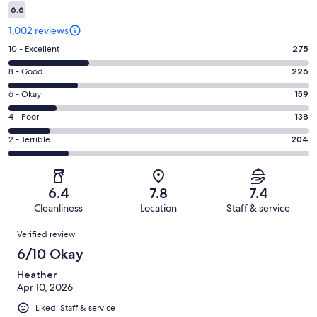
6.6
1,002 reviews
Rating
10 - Excellent
275
10
Rating
8 - Good
226
-
8
Excellent.
Rating
6 - Okay
159
-
275
6
Good.
Rating
4 - Poor
138
out
-
226
4
of
Okay.
Rating
2 - Terrible
204
out
-
1002
159
2
of
Poor.
reviews
out
-
1002
138
of
Terrible.
reviews
out
6.4
7.8
7.4
1002
204
of
Cleanliness
Location
Staff & service
reviews
out
1002
Reviews
of
Verified review
reviews
1002
6/10 Okay
reviews
Heather
Apr 10, 2026
Liked: Staff & service