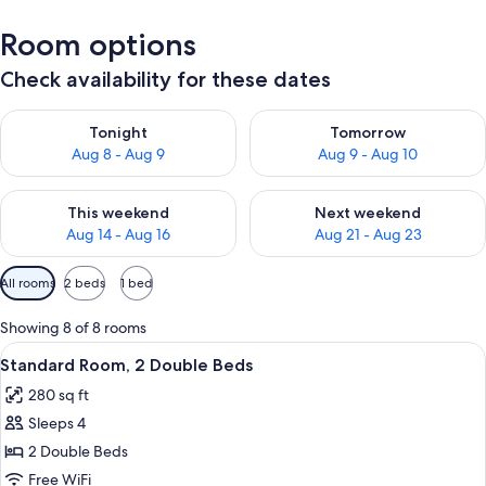
Room options
Check availability for these dates
Check availability for tonight Aug 8 - Aug 9
Check availability for tomorr
Tonight
Tomorrow
Aug 8 - Aug 9
Aug 9 - Aug 10
Check availability for this weekend Aug 14 - Aug 16
Check availability for next w
This weekend
Next weekend
Aug 14 - Aug 16
Aug 21 - Aug 23
Available
All rooms
2 beds
1 bed
filters
for
Showing 8 of 8 rooms
rooms
View
A hotel room with two beds, a desk, an
4
Standard Room, 2 Double Beds
all
280 sq ft
photos
Sleeps 4
for
Standard
2 Double Beds
Room,
Free WiFi