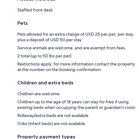
Staffed front desk
Pets
Pets allowed for an extra charge of USD 25 per pet, per stay,
plus a deposit of USD 50 per stay
Service animals are welcome, and are exempt from fees
2 total (up to 50 lbs per pet)
Restrictions apply; for more information contact the property
at the number on the booking confirmation
Children and extra beds
Children are welcome
Children up to the age of 18 years can stay for free if using
existing beds when occupying the parent or guardian's room
Rollaway/extra beds are not available
Cribs (infant beds) are not available
Property payment types