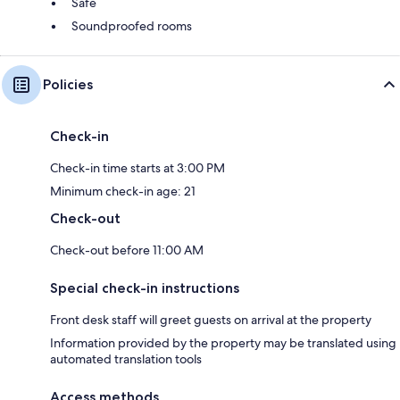
Safe
Soundproofed rooms
Policies
Check-in
Check-in time starts at 3:00 PM
Minimum check-in age: 21
Check-out
Check-out before 11:00 AM
Special check-in instructions
Front desk staff will greet guests on arrival at the property
Information provided by the property may be translated using
automated translation tools
Access methods