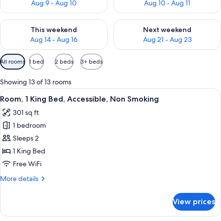
Aug 9 - Aug 10
Aug 10 - Aug 11
Check availability for this weekend Aug 14 - Aug 16
Check availability for next w
This weekend
Next weekend
Aug 14 - Aug 16
Aug 21 - Aug 23
Available
All rooms
1 bed
2 beds
3+ beds
filters
for
Showing 13 of 13 rooms
rooms
View
A hotel room with a large bed, a desk,
6
Room, 1 King Bed, Accessible, Non Smoking
all
301 sq ft
photos
1 bedroom
for
Room,
Sleeps 2
1
1 King Bed
King
Free WiFi
Bed,
More
More details
Accessible,
details
Non
for
View prices
Room,
Smoking
1