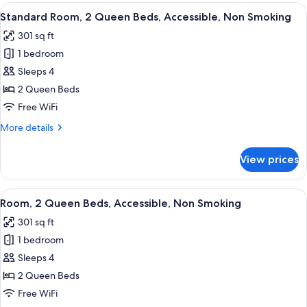
King
View
A hotel room with two beds, a desk, a 
5
Bed,
Standard Room, 2 Queen Beds, Accessible, Non Smoking
all
Accessible,
301 sq ft
Non
photos
Smoking
1 bedroom
for
Standard
Sleeps 4
Room,
2 Queen Beds
2
Free WiFi
Queen
More
More details
Beds,
details
Accessible,
for
View prices
Standard
Non
Room,
Smoking
2
View
A hotel room with two beds, a desk, a 
5
Queen
Room, 2 Queen Beds, Accessible, Non Smoking
all
Beds,
301 sq ft
Accessible,
photos
Non
1 bedroom
for
Smoking
Room,
Sleeps 4
2
2 Queen Beds
Queen
Free WiFi
Beds,