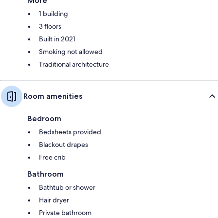
More
1 building
3 floors
Built in 2021
Smoking not allowed
Traditional architecture
Room amenities
Bedroom
Bedsheets provided
Blackout drapes
Free crib
Bathroom
Bathtub or shower
Hair dryer
Private bathroom