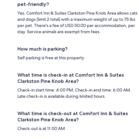
pet-friendly?
Yes, Comfort Inn & Suites Clarkston Pine Knob Area allows cats
and dogs (limit 2 total) with a maximum weight of up to 75 lbs
per pet. There's a fee of USD 50.00 per accommodation, per
stay. Service animals are exempt from fees.
How much is parking?
Self parking is free at this property.
What time is check-in at Comfort Inn & Suites
Clarkston Pine Knob Area?
Check-in start time: 4:00 PM; Check-in end time: 6:00 AM.
Late check-in is available during limited hours.
What time is check-out at Comfort Inn & Suites
Clarkston Pine Knob Area?
Check-out is at 11:00 AM.