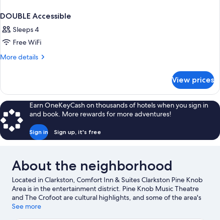
DOUBLE Accessible
Sleeps 4
Free WiFi
More
More details
details
for
View prices
DOUBLE
Accessible
Earn OneKeyCash on thousands of hotels when you sign in
and book. More rewards for more adventures!
Sign in
Sign up, it's free
About the neighborhood
Located in Clarkston, Comfort Inn & Suites Clarkston Pine Knob
Area is in the entertainment district. Pine Knob Music Theatre
and The Crofoot are cultural highlights, and some of the area's
activities can be experienced at Pine Knob Mansion and Pine
See more
Knob Ski Resort. Don't miss out on a visit to SEA LIFE Michigan