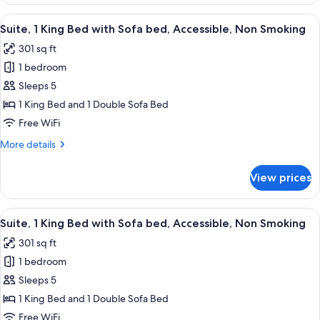
Room,
Multiple
View
A hotel room with a large bed, wooden
7
Beds,
Suite, 1 King Bed with Sofa bed, Accessible, Non Smoking
all
Non
301 sq ft
Smoking
photos
1 bedroom
for
Suite,
Sleeps 5
1
1 King Bed and 1 Double Sofa Bed
King
Free WiFi
Bed
More
More details
with
details
Sofa
for
View prices
Suite,
bed,
1
Accessible,
King
View
A hotel room with a large bed, woode
Non
7
Bed
Suite, 1 King Bed with Sofa bed, Accessible, Non Smoking
all
Smoking
with
301 sq ft
Sofa
photos
bed,
1 bedroom
for
Accessible,
Suite,
Sleeps 5
Non
1
Smoking
1 King Bed and 1 Double Sofa Bed
King
Free WiFi