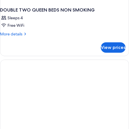
DOUBLE TWO QUEEN BEDS NON SMOKING
Sleeps 4
Free WiFi
More
More details
details
for
View prices
DOUBLE
TWO
QUEEN
BEDS
NON
SMOKING