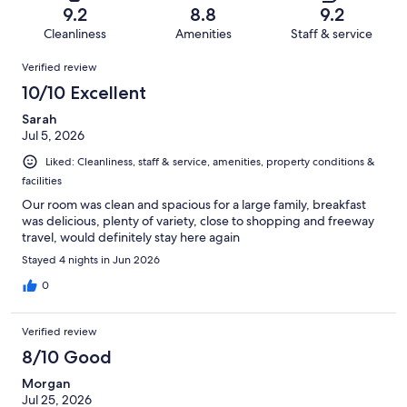
of
Terrible.
reviews
out
9.2
8.8
9.2
1019
37
of
Cleanliness
Amenities
Staff & service
reviews
out
1019
Reviews
of
Verified review
reviews
1019
10/10 Excellent
reviews
Sarah
Jul 5, 2026
Liked: Cleanliness, staff & service, amenities, property conditions &
facilities
Our room was clean and spacious for a large family, breakfast
was delicious, plenty of variety, close to shopping and freeway
travel, would definitely stay here again
Stayed 4 nights in Jun 2026
0
Verified review
8/10 Good
Morgan
Jul 25, 2026