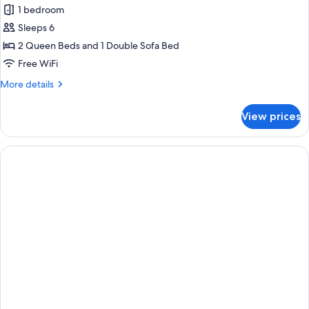
1 bedroom
for
Suite,
Sleeps 6
Multiple
2 Queen Beds and 1 Double Sofa Bed
Beds,
Free WiFi
Non
More
More details
Smoking
details
(Upgraded)
for
View prices
Suite,
Multiple
Beds,
Non
Smoking
(Upgraded)