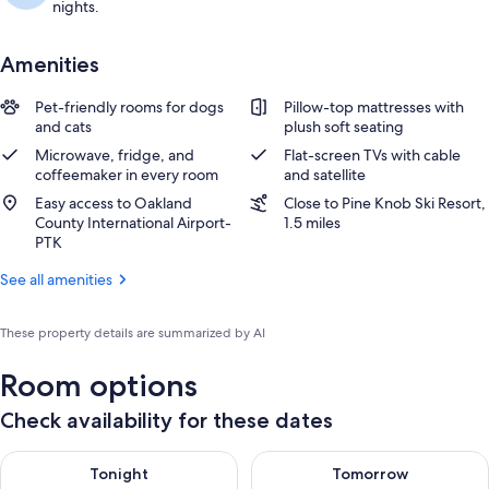
nights.
Amenities
Pet-friendly rooms for dogs
Pillow-top mattresses with
and cats
plush soft seating
Microwave, fridge, and
Flat-screen TVs with cable
coffeemaker in every room
and satellite
Easy access to Oakland
Close to Pine Knob Ski Resort,
County International Airport-
1.5 miles
PTK
See all amenities
These property details are summarized by AI
Room options
Check availability for these dates
Check availability for tonight Aug 9 - Aug 10
Check availability for tomorro
Tonight
Tomorrow