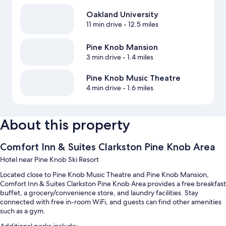
Oakland University
11 min drive
- 12.5 miles
Pine Knob Mansion
3 min drive
- 1.4 miles
Pine Knob Music Theatre
4 min drive
- 1.6 miles
About this property
Comfort Inn & Suites Clarkston Pine Knob Area
Hotel near Pine Knob Ski Resort
Located close to Pine Knob Music Theatre and Pine Knob Mansion,
Comfort Inn & Suites Clarkston Pine Knob Area provides a free breakfast
buffet, a grocery/convenience store, and laundry facilities. Stay
connected with free in-room WiFi, and guests can find other amenities
such as a gym.