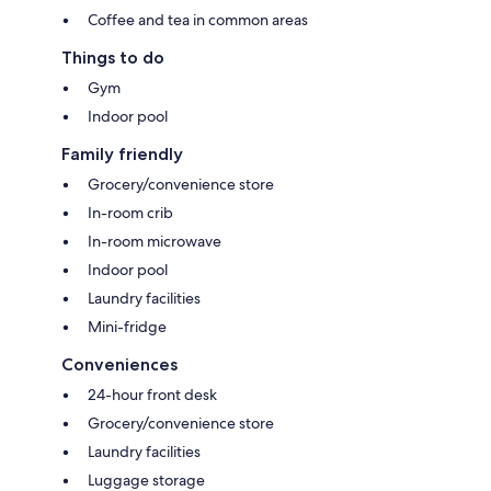
Coffee and tea in common areas
Things to do
Gym
Indoor pool
Family friendly
Grocery/convenience store
In-room crib
In-room microwave
Indoor pool
Laundry facilities
Mini-fridge
Conveniences
24-hour front desk
Grocery/convenience store
Laundry facilities
Luggage storage