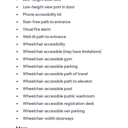
Low-height view port in door
Phone accessibility kit
Stair-free path to entrance
Visual fire alarm
Well-lit path to entrance
Wheelchair accessibility
Wheelchair accessible (may have limitations)
Wheelchair-accessible gym
Wheelchair-accessible parking
Wheelchair-accessible path of travel
Wheelchair-accessible path to elevator
Wheelchair-accessible pool
Wheelchair-accessible public washroom
Wheelchair-accessible registration desk
Wheelchair-accessible van parking
Wheelchair-width doorways