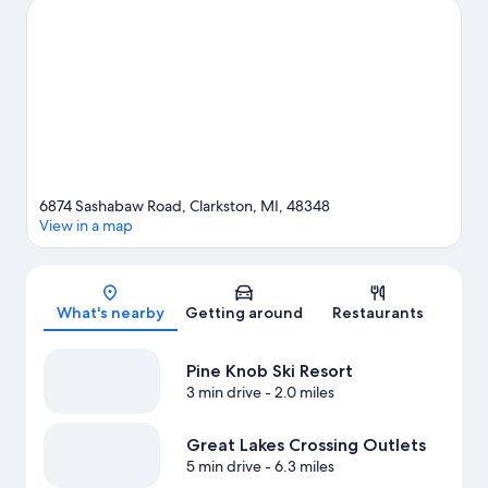
Aquarium. Spend some time exploring the area's activities,
including skiing and snowboarding.
Visit our Clarkston travel
guide
6874 Sashabaw Road, Clarkston, MI, 48348
View in a map
Map
What's nearby
Getting around
Restaurants
Pine Knob Ski Resort
3 min drive
- 2.0 miles
Great Lakes Crossing Outlets
5 min drive
- 6.3 miles