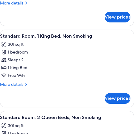
More
More details
Accessible,
details
Non
for
View prices
Room,
Smoking
2
Queen
View
A hotel room with a large bed, a desk,
5
Beds,
Standard Room, 1 King Bed, Non Smoking
all
Accessible,
301 sq ft
Non
photos
Smoking
1 bedroom
for
Standard
Sleeps 2
Room,
1 King Bed
1
Free WiFi
King
More
More details
Bed,
details
Non
for
View prices
Standard
Smoking
Room,
1
View
A hotel room with two beds, a desk, a 
6
King
Standard Room, 2 Queen Beds, Non Smoking
all
Bed,
301 sq ft
Non
photos
Smoking
1 bedroom