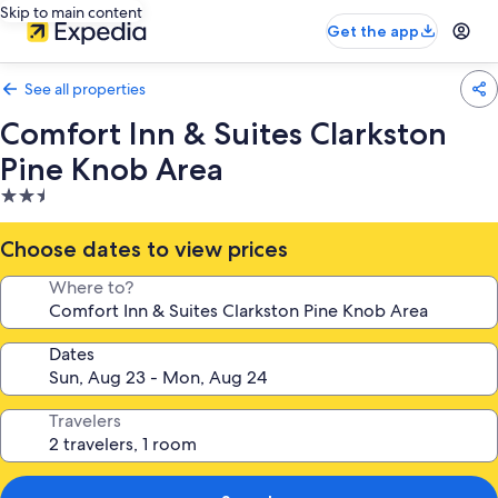
Skip to main content
Get the app
See all properties
Comfort Inn & Suites Clarkston
Pine Knob Area
2.5
star
property
Choose dates to view prices
Where to?
Dates
Travelers