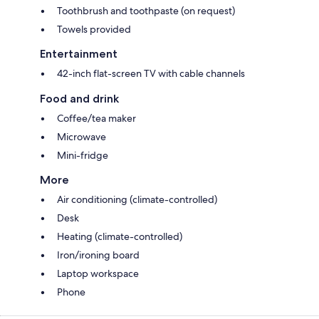
Toothbrush and toothpaste (on request)
Towels provided
Entertainment
42-inch flat-screen TV with cable channels
Food and drink
Coffee/tea maker
Microwave
Mini-fridge
More
Air conditioning (climate-controlled)
Desk
Heating (climate-controlled)
Iron/ironing board
Laptop workspace
Phone