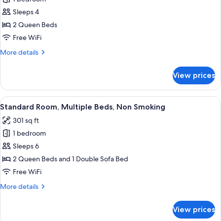
for
Standard
Sleeps 4
Room,
2 Queen Beds
2
Free WiFi
Queen
More
More details
Beds,
details
Non
for
View prices
Standard
Smoking
Room,
2
View
A hotel room with two beds, a desk, a 
5
Queen
Standard Room, Multiple Beds, Non Smoking
all
Beds,
301 sq ft
Non
photos
Smoking
1 bedroom
for
Standard
Sleeps 6
Room,
2 Queen Beds and 1 Double Sofa Bed
Multiple
Free WiFi
Beds,
More
More details
Non
details
Smoking
for
View prices
Standard