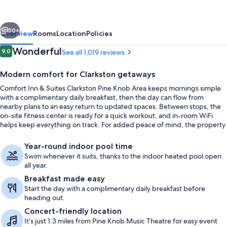
Suites
Clarkston
vious
Next
Pine
50+
Overview
Rooms
Location
Policies
Knob
Reviews
Wonderful
9.0
See all 1,019 reviews
9.0 out of 10
Area
Modern comfort for Clarkston getaways
Comfort Inn & Suites Clarkston Pine Knob Area keeps mornings simple
with a complimentary daily breakfast, then the day can flow from
nearby plans to an easy return to updated spaces. Between stops, the
on-site fitness center is ready for a quick workout, and in-room WiFi
helps keep everything on track. For added peace of mind, the property
has earned recognition from the AAA Diamond Program.
Exterior
Year-round indoor pool time
Swim whenever it suits, thanks to the indoor heated pool open
all year.
Breakfast made easy
Start the day with a complimentary daily breakfast before
heading out.
Concert-friendly location
It’s just 1.3 miles from Pine Knob Music Theatre for easy event