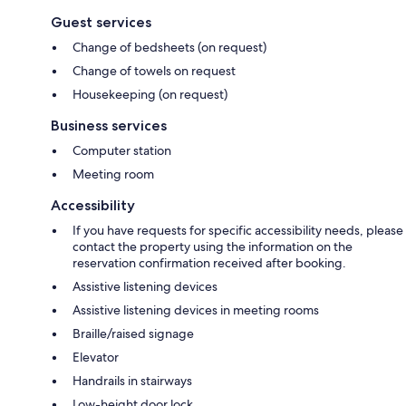
Guest services
Change of bedsheets (on request)
Change of towels on request
Housekeeping (on request)
Business services
Computer station
Meeting room
Accessibility
If you have requests for specific accessibility needs, please
contact the property using the information on the
reservation confirmation received after booking.
Assistive listening devices
Assistive listening devices in meeting rooms
Braille/raised signage
Elevator
Handrails in stairways
Low-height door lock