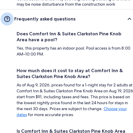
may be noise disturbance from the construction work
Frequently asked questions
Does Comfort Inn & Suites Clarkston Pine Knob
Area have a pool?
Yes, this property has an indoor pool. Pool access is from 8:00
AM–10:00 PM.
How much does it cost to stay at Comfort Inn &
Suites Clarkston Pine Knob Area?
As of Aug 9, 2026, prices found for a 1-night stay for 2 adults at
Comfort Inn & Suites Clarkston Pine Knob Area on Aug 19, 2026
start from $91, including taxes and fees. This price is based on
the lowest nightly price found in the last 24 hours for stays in
the next 30 days. Prices are subject to change.
Choose your
dates
for more accurate prices.
Is Comfort Inn & Suites Clarkston Pine Knob Area