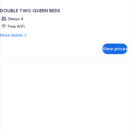
DOUBLE TWO QUEEN BEDS
Sleeps 4
Free WiFi
More
More details
details
for
View prices
DOUBLE
TWO
QUEEN
BEDS