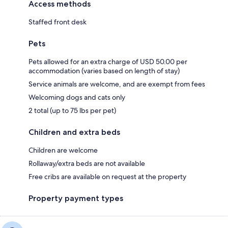
Access methods
Staffed front desk
Pets
Pets allowed for an extra charge of USD 50.00 per
accommodation (varies based on length of stay)
Service animals are welcome, and are exempt from fees
Welcoming dogs and cats only
2 total (up to 75 lbs per pet)
Children and extra beds
Children are welcome
Rollaway/extra beds are not available
Free cribs are available on request at the property
Property payment types