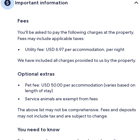
Important information
Fees
You'll be asked to pay the following charges at the property.
Fees may include applicable taxes:
Utility fee: USD 6.97 per accommodation, per night
We have included all charges provided to us by the property.
Optional extras
Pet fee: USD 50.00 per accommodation (varies based on
length of stay)
Service animals are exempt from fees
The above list may not be comprehensive. Fees and deposits
may not include tax and are subject to change.
You need to know