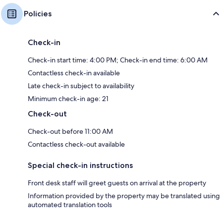
Policies
Check-in
Check-in start time: 4:00 PM; Check-in end time: 6:00 AM
Contactless check-in available
Late check-in subject to availability
Minimum check-in age: 21
Check-out
Check-out before 11:00 AM
Contactless check-out available
Special check-in instructions
Front desk staff will greet guests on arrival at the property
Information provided by the property may be translated using
automated translation tools