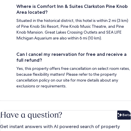
Where is Comfort Inn & Suites Clarkston Pine Knob
Area located?
Situated in the historical district, this hotel is within 2 mi (3 km)
of Pine Knob Ski Resort, Pine Knob Music Theatre, and Pine
Knob Mansion. Great Lakes Crossing Outlets and SEA LIFE
Michigan Aquarium are also within 6 mi (10 km).
Can I cancel my reservation for free and receive a
full refund?
Yes, this property offers free cancellation on select room rates,
because flexibility matters! Please refer to the property
cancellation policy on our site for more details about any
exclusions or requirements.
Have a question?
Beta
Bet
Get instant answers with AI powered search of property