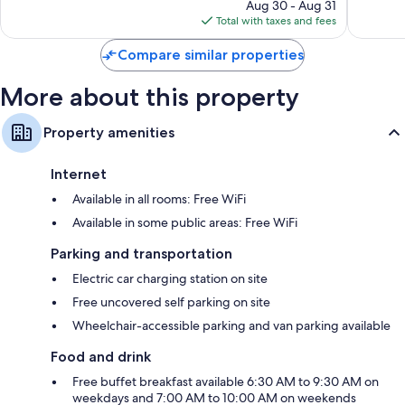
price
1,009
Aug 30 - Aug 31
is
reviews
Total with taxes and fees
$130
Compare similar properties
More about this property
Property amenities
Internet
Available in all rooms: Free WiFi
Available in some public areas: Free WiFi
Parking and transportation
Electric car charging station on site
Free uncovered self parking on site
Wheelchair-accessible parking and van parking available
Food and drink
Free buffet breakfast available 6:30 AM to 9:30 AM on
weekdays and 7:00 AM to 10:00 AM on weekends