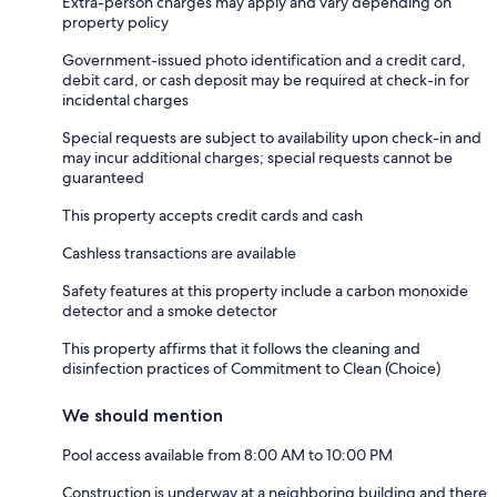
Extra-person charges may apply and vary depending on
property policy
Government-issued photo identification and a credit card,
debit card, or cash deposit may be required at check-in for
incidental charges
Special requests are subject to availability upon check-in and
may incur additional charges; special requests cannot be
guaranteed
This property accepts credit cards and cash
Cashless transactions are available
Safety features at this property include a carbon monoxide
detector and a smoke detector
This property affirms that it follows the cleaning and
disinfection practices of Commitment to Clean (Choice)
We should mention
Pool access available from 8:00 AM to 10:00 PM
Construction is underway at a neighboring building and there