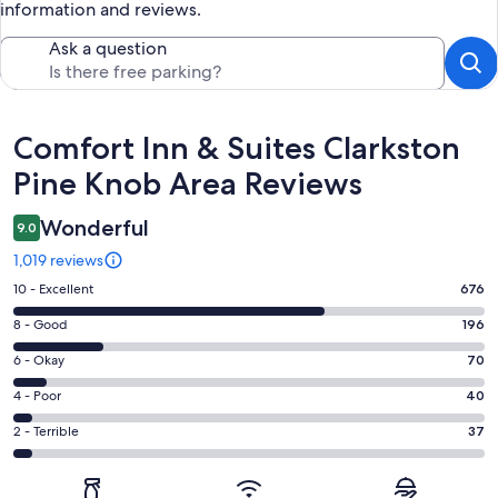
information and reviews.
Ask a question
Reviews
Comfort Inn & Suites Clarkston
Pine Knob Area Reviews
Wonderful
9.0
1,019 reviews
Rating
10 - Excellent
676
10
Rating
8 - Good
196
-
8
Excellent.
Rating
6 - Okay
70
-
676
6
Good.
Rating
4 - Poor
40
out
-
196
4
of
Okay.
Rating
2 - Terrible
37
out
-
1019
70
2
of
Poor.
reviews
out
-
1019
40