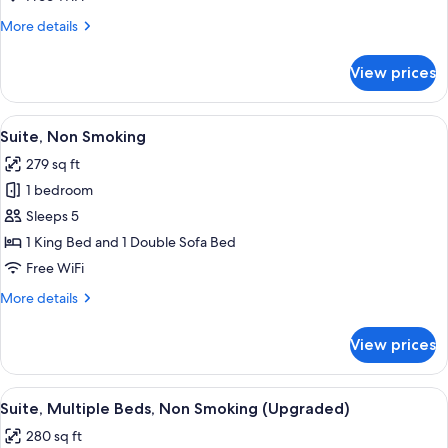
Bed
More
More details
with
details
Sofa
for
View prices
Suite,
bed,
1
Accessible,
King
View
A hotel room with a large bed, wooden
Non
6
Bed
Suite, Non Smoking
all
Smoking
with
279 sq ft
Sofa
photos
bed,
1 bedroom
for
Accessible,
Suite,
Sleeps 5
Non
Non
Smoking
1 King Bed and 1 Double Sofa Bed
Smoking
Free WiFi
More
More details
details
for
View prices
Suite,
Non
Smoking
View
A hotel room with a blue sofa, two ott
5
Suite, Multiple Beds, Non Smoking (Upgraded)
all
280 sq ft
photos