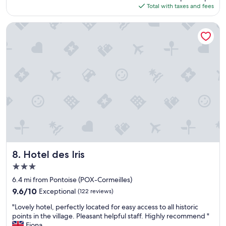
e
is
d
Total with taxes and fees
f
n
$117
a
a
w
b
s
Hotel des Iris
e
o
t
a
u
.
r
t
W
r
1
e
i
0
w
v
p
e
e
m
n
d
)
t
t
m
w
o
a
i
o
k
t
p
e
h
e
s
h
n
u
o
Hotel des Iris
8. Hotel des Iris
t
r
m
h
3.0
e
e
e
star
t
m
6.4 mi from Pontoise (POX-Cormeilles)
g
o
property
a
9.6
9.6/10
Exceptional
(122 reviews)
a
m
d
out
t
e
"
e
"Lovely hotel, perfectly located for easy access to all historic
of
e
s
L
d
points in the village. Pleasant helpful staff. Highly recommend "
10,
.
s
o
i
Fiona