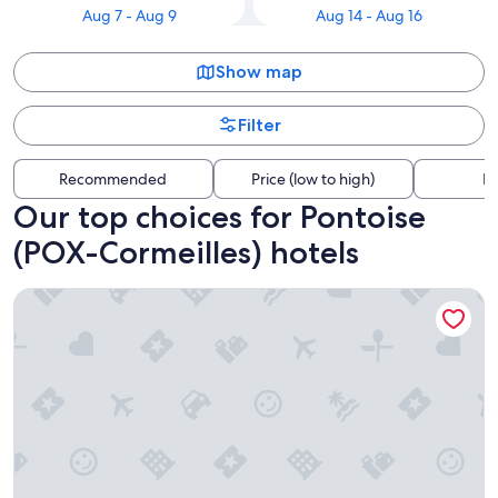
Aug 7 - Aug 9
Aug 14 - Aug 16
Show map
Filter
Recommended
Price (low to high)
Di
Our top choices for Pontoise
(POX-Cormeilles) hotels
Westotel Taverny - Paris Val d'Oise