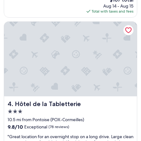
g
v
price
Aug 14 - Aug 15
o
e
is
Total with taxes and fees
o
r
$107
d
y
b
c
Hôtel de la Tabletterie
r
l
e
e
a
a
k
n
f
w
a
i
s
t
t
h
.
l
"
o
t
s
o
f
Hôtel de la Tabletterie
4. Hôtel de la Tabletterie
s
3.0
p
star
a
10.5 mi from Pontoise (POX-Cormeilles)
property
c
9.8
9.8/10
Exceptional
(78 reviews)
e
out
"
.
"Great location for an overnight stop on a long drive. Large clean
of