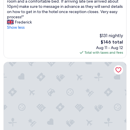
G
W
room and a comfortable bed. If arriving late (we arrived about
10,
r
e
10pm) make sure to message in advance as they will send details
Exceptional,
e
a
on how to get in to the hotel once reception closes. Very easy
(78
a
l
process!"
reviews)
t
w
Frederick
l
a
Show less
o
y
$131 nightly
c
s
The
$146 total
a
u
price
Aug 11 - Aug 12
t
s
is
Total with taxes and fees
i
e
$146
o
B
n
&
Ibis Acheres St Germain En Laye
f
B
o
H
r
o
a
t
n
e
o
l
v
s
e
n
r
o
n
w
i
!
g
B