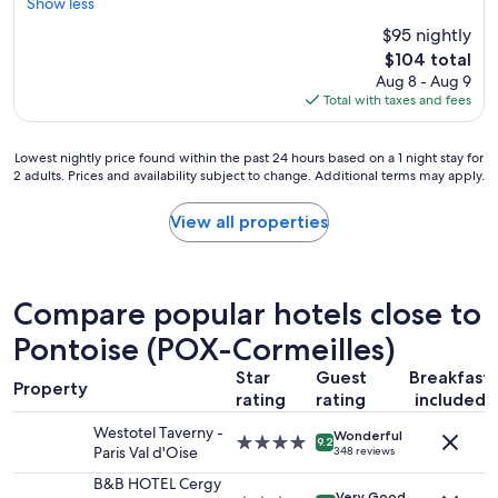
u
Show less
e
h
g
n
e
$95 nightly
h
t
h
The
$104 total
w
i
o
price
Aug 8 - Aug 9
e
r
t
is
Total with taxes and fees
f
e
J
$104
o
s
u
u
t
n
Lowest
Lowest nightly price found within the past 24 hours based on a 1 night stay for
n
a
e
2 adults. Prices and availability subject to change. Additional terms may apply.
nightly
d
y
d
price
s
o
a
found
View all properties
o
r
y
within
m
e
s
the
e
l
.
past
i
s
•
24
s
Compare popular hotels close to
e
T
hours
s
t
h
based
Pontoise (POX-Cormeilles)
u
h
e
on
e
e
r
Star
Guest
Breakfast
a
s
Property
y
o
1
rating
rating
included
w
w
o
night
i
e
m
Westotel Taverny -
Wonderful
stay
t
4.0
9.2
r
h
Paris Val d'Oise
348 reviews
for
h
star
e
a
2
t
property
B&B HOTEL Cergy
c
d
Very Good