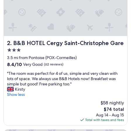
B&B HOTEL Cergy Saint-Christophe Gare
2. B&B HOTEL Cergy Saint-Christophe Gare
3.0
star
3.5 mi from Pontoise (POX-Cormeilles)
property
8.4
8.4/10
Very Good
(62 reviews)
out
"
"The room was perfect for 4 of us, simple and very clean with
of
T
lots of space. We always use B&B Hotels now! Breakfast was
10,
h
simple but good! Free parking too."
Very
e
Kirsty
Good,
r
Show less
(62
o
reviews)
$58 nightly
o
The
$74 total
m
price
Aug 14 - Aug 15
w
is
Total with taxes and fees
a
$74
s