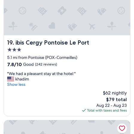
o
h
n
"
u
e
c
s
c
e
e
o
s
k
l
!
e
d
"
e
w
p
a
ibis Cergy Pontoise Le Port
19. ibis Cergy Pontoise Le Port
i
t
n
3.0
e
g
r
star
5.1 mi from Pontoise (POX-Cormeilles)
s
d
property
7.8
7.8/10
Good
(242 reviews)
e
i
out
r
s
"
"We had a pleasant stay at the hotel "
of
v
p
W
khadim
10,
i
e
e
Show less
Good,
c
n
h
(242
$62 nightly
e
s
a
reviews)
a
e
The
$79 total
d
n
r
price
Aug 22 - Aug 23
a
d
o
is
Total with taxes and fees
p
w
n
$79
l
e
m
e
HDG Appart's Hotel Gare de L'Isle Adam
h
y
a
a
f
s