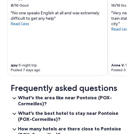
s
o
i
8/10
Good
10/10
Excelle
a
w
s
n
"No one speaks English at all and was extremely
"Very neat a
e
l
d
difficult to get any help"
train statio
l
i
t
Read Less
city."
s
k
h
Read Less
.
e
e
"
s
o
:
v
•
e
T
r
h
a
e
ajay
5-night trip
Anne V.
1-nigh
l
r
Posted 7 days ago
Posted 3 wee
l
e
o
w
d
a
Frequently asked questions
o
s
u
n
What's the area like near Pontoise (POX-
r
o
Cormeilles)?
o
f
f
r
What's the best hotel to stay near Pontoise
t
i
(POX-Cormeilles)?
h
d
e
g
How many hotels are there close to Pontoise
r
e