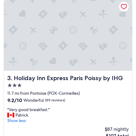
p
Holiday Inn Express Paris Poissy by IHG
e
r
f
e
c
t
f
o
r
4
o
f
u
s
Holiday Inn Express Paris Poissy by IHG
3. Holiday Inn Express Paris Poissy by IHG
,
3.0
s
star
i
11.7 mi from Pontoise (POX-Cormeilles)
property
m
9.2
9.2/10
Wonderful
(89 reviews)
p
out
"
l
"Very good breakfast."
of
V
e
Patrick
10,
e
a
Show less
Wonderful,
r
n
(89
$87 nightly
y
d
reviews)
The
$107 total