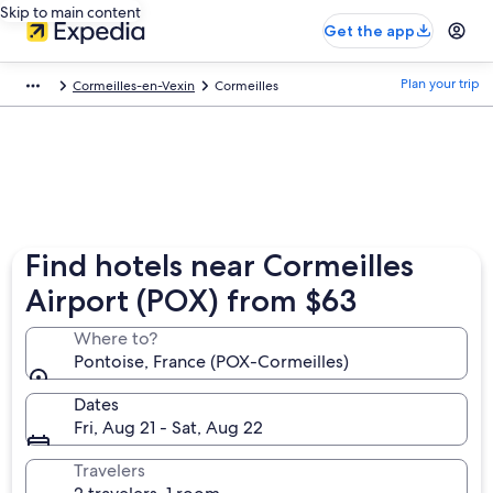
Skip to main content
Get the app
Plan your trip
Cormeilles-en-Vexin
Cormeilles
Find hotels near Cormeilles
Airport (POX) from $63
Where to?
Pontoise, France (POX-Cormeilles)
Dates
Fri, Aug 21 - Sat, Aug 22
Travelers