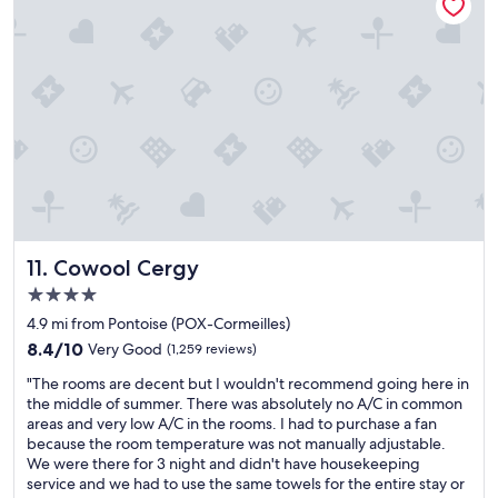
.
n
a
o
V
i
s
u
e
s
a
t
r
p
n
t
y
e
t
o
e
r
h
t
a
f
e
h
s
e
l
e
y
c
p
b
p
t
f
a
r
—
u
c
o
j
l
k
c
u
s
y
e
s
Cowool Cergy
t
a
11. Cowool Cergy
s
t
a
r
4.0
s
a
f
d
star
!
4
4.9 mi from Pontoise (POX-Cormeilles)
f
f
property
"
-
.
r
8.4
8.4/10
Very Good
(1,259 reviews)
m
H
o
out
"
i
"The rooms are decent but I wouldn't recommend going here in
i
m
of
T
n
the middle of summer. There was absolutely no A/C in common
g
o
10,
h
u
areas and very low A/C in the rooms. I had to purchase a fan
h
u
Very
e
t
because the room temperature was not manually adjustable.
l
r
Good,
r
e
We were there for 3 night and didn't have housekeeping
y
r
(1,259
o
w
service and we had to use the same towels for the entire stay or
r
o
reviews)