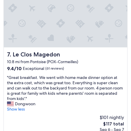
e
d
n
.
t
I
i
f
v
a
e
r
a
r
n
i
d
v
l
i
o
Le Clos Magedon
7. Le Clos Magedon
n
o
g
10.8 mi from Pontoise (POX-Cormeilles)
k
l
9.4
9.4/10
Exceptional
(61 reviews)
e
a
out
d
t
"
"Great breakfast. We went with home made dinner option at
of
o
e
G
the extra cost, which was great too. Everything is super clean
10,
u
(
r
and can walk out to the backyard from our room. 4 person room
Exceptional,
t
w
e
is great for family with kids where parents' room is separated
(61
f
e
a
from kids'."
reviews)
o
a
t
Dongwoon
r
r
b
Show less
u
r
r
s
$101 nightly
i
e
w
The
$117 total
v
a
h
price
e
Sep 6 - Sep 7
k