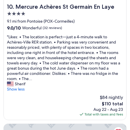
a
r
i
b
h
f
i
Mercure Achères St Germain En Laye
n
10. Mercure Achères St Germain En Laye
e
o
f
c
g
f
4.0
t
w
p
i
o
star
e
e
o
9.1 mi from Pontoise (POX-Cormeilles)
s
r
l
property
r
i
s
9.0
9.0/10
Wonderful
(32 reviews)
e
o
e
n
u
out
w
n
"
v
t
"Likes: • The location is perfect—just a 4-minute walk to
p
of
e
c
L
e
s
Achères-Ville RER station. • Parking was very convenient and
e
10,
l
e
i
r
i
reasonably priced, with plenty of spaces in two locations,
r
Wonderful,
e
r
k
y
n
including one right in front of the hotel entrance. • The rooms
c
(32
f
e
e
n
t
were very clean, and housekeeping changed the sheets and
l
reviews)
t
c
s
i
h
towels every day. • The cold water dispenser on my floor was a
e
f
e
:
c
e
great bonus during the hot June days. • The room had a
a
o
p
•
e
v
powerful air conditioner. Dislikes: • There was no fridge in the
n
r
t
T
"
i
room. • The...
a
C
i
h
l
Sherif
n
D
o
e
l
Show less
d
G
n
l
a
c
.
$84 nightly
c
o
g
a
"
The
$110 total
l
c
e
n
price
o
Aug 22 - Aug 23
a
.
w
is
s
Total with taxes and fees
t
P
a
$110
e
i
l
l
s
o
e
k
Cowool Cergy