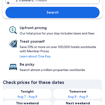
2 travelers, 1 room
Search
Upfront pricing
Our total price for your stay includes taxes and fees
Treat yourself
Save 10% or more on over 100,000 hotels worldwide
with Member Prices
Learn about One Key
Be picky
Search almost a million properties worldwide
Check prices for these dates
Tonight
Tomorrow
Aug 7 - Aug 8
Aug 8 - Aug 9
This weekend
Next weekend