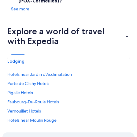
(POX-Cormeilles)?
o
i
o
See more
n
m
t
,
h
t
e
Explore a world of travel
h
r
e
o
with Expedia
s
o
t
m
a
.
f
•
Lodging
f
T
a
h
n
Hotels near Jardin d'Acclimatation
e
d
.
Porte de Clichy Hotels
a
.
t
.
Pigalle Hotels
t
e
Faubourg-Du-Roule Hotels
n
Vernouillet Hotels
d
a
Hotels near Moulin Rouge
n
t
Us Hotels
s