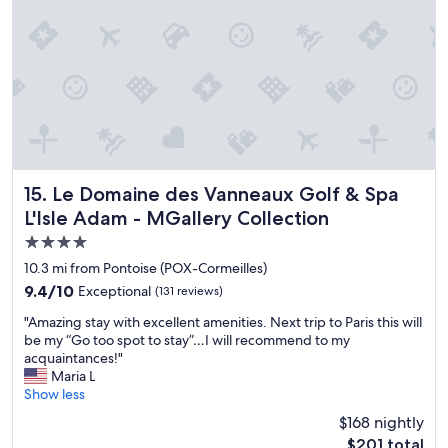
s
d
a
s
t
v
t
t
a
e
i
a
f
r
o
y
f
y
n
"
,
l
s
a
o
,
d
w
i
a
A
n
p
/
c
t
Le Domaine des Vanneaux Golf & Spa L'Isle Adam - MGaller
15. Le Domaine des Vanneaux Golf & Spa
C
l
i
i
u
L'Isle Adam - MGallery Collection
n
n
d
4.0
g
t
i
v
star
h
n
10.3 mi from Pontoise (POX-Cormeilles)
e
e
g
property
9.4
9.4/10
Exceptional
(131 reviews)
r
r
o
out
y
o
n
"
"Amazing stay with excellent amenities. Next trip to Paris this will
of
w
o
e
A
be my “Go too spot to stay”…I will recommend to my
10,
e
m
r
m
acquaintances!"
Exceptional,
l
s
i
a
Maria L
(131
l
.
g
z
Show less
reviews)
t
I
h
i
$168 nightly
o
h
t
n
c
The
a
$201 total
i
g