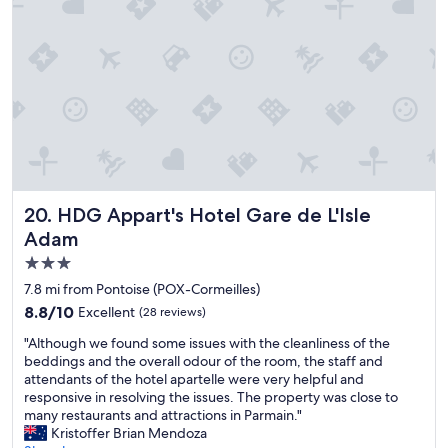
d
l
a
t
o
n
o
o
t
u
r
s
s
w
t
e
a
a
t
s
y
h
a
a
e
g
t
s
r
t
a
e
h
m
a
e
HDG Appart's Hotel Gare de L'Isle Adam
20. HDG Appart's Hotel Gare de L'Isle
e
t
h
Adam
t
b
o
o
o
3.0
t
w
n
e
star
7.8 mi from Pontoise (POX-Cormeilles)
e
u
l
property
8.8
8.8/10
l
s
Excellent
(28 reviews)
"
out
s
d
"
"Although we found some issues with the cleanliness of the
of
f
u
A
beddings and the overall odour of the room, the staff and
10,
o
r
l
attendants of the hotel apartelle were very helpful and
Excellent,
r
i
t
responsive in resolving the issues. The property was close to
(28
t
n
h
many restaurants and attractions in Parmain."
reviews)
h
g
o
Kristoffer Brian Mendoza
e
t