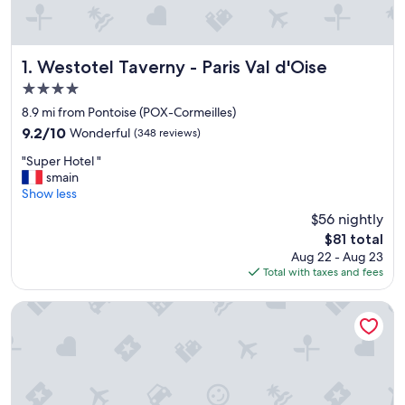
Westotel Taverny - Paris Val d'Oise
1. Westotel Taverny - Paris Val d'Oise
4.0
star
8.9 mi from Pontoise (POX-Cormeilles)
property
9.2
9.2/10
Wonderful
(348 reviews)
out
"
"Super Hotel "
of
S
smain
10,
u
Show less
Wonderful,
p
(348
$56 nightly
e
reviews)
The
$81 total
r
price
Aug 22 - Aug 23
H
is
Total with taxes and fees
o
$81
t
e
B&B HOTEL Cergy Saint-Christophe Gare
l
"