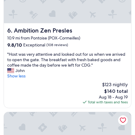
l
F
e
r
a
e
n
e
r
p
o
Ambition Zen Presles
a
6. Ambition Zen Presles
o
r
10.9 mi from Pontoise (POX-Cormeilles)
m
k
9.8
9.8/10
Exceptional
(108 reviews)
a
i
out
n
n
"
"Host was very attentive and looked out for us when we arrived
of
d
g
H
to open the gate. The breakfast with fresh baked goods and
10,
a
t
o
coffee made the day before we left for CDG."
Exceptional,
c
o
s
John
(108
o
o
t
Show less
reviews)
m
.
w
f
"
$123 nightly
a
o
The
$140 total
s
r
price
Aug 18 - Aug 19
v
t
is
Total with taxes and fees
e
a
$140
r
b
y
Le Clos Magedon
l
a
e
t
b
t
e