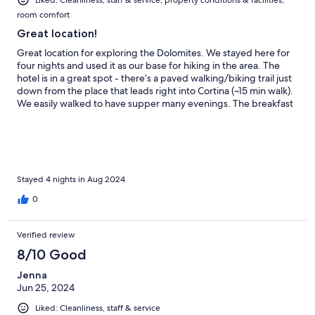
Liked: Cleanliness, staff & service, property conditions & facilities,
room comfort
Great location!
Great location for exploring the Dolomites. We stayed here for
four nights and used it as our base for hiking in the area. The
hotel is in a great spot - there’s a paved walking/biking trail just
down from the place that leads right into Cortina (~15 min walk).
We easily walked to have supper many evenings. The breakfast
selection was good - freshly baked cakes each day that were
delicious. The hosts were very welcoming and accommodating.
Would recommend and would stay again!
Stayed 4 nights in Aug 2024
0
Verified review
8/10 Good
Jenna
Jun 25, 2024
Liked: Cleanliness, staff & service