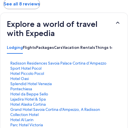
See all 8 reviews
Explore a world of travel
with Expedia
Lodging
Flights
Packages
Cars
Vacation Rentals
Things to Do
S
Radisson Residences Savoia Palace Cortina d’Ampezzo
t
S
Sport Hotel Pocol
a
t
S
Hotel Piccolo Pocol
n
a
t
S
Hotel Oasi
d
n
a
t
S
Splendid Hotel Venezia
a
d
n
a
t
S
Pontechiesa
r
a
d
n
a
t
S
Hotel da Beppe Sello
d
r
a
d
n
a
t
S
Lajadira Hotel & Spa
L
d
r
a
d
n
a
t
S
Hotel Alaska Cortina
i
L
d
r
a
d
n
a
t
S
Grand Hotel Savoia Cortina d'Ampezzo, A Radisson
n
i
L
d
r
a
d
n
a
t
Collection Hotel
k
n
i
L
d
r
a
d
n
a
S
Hotel Al Larin
f
k
n
i
L
d
r
a
d
n
t
S
Parc Hotel Victoria