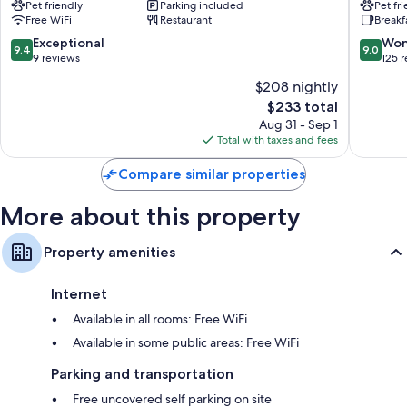
Pet friendly
Parking included
Pet fr
d'Ampezzo
d'Ampe
Free WiFi
Restaurant
Breakf
9.4
9.0
Exceptional
Won
9.4
9.0
out
out
9 reviews
125 
of
of
$208 nightly
10,
10,
The
$233 total
Exceptional,
Wonderf
price
9
125
Aug 31 - Sep 1
is
reviews
reviews
Total with taxes and fees
$233
Compare similar properties
More about this property
Property amenities
Internet
Available in all rooms: Free WiFi
Available in some public areas: Free WiFi
Parking and transportation
Free uncovered self parking on site