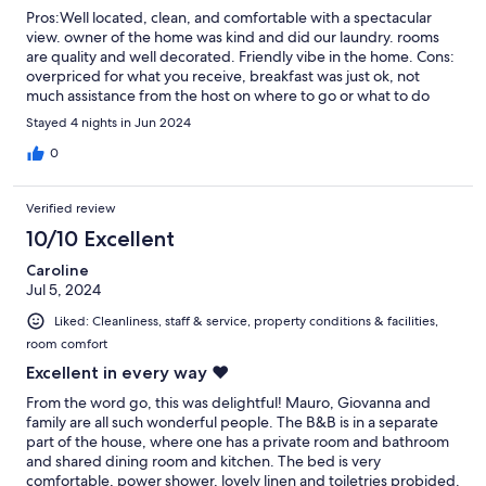
Pros:Well located, clean, and comfortable with a spectacular
view. owner of the home was kind and did our laundry. rooms
are quality and well decorated. Friendly vibe in the home. Cons:
overpriced for what you receive, breakfast was just ok, not
much assistance from the host on where to go or what to do
(restaurants, bars, hikes, bike rentals). Internet wasn’t always
Stayed 4 nights in Jun 2024
reliable. This is a place to rest your head at night and that’s
about it.
0
Verified review
10/10 Excellent
Caroline
Jul 5, 2024
Liked: Cleanliness, staff & service, property conditions & facilities,
room comfort
Excellent in every way ❤️
From the word go, this was delightful! Mauro, Giovanna and
family are all such wonderful people. The B&B is in a separate
part of the house, where one has a private room and bathroom
and shared dining room and kitchen. The bed is very
comfortable, power shower, lovely linen and toiletries probided.