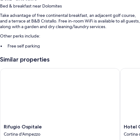
Bed & breakfast near Dolomites
Take advantage of free continental breakfast, an adjacent golf course,
and a terrace at B&B Cristallo. Free in-room WiFi is available to all guests,
along with a garden and dry cleaning/laundry services.
Other perks include:
Free self parking
Smoke-free premises and snow sports gear
Similar properties
Room features
Rifugio Ospitale
Hotel Oa
All guestrooms at B&B Cristallo have thoughtful touches such as laptop-
friendly workspaces, in addition to amenities like free WiFi and safes.
Extra amenities include:
Highchairs and children's books
Bathrooms with showers and bidets
22-inch flat-screen TVs with premium channels
Wardrobes/closets, daily housekeeping, and desks
Rifugio
Hotel
Rifugio Ospitale
Hotel 
Ospitale
Oasi
Cortina d'Ampezzo
Cortina
Cortina
Cortina