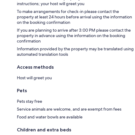
instructions; your host will greet you
To make arrangements for check-in please contact the
property at least 24 hours before arrival using the information
on the booking confirmation
If you are planning to arrive after 3:00 PM please contact the
property in advance using the information on the booking
confirmation
Information provided by the property may be translated using
automated translation tools
Access methods
Host will greet you
Pets
Pets stay free
Service animals are welcome, and are exempt from fees
Food and water bowls are available
Children and extra beds