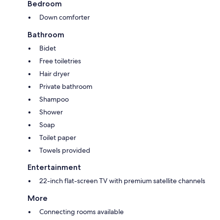
Bedroom
Down comforter
Bathroom
Bidet
Free toiletries
Hair dryer
Private bathroom
Shampoo
Shower
Soap
Toilet paper
Towels provided
Entertainment
22-inch flat-screen TV with premium satellite channels
More
Connecting rooms available