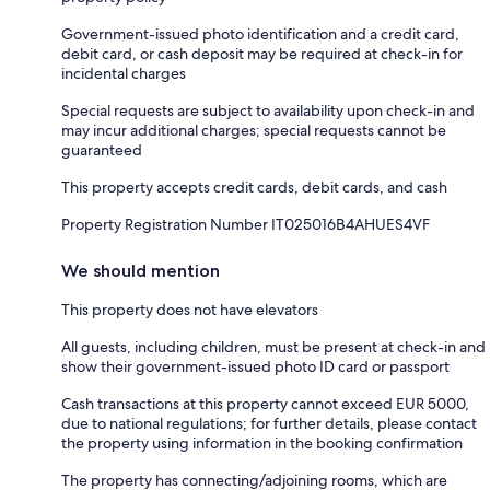
Government-issued photo identification and a credit card,
debit card, or cash deposit may be required at check-in for
incidental charges
Special requests are subject to availability upon check-in and
may incur additional charges; special requests cannot be
guaranteed
This property accepts credit cards, debit cards, and cash
Property Registration Number IT025016B4AHUES4VF
We should mention
This property does not have elevators
All guests, including children, must be present at check-in and
show their government-issued photo ID card or passport
Cash transactions at this property cannot exceed EUR 5000,
due to national regulations; for further details, please contact
the property using information in the booking confirmation
The property has connecting/adjoining rooms, which are