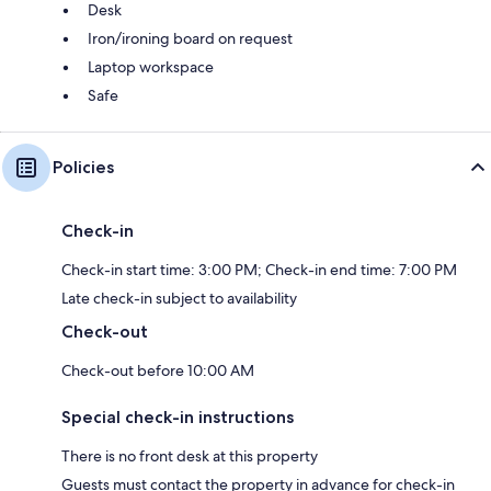
Desk
Iron/ironing board on request
Laptop workspace
Safe
Policies
Check-in
Check-in start time: 3:00 PM; Check-in end time: 7:00 PM
Late check-in subject to availability
Check-out
Check-out before 10:00 AM
Special check-in instructions
There is no front desk at this property
Guests must contact the property in advance for check-in