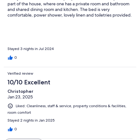
part of the house, where one has a private room and bathroom
and shared dining room and kitchen. The bed is very
comfortable, power shower, lovely linen and toiletries provided.
I had a lovely balcony (although not sure if all rooms do) The
grounds are brilliant… just 15 minutes walk out of town centre, in
a rural area. Breakfast was good with choice and as much as you
like. I am Coeliac and gluten free was plentifully provided. I
highly recommend, this superb place ❤️
Stayed 3 nights in Jul 2024
0
Verified review
10/10 Excellent
Christopher
Jan 23, 2025
Liked: Cleanliness, staff & service, property conditions & facilities,
room comfort
Stayed 2 nights in Jan 2025
0