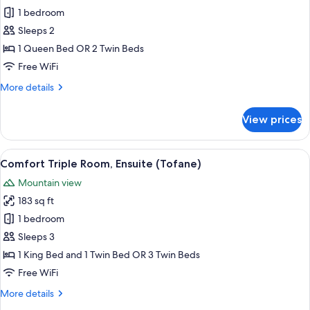
Economy
1 bedroom
Double
Sleeps 2
Room,
1 Queen Bed OR 2 Twin Beds
Mountain
Free WiFi
View
More
More details
details
for
View prices
Economy
Double
Room,
View
Comfort Triple Room, Ensuite (Tofane)
10
Mountain
Comfort Triple Room, Ensuite (Tofane)
all
View
Mountain view
photos
183 sq ft
for
Comfort
1 bedroom
Triple
Sleeps 3
Room,
1 King Bed and 1 Twin Bed OR 3 Twin Beds
Ensuite
Free WiFi
(Tofane)
More
More details
details