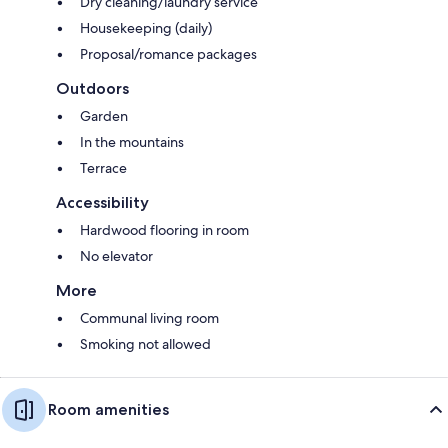
Dry cleaning/laundry service
Housekeeping (daily)
Proposal/romance packages
Outdoors
Garden
In the mountains
Terrace
Accessibility
Hardwood flooring in room
No elevator
More
Communal living room
Smoking not allowed
Room amenities