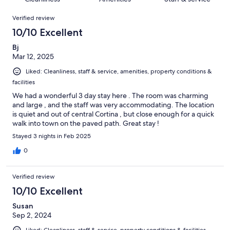
reviews
out
8
Reviews
of
Verified review
reviews
8
10/10 Excellent
reviews
Bj
Mar 12, 2025
Liked: Cleanliness, staff & service, amenities, property conditions &
facilities
We had a wonderful 3 day stay here . The room was charming
and large , and the staff was very accommodating. The location
is quiet and out of central Cortina , but close enough for a quick
walk into town on the paved path. Great stay !
Stayed 3 nights in Feb 2025
0
Verified review
10/10 Excellent
Susan
Sep 2, 2024