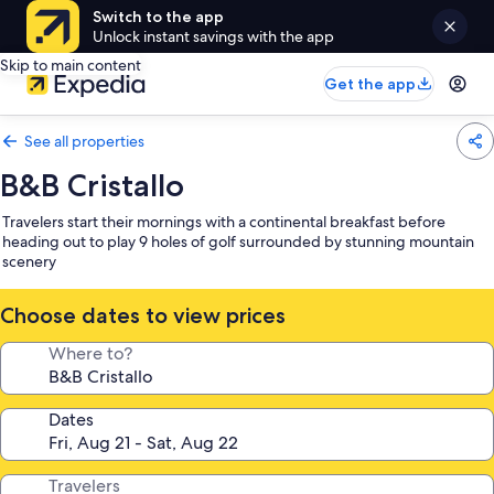
Switch to the app
Unlock instant savings with the app
Skip to main content
Get the app
See all properties
B&B Cristallo
Travelers start their mornings with a continental breakfast before
heading out to play 9 holes of golf surrounded by stunning mountain
scenery
Choose dates to view prices
Where to?
Dates
Travelers