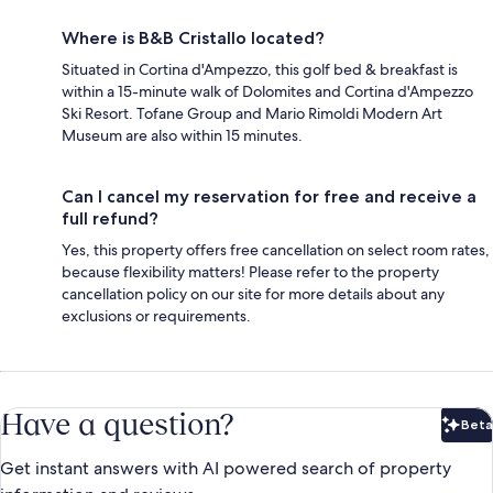
Where is B&B Cristallo located?
Situated in Cortina d'Ampezzo, this golf bed & breakfast is
within a 15-minute walk of Dolomites and Cortina d'Ampezzo
Ski Resort. Tofane Group and Mario Rimoldi Modern Art
Museum are also within 15 minutes.
Can I cancel my reservation for free and receive a
full refund?
Yes, this property offers free cancellation on select room rates,
because flexibility matters! Please refer to the property
cancellation policy on our site for more details about any
exclusions or requirements.
Have a question?
Beta
Bet
Get instant answers with AI powered search of property