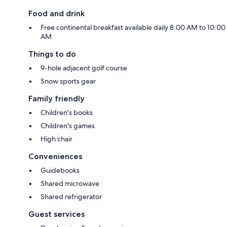
Food and drink
Free continental breakfast available daily 8:00 AM to 10:00
AM
Things to do
9-hole adjacent golf course
Snow sports gear
Family friendly
Children's books
Children's games
High chair
Conveniences
Guidebooks
Shared microwave
Shared refrigerator
Guest services