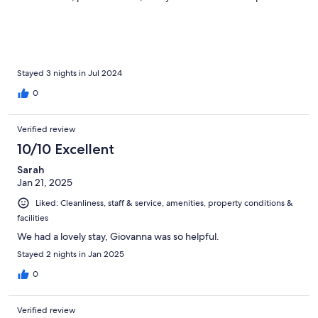
I had a lovely balcony (although not sure if all rooms do) The
grounds are brilliant… just 15 minutes walk out of town centre, in
a rural area. Wild deer come out at night and first thing in a
morning Breakfast was good with choice and as much as you
like. I am Coeliac and gluten free was plentifully provided. I
highly recommend, this superb place ❤️
Stayed 3 nights in Jul 2024
0
Verified review
10/10 Excellent
Sarah
Jan 21, 2025
Liked: Cleanliness, staff & service, amenities, property conditions &
facilities
We had a lovely stay, Giovanna was so helpful.
Stayed 2 nights in Jan 2025
0
Verified review