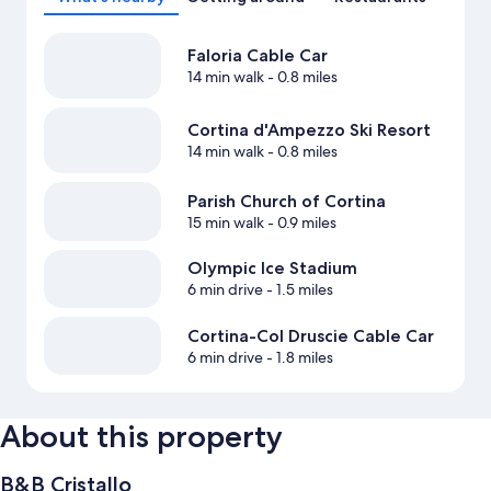
Faloria Cable Car
14 min walk
- 0.8 miles
Cortina d'Ampezzo Ski Resort
14 min walk
- 0.8 miles
Parish Church of Cortina
15 min walk
- 0.9 miles
Olympic Ice Stadium
6 min drive
- 1.5 miles
Cortina-Col Druscie Cable Car
6 min drive
- 1.8 miles
About this property
B&B Cristallo