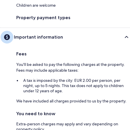
Children are welcome
Property payment types
Important information
Fees
You'll be asked to pay the following charges at the property.
Fees may include applicable taxes:
A tax is imposed by the city: EUR 2.00 per person, per
night, up to 5 nights. This tax does not apply to children
under 12 years of age.
We have included all charges provided to us by the property.
You need to know
Extra-person charges may apply and vary depending on
property policy