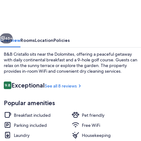
Cristallo
vious
Next
45+
Overview
Rooms
Location
Policies
B&B Cristallo sits near the Dolomites, offering a peaceful getaway
with daily continental breakfast and a 9-hole golf course. Guests can
relax on the sunny terrace or explore the garden. The property
provides in-room WiFi and convenient dry cleaning services.
Reviews
Exceptional
9.8
See all 8 reviews
9.8 out of 10
Popular amenities
Comfort Triple Room, Ensuite (Tofane)
Breakfast included
Pet friendly
Parking included
Free WiFi
Laundry
Housekeeping