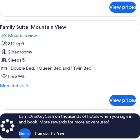
for
View prices
Comfort
Triple
Room,
View
A window with a view of a mountain r
13
Ensuite
Family Suite, Mountain View
all
(Tofane)
Mountain view
photos
312 sq ft
for
Family
2 bedrooms
Suite,
Sleeps 5
Mountain
1 Double Bed, 1 Queen Bed and 1 Twin Bed
View
Free WiFi
More
More details
details
for
View prices
Family
Suite,
Mountain
Earn OneKeyCash on thousands of hotels when you sign in
View
and book. More rewards for more adventures!
Sign in
Sign up, it's free