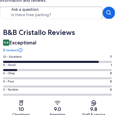
information and reviews.
Ask a question
Reviews
B&B Cristallo Reviews
Exceptional
9.8
8 reviews
Rating
10 - Excellent
7
10
Rating
8 - Good
1
-
8
Excellent.
Rating
6 - Okay
0
-
7
6
Good.
Rating
4 - Poor
0
out
-
1
4
of
Okay.
Rating
2 - Terrible
0
out
-
8
0
2
of
Poor.
reviews
out
-
8
0
of
Terrible.
reviews
out
10
9.0
9.8
8
0
of
Cleanliness
Amenities
Staff & service