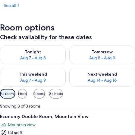
See all
Room options
Check availability for these dates
Check availability for tonight Aug 7 - Aug 8
Check availability for tomorr
Tonight
Tomorrow
Aug 7 - Aug 8
Aug 8 - Aug 9
Check availability for this weekend Aug 7 - Aug 9
Check availability for next we
This weekend
Next weekend
Aug 7 - Aug 9
Aug 14 - Aug 16
Available
All rooms
1 bed
2 beds
3+ beds
filters
for
Showing 3 of 3 rooms
rooms
View
A cozy bedroom with a wooden headboa
4
Economy Double Room, Mountain View
all
Mountain view
photos
151 sq ft
for