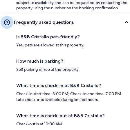
subject to availability and can be requested by contacting the
property using the number on the booking confirmation
Frequently asked questions
Is B&B Cristallo pet-friendly?
Yes, pets are allowed at this property.
How much is parking?
Self parking is free at this property.
What time is check-in at B&B Cristallo?
Check-in start time: 3:00 PM; Check-in end time: 7:00 PM.
Late check-in is available during limited hours.
What time is check-out at B&B Cristallo?
Check-out is at 10:00 AM.