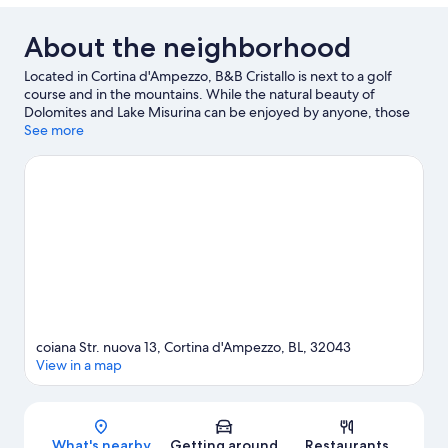
About the neighborhood
Located in Cortina d'Ampezzo, B&B Cristallo is next to a golf
course and in the mountains. While the natural beauty of
Dolomites and Lake Misurina can be enjoyed by anyone, those
looking for an activity can check out Cortina d'Ampezzo Ski
See more
Resort. Looking to enjoy an event or a game while in town? See
what's happening at Olympic Ice Stadium or Cortina Sliding
Centre. Enjoy the area's slopes with cross-country skiing and
snowboarding, and don't miss out on the ice skating and
sledding.
Visit our Cortina d'Ampezzo travel guide
View more B&B in Cortina d'Ampezzo
coiana Str. nuova 13, Cortina d'Ampezzo, BL, 32043
View in a map
Map
What's nearby
Getting around
Restaurants