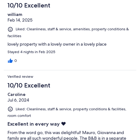
10/10 Excellent
william
Feb 14, 2025
Liked: Cleanliness, staff & service, amenities, property conditions &
facilities
lovely property with a lovely owner in a lovely place
Stayed 4 nights in Feb 2025
0
Verified review
10/10 Excellent
Caroline
Jul 6, 2024
Liked: Cleanliness, staff & service, property conditions & facilities,
room comfort
Excellent in every way ❤️
From the word go, this was delightful! Mauro, Giovanna and
family are all such wonderful people. The B&B is in a separate