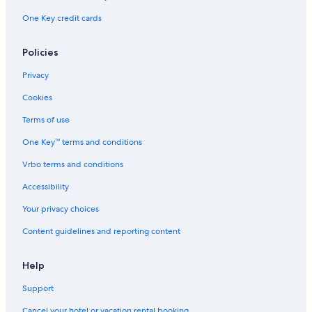
s
o
One Key credit cards
o
t
n
e
C
l
Policies
o
l
Privacy
l
e
Cookies
c
t
Terms of use
i
One Key™ terms and conditions
o
n
Vrbo terms and conditions
H
o
Accessibility
t
e
Your privacy choices
l
Content guidelines and reporting content
Help
Support
Cancel your hotel or vacation rental booking