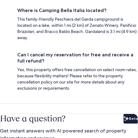
Where is Camping Bella Italia located?
This family-friendly Peschiera del Garda campground is
located on a lake, within 1 mi (2 km) of Zenato Winery, Panificio
Brizzolari, and Bracco Baldo Beach. Gardaland is 3.1 mi (4.9 km)
away.
Can I cancel my reservation for free and receive a
full refund?
Yes, this property offers free cancellation on select room rates,
because flexibility matters! Please refer to the property
cancellation policy on our site for more details about any
exclusions or requirements.
Have a question?
Beta
Bet
Get instant answers with AI powered search of property