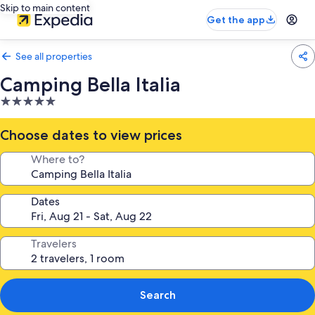
Skip to main content
Get the app
See all properties
Camping Bella Italia
5.0
star
property
Choose dates to view prices
Where to?
Dates
Travelers
Search