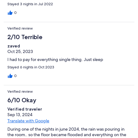
Stayed 3 nights in Jul 2022
0
Verified review
2/10 Terrible
zaved
Oct 25, 2023
I had to pay for everything single thing. Just sleep
Stayed 6 nights in Oct 2023
0
Verified review
6/10 Okay
Verified traveler
Sep 13, 2024
Translate with Google
During one of the nights in june 2024, the rain was pouring in
the room.. so the floor became flooded and everything on the