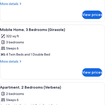
Bedroom
More
More details
(Primula)
details
for
View prices
Apartment,
1
Bedroom
View
A compact kitchen with white cabinets,
6
(Primula)
Mobile Home, 3 Bedrooms (Girasole)
all
322 sq ft
photos
3 bedrooms
for
Mobile
Sleeps 6
Home,
4 Twin Beds and 1 Double Bed
3
More
More details
Bedrooms
details
(Girasole)
for
View prices
Mobile
Home,
3
View
A bedroom with a bed, a wardrobe, a p
6
Bedrooms
Apartment, 2 Bedrooms (Verbena)
all
(Girasole)
2 bedrooms
photos
Sleeps 6
for