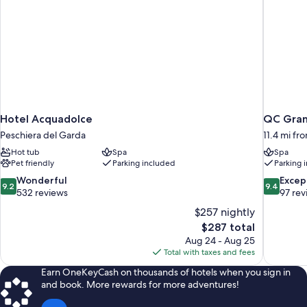
Hotel Acquadolce
QC Grand
Peschiera del Garda
11.4 mi fr
Hot tub
Spa
Spa
Pet friendly
Parking included
Parking 
9.2
9.4
Wonderful
Excep
9.2
9.4
out
out
532 reviews
97 rev
of
of
$257 nightly
10,
10,
The
$287 total
Wonderful,
Exceptiona
price
Aug 24 - Aug 25
532
97
is
Total with taxes and fees
reviews
reviews
$287
Earn OneKeyCash on thousands of hotels when you sign in
and book. More rewards for more adventures!