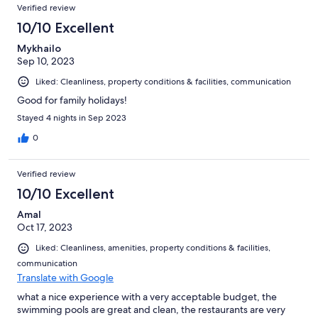
Verified review
10/10 Excellent
Mykhailo
Sep 10, 2023
Liked: Cleanliness, property conditions & facilities, communication
Good for family holidays!
Stayed 4 nights in Sep 2023
0
Verified review
10/10 Excellent
Amal
Oct 17, 2023
Liked: Cleanliness, amenities, property conditions & facilities,
communication
Translate with Google
what a nice experience with a very acceptable budget, the
swimming pools are great and clean, the restaurants are very