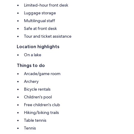
Limited-hour front desk
Luggage storage
Multilingual staff
Safe at front desk
Tour and ticket assistance
Location highlights
On a lake
Things to do
Arcade/game room
Archery
Bicycle rentals
Children's pool
Free children's club
Hiking/biking trails
Table tennis
Tennis