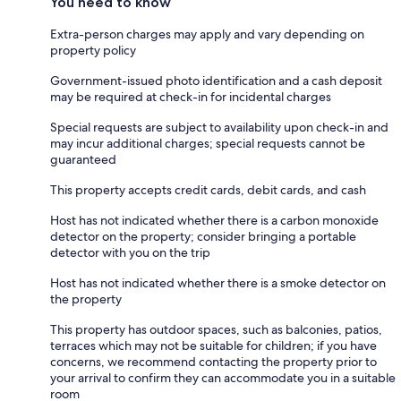
You need to know
Extra-person charges may apply and vary depending on
property policy
Government-issued photo identification and a cash deposit
may be required at check-in for incidental charges
Special requests are subject to availability upon check-in and
may incur additional charges; special requests cannot be
guaranteed
This property accepts credit cards, debit cards, and cash
Host has not indicated whether there is a carbon monoxide
detector on the property; consider bringing a portable
detector with you on the trip
Host has not indicated whether there is a smoke detector on
the property
This property has outdoor spaces, such as balconies, patios,
terraces which may not be suitable for children; if you have
concerns, we recommend contacting the property prior to
your arrival to confirm they can accommodate you in a suitable
room