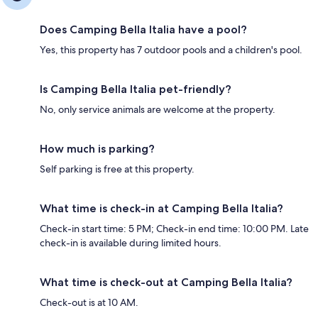
Does Camping Bella Italia have a pool?
Yes, this property has 7 outdoor pools and a children's pool.
Is Camping Bella Italia pet-friendly?
No, only service animals are welcome at the property.
How much is parking?
Self parking is free at this property.
What time is check-in at Camping Bella Italia?
Check-in start time: 5 PM; Check-in end time: 10:00 PM. Late
check-in is available during limited hours.
What time is check-out at Camping Bella Italia?
Check-out is at 10 AM.