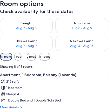
Room options
Check availability for these dates
Check availability for tonight Aug 7 - Aug 8
Check availability for tomorr
Tonight
Tomorrow
Aug 7 - Aug 8
Aug 8 - Aug 9
Check availability for this weekend Aug 7 - Aug 9
Check availability for next we
This weekend
Next weekend
Aug 7 - Aug 9
Aug 14 - Aug 16
Available
All rooms
1 bed
2 beds
3+ beds
filters
for
Showing 8 of 8 rooms
rooms
View
A small, simple room with a bed, a win
5
Apartment, 1 Bedroom, Balcony (Lavanda)
all
215 sq ft
photos
1 bedroom
for
Apartment,
Sleeps 4
1
1 Double Bed and 1 Double Sofa Bed
Bedroom,
More
More details