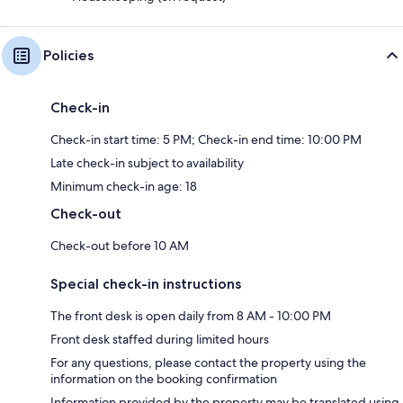
Policies
Check-in
Check-in start time: 5 PM; Check-in end time: 10:00 PM
Late check-in subject to availability
Minimum check-in age: 18
Check-out
Check-out before 10 AM
Special check-in instructions
The front desk is open daily from 8 AM - 10:00 PM
Front desk staffed during limited hours
For any questions, please contact the property using the
information on the booking confirmation
Information provided by the property may be translated using