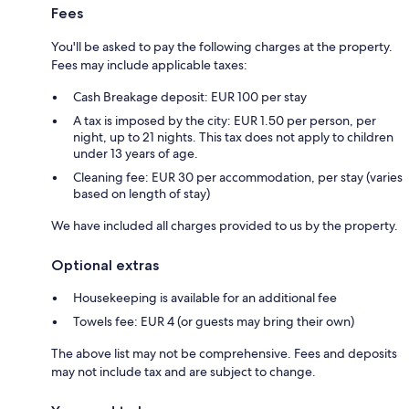
Fees
You'll be asked to pay the following charges at the property.
Fees may include applicable taxes:
Cash Breakage deposit: EUR 100 per stay
A tax is imposed by the city: EUR 1.50 per person, per
night, up to 21 nights. This tax does not apply to children
under 13 years of age.
Cleaning fee: EUR 30 per accommodation, per stay (varies
based on length of stay)
We have included all charges provided to us by the property.
Optional extras
Housekeeping is available for an additional fee
Towels fee: EUR 4 (or guests may bring their own)
The above list may not be comprehensive. Fees and deposits
may not include tax and are subject to change.