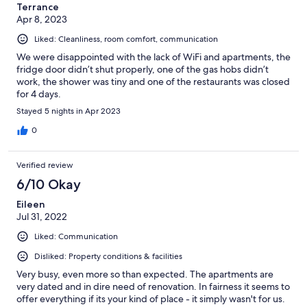
Terrance
Apr 8, 2023
Liked: Cleanliness, room comfort, communication
We were disappointed with the lack of WiFi and apartments, the
fridge door didn’t shut properly, one of the gas hobs didn’t
work, the shower was tiny and one of the restaurants was closed
for 4 days.
Stayed 5 nights in Apr 2023
0
Verified review
6/10 Okay
Eileen
Jul 31, 2022
Liked: Communication
Disliked: Property conditions & facilities
Very busy, even more so than expected. The apartments are
very dated and in dire need of renovation. In fairness it seems to
offer everything if its your kind of place - it simply wasn't for us.