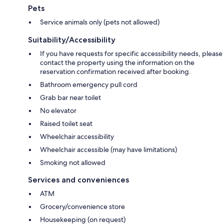
Pets
Service animals only (pets not allowed)
Suitability/Accessibility
If you have requests for specific accessibility needs, please
contact the property using the information on the
reservation confirmation received after booking.
Bathroom emergency pull cord
Grab bar near toilet
No elevator
Raised toilet seat
Wheelchair accessibility
Wheelchair accessible (may have limitations)
Smoking not allowed
Services and conveniences
ATM
Grocery/convenience store
Housekeeping (on request)