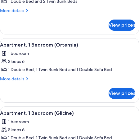
Apartment,
1 Double Bed and 2 Twin Bunk Beds
2
More
More details
Bedrooms
details
for
(Verbena)
View prices
Apartment,
2
Bedrooms
View
A room with bunk beds, a window with 
6
(Verbena)
Apartment, 1 Bedroom (Ortensia)
all
1 bedroom
photos
Sleeps 6
for
Apartment,
1 Double Bed, 1 Twin Bunk Bed and 1 Double Sofa Bed
1
More
More details
Bedroom
details
for
(Ortensia)
View prices
Apartment,
1
Bedroom
View
A compact kitchen with white cabinets
7
(Ortensia)
Apartment, 1 Bedroom (Glicine)
all
1 bedroom
photos
Sleeps 6
for
Apartment,
1 Double Bed, 1 Twin Bunk Bed and 1 Double Sofa Bed