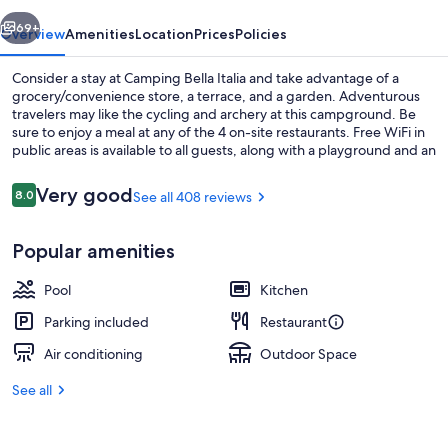
vious
Next
69+
Overview
Amenities
Location
Prices
Policies
Consider a stay at Camping Bella Italia and take advantage of a
grocery/convenience store, a terrace, and a garden. Adventurous
travelers may like the cycling and archery at this campground. Be
sure to enjoy a meal at any of the 4 on-site restaurants. Free WiFi in
public areas is available to all guests, along with a playground and an
arcade/game room.
Reviews
Very good
8.0
See all 408 reviews
8.0 out of 10
Aerial view
Popular amenities
Pool
Kitchen
Parking included
Restaurant
Air conditioning
Outdoor Space
See all