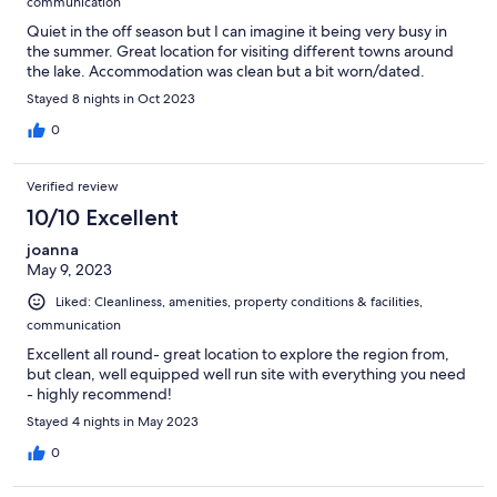
communication
Quiet in the off season but I can imagine it being very busy in
the summer. Great location for visiting different towns around
the lake. Accommodation was clean but a bit worn/dated.
Stayed 8 nights in Oct 2023
0
Verified review
10/10 Excellent
joanna
May 9, 2023
Liked: Cleanliness, amenities, property conditions & facilities,
communication
Excellent all round- great location to explore the region from,
but clean, well equipped well run site with everything you need
- highly recommend!
Stayed 4 nights in May 2023
0