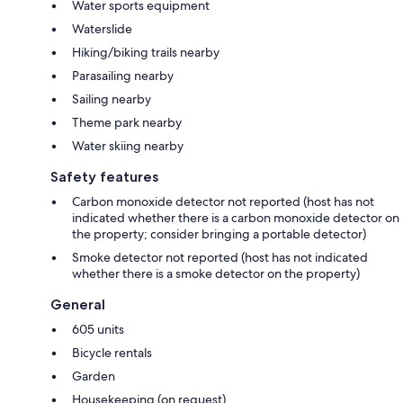
Water sports equipment
Waterslide
Hiking/biking trails nearby
Parasailing nearby
Sailing nearby
Theme park nearby
Water skiing nearby
Safety features
Carbon monoxide detector not reported (host has not
indicated whether there is a carbon monoxide detector on
the property; consider bringing a portable detector)
Smoke detector not reported (host has not indicated
whether there is a smoke detector on the property)
General
605 units
Bicycle rentals
Garden
Housekeeping (on request)