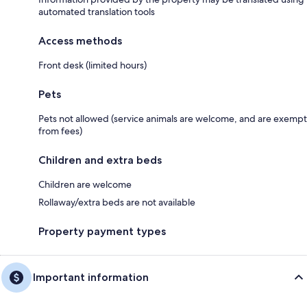
automated translation tools
Access methods
Front desk (limited hours)
Pets
Pets not allowed (service animals are welcome, and are exempt
from fees)
Children and extra beds
Children are welcome
Rollaway/extra beds are not available
Property payment types
Important information