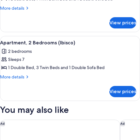
1
More
More details
Bedroom
details
for
(Glicine)
View prices
Apartment,
1
Bedroom
View
A room with two beds, a wardrobe, and 
5
(Glicine)
Apartment, 2 Bedrooms (Ibisco)
all
2 bedrooms
photos
Sleeps 7
for
Apartment,
1 Double Bed, 3 Twin Beds and 1 Double Sofa Bed
2
More
More details
Bedrooms
details
for
(Ibisco)
View prices
Apartment,
2
Bedrooms
You may also like
(Ibisco)
Hotel Acquadolce
QC Grand
Ad
Ad