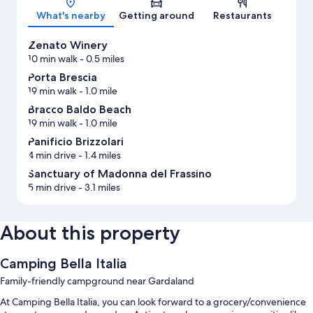
What's nearby
Getting around
Restaurants
Zenato Winery
10 min walk
- 0.5 miles
Porta Brescia
19 min walk
- 1.0 mile
Bracco Baldo Beach
19 min walk
- 1.0 mile
Panificio Brizzolari
4 min drive
- 1.4 miles
Sanctuary of Madonna del Frassino
5 min drive
- 3.1 miles
About this property
Camping Bella Italia
Family-friendly campground near Gardaland
At Camping Bella Italia, you can look forward to a grocery/convenience