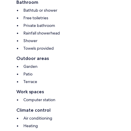
Bathroom
Bathtub or shower
Free toiletries
Private bathroom
Rainfall showerhead
Shower
Towels provided
Outdoor areas
Garden
Patio
Terrace
Work spaces
Computer station
Climate control
Air conditioning
Heating