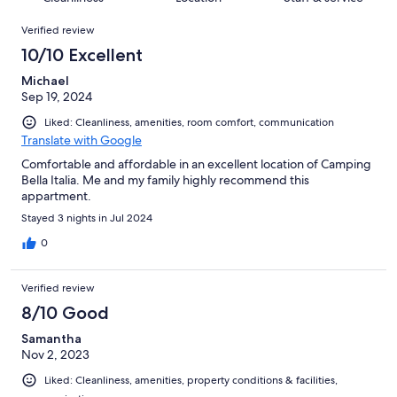
reviews
out
408
Reviews
of
Verified review
reviews
408
10/10 Excellent
reviews
Michael
Sep 19, 2024
Liked: Cleanliness, amenities, room comfort, communication
Translate with Google
Comfortable and affordable in an excellent location of Camping
Bella Italia. Me and my family highly recommend this
appartment.
Stayed 3 nights in Jul 2024
0
Verified review
8/10 Good
Samantha
Nov 2, 2023
Liked: Cleanliness, amenities, property conditions & facilities,