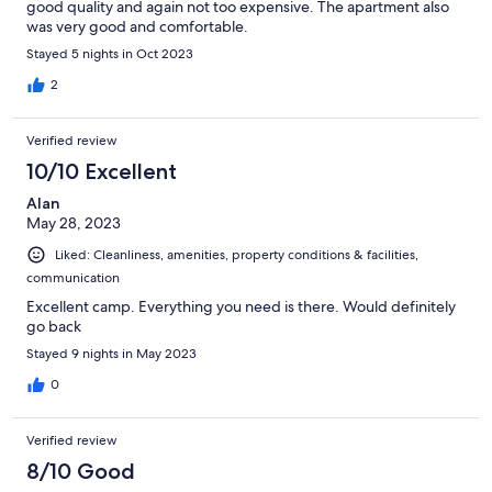
good quality and again not too expensive. The apartment also
was very good and comfortable.
Stayed 5 nights in Oct 2023
2
Verified review
10/10 Excellent
Alan
May 28, 2023
Liked: Cleanliness, amenities, property conditions & facilities,
communication
Excellent camp. Everything you need is there. Would definitely
go back
Stayed 9 nights in May 2023
0
Verified review
8/10 Good