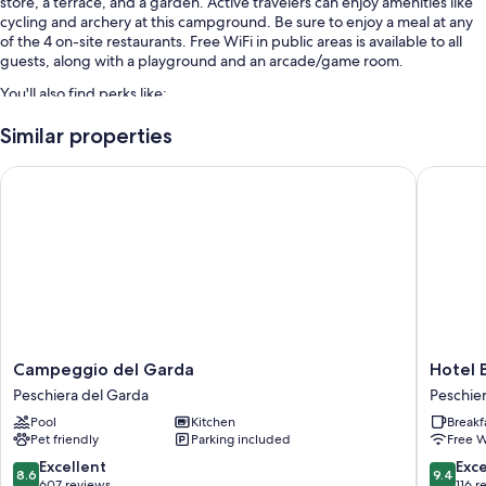
store, a terrace, and a garden. Active travelers can enjoy amenities like
cycling and archery at this campground. Be sure to enjoy a meal at any
of the 4 on-site restaurants. Free WiFi in public areas is available to all
guests, along with a playground and an arcade/game room.
You'll also find perks like:
7 outdoor pools and a children's pool, along with a waterslide
Similar properties
Free self parking
Campeggio del Garda
Hotel Be
Bike rentals, tennis courts, and luggage storage
Water sports equipment, a computer station, and table tennis
Room features
All 605 rooms include comforts such as air conditioning.
Extra amenities include:
Bathrooms with rainfall showers and tubs or showers
Campeggio
Hotel
Campeggio del Garda
Hotel 
Wardrobes/closets, patios, and kitchenettes
del
Bel
Peschiera del Garda
Peschie
Garda
Sito
Pool
Kitchen
Breakf
Peschiera
Peschie
Pet friendly
Parking included
Free W
del
Peschie
Garda
del
8.6
9.4
Excellent
Exc
8.6
9.4
Garda
out
out
607 reviews
116 r