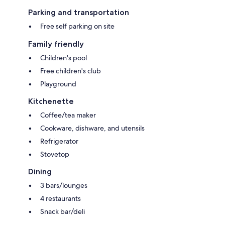
Parking and transportation
Free self parking on site
Family friendly
Children's pool
Free children's club
Playground
Kitchenette
Coffee/tea maker
Cookware, dishware, and utensils
Refrigerator
Stovetop
Dining
3 bars/lounges
4 restaurants
Snack bar/deli