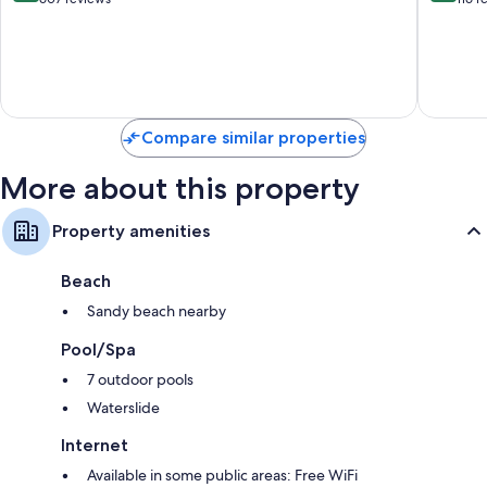
of
of
10,
10,
Excellent,
Exceptio
607
116
reviews
reviews
Compare similar properties
More about this property
Property amenities
Beach
Sandy beach nearby
Pool/Spa
7 outdoor pools
Waterslide
Internet
Available in some public areas: Free WiFi