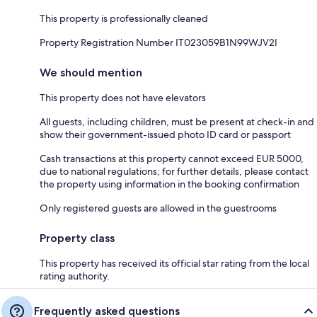
This property is professionally cleaned
Property Registration Number IT023059B1N99WJV2I
We should mention
This property does not have elevators
All guests, including children, must be present at check-in and
show their government-issued photo ID card or passport
Cash transactions at this property cannot exceed EUR 5000,
due to national regulations; for further details, please contact
the property using information in the booking confirmation
Only registered guests are allowed in the guestrooms
Property class
This property has received its official star rating from the local
rating authority.
Frequently asked questions