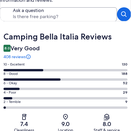
information and reviews.
Ask a question
Reviews
Camping Bella Italia Reviews
Very Good
8.0
408 reviews
Rating
10 - Excellent
130
10
Rating
8 - Good
188
-
8
Excellent.
Rating
6 - Okay
52
-
130
6
Good.
Rating
4 - Poor
29
out
-
188
4
of
Okay.
Rating
2 - Terrible
9
out
-
408
52
2
of
Poor.
reviews
out
-
408
29
of
Terrible.
reviews
out
7.4
9.0
8.0
408
9
of
Cleanliness
Location
Staff & service