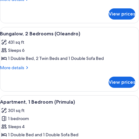
Balcony
details
(Lavanda)
for
View prices
Apartment,
1
Bedroom,
View
A bedroom with a bed, bedside tables
6
Balcony
Bungalow, 2 Bedrooms (Oleandro)
all
(Lavanda)
431 sq ft
photos
Sleeps 6
for
Bungalow,
1 Double Bed, 2 Twin Beds and 1 Double Sofa Bed
2
More
More details
Bedrooms
details
for
(Oleandro)
View prices
Bungalow,
2
Bedrooms
View
A bedroom with a bed, a wardrobe, a p
5
(Oleandro)
Apartment, 1 Bedroom (Primula)
all
301 sq ft
photos
1 bedroom
for
Apartment,
Sleeps 4
1
1 Double Bed and 1 Double Sofa Bed