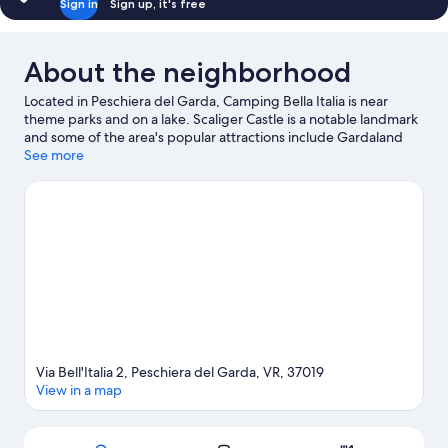
Sign in
Sign up, it's free
About the neighborhood
Located in Peschiera del Garda, Camping Bella Italia is near
theme parks and on a lake. Scaliger Castle is a notable landmark
and some of the area's popular attractions include Gardaland
and Movieland. Traveling with kids? Consider Panificio Brizzolari,
See more
or check out an event or a game at Claudio Lana Professional
Surf Center. Water skiing, parasailing, and sailing offer great
chances to get out on the surrounding water, or you can seek
out an adventure with hiking/biking trails nearby.
Visit our
Peschiera del Garda travel guide
View more RV Parks in Peschiera del Garda
Via Bell'Italia 2, Peschiera del Garda, VR, 37019
View in a map
Map