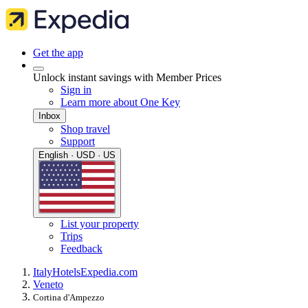
Get the app
Unlock instant savings with Member Prices
Sign in
Learn more about One Key
Inbox
Shop travel
Support
English · USD · US
List your property
Trips
Feedback
Italy
Hotels
Expedia.com
Veneto
Cortina d'Ampezzo