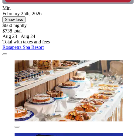
Miri
February 25th, 2026
Show less
$660 nightly
$738 total
Aug 23 - Aug 24
Total with taxes and fees
Rosapetra Spa Resort