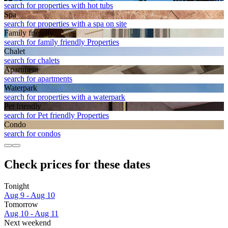
search for properties with hot tubs
Spa
search for properties with a spa on site
Family friendly
search for family friendly Properties
Chalet
search for chalets
Apart­ment
search for apartments
Waterpark
search for properties with a waterpark
Pet friendly
search for Pet friendly Properties
Condo
search for condos
Check prices for these dates
Tonight
Aug 9 - Aug 10
Tomorrow
Aug 10 - Aug 11
Next weekend