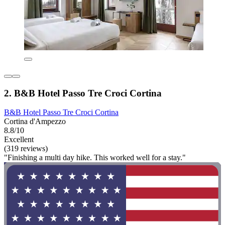
2. B&B Hotel Passo Tre Croci Cortina
B&B Hotel Passo Tre Croci Cortina
Cortina d'Ampezzo
8.8/10
Excellent
(319 reviews)
"Finishing a multi day hike. This worked well for a stay."