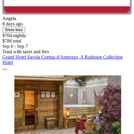
Angela
8 days ago
Show less
$704 nightly
$786 total
Sep 6 - Sep 7
Total with taxes and fees
Grand Hotel Savoia Cortina d'Ampezzo, A Radisson Collection
Hotel