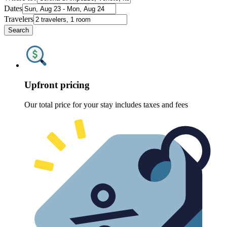
Dates
Travelers
Search
Upfront pricing
Our total price for your stay includes taxes and fees