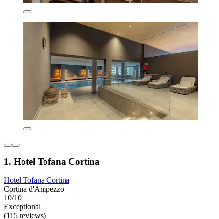
1. Hotel Tofana Cortina
Hotel Tofana Cortina
Cortina d'Ampezzo
10/10
Exceptional
(115 reviews)