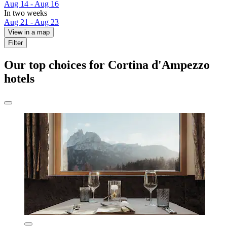
Aug 14 - Aug 16
In two weeks
Aug 21 - Aug 23
View in a map
Filter
Our top choices for Cortina d'Ampezzo
hotels