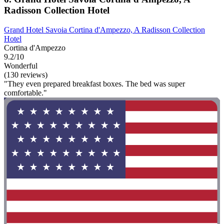
Radisson Collection Hotel
Grand Hotel Savoia Cortina d'Ampezzo, A Radisson Collection
Hotel
Cortina d'Ampezzo
9.2/10
Wonderful
(130 reviews)
"They even prepared breakfast boxes. The bed was super
comfortable."