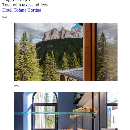
Total with taxes and fees
Hotel Tofana Cortina