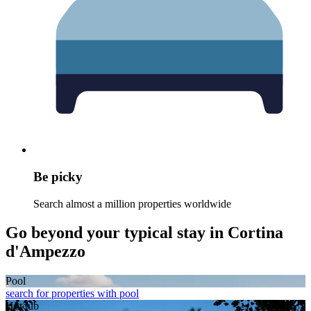
Be picky
Search almost a million properties worldwide
Go beyond your typical stay in Cortina
d'Ampezzo
Pool
search for properties with pool
Hot tub