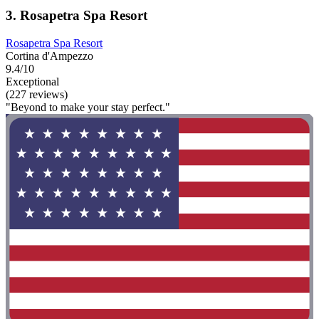
3. Rosapetra Spa Resort
Rosapetra Spa Resort
Cortina d'Ampezzo
9.4/10
Exceptional
(227 reviews)
"Beyond to make your stay perfect."