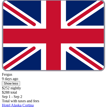
Fergus
9 days ago
Show less
$252 nightly
$288 total
Sep 1 - Sep 2
Total with taxes and fees
Hotel Alaska Cortina