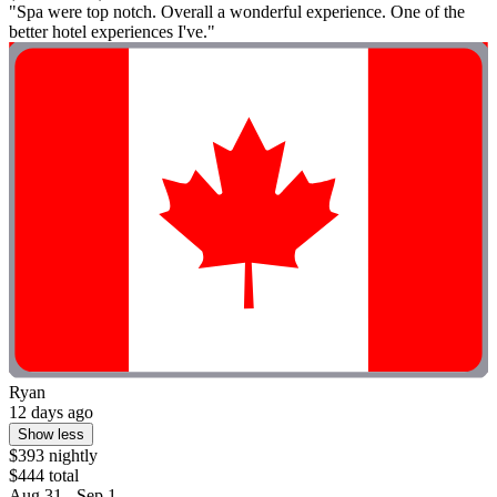
"Spa were top notch. Overall a wonderful experience. One of the
better hotel experiences I've."
Ryan
12 days ago
Show less
$393 nightly
$444 total
Aug 31 - Sep 1