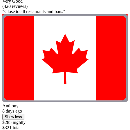
Very Good
(420 reviews)
"Close to all restaurants and bars."
Anthony
8 days ago
Show less
$285 nightly
$321 total