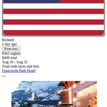
Richard
1 day ago
Show less
$362 nightly
$409 total
Aug 30 - Aug 31
Total with taxes and fees
Franceschi Park Hotel