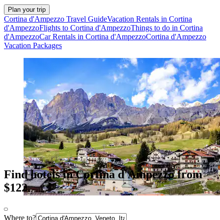
Plan your trip
Cortina d'Ampezzo Travel Guide
Vacation Rentals in Cortina
d'Ampezzo
Flights to Cortina d'Ampezzo
Things to do in Cortina
d'Ampezzo
Car Rentals in Cortina d'Ampezzo
Cortina d'Ampezzo
Vacation Packages
Find hotels in Cortina d'Ampezzo from
$122
Where to?