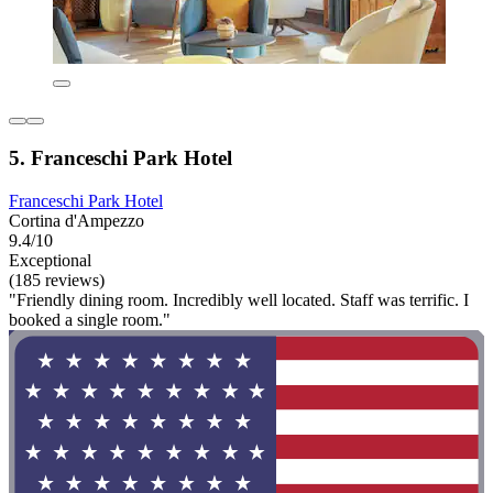
5. Franceschi Park Hotel
Franceschi Park Hotel
Cortina d'Ampezzo
9.4/10
Exceptional
(185 reviews)
"Friendly dining room. Incredibly well located. Staff was terrific. I
booked a single room."