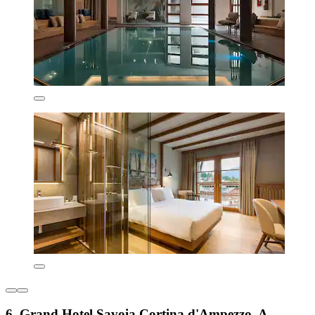
6. Grand Hotel Savoia Cortina d'Ampezzo, A