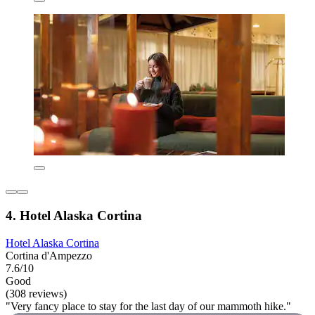
4. Hotel Alaska Cortina
Hotel Alaska Cortina
Cortina d'Ampezzo
7.6/10
Good
(308 reviews)
"Very fancy place to stay for the last day of our mammoth hike."