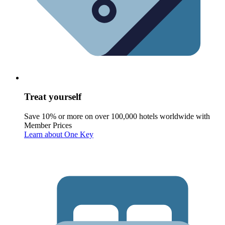
Treat yourself
Save 10% or more on over 100,000 hotels worldwide with
Member Prices
Learn about One Key