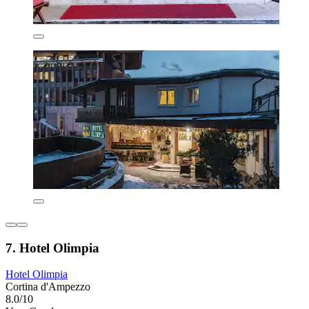
7. Hotel Olimpia
Hotel Olimpia
Cortina d'Ampezzo
8.0/10