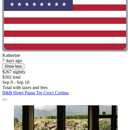
Katherine
7 days ago
Show less
$267 nightly
$302 total
Sep 9 - Sep 10
Total with taxes and fees
B&B Hotel Passo Tre Croci Cortina