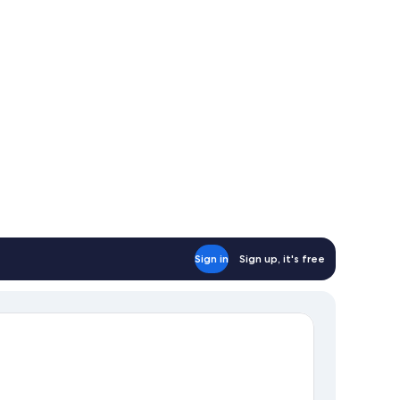
Sign in
Sign up, it's free