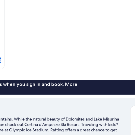
s
s when you sign in and book. More
ntains. While the natural beauty of Dolomites and Lake Misurina
can check out Cortina d'Ampezzo Ski Resort. Traveling with kids?
me at Olympic Ice Stadium. Rafting offers a great chance to get