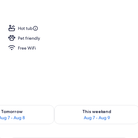
perty
Hot tub
Pet friendly
Free WiFi
ility for tomorrow Aug 7 - Aug 8
Check availability for this weekend A
Tomorrow
This weekend
Aug 7 - Aug 8
Aug 7 - Aug 9