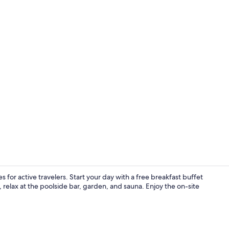
Comfort Suit
 for active travelers. Start your day with a free breakfast buffet
 relax at the poolside bar, garden, and sauna. Enjoy the on-site
Indoor pool,