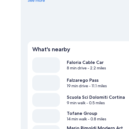
out on the surrounding water, or you can seek out an adv
See more
nearby.
Visit our Cortina d'Ampezzo travel guide
What's nearby
Faloria Cable Car
8 min drive
- 2.2 miles
Falzarego Pass
19 min drive
- 11.1 miles
Scuola Sci Dolomiti Cortina
9 min walk
- 0.5 miles
Tofane Group
14 min walk
- 0.8 miles
Mario Rimoldi Modern Art