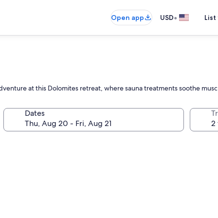
•
Open app
USD
List
dventure at this Dolomites retreat, where sauna treatments soothe muscl
Dates
T