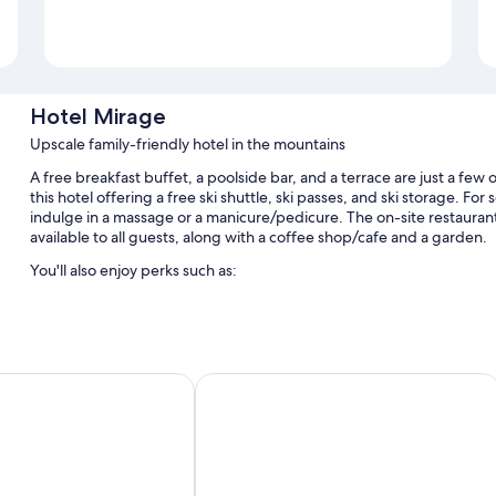
Hotel Mirage
Upscale family-friendly hotel in the mountains
A free breakfast buffet, a poolside bar, and a terrace are just a few 
this hotel offering a free ski shuttle, ski passes, and ski storage. For
indulge in a massage or a manicure/pedicure. The on-site restaurant 
available to all guests, along with a coffee shop/cafe and a garden.
You'll also enjoy perks such as:
An indoor pool along with sun loungers
Free self parking
A free area shuttle, bike rentals, and express check-out
 Luxury & Fashion Boutique Hotel
Franceschi Park Hotel
Express check-in, babysitting (surcharge), and an elevator
Room features
All guestrooms at Hotel Mirage feature comforts such as bathrobes, a