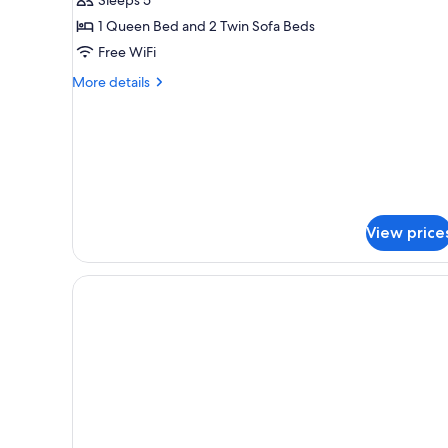
(Superior)
1 Queen Bed and 2 Twin Sofa Beds
Free WiFi
More
More details
details
for
Comfort
Suite
(Superior)
View price