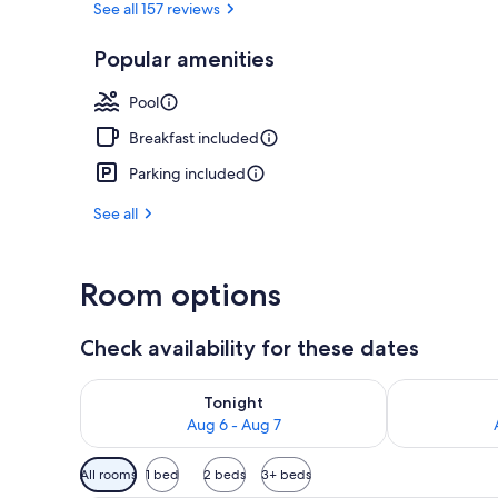
See all 157 reviews
Popular amenities
Front of pro
Pool
Breakfast included
Parking included
See all
Room options
Check availability for these dates
Check availability for tonight Aug 6 - Aug 7
Check availab
Tonight
Aug 6 - Aug 7
Available
All rooms
1 bed
2 beds
3+ beds
filters