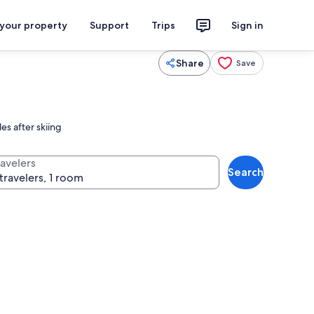
 your property
Support
Trips
Sign in
Share
Save
es after skiing
ravelers
Search