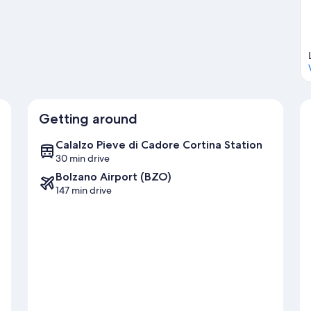
enture with hiking/biking trails, mountain biking, and horse riding
Getting around
Calalzo Pieve di Cadore Cortina Station
30 min drive
Bolzano Airport (BZO)
147 min drive