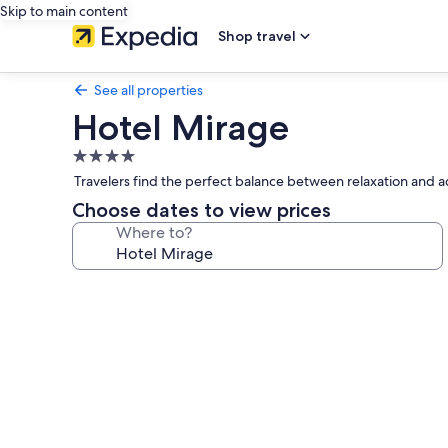
Skip to main content
Shop travel
See all properties
Hotel Mirage
4.0
star
Travelers find the perfect balance between relaxation and a
property
Choose dates to view prices
Where to?
Photo
gallery
for
Hotel
Mirage