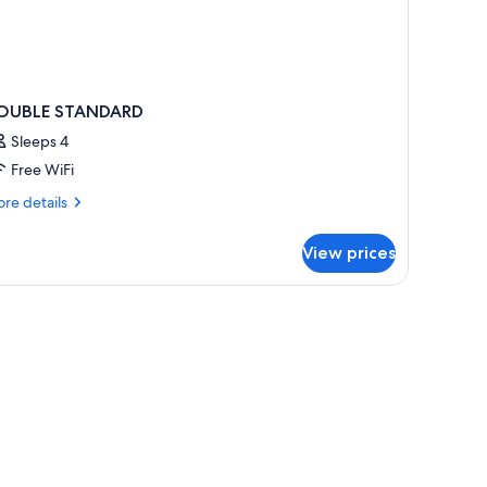
OUBLE STANDARD
Sleeps 4
Free WiFi
re
re details
tails
r
View prices
OUBLE
TANDARD