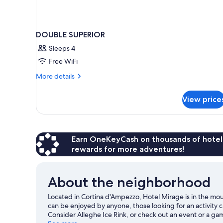
DOUBLE SUPERIOR
Sleeps 4
Free WiFi
More
More details
details
for
View price
DOUBLE
SUPERIOR
Earn OneKeyCash on thousands of hotel
rewards for more adventures!
About the neighborhood
Located in Cortina d'Ampezzo, Hotel Mirage is in the mou
can be enjoyed by anyone, those looking for an activity 
Consider Alleghe Ice Rink, or check out an event or a ga