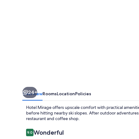
24+
Overview
Rooms
Location
Policies
Hotel Mirage offers upscale comfort with practical amenities
before hitting nearby ski slopes. After outdoor adventures,
restaurant and coffee shop.
Reviews
Wonderful
9.0
9.0 out of 10