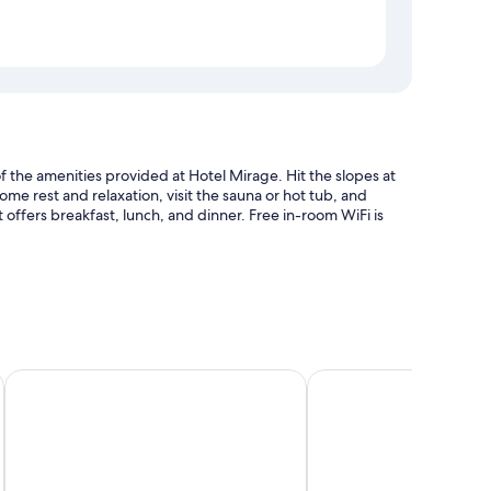
of the amenities provided at Hotel Mirage. Hit the slopes at
 some rest and relaxation, visit the sauna or hot tub, and
offers breakfast, lunch, and dinner. Free in-room WiFi is
Radisson Residences Savoia Palace Cortina d’Ampezzo
Lajadira Hotel & Spa
s well as amenities like free WiFi and safes.