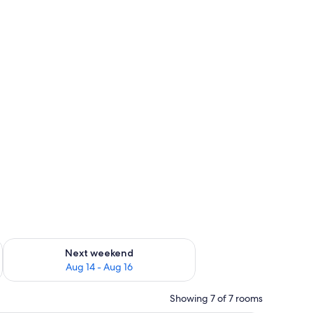
ug 7 - Aug 9
Check availability for next weekend Aug 14 - Aug 16
Next weekend
Aug 14 - Aug 16
Showing 7 of 7 rooms