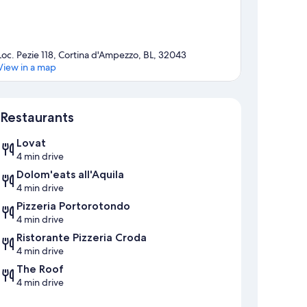
Loc. Pezie 118, Cortina d'Ampezzo, BL, 32043
View in a map
Map
Restaurants
Lovat
4 min drive
Dolom'eats all'Aquila
4 min drive
Pizzeria Portorotondo
4 min drive
Ristorante Pizzeria Croda
4 min drive
The Roof
4 min drive