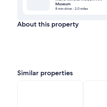
Museum
8 min drive
- 2.0 miles
About this property
Similar properties
Hotel Tofana Cortina
Ambra Cortina