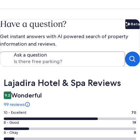
Have a question?
Beta
Bet
Get instant answers with AI powered search of property
information and reviews.
Ask a question
Reviews
Lajadira Hotel & Spa Reviews
Wonderful
9.2
99 reviews
Rating
10 - Excellent
70
10
Rating
8 - Good
19
-
8
Excellent.
Rating
6 - Okay
8
-
70
6