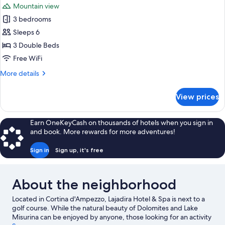
Mountain view
photos
3 bedrooms
for
Royal
Sleeps 6
Suite
3 Double Beds
Free WiFi
More
More details
details
for
View prices
Royal
Suite
Earn OneKeyCash on thousands of hotels when you sign in
and book. More rewards for more adventures!
Sign in
Sign up, it's free
About the neighborhood
Located in Cortina d'Ampezzo, Lajadira Hotel & Spa is next to a
golf course. While the natural beauty of Dolomites and Lake
Misurina can be enjoyed by anyone, those looking for an activity