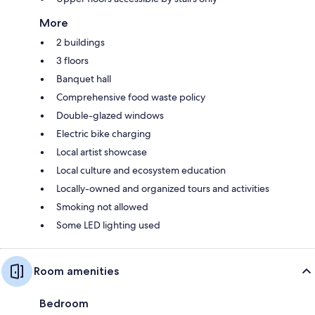
More
2 buildings
3 floors
Banquet hall
Comprehensive food waste policy
Double-glazed windows
Electric bike charging
Local artist showcase
Local culture and ecosystem education
Locally-owned and organized tours and activities
Smoking not allowed
Some LED lighting used
Room amenities
Bedroom