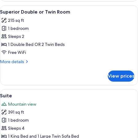
(Deluxe)
View
A bedroom with a large bed, a wooden
2
Superior Double or Twin Room
all
215 sq ft
photos
1 bedroom
for
Superior
Sleeps 2
Double
1 Double Bed OR 2 Twin Beds
or
Free WiFi
Twin
More
More details
Room
details
for
View prices
Superior
Double
or
View
A modern living room with a sofa, a bl
3
Twin
Suite
all
Room
Mountain view
photos
391 sq ft
for
Suite
1 bedroom
Sleeps 4
1 King Bed and 1 Large Twin Sofa Bed