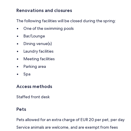
Renovations and closures
The following facilities will be closed during the spring:
One of the swimming pools
Bar/Lounge
Dining venue(s)
Laundry facilities
Meeting facilities
Parking area
Spa
Access methods
Staffed front desk
Pets
Pets allowed for an extra charge of EUR 20 per pet, per day
Service animals are welcome, and are exempt from fees