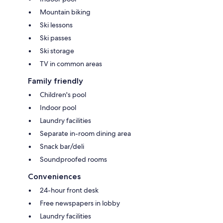
Mountain biking
Ski lessons
Ski passes
Ski storage
TV in common areas
Family friendly
Children's pool
Indoor pool
Laundry facilities
Separate in-room dining area
Snack bar/deli
Soundproofed rooms
Conveniences
24-hour front desk
Free newspapers in lobby
Laundry facilities