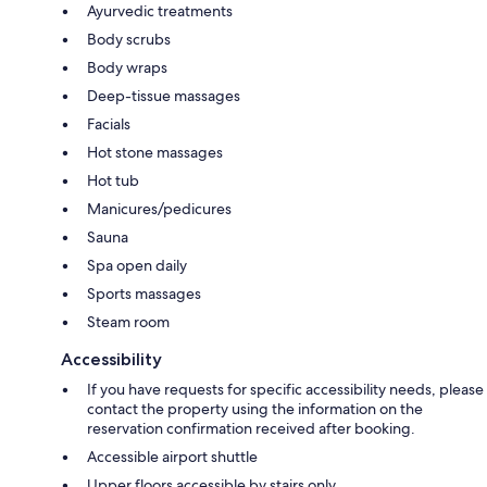
Ayurvedic treatments
Body scrubs
Body wraps
Deep-tissue massages
Facials
Hot stone massages
Hot tub
Manicures/pedicures
Sauna
Spa open daily
Sports massages
Steam room
Accessibility
If you have requests for specific accessibility needs, please
contact the property using the information on the
reservation confirmation received after booking.
Accessible airport shuttle
Upper floors accessible by stairs only