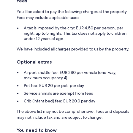
Fees
You'll be asked to pay the following charges at the property.
Fees may include applicable taxes:
A tax is imposed by the city: EUR 4.50 per person, per
night, up to 5 nights. This tax does not apply to children
under 12 years of age.
We have included all charges provided to us by the property.
Optional extras
Airport shuttle fee: EUR 280 per vehicle (one-way,
maximum occupancy 4)
Pet fee: EUR 20 per pet, per day
Service animals are exempt from fees
Crib (infant bed) fee: EUR 20.0 per day
The above list may not be comprehensive. Fees and deposits
may not include tax and are subject to change.
You need to know