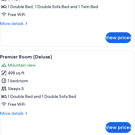
Torri
1 Double Bed, 1 Double Sofa Bed and 1 Twin Bed
Free WiFi
More
More details
details
for
View prices
Suite
5
Torri
View
A bedroom with a tufted headboard, a
5
Premier Room (Deluxe)
all
Mountain view
photos
498 sq ft
for
Premier
1 bedroom
Room
Sleeps 5
(Deluxe)
1 Double Bed and 1 Double Sofa Bed
Free WiFi
More
More details
details
for
View prices
Premier
Room