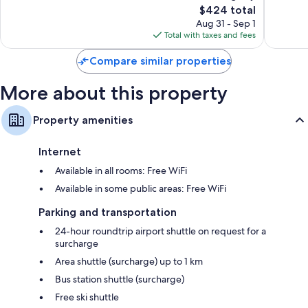
115
The
333
$424 total
reviews
price
reviews
Aug 31 - Sep 1
is
Total with taxes and fees
$424
Compare similar properties
More about this property
Property amenities
Internet
Available in all rooms: Free WiFi
Available in some public areas: Free WiFi
Parking and transportation
24-hour roundtrip airport shuttle on request for a
surcharge
Area shuttle (surcharge) up to 1 km
Bus station shuttle (surcharge)
Free ski shuttle