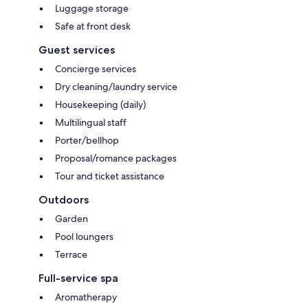
Luggage storage
Safe at front desk
Guest services
Concierge services
Dry cleaning/laundry service
Housekeeping (daily)
Multilingual staff
Porter/bellhop
Proposal/romance packages
Tour and ticket assistance
Outdoors
Garden
Pool loungers
Terrace
Full-service spa
Aromatherapy