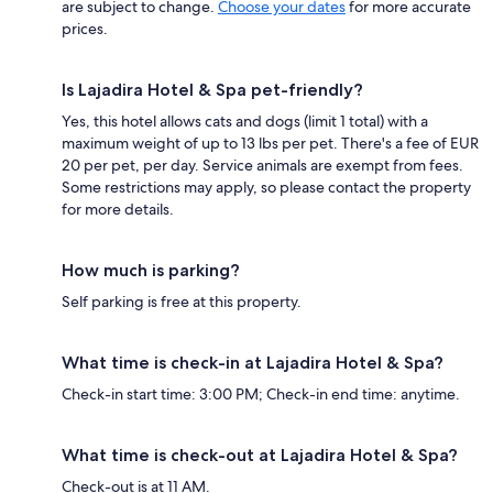
are subject to change.
Choose your dates
for more accurate
prices.
Is Lajadira Hotel & Spa pet-friendly?
Yes, this hotel allows cats and dogs (limit 1 total) with a
maximum weight of up to 13 lbs per pet. There's a fee of EUR
20 per pet, per day. Service animals are exempt from fees.
Some restrictions may apply, so please contact the property
for more details.
How much is parking?
Self parking is free at this property.
What time is check-in at Lajadira Hotel & Spa?
Check-in start time: 3:00 PM; Check-in end time: anytime.
What time is check-out at Lajadira Hotel & Spa?
Check-out is at 11 AM.