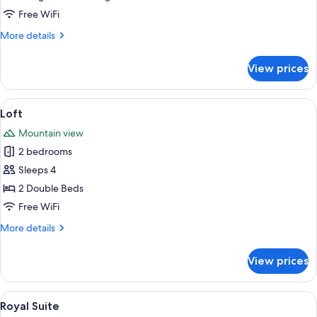
Free WiFi
More
More details
details
for
View prices
Suite
View
A modern interior with a staircase, wo
1
Loft
all
Mountain view
photos
2 bedrooms
for
Loft
Sleeps 4
2 Double Beds
Free WiFi
More
More details
details
for
View prices
Loft
View
A modern living room with a round dini
1
Royal Suite
all