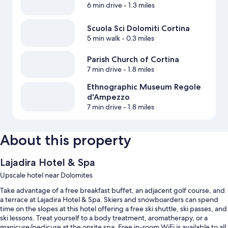
6 min drive
- 1.3 miles
Scuola Sci Dolomiti Cortina
5 min walk
- 0.3 miles
Parish Church of Cortina
7 min drive
- 1.8 miles
Ethnographic Museum Regole
d'Ampezzo
7 min drive
- 1.8 miles
About this property
Lajadira Hotel & Spa
Upscale hotel near Dolomites
Take advantage of a free breakfast buffet, an adjacent golf course, and
a terrace at Lajadira Hotel & Spa. Skiers and snowboarders can spend
time on the slopes at this hotel offering a free ski shuttle, ski passes, and
ski lessons. Treat yourself to a body treatment, aromatherapy, or a
manicure/pedicure at the onsite spa. Free in-room WiFi is available to all