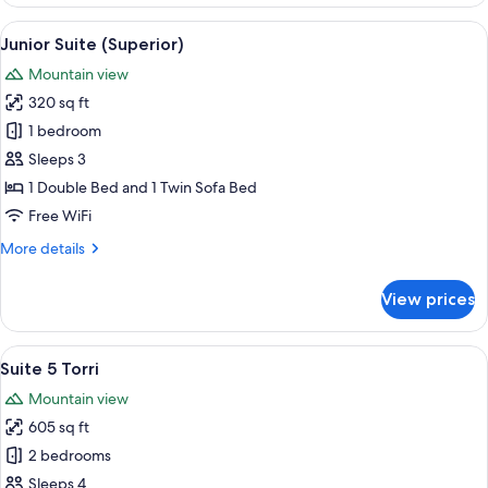
Room
View
A modern hotel room with a wooden wall
5
Junior Suite (Superior)
all
Mountain view
photos
320 sq ft
for
Junior
1 bedroom
Suite
Sleeps 3
(Superior)
1 Double Bed and 1 Twin Sofa Bed
Free WiFi
More
More details
details
for
View prices
Junior
Suite
(Superior)
View
A modern hotel room with a large bed, 
2
Suite 5 Torri
all
Mountain view
photos
605 sq ft
for
Suite
2 bedrooms
5
Sleeps 4