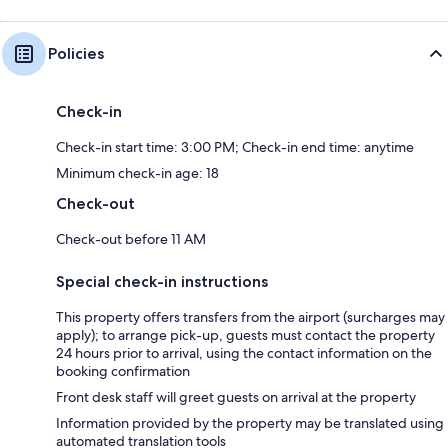
Policies
Check-in
Check-in start time: 3:00 PM; Check-in end time: anytime
Minimum check-in age: 18
Check-out
Check-out before 11 AM
Special check-in instructions
This property offers transfers from the airport (surcharges may
apply); to arrange pick-up, guests must contact the property
24 hours prior to arrival, using the contact information on the
booking confirmation
Front desk staff will greet guests on arrival at the property
Information provided by the property may be translated using
automated translation tools