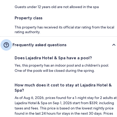
Guests under 12 years old are not allowed in the spa
Property class
This property has received its official star rating from the local
rating authority.
Frequently asked questions
Does Lajadira Hotel & Spa have a pool?
Yes, this property has an indoor pool and a children's pool.
One of the pools will be closed during the spring.
How much does it cost to stay at Lajadira Hotel &
Spa?
As of Aug 6, 2026, prices found for a 1-night stay for 2 adults at
Lajadira Hotel & Spa on Sep 1, 2026 start from $339, including
taxes and fees. This price is based on the lowest nightly price
found in the last 24 hours for stays in the next 30 days. Prices