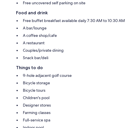
Free uncovered self parking on site
Food and drink
Free buffet breakfast available daily 7:30 AM to 10:30 AM
A bar/lounge
A coffee shop/cafe
A restaurant
Couples/private dining
Snack bar/deli
Things to do
9-hole adjacent golf course
Bicycle storage
Bicycle tours
Children's pool
Designer stores
Farming classes
Full-service spa
Indoor pool