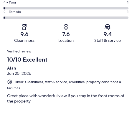
Good.
Rating
4 - Poor
1
out
-
19
4
of
Okay.
Rating
2 - Terrible
1
out
-
99
8
2
of
Poor.
reviews
out
-
99
1
of
Terrible.
reviews
out
9.6
7.6
9.4
99
1
of
Cleanliness
Location
Staff & service
reviews
out
99
Reviews
of
Verified review
reviews
99
10/10 Excellent
reviews
Alan
Jun 25, 2026
Liked: Cleanliness, staff & service, amenities, property conditions &
facilities
Great place with wonderful view if you stay in the front rooms of
the property