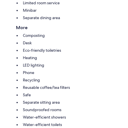
Limited room service
Minibar
Separate dining area
More
Composting
Desk
Eco-friendly toiletries
Heating
LED lighting
Phone
Recycling
Reusable coffee/tea filters
Safe
Separate sitting area
Soundproofed rooms
Water-efficient showers
Water-efficient toilets