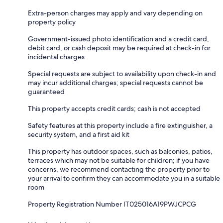
Extra-person charges may apply and vary depending on
property policy
Government-issued photo identification and a credit card,
debit card, or cash deposit may be required at check-in for
incidental charges
Special requests are subject to availability upon check-in and
may incur additional charges; special requests cannot be
guaranteed
This property accepts credit cards; cash is not accepted
Safety features at this property include a fire extinguisher, a
security system, and a first aid kit
This property has outdoor spaces, such as balconies, patios,
terraces which may not be suitable for children; if you have
concerns, we recommend contacting the property prior to
your arrival to confirm they can accommodate you in a suitable
room
Property Registration Number IT025016A19PWJCPCG