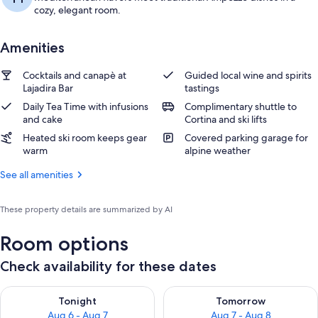
cozy, elegant room.
Amenities
Cocktails and canapè at
Guided local wine and spirits
Lajadira Bar
tastings
Daily Tea Time with infusions
Complimentary shuttle to
and cake
Cortina and ski lifts
Heated ski room keeps gear
Covered parking garage for
warm
alpine weather
See all amenities
These property details are summarized by AI
Room options
Check availability for these dates
Check availability for tonight Aug 6 - Aug 7
Check availability for tomorr
Tonight
Tomorrow
Aug 6 - Aug 7
Aug 7 - Aug 8