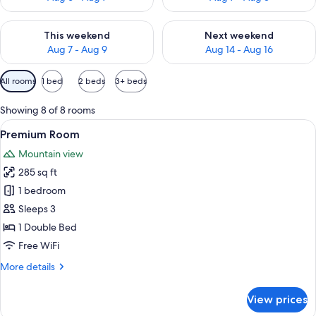
Check availability for this weekend Aug 7 - Aug 9
Check availability for next we
This weekend
Next weekend
Aug 7 - Aug 9
Aug 14 - Aug 16
Available
All rooms
1 bed
2 beds
3+ beds
filters
for
Showing 8 of 8 rooms
rooms
View
A hotel room with a large bed, a sofa, a
5
Premium Room
all
Mountain view
photos
285 sq ft
for
Premium
1 bedroom
Room
Sleeps 3
1 Double Bed
Free WiFi
More
More details
details
for
View prices
Premium