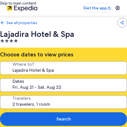
Skip to main content
Get the app
See all properties
Lajadira Hotel & Spa
4.0
star
property
Choose dates to view prices
Where to?
Dates
Travelers
Search