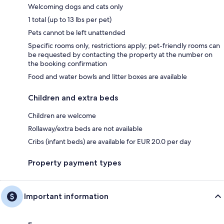
Welcoming dogs and cats only
1 total (up to 13 lbs per pet)
Pets cannot be left unattended
Specific rooms only, restrictions apply; pet-friendly rooms can
be requested by contacting the property at the number on
the booking confirmation
Food and water bowls and litter boxes are available
Children and extra beds
Children are welcome
Rollaway/extra beds are not available
Cribs (infant beds) are available for EUR 20.0 per day
Property payment types
Important information