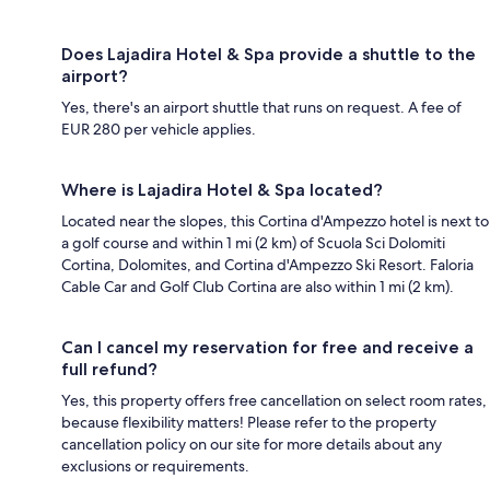
Does Lajadira Hotel & Spa provide a shuttle to the
airport?
Yes, there's an airport shuttle that runs on request. A fee of
EUR 280 per vehicle applies.
Where is Lajadira Hotel & Spa located?
Located near the slopes, this Cortina d'Ampezzo hotel is next to
a golf course and within 1 mi (2 km) of Scuola Sci Dolomiti
Cortina, Dolomites, and Cortina d'Ampezzo Ski Resort. Faloria
Cable Car and Golf Club Cortina are also within 1 mi (2 km).
Can I cancel my reservation for free and receive a
full refund?
Yes, this property offers free cancellation on select room rates,
because flexibility matters! Please refer to the property
cancellation policy on our site for more details about any
exclusions or requirements.