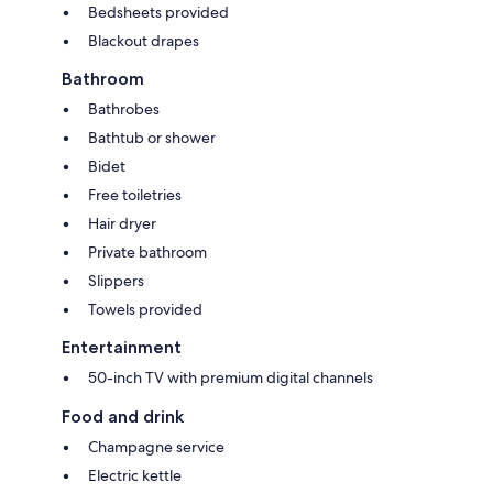
Bedsheets provided
Blackout drapes
Bathroom
Bathrobes
Bathtub or shower
Bidet
Free toiletries
Hair dryer
Private bathroom
Slippers
Towels provided
Entertainment
50-inch TV with premium digital channels
Food and drink
Champagne service
Electric kettle