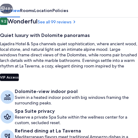
vious
Next
48+
Overview
Rooms
Location
Policies
Reviews
Wonderful
9.2
See all 99 reviews
9.2 out of 10
Quiet luxury with Dolomite panoramas
Lajadira Hotel & Spa channels quiet sophistication, where ancient wood,
local stone, and natural light set an intimate alpine mood. Large
windows frame direct views of the Dolomites, while rooms pair brushed
larch details with white marble bathrooms. Evenings settle into a warm
rhythm at La Taverna, a cozy, elegant dining room inspired by the
Dolomites.
Front of property
VIP Access
Dolomite-view indoor pool
Swim in a heated indoor pool with big windows framing the
surrounding peaks.
Spa Suite privacy
Reserve a private Spa Suite within the wellness center for a
custom, secluded reset.
Refined dining at La Taverna
Mediterranean flavors meet traditional Ampezzo dishes in a