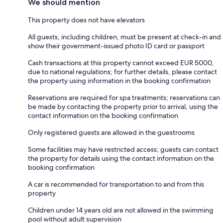
We should mention
This property does not have elevators
All guests, including children, must be present at check-in and
show their government-issued photo ID card or passport
Cash transactions at this property cannot exceed EUR 5000,
due to national regulations; for further details, please contact
the property using information in the booking confirmation
Reservations are required for spa treatments; reservations can
be made by contacting the property prior to arrival, using the
contact information on the booking confirmation
Only registered guests are allowed in the guestrooms
Some facilities may have restricted access; guests can contact
the property for details using the contact information on the
booking confirmation
A car is recommended for transportation to and from this
property
Children under 14 years old are not allowed in the swimming
pool without adult supervision