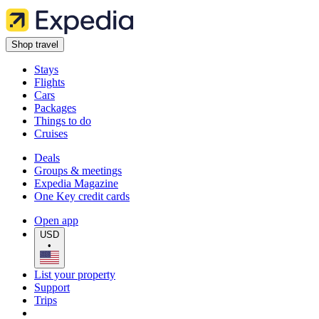
Shop travel
Stays
Flights
Cars
Packages
Things to do
Cruises
Deals
Groups & meetings
Expedia Magazine
One Key credit cards
Open app
USD
•
List your property
Support
Trips