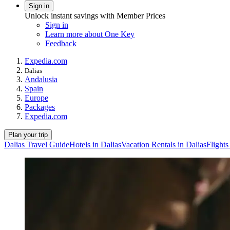
Sign in
Unlock instant savings with Member Prices
Sign in
Learn more about One Key
Feedback
Expedia.com
Dalias
Andalusia
Spain
Europe
Packages
Expedia.com
Plan your trip
Dalias Travel Guide
Hotels in Dalias
Vacation Rentals in Dalias
Flights