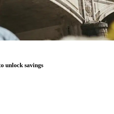
to unlock savings