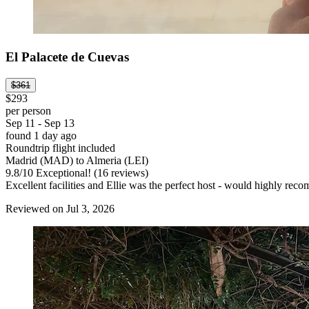
El Palacete de Cuevas
$361
$293
per person
Sep 11 - Sep 13
found 1 day ago
Roundtrip flight included
Madrid (MAD) to Almeria (LEI)
9.8
/
10
Exceptional! (16 reviews)
Excellent facilities and Ellie was the perfect host - would highly rec
Reviewed on Jul 3, 2026