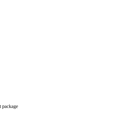
ct package