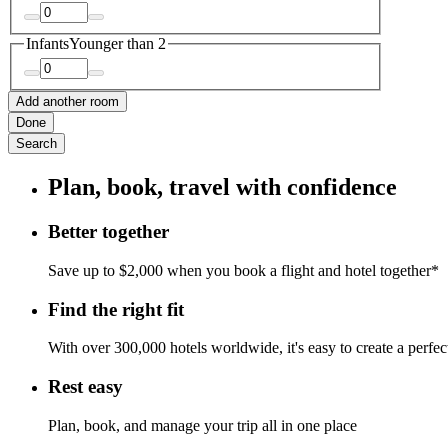
Infants
Younger than 2
Add another room
Done
Search
Plan, book, travel with confidence
Better together
Save up to $2,000 when you book a flight and hotel together*
Find the right fit
With over 300,000 hotels worldwide, it's easy to create a perfe
Rest easy
Plan, book, and manage your trip all in one place