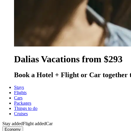
Dalias Vacations from $293
Book a Hotel + Flight or Car together 
Stays
Flights
Cars
Packages
Things to do
Cruises
Stay added
Flight added
Car
Economy