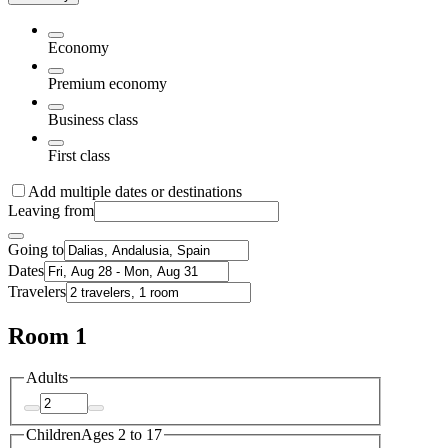
Economy
Premium economy
Business class
First class
Add multiple dates or destinations
Leaving from
Going to
Dates
Travelers
Room 1
Adults
Children
Ages 2 to 17