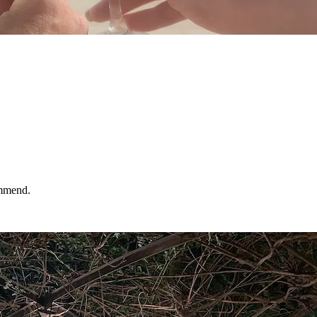
ommend.