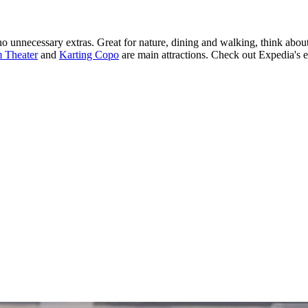
o unnecessary extras. Great for nature, dining and walking, think abou
 Theater
and
Karting Copo
are main attractions. Check out Expedia's e