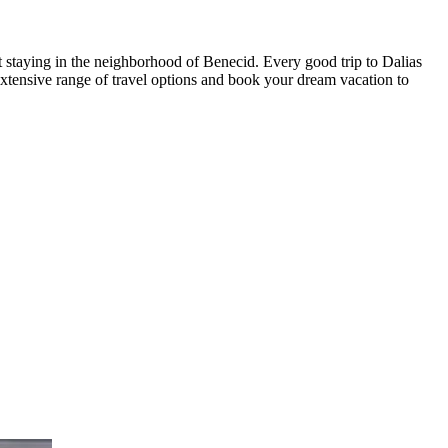
t staying in the neighborhood of Benecid. Every good trip to Dalias
xtensive range of travel options and book your dream vacation to