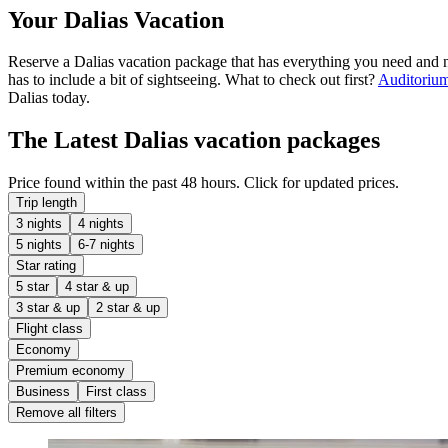
Your Dalias Vacation
Reserve a Dalias vacation package that has everything you need and n
has to include a bit of sightseeing. What to check out first?
Auditorium
Dalias today.
The Latest Dalias vacation packages
Price found within the past 48 hours. Click for updated prices.
Trip length
3 nights
4 nights
5 nights
6-7 nights
Star rating
5 star
4 star & up
3 star & up
2 star & up
Flight class
Economy
Premium economy
Business
First class
Remove all filters