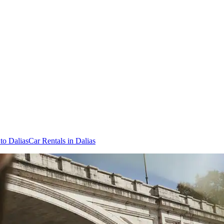
 to Dalias
Car Rentals in Dalias