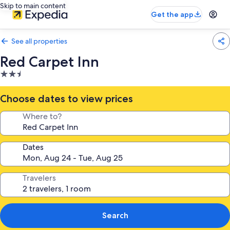
Skip to main content
Get the app
See all properties
Red Carpet Inn
2.5
star
property
Choose dates to view prices
Where to?
Dates
Travelers
Search