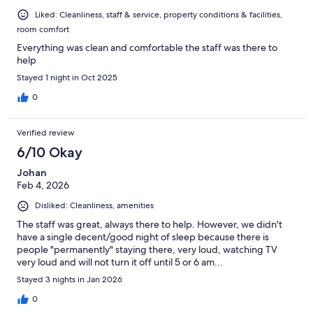
Liked: Cleanliness, staff & service, property conditions & facilities,
room comfort
Everything was clean and comfortable the staff was there to
help
Stayed 1 night in Oct 2025
0
Verified review
6/10 Okay
Johan
Feb 4, 2026
Disliked: Cleanliness, amenities
The staff was great, always there to help. However, we didn't
have a single decent/good night of sleep because there is
people "permanently" staying there, very loud, watching TV
very loud and will not turn it off until 5 or 6 am...
Stayed 3 nights in Jan 2026
0