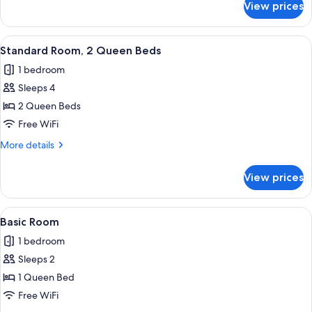
View prices
Basic
Beds
Single
Room,
View
A room with two beds, a window with bl
4
2
Standard Room, 2 Queen Beds
all
Queen
1 bedroom
Beds
photos
Sleeps 4
for
Standard
2 Queen Beds
Room,
Free WiFi
2
More
More details
Queen
details
Beds
for
View prices
Standard
Room,
2
View
Basic Room | WiFi (free), bed sheets
3
Queen
Basic Room
all
Beds
1 bedroom
photos
Sleeps 2
for
Basic
1 Queen Bed
Room
Free WiFi