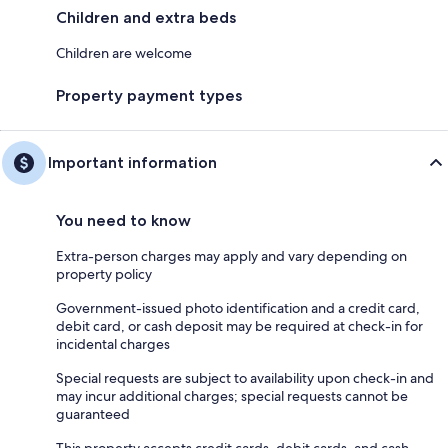
Children and extra beds
Children are welcome
Property payment types
Important information
You need to know
Extra-person charges may apply and vary depending on
property policy
Government-issued photo identification and a credit card,
debit card, or cash deposit may be required at check-in for
incidental charges
Special requests are subject to availability upon check-in and
may incur additional charges; special requests cannot be
guaranteed
This property accepts credit cards, debit cards, and cash