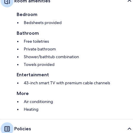
Room amenities
Bedroom
Bedsheets provided
Bathroom
Free toiletries
Private bathroom
Shower/bathtub combination
Towels provided
Entertainment
43-inch smart TV with premium cable channels
More
Air conditioning
Heating
Policies