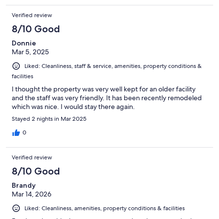
Verified review
8/10 Good
Donnie
Mar 5, 2025
Liked: Cleanliness, staff & service, amenities, property conditions &
facilities
I thought the property was very well kept for an older facility
and the staff was very friendly. It has been recently remodeled
which was nice. I would stay there again.
Stayed 2 nights in Mar 2025
0
Verified review
8/10 Good
Brandy
Mar 14, 2026
Liked: Cleanliness, amenities, property conditions & facilities