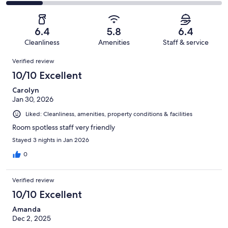
157
25
2
of
Poor.
reviews
out
-
157
17
of
Terrible.
reviews
out
6.4
5.8
6.4
157
26
of
Cleanliness
Amenities
Staff & service
reviews
out
157
Reviews
of
Verified review
reviews
157
10/10 Excellent
reviews
Carolyn
Jan 30, 2026
Liked: Cleanliness, amenities, property conditions & facilities
Room spotless staff very friendly
Stayed 3 nights in Jan 2026
0
Verified review
10/10 Excellent
Amanda
Dec 2, 2025