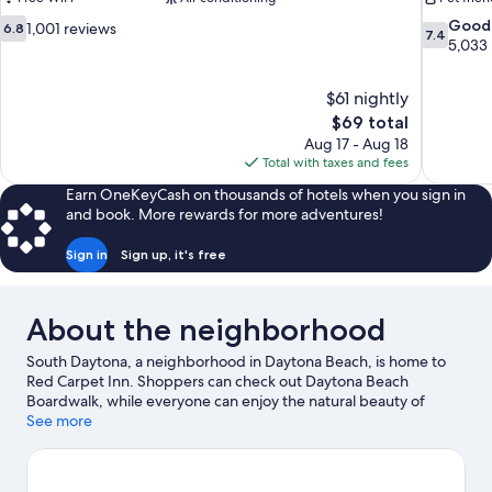
6.8
7.4
Good
1,001 reviews
6.8
7.4
out
out
5,033
of
of
10,
10,
$61 nightly
1,001
Good,
The
$69 total
reviews
5,033
price
reviews
Aug 17 - Aug 18
is
Total with taxes and fees
$69
Earn OneKeyCash on thousands of hotels when you sign in
and book. More rewards for more adventures!
Sign in
Sign up, it's free
About the neighborhood
South Daytona, a neighborhood in Daytona Beach, is home to
Red Carpet Inn. Shoppers can check out Daytona Beach
Boardwalk, while everyone can enjoy the natural beauty of
Beach at Daytona Beach and New Smyrna Beach. Check out an
See more
event or a game at Daytona International Speedway, and
consider making time for Daytona Lagoon Waterpark, a top
attraction not to be missed. Discover the area's water