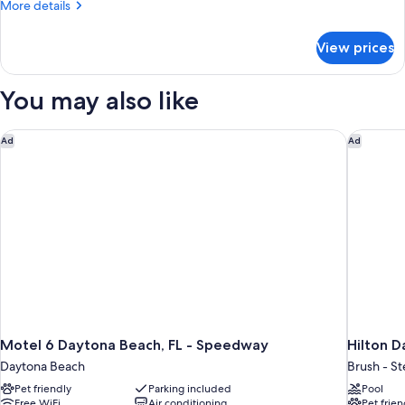
More
More details
details
for
View prices
Basic
Room
You may also like
Motel 6 Daytona Beach, FL - Speedway
Hilton D
Ad
Ad
Motel 6 Daytona Beach, FL - Speedway
Hilton 
Daytona Beach
Brush - S
Pet friendly
Parking included
Pool
Free WiFi
Air conditioning
Pet frien