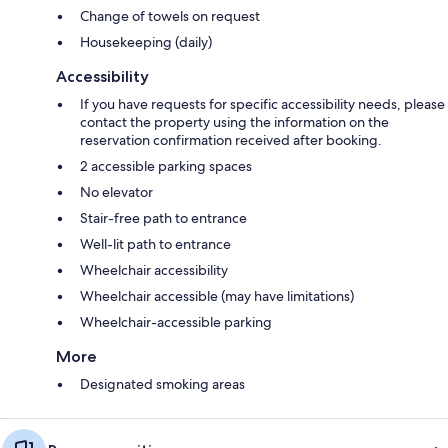
Change of towels on request
Housekeeping (daily)
Accessibility
If you have requests for specific accessibility needs, please
contact the property using the information on the
reservation confirmation received after booking.
2 accessible parking spaces
No elevator
Stair-free path to entrance
Well-lit path to entrance
Wheelchair accessibility
Wheelchair accessible (may have limitations)
Wheelchair-accessible parking
More
Designated smoking areas