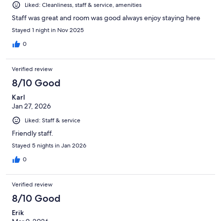
Liked: Cleanliness, staff & service, amenities
Staff was great and room was good always enjoy staying here
Stayed 1 night in Nov 2025
0
Verified review
8/10 Good
Karl
Jan 27, 2026
Liked: Staff & service
Friendly staff.
Stayed 5 nights in Jan 2026
0
Verified review
8/10 Good
Erik