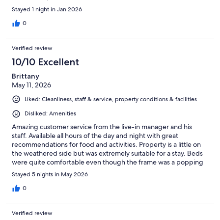
Stayed 1 night in Jan 2026
0
Verified review
10/10 Excellent
Brittany
May 11, 2026
Liked: Cleanliness, staff & service, property conditions & facilities
Disliked: Amenities
Amazing customer service from the live-in manager and his
staff. Available all hours of the day and night with great
recommendations for food and activities. Property is a little on
the weathered side but was extremely suitable for a stay. Beds
were quite comfortable even though the frame was a popping
metal that made noises at every movement. Great air
Stayed 5 nights in May 2026
conditioners, nice televisions, and wonderful water pressure in
the shower. Would absolutely stay here again.
0
Verified review