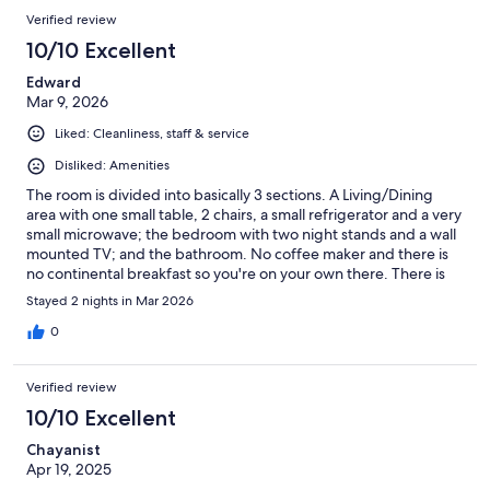
Verified review
10/10 Excellent
Edward
Mar 9, 2026
Liked: Cleanliness, staff & service
Disliked: Amenities
The room is divided into basically 3 sections. A Living/Dining
area with one small table, 2 chairs, a small refrigerator and a very
small microwave; the bedroom with two night stands and a wall
mounted TV; and the bathroom. No coffee maker and there is
no continental breakfast so you're on your own there. There is
also a reasonably sized closet although no hangers are provided.
Stayed 2 nights in Mar 2026
Take your own shampoo, they only provide soap and towels. No
real issues with cleanliness, room and shower both adequately
0
clean. If you're staying more than one night, housekeeping will
ignore your room until you check out. Parking is straightforward
Verified review
and your parking spot is literally right in front of your room. Place
is very well lighted which gives you a feeling of security. Overall,
10/10 Excellent
spartan conditions but no real issues with anything. Would I stay
Chayanist
there again? Yes, if they would provide a coffee maker and
Apr 19, 2025
some coffee packs. There is an OUTSTANDING Italian
restaurant literally within walking distance. That's a serious plus.