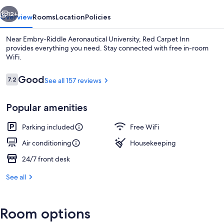
vious
Next
12+
Overview
Rooms
Location
Policies
Near Embry-Riddle Aeronautical University, Red Carpet Inn
provides everything you need. Stay connected with free in-room
WiFi.
Reviews
Good
7.2
See all 157 reviews
7.2 out of 10
Popular amenities
Exterior
Parking included
Free WiFi
Air conditioning
Housekeeping
24/7 front desk
See all
Room options