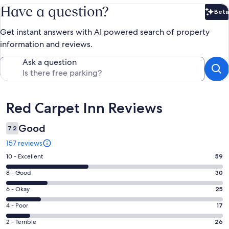
Have a question?
Beta
Bet
Get instant answers with AI powered search of property
information and reviews.
Ask a question
Reviews
Red Carpet Inn Reviews
Good
7.2
157 reviews
Rating
10 - Excellent
59
10
Rating
8 - Good
30
-
8
Excellent.
Rating
6 - Okay
25
-
59
6
Good.
Rating
4 - Poor
17
out
-
30
4
of
Okay.
Rating
2 - Terrible
26
out
-