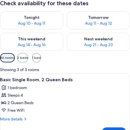
Check availability for these dates
Check availability for tonight Aug 10 - Aug 11
Check availability for tomorro
Tonight
Tomorrow
Aug 10 - Aug 11
Aug 11 - Aug 12
Check availability for this weekend Aug 14 - Aug 16
Check availability for next w
This weekend
Next weekend
Aug 14 - Aug 16
Aug 21 - Aug 23
Available
All rooms
2 beds
1 bed
filters
for
Showing 3 of 3 rooms
rooms
View
A hotel room with two beds, a round w
2
Basic Single Room, 2 Queen Beds
all
1 bedroom
photos
Sleeps 4
for
Basic
2 Queen Beds
Single
Free WiFi
Room,
More
More details
2
details
Queen
for