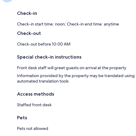
Check-in
Check-in start time: noon; Check-in end time: anytime
Check-out
Check-out before 10:00 AM
Special check-in instructions
Front desk staff will greet guests on arrival at the property
Information provided by the property may be translated using
automated translation tools
Access methods
Staffed front desk
Pets
Pets not allowed