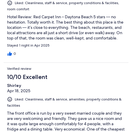
Liked: Cleanliness, staff & service, property conditions & facilities,
room comfort
Hotel Review: Red Carpet Inn – Daytona Beach 5 stars — no
hesitation. Totally worth it. The best thing about this place is the
location — it’s close to everything. The beach, restaurants, and
local attractions are all just a short drive (or even walk) away. On
top of that, the room was clean, well-kept, and comfortable.
The bed was soft, the AC worked great, and the water pressure
Stayed 1 night in Apr 2025
in the shower was solid. If you’re looking for a simple, clean, and
conveniently located place to stay in Daytona Beach, this is a
0
solid pick. Bottom line: Great value. Fully deserves 5 stars.
Verified review
10/10 Excellent
Shirley
Apr 18, 2025
Liked: Cleanliness, staff & service, amenities, property conditions &
facilities
The front office is run by a very sweet married couple and they
are very welcoming and friendly. They gave us a nice room and
it was quite large enough comfortably for 4 people, with a
fridge and a dining table. Very economical. One of the cheapest