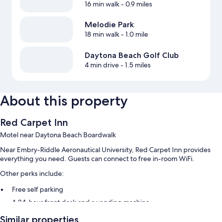
16 min walk
- 0.9 miles
Melodie Park
18 min walk
- 1.0 mile
Daytona Beach Golf Club
4 min drive
- 1.5 miles
About this property
Red Carpet Inn
Motel near Daytona Beach Boardwalk
Near Embry-Riddle Aeronautical University, Red Carpet Inn provides
everything you need. Guests can connect to free in-room WiFi.
Other perks include:
Free self parking
A 24-hour front desk and a vending machine
Similar properties
Room features