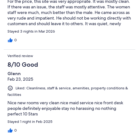
For the price, this site was very appropriate. It was mostly clean.
If there was an issue, the staff was mostly attentive. The women
staff were much, much better than the male. He came across as
very rude and impatient. He should not be working directly with
customers and should leave it to others. It was quiet, newly
renovated, comfortable in the room, and they were willing to
Stayed 3 nights in Mar 2026
assist with the little things we needed. I'd recommend it if
you're on a budget but still want comfort away from home. It's
0
also close to multiple food and shopping locations (within 0-2
miles for a large number of options).
Verified review
8/10 Good
Glenn
Feb 23, 2025
Liked: Cleanliness, staff & service, amenities, property conditions &
facilities
Nice new rooms very clean nice maid service nice front desk
people definitely enjoyable stay no harassing no nothing
perfect 10 Stars
Stayed 1 night in Feb 2025
0