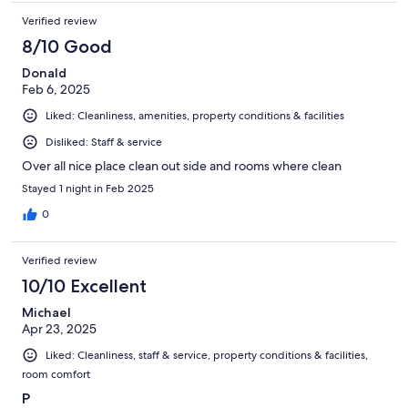
Verified review
8/10 Good
Donald
Feb 6, 2025
Liked: Cleanliness, amenities, property conditions & facilities
Disliked: Staff & service
Over all nice place clean out side and rooms where clean
Stayed 1 night in Feb 2025
0
Verified review
10/10 Excellent
Michael
Apr 23, 2025
Liked: Cleanliness, staff & service, property conditions & facilities,
room comfort
P