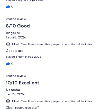
0
Verified review
8/10 Good
Angel M
Feb 28, 2026
Liked: Cleanliness, amenities, property conditions & facilities
Good place
Stayed 1 night in Feb 2026
0
Verified review
10/10 Excellent
Natosha
Jan 27, 2026
Liked: Cleanliness, amenities, property conditions & facilities
Clean room, nice staff.