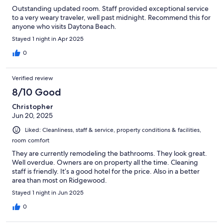
Outstanding updated room. Staff provided exceptional service
to a very weary traveler, well past midnight. Recommend this for
anyone who visits Daytona Beach.
Stayed 1 night in Apr 2025
0
Verified review
8/10 Good
Christopher
Jun 20, 2025
Liked: Cleanliness, staff & service, property conditions & facilities,
room comfort
They are currently remodeling the bathrooms. They look great.
Well overdue. Owners are on property all the time. Cleaning
staff is friendly. It’s a good hotel for the price. Also in a better
area than most on Ridgewood.
Stayed 1 night in Jun 2025
0