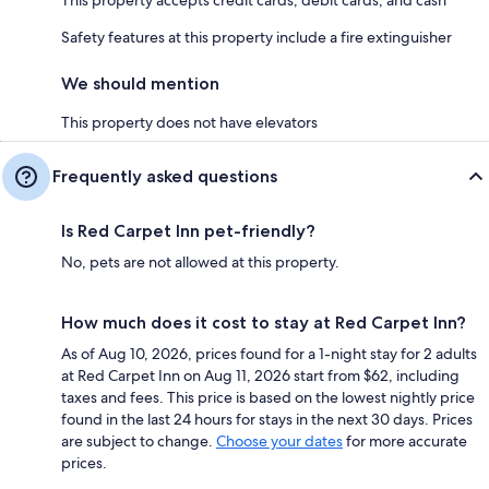
Safety features at this property include a fire extinguisher
We should mention
This property does not have elevators
Frequently asked questions
Is Red Carpet Inn pet-friendly?
No, pets are not allowed at this property.
How much does it cost to stay at Red Carpet Inn?
As of Aug 10, 2026, prices found for a 1-night stay for 2 adults
at Red Carpet Inn on Aug 11, 2026 start from $62, including
taxes and fees. This price is based on the lowest nightly price
found in the last 24 hours for stays in the next 30 days. Prices
are subject to change.
Choose your dates
for more accurate
prices.