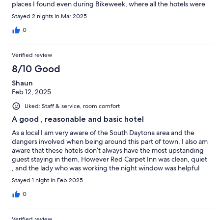
places I found even during Bikeweek, where all the hotels were
charging over $350 a night, this hotel was under $200. We took
Stayed 2 nights in Mar 2025
our motorcycle trailer and they had a section to park our trailer in
a secure area. It is very quiet even with Bikeweek going on, it is
0
very close to Mainstreet but far enough that you don't hear the
noise and craziness. Loved this hotel. Definitely will be back
Verified review
again.
8/10 Good
Shaun
Feb 12, 2025
Liked: Staff & service, room comfort
A good , reasonable and basic hotel
As a local I am very aware of the South Daytona area and the
dangers involved when being around this part of town, I also am
aware that these hotels don’t always have the most upstanding
guest staying in them. However Red Carpet Inn was clean, quiet
, and the lady who was working the night window was helpful
quick and friendly for check in. The rate per night is excellent ,
Stayed 1 night in Feb 2025
especially compared to some of the other horrible hotels in the
area. I didn’t have a single bug in my room, I had a nice big flat
0
screen , my AC had a clean filter and ice cold air , the room
smelled a bit like smoke but it’s a smoking friendly hotel , the
Verified review