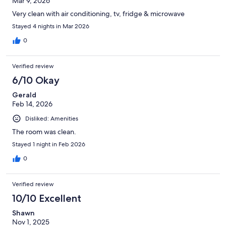
Mar 9, 2026
Very clean with air conditioning, tv, fridge & microwave
Stayed 4 nights in Mar 2026
0
Verified review
6/10 Okay
Gerald
Feb 14, 2026
Disliked: Amenities
The room was clean.
Stayed 1 night in Feb 2026
0
Verified review
10/10 Excellent
Shawn
Nov 1, 2025