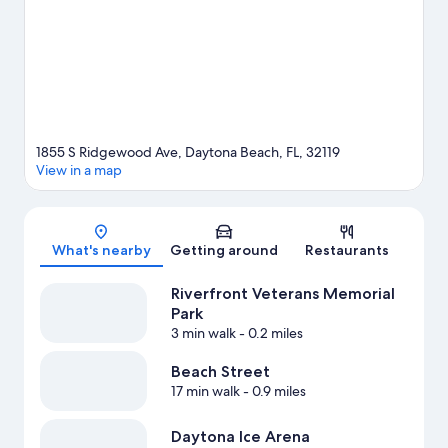
adventures with fishing nearby, or enjoy the great outdoors with
hiking/biking trails.
Visit our Daytona Beach travel guide
View more Motels in Daytona Beach
1855 S Ridgewood Ave, Daytona Beach, FL, 32119
View in a map
Map
What's nearby
Getting around
Restaurants
Riverfront Veterans Memorial
Park
3 min walk
- 0.2 miles
Beach Street
17 min walk
- 0.9 miles
Daytona Ice Arena