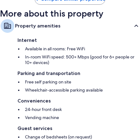
More about this property
Property amenities
Internet
Available in all rooms: Free WiFi
In-room WiFi speed: 500+ Mbps (good for 6+ people or
10+ devices)
Parking and transportation
Free self parking on site
Wheelchair-accessible parking available
Conveniences
24-hour front desk
Vending machine
Guest services
Change of bedsheets (on request)