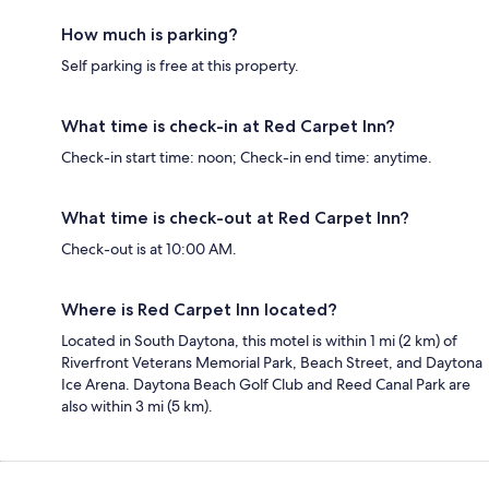
How much is parking?
Self parking is free at this property.
What time is check-in at Red Carpet Inn?
Check-in start time: noon; Check-in end time: anytime.
What time is check-out at Red Carpet Inn?
Check-out is at 10:00 AM.
Where is Red Carpet Inn located?
Located in South Daytona, this motel is within 1 mi (2 km) of
Riverfront Veterans Memorial Park, Beach Street, and Daytona
Ice Arena. Daytona Beach Golf Club and Reed Canal Park are
also within 3 mi (5 km).