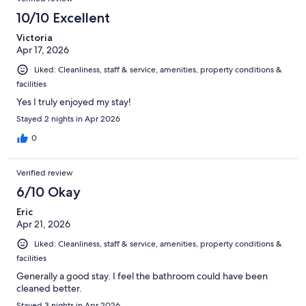
bed was well made clean and comfortable and the bathroom
was actually nicely decorated and modern. I hope the owners of
10/10 Excellent
Red Carpet Inn keep the prices low , and continue providing a
Victoria
clean basic simple hotel , I will be back again . Check in was
Apr 17, 2026
simple , quick and hassle free as well.
Liked: Cleanliness, staff & service, amenities, property conditions &
facilities
Yes I truly enjoyed my stay!
Stayed 2 nights in Apr 2026
0
Verified review
6/10 Okay
Eric
Apr 21, 2026
Liked: Cleanliness, staff & service, amenities, property conditions &
facilities
Generally a good stay. I feel the bathroom could have been
cleaned better.
Stayed 3 nights in Apr 2026