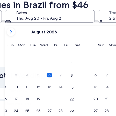
s in Brazil from $46
Rio de Janeiro
Gramado
Dates
Tra
Thu, Aug 20 - Fri, Aug 21
2 t
your
August 2026
current
months
are
Sunday
Monday
Tuesday
Wednesday
Thursday
Friday
Saturday
Sunda
Sun
Mon
Tue
Wed
Thu
Fri
Sat
Sun
Mon
August,
2026
and
Rio de Janeiro
Gramad
1
September,
2026.
 Hotel Wedding
2
3
4
5
6
7
6
7
8
9
10
11
12
13
14
13
14
15
Tomorrow
Aug 7 - Aug 8
16
17
18
19
20
21
20
21
22
Next weekend
Aug 14 - Aug 16
23
24
25
26
27
28
27
28
29