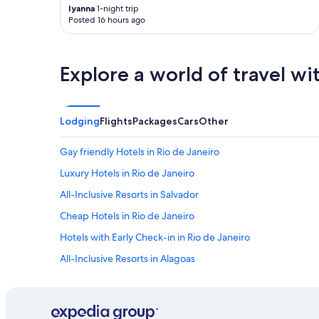
s
r
c
lyanna
1-night trip
o
e
h
Posted 16 hours ago
p
s
i
ç
t
s
õ
a
e
e
Explore a world of travel wi
u
x
s
r
a
d
a
c
e
n
t
b
Lodging
Flights
Packages
Cars
Other
t
l
a
e
y
r
s
w
Gay friendly Hotels in Rio de Janeiro
e
,
h
s
Luxury Hotels in Rio de Janeiro
m
a
p
a
t
All-Inclusive Resorts in Salvador
r
s
I
ó
d
w
Cheap Hotels in Rio de Janeiro
x
e
a
i
Hotels with Early Check-in in Rio de Janeiro
n
s
m
t
l
All-Inclusive Resorts in Alagoas
o
r
o
s
o
o
All-Inclusive Resorts in Santa Catarina
.
d
k
"
All-Inclusive Resorts in Maceió
e
i
l
n