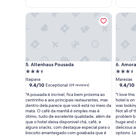
u
o
i
m
Altenhaus Pousada
Amora H
t
"
o
b
e
m
r
e
c
e
Altenhaus Pousada
Amora H
5. Altenhaus Pousada
6. Amora
b
i
3.5
3.5
d
star
star
Itaipava
Maresias
o
property
property
9.4
9.4
9.4/10
9.4/10
Exceptional
(69 reviews)
s
out
out
e
"
"
"A pousada é incrível, fica bem próxima ao
"I love thi
of
of
a
A
I
centrinho e aos principais restaurantes, mas
hotel is on
10,
10,
d
p
l
dentro dela parece que você está no meio da
was looking
Exceptional,
Exceptio
o
o
o
mata. O café da manhã é simples mas é
Not all of 
(69
(136
r
u
v
ótimo, tudo de excelente qualidade, além de
problem b
reviews)
reviews)
a
s
e
que o hotel deixa disponivel chá, café, e
huge and c
m
a
t
alguns snacks, com destaque especial para o
delicious 
o
d
h
biscoito amanteigado com goiabada que é
options. Lo
s