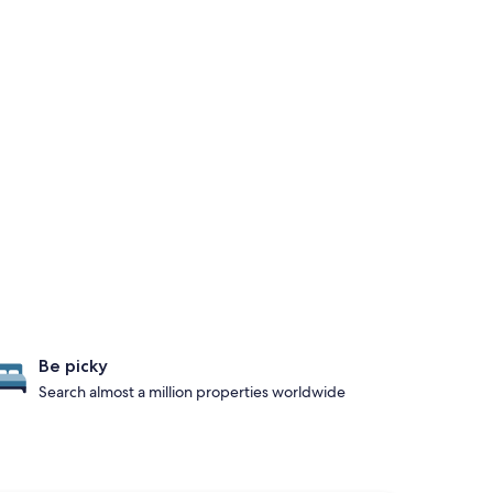
Be picky
Search almost a million properties worldwide