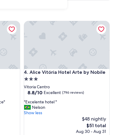
Alice Vitória Hotel Arte by Nobile
Alice Vitória Hotel Arte by Nobile
4. Alice Vitória Hotel Arte by Nobile
3.0
star
Vitoria Centro
property
8.8
8.8/10
Excellent
(796 reviews)
out
"
ce"
"Excelente hotel "
of
E
Nelson
10,
x
Show less
Excellent,
c
$48 nightly
(796
e
reviews)
The
$51 total
l
price
Aug 30 - Aug 31
e