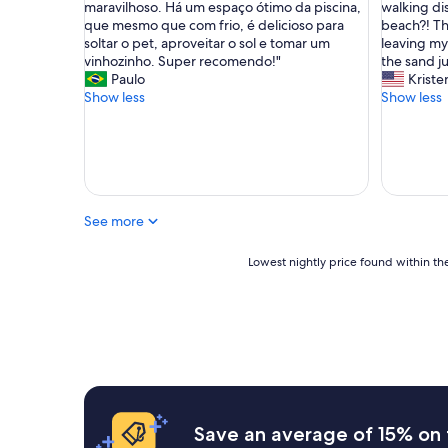
a
i
maravilhoso. Há um espaço ótimo da piscina,
walking di
o
é
s
que mesmo que com frio, é delicioso para
beach?! Tha
a
i
h
soltar o pet, aproveitar o sol e tomar um
leaving my
t
n
o
vinhozinho. Super recomendo!"
the sand ju
e
c
t
Paulo
Kriste
n
r
e
Show less
Show less
d
í
l
i
v
.
m
e
W
e
l
e
n
,
h
t
f
a
o
See more
i
d
n
c
a
o
a
f
Lowest
Lowest nightly price found within the
c
b
a
nightly
a
e
b
price
f
m
u
found
é
p
l
within
d
r
o
the
a
ó
u
past
m
x
s
24
a
i
t
hours
n
m
i
based
Save an average of 15% on 
h
a
m
on