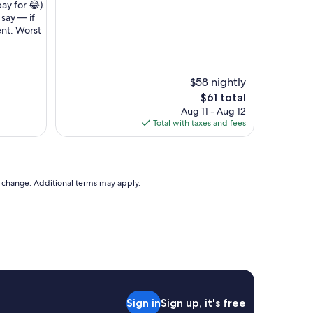
e
pay for 😂).
p
t say — if
e
tent. Worst
o
p
l
e
$58 nightly
a
The
$61 total
n
price
Aug 11 - Aug 12
d
is
Total with taxes and fees
t
$61
h
e
r
o
to change. Additional terms may apply.
o
m
r
e
a
l
l
y
c
Sign in
Sign up, it's free
l