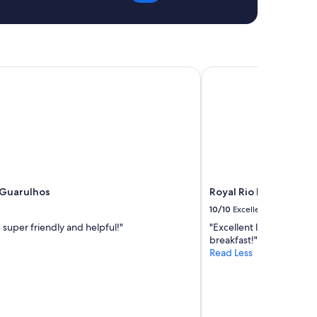
e
a
n
"
Guarulhos
Royal Rio Palace Hotel
 Guarulhos
Royal Rio Palace Hotel
10/10
Excellent
 super friendly and helpful!"
"Excellent location and
breakfast!"
Read Less