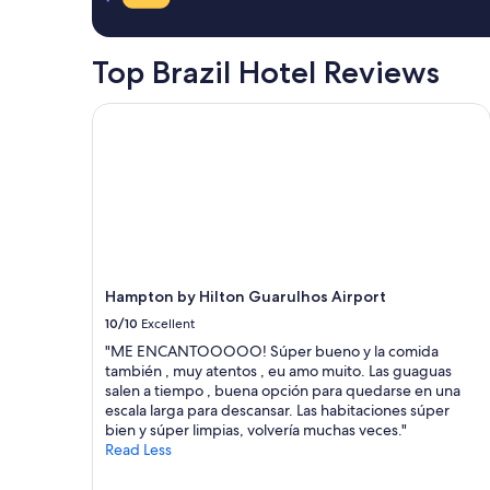
ã
a
e
a
.
o
.
1
L
c
T
night
o
Top Brazil Hotel Reviews
e
h
stay
c
n
e
for
a
t
h
2
Hampton by Hilton Guarulhos Airport
l
r
o
adults.
t
i
t
Prices
r
n
e
and
a
h
l
availability
n
o
i
subject
q
e
s
to
u
a
o
change.
i
o
n
Additional
l
s
t
terms
Hampton by Hilton Guarulhos Airport
o
p
h
may
e
r
e
10/10
Excellent
apply.
c
i
b
"ME ENCANTOOOOO! Súper bueno y la comida
o
n
e
también , muy atentos , eu amo muito. Las guaguas
m
c
a
salen a tiempo , buena opción para quedarse en una
ó
i
c
escala larga para descansar. Las habitaciones súper
t
p
h
bien y súper limpias, volvería muchas veces."
i
a
w
Read Less
m
i
h
a
s
i