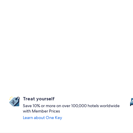
Treat yourself
Save 10% or more on over 100,000 hotels worldwide
with Member Prices
Learn about One Key