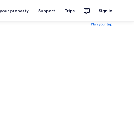
 your property
Support
Trips
Sign in
Plan your trip