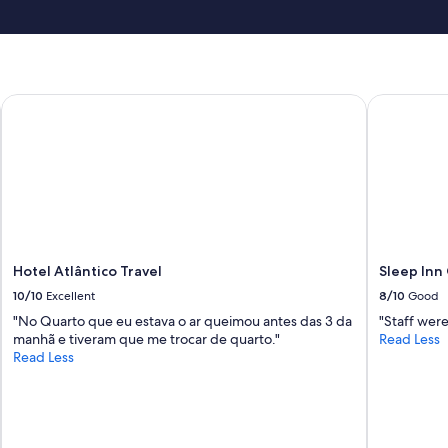
m
i
d
n
i
g
Hotel Atlântico Travel
Sleep Inn 
h
t
—
w
a
s
t
o
l
Hotel Atlântico Travel
Sleep Inn
d
,
10/10
Excellent
8/10
Good
‘
"No Quarto que eu estava o ar queimou antes das 3 da
"Staff were
n
manhã e tiveram que me trocar de quarto."
Read Less
o
Read Less
p
r
o
b
l