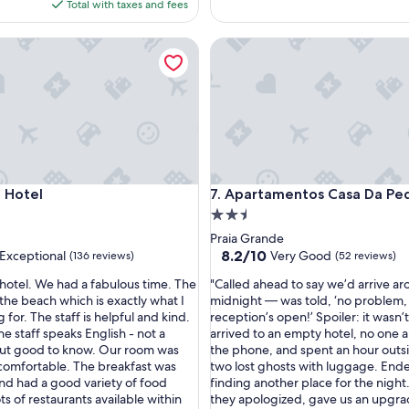
is
Total with taxes and fees
f
$99
u
otel
Apartamentos Casa Da Pedra
l
p
r
o
p
e
r
t
y
otel
Apartamentos Casa Da Pedra
 Hotel
7. Apartamentos Casa Da Pe
,
e
2.5
x
star
Praia Grande
c
property
8.2
8.2/10
Exceptional
Very Good
(136 reviews)
(52 reviews)
e
out
l
"
s hotel. We had a fabulous time. The
"Called ahead to say we’d arrive a
of
l
C
 the beach which is exactly what I
midnight — was told, ‘no problem,
10,
e
a
 for. The staff is helpful and kind.
reception’s open!’ Spoiler: it wasn’
nal,
Very
n
l
the staff speaks English - not a
arrived to an empty hotel, no one 
Good,
t
l
ut good to know. Our room was
the phone, and spent an hour outsi
(52
s
e
omfortable. The breakfast was
two lost ghosts with luggage. End
reviews)
e
d
and had a good variety of food
finding another place for the night
r
a
ts of restaurants available within
they apologized, gave us an upgra
v