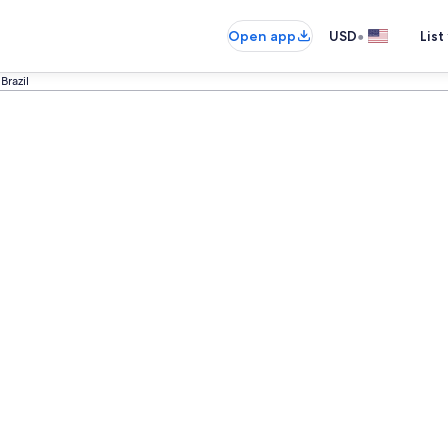
•
Open app
USD
List
Brazil