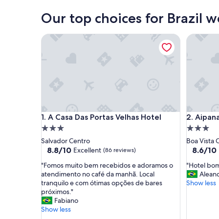
Our top choices for Brazil 
A Casa Das Portas Velhas Hotel
Aipana Pl
A Casa Das Portas Velhas Hotel
Aipana Pl
1. A Casa Das Portas Velhas Hotel
2. Aipan
3.0
3.0
star
star
Salvador Centro
Boa Vista 
property
property
8.8
8.6
8.8/10
8.6/10
Excellent
(86 reviews)
out
out
"
"
"Fomos muito bem recebidos e adoramos o
"Hotel bom
of
of
F
H
atendimento no café da manhã. Local
Alean
10,
10,
o
o
tranquilo e com ótimas opções de bares
Show less
Excellent,
Excellent
m
t
próximos."
(86
(167
o
e
Fabiano
reviews)
reviews)
s
l
Show less
m
b