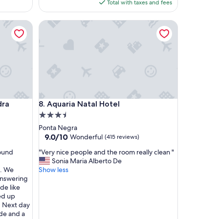
is
Total with taxes and fees
n
$51
t
Aquaria Natal Hotel
e
h
o
t
e
l
"
Aquaria Natal Hotel
dra
8. Aquaria Natal Hotel
3.5
star
Ponta Negra
property
9.0
9.0/10
Wonderful
(415 reviews)
out
"
round
"Very nice people and the room really clean "
of
V
Sonia Maria Alberto De
10,
e
t. We
Show less
Wonderful,
r
answering
(415
y
de like
reviews)
n
ed up
i
. Next day
c
de and a