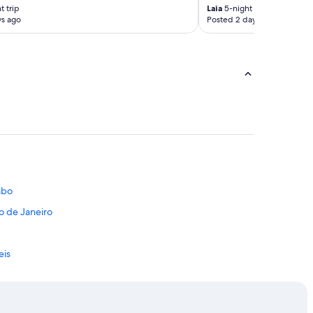
t trip
Laia
5-night trip
ys ago
Posted 2 days ago
Cabo
o de Janeiro
eis
te