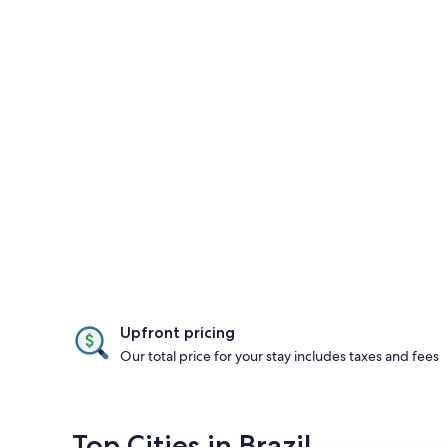
Upfront pricing
Our total price for your stay includes taxes and fees
Top Cities in Brazil