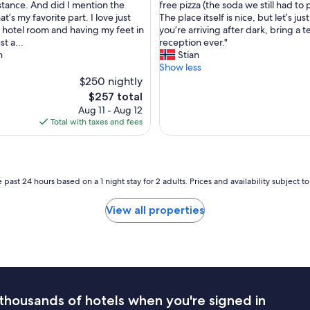
h
stance. And did I mention the
free pizza (the soda we still had to 
i
e
t’s my favorite part. I love just
The place itself is nice, but let’s jus
c
a
 hotel room and having my feet in
you’re arriving after dark, bring a 
e
d
st a...
reception ever."
"
t
n
Stian
o
Show less
s
$250 nightly
a
The
$257 total
y
price
Aug 11 - Aug 12
w
is
Total with taxes and fees
e
$257
’
d
a
r
 past 24 hours based on a 1 night stay for 2 adults. Prices and availability subject 
r
i
View all properties
v
e
a
r
o
u
n
thousands of hotels when you're signed in
d