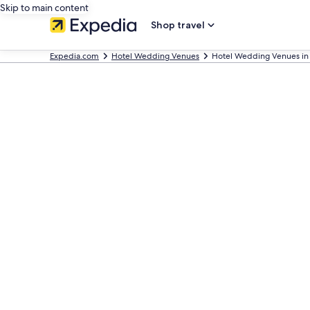
Skip to main content
Shop travel
Expedia.com
Hotel Wedding Venues
Hotel Wedding Venues in 