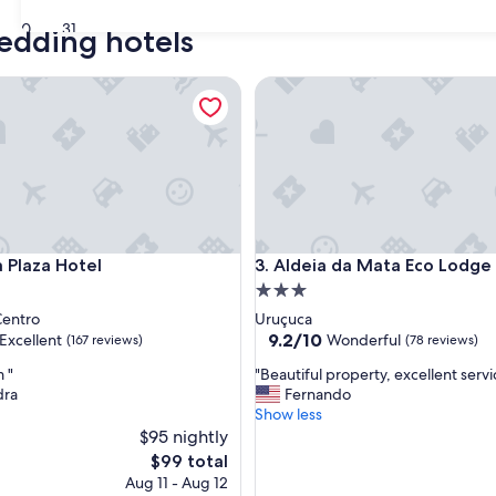
30
31
wedding hotels
aza Hotel
Aldeia da Mata Eco Lodge
aza Hotel
Aldeia da Mata Eco Lodge
a Plaza Hotel
3. Aldeia da Mata Eco Lodge
3.0
star
Centro
Uruçuca
property
9.2
9.2/10
Excellent
Wonderful
(167 reviews)
(78 reviews)
out
"
 "
"Beautiful property, excellent servi
of
B
dra
Fernando
10,
e
Show less
,
Wonderful,
a
$95 nightly
(78
u
reviews)
The
$99 total
t
price
Aug 11 - Aug 12
i