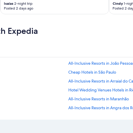
e
Isaías
2-night trip
Cindy
1-nigh
m
Posted 2 days ago
Posted 2 da
,
r
e
th Expedia
c
e
p
t
i
o
n
All-Inclusive Resorts in João Pessoa
’
Cheap Hotels in São Paulo
s
o
All-Inclusive Resorts in Arraial do 
p
e
Hotel Wedding Venues Hotels in Ri
n
All-Inclusive Resorts in Maranhão
!
’
All-Inclusive Resorts in Angra dos R
S
p
Rio de Janeiro Hotels
o
Casino Hotels in Rio de Janeiro Sta
i
l