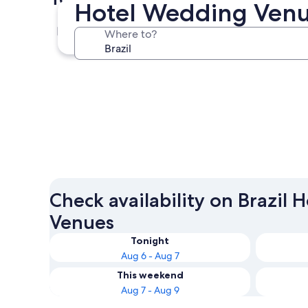
Hotel Wedding Venue
São Paulo
Where to?
São Paulo
Check availability on Brazil
Venues
Tonight
Aug 6 - Aug 7
This weekend
Aug 7 - Aug 9